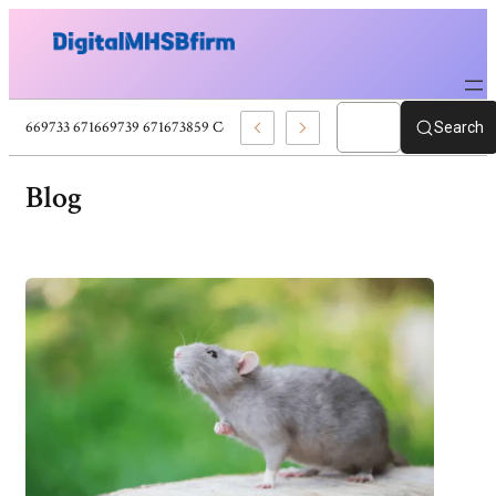
71669725 671669733 671669739 671673859 Celebrity News And Entertainment B
Search
Blog