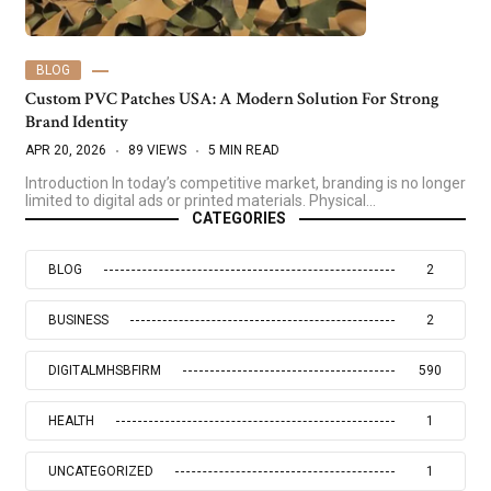
BLOG
Custom PVC Patches USA: A Modern Solution For Strong
Brand Identity
APR 20, 2026
89 VIEWS
5 MIN READ
Introduction In today’s competitive market, branding is no longer
limited to digital ads or printed materials. Physical…
CATEGORIES
BLOG
2
BUSINESS
2
DIGITALMHSBFIRM
590
HEALTH
1
UNCATEGORIZED
1