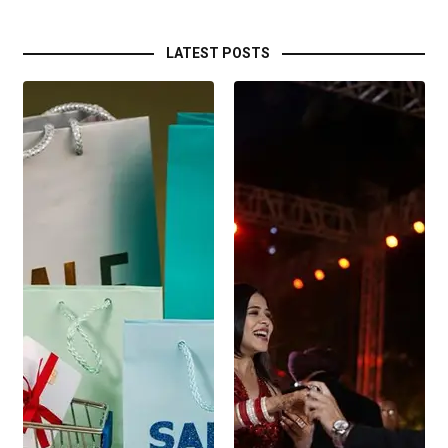
LATEST POSTS