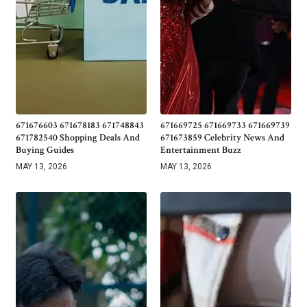
671676603 671678183 671748843
671669725 671669733 671669739
671782540 Shopping Deals And
671673859 Celebrity News And
Buying Guides
Entertainment Buzz
MAY 13, 2026
MAY 13, 2026