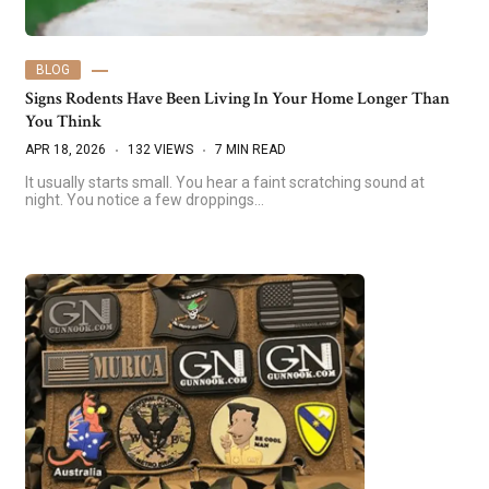
BLOG
Signs Rodents Have Been Living In Your Home Longer Than
You Think
APR 18, 2026
132 VIEWS
7 MIN READ
It usually starts small. You hear a faint scratching sound at
night. You notice a few droppings…