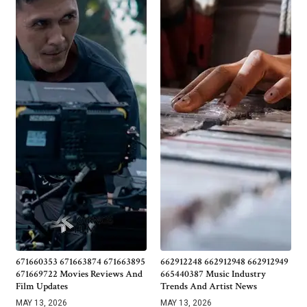
671660353 671663874 671663895
662912248 662912948 662912949
671669722 Movies Reviews And
665440387 Music Industry
Film Updates
Trends And Artist News
MAY 13, 2026
MAY 13, 2026