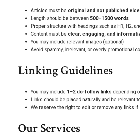
Articles must be
original and not published el
Length should be between
500–1500 words
Proper structure with headings such as H1, H2, an
Content must be
clear, engaging, and informati
You may include relevant images (optional)
Avoid spammy, irrelevant, or overly promotional c
Linking Guidelines
You may include
1–2 do-follow links
depending on
Links should be placed naturally and be relevant to
We reserve the right to edit or remove any links i
Our Services