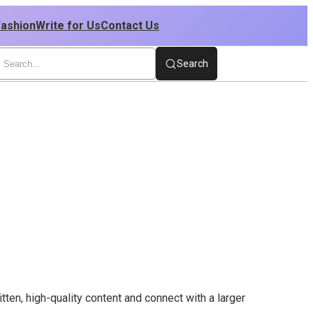
Fashion
Write for Us
Contact Us
Search
ten, high-quality content and connect with a larger