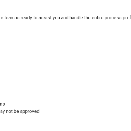
our team is ready to assist you and handle the entire process prof
ons
 may not be approved