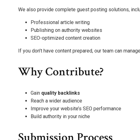
We also provide complete guest posting solutions, incl
Professional article writing
Publishing on authority websites
SEO-optimized content creation
If you don’t have content prepared, our team can manage
Why Contribute?
Gain
quality backlinks
Reach a wider audience
Improve your website’s SEO performance
Build authority in your niche
Submission Process