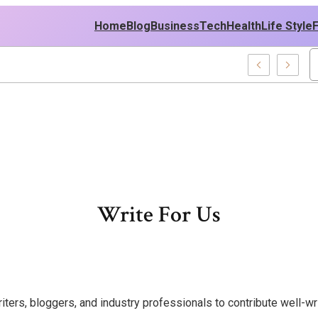
Home
Blog
Business
Tech
Health
Life Style
Write For Us
rs, bloggers, and industry professionals to contribute well-writ