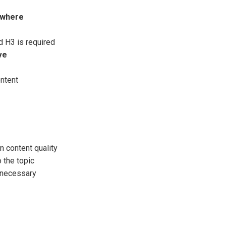
sewhere
d H3 is required
ve
ontent
 content quality
 the topic
f necessary