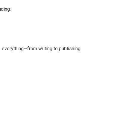
uding:
 everything—from writing to publishing.