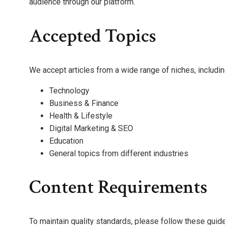
audience through our platform.
Accepted Topics
We accept articles from a wide range of niches, includin
Technology
Business & Finance
Health & Lifestyle
Digital Marketing & SEO
Education
General topics from different industries
Content Requirements
To maintain quality standards, please follow these guide