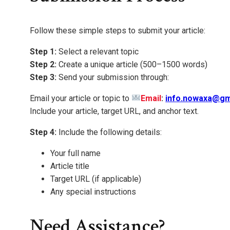
Follow these simple steps to submit your article:
Step 1:
Select a relevant topic
Step 2:
Create a unique article (500–1500 words)
Step 3:
Send your submission through:
Email your article or topic to
Email
:
info.nowaxa@gm
Include your article, target URL, and anchor text.
Step 4:
Include the following details:
Your full name
Article title
Target URL (if applicable)
Any special instructions
Need Assistance?