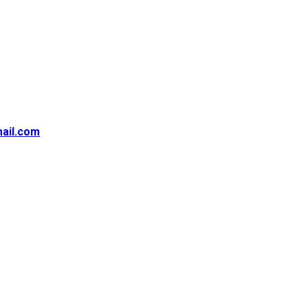
ail.com