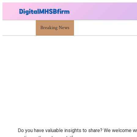
War Attack: Meaning, Types And Recent Examples
Breaking News
Skip
to
content
Do you have valuable insights to share? We welcome write