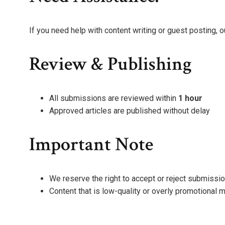
If you need help with content writing or guest posting, 
Review & Publishing
All submissions are reviewed within
1 hour
Approved articles are published without delay
Important Note
We reserve the right to accept or reject submissi
Content that is low-quality or overly promotional