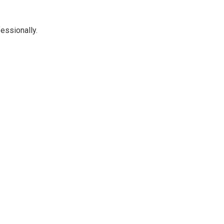
essionally.