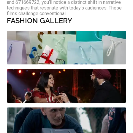
and 671669722, you’ll notice a distinct shift in narrative
techniques that resonate with today’s audiences. These
films challenge conventional…
FASHION GALLERY