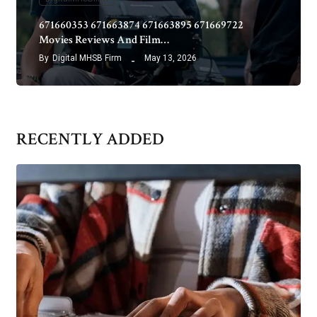
671660353 671663874 671663895 671669722
Movies Reviews And Film…
By
Digital MHSB Firm
May 13, 2026
RECENTLY ADDED