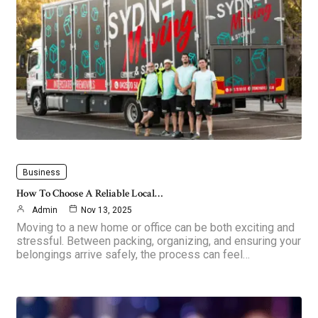
Business
How To Choose A Reliable Local…
Admin
Nov 13, 2025
Moving to a new home or office can be both exciting and
stressful. Between packing, organizing, and ensuring your
belongings arrive safely, the process can feel…