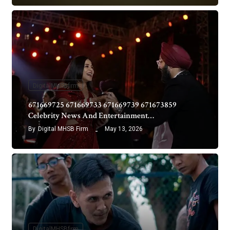
DigitalMHSBfirm
671669725 671669733 671669739 671673859
Celebrity News And Entertainment…
By
Digital MHSB Firm
May 13, 2026
DigitalMHSBfirm