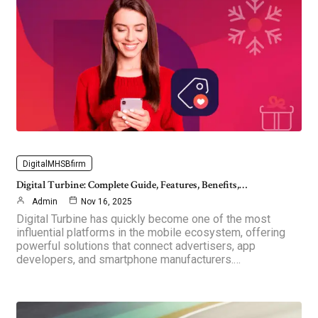
DigitalMHSBfirm
Digital Turbine: Complete Guide, Features, Benefits,…
Admin
Nov 16, 2025
Digital Turbine has quickly become one of the most
influential platforms in the mobile ecosystem, offering
powerful solutions that connect advertisers, app
developers, and smartphone manufacturers.…