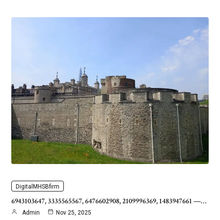
DigitalMHSBfirm
6943103647, 3335565567, 6476602908, 2109996369, 1483947661 —…
Admin
Nov 25, 2025