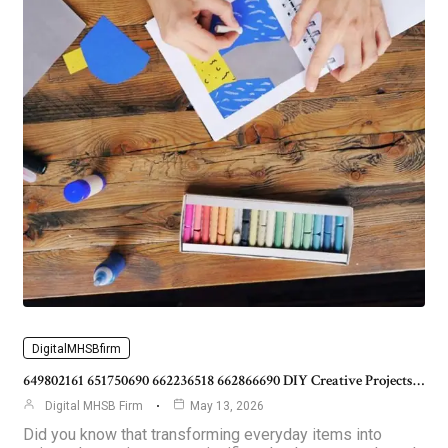
DigitalMHSBfirm
649802161 651750690 662236518 662866690 DIY Creative Projects…
Digital MHSB Firm
May 13, 2026
Did you know that transforming everyday items into