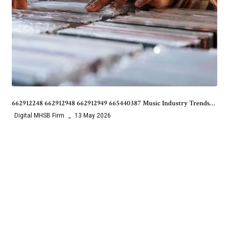
662912248 662912948 662912949 665440387 Music Industry Trends…
Digital MHSB Firm
13 May 2026