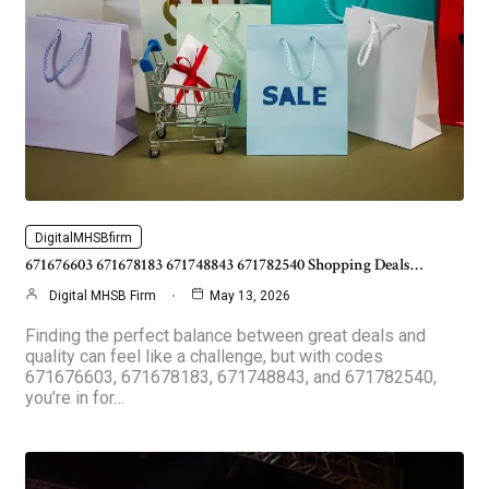
DigitalMHSBfirm
671676603 671678183 671748843 671782540 Shopping Deals…
Digital MHSB Firm
May 13, 2026
Finding the perfect balance between great deals and
quality can feel like a challenge, but with codes
671676603, 671678183, 671748843, and 671782540,
you’re in for…