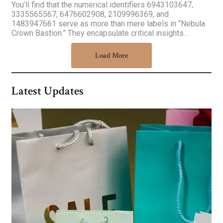
You’ll find that the numerical identifiers 6943103647,
3335565567, 6476602908, 2109996369, and
1483947661 serve as more than mere labels in “Nebula
Crown Bastion.” They encapsulate critical insights…
Load More
Latest Updates