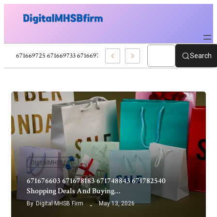
671660353 671663874 671663895 671669722 Movies Reviews And Film Upd
Search
DigitalMHSBfirm
671676603 671678183 671748843 671782540
Shopping Deals And Buying…
By
Digital MHSB Firm
May 13, 2026