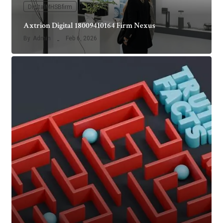
DigitalMHSBfirm
Axtrion Digital 18009410164 Firm Nexus
By
Admin
Feb 6, 2026