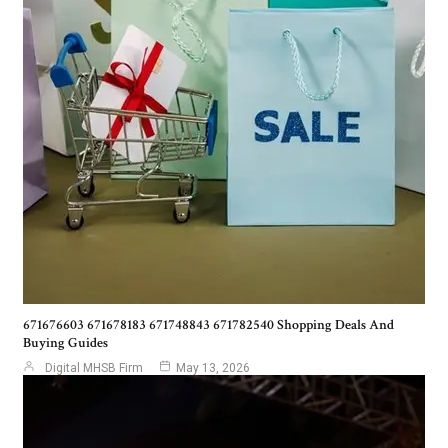
671676603 671678183 671748843 671782540 Shopping Deals And
Buying Guides
Digital MHSB Firm
May 13, 2026