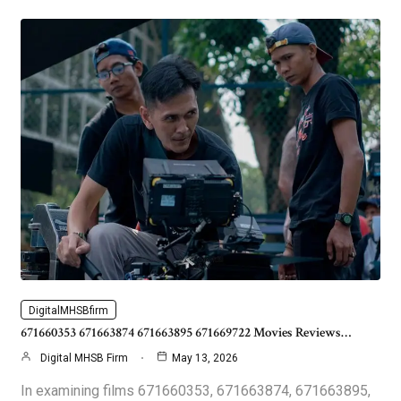
DigitalMHSBfirm
671660353 671663874 671663895 671669722 Movies Reviews…
Digital MHSB Firm
May 13, 2026
In examining films 671660353, 671663874, 671663895,