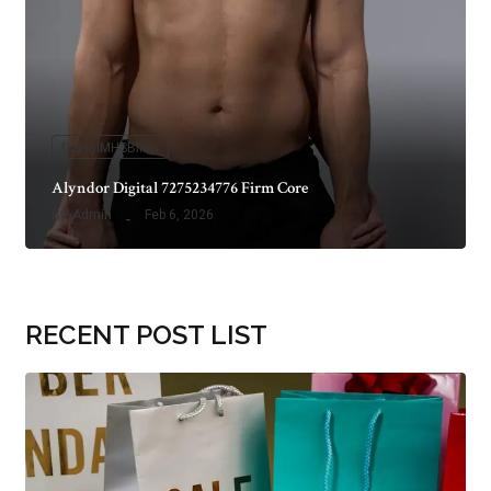
DigitalMHSBfirm
Alyndor Digital 7275234776 Firm Core
By
Admin
Feb 6, 2026
RECENT POST LIST