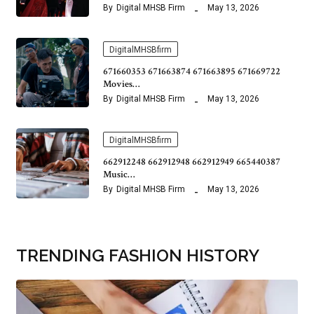
By
Digital MHSB Firm
May 13, 2026
DigitalMHSBfirm
671660353 671663874 671663895 671669722
Movies…
By
Digital MHSB Firm
May 13, 2026
DigitalMHSBfirm
662912248 662912948 662912949 665440387
Music…
By
Digital MHSB Firm
May 13, 2026
TRENDING FASHION HISTORY