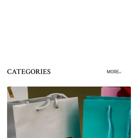
CATEGORIES
MORE