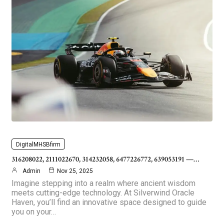
DigitalMHSBfirm
316208022, 2111022670, 314232058, 6477226772, 639053191 —…
Admin
Nov 25, 2025
Imagine stepping into a realm where ancient wisdom
meets cutting-edge technology. At Silverwind Oracle
Haven, you’ll find an innovative space designed to guide
you on your…