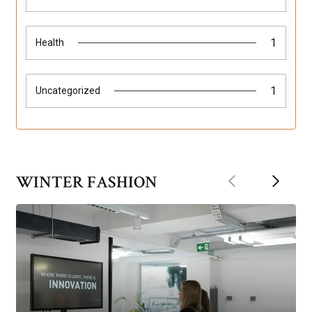
1
Health
1
Uncategorized
Previous
Next
WINTER FASHION