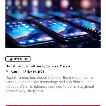
DigitalMHSBfirm
Digital Turbine: Full Guide, Features, Market…
Admin
Nov 16, 2025
Digital Turbine has become one of the most influential
names in the mobile technology and app distribution
industry. As smartphones continue to dominate global
connectivity, platforms…