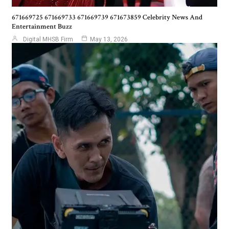
671669725 671669733 671669739 671673859 Celebrity News And
Entertainment Buzz
Digital MHSB Firm
May 13, 2026