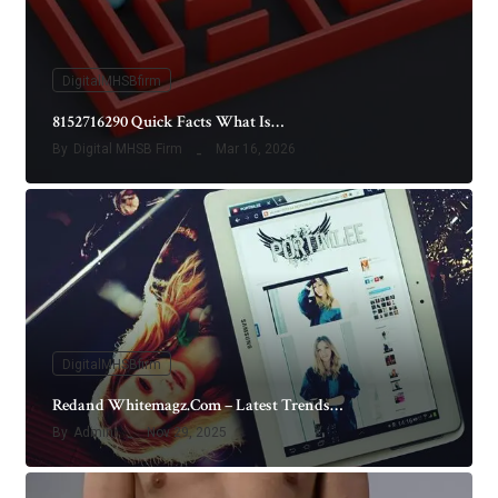
DigitalMHSBfirm
8152716290 Quick Facts What Is…
By
Digital MHSB Firm
Mar 16, 2026
DigitalMHSBfirm
Redand Whitemagz.Com – Latest Trends…
By
Admin
Nov 29, 2025