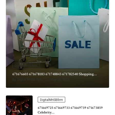
DigitalMHSBfirm
671676603 671678183 671748843 671782540 Shopping…
By
Digital MHSB Firm
May 13, 2026
DigitalMHSBfirm
671669725 671669733 671669739 671673859
Celebrity…