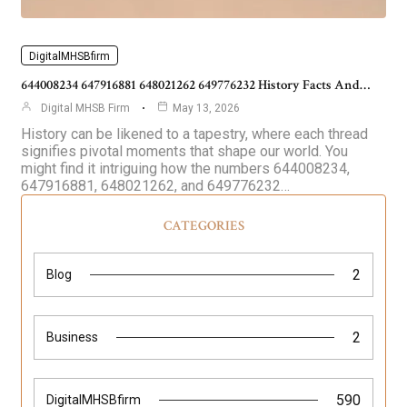
DigitalMHSBfirm
644008234 647916881 648021262 649776232 History Facts And…
Digital MHSB Firm
May 13, 2026
History can be likened to a tapestry, where each thread
signifies pivotal moments that shape our world. You
might find it intriguing how the numbers 644008234,
647916881, 648021262, and 649776232…
CATEGORIES
2
Blog
2
Business
590
DigitalMHSBfirm