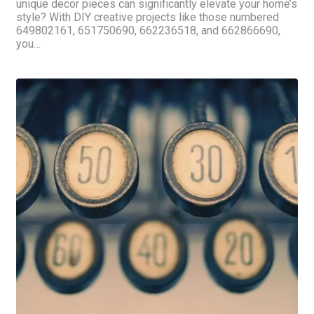
unique decor pieces can significantly elevate your home’s
style? With DIY creative projects like those numbered
649802161, 651750690, 662236518, and 662866690,
you…