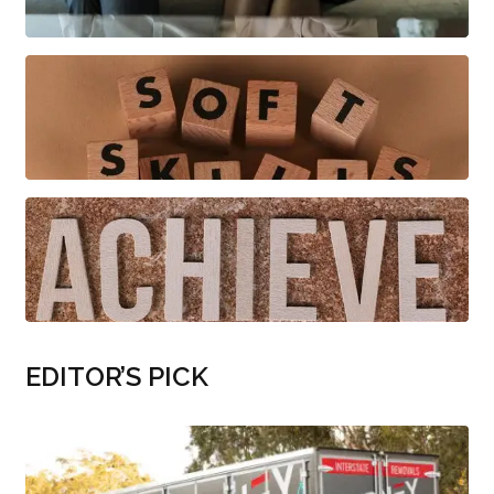
EDITOR’S PICK