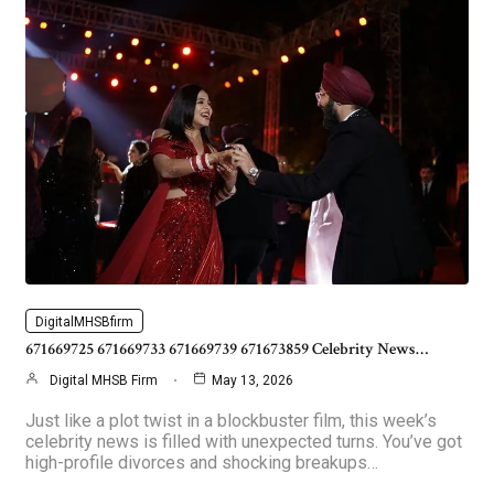
DigitalMHSBfirm
671669725 671669733 671669739 671673859 Celebrity News…
Digital MHSB Firm
May 13, 2026
Just like a plot twist in a blockbuster film, this week’s
celebrity news is filled with unexpected turns. You’ve got
high-profile divorces and shocking breakups…