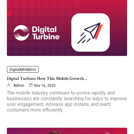
DigitalMHSBfirm
Digital Turbine: How This Mobile Growth…
Admin
Nov 16, 2025
The mobile industry continues to evolve rapidly, and
businesses are constantly searching for ways to improve
user engagement, increase app installs, and reach
customers more efficiently.…