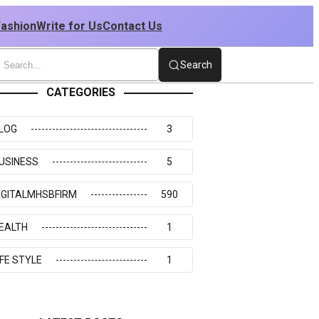
Fashion
Write for Us
Contact Us
Search
CATEGORIES
LOG
3
USINESS
5
IGITALMHSBFIRM
590
EALTH
1
IFE STYLE
1