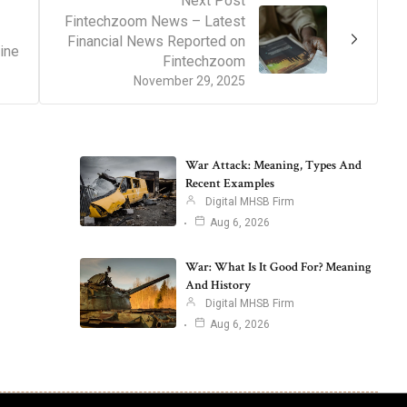
Next Post
Fintechzoom News – Latest
Financial News Reported on
ine
Fintechzoom
November 29, 2025
War Attack: Meaning, Types And
Recent Examples
Digital MHSB Firm
Aug 6, 2026
War: What Is It Good For? Meaning
And History
Digital MHSB Firm
Aug 6, 2026