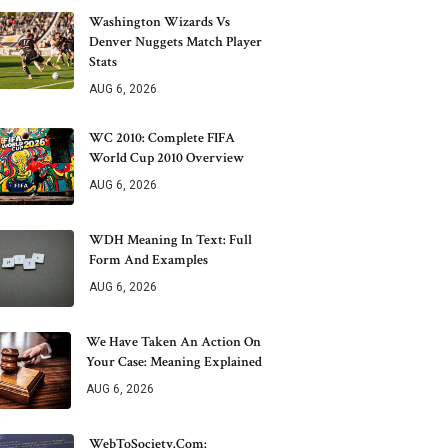
Washington Wizards Vs
Denver Nuggets Match Player
Stats
AUG 6, 2026
WC 2010: Complete FIFA
World Cup 2010 Overview
AUG 6, 2026
WDH Meaning In Text: Full
Form And Examples
AUG 6, 2026
We Have Taken An Action On
Your Case: Meaning Explained
AUG 6, 2026
WebToSociety.com: