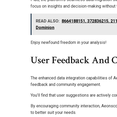
focus on insights and decision-making without 
READ ALSO:
8664188151, 372836215, 211
Dominion
Enjoy newfound freedom in your analysis!
User Feedback And
The enhanced data integration capabilities of 
feedback and community engagement.
You’ll find that user suggestions are actively co
By encouraging community interaction, Aeonsco
to better suit your needs.