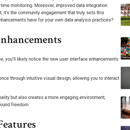
-time monitoring. Moreover, improved data integration
t, it’s the community engagement that truly sets this
enhancements have for your own data analysis practices?
 Enhancements
, you’ll likely notice the new user interface enhancements
e through intuitive visual design, allowing you to interact
nality but also creates a more engaging environment,
found freedom.
Features