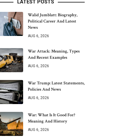
LATEST POSTS
Walid Jumblatt: Biography,
Political Career And Latest
News
AUG 6, 2026
War Attack: Meaning, Types
And Recent Examples
AUG 6, 2026
War Trump: Latest Statements,
Policies And News
AUG 6, 2026
War: What Is It Good For?
Meaning And History
AUG 6, 2026