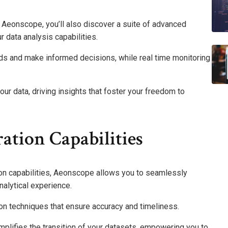
n Aeonscope, you’ll also discover a suite of advanced
r data analysis capabilities.
nds and make informed decisions, while real time monitoring
r data, driving insights that foster your freedom to
ation Capabilities
tion capabilities, Aeonscope allows you to seamlessly
nalytical experience.
on techniques that ensure accuracy and timeliness.
mplifies the transition of your datasets, empowering you to