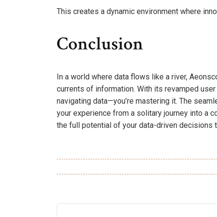
This creates a dynamic environment where innov
Conclusion
In a world where data flows like a river, Aeons
currents of information. With its revamped user 
navigating data—you’re mastering it. The seaml
your experience from a solitary journey into a 
the full potential of your data-driven decisions 