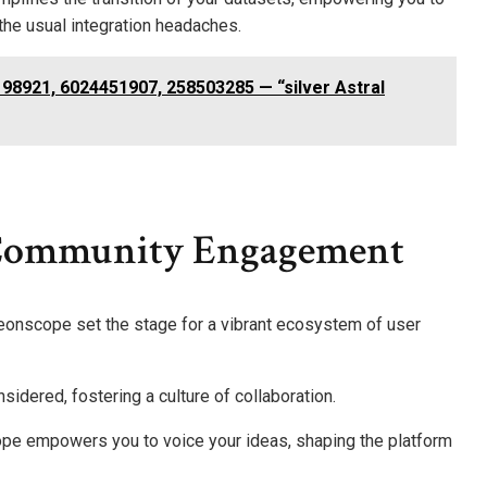
the usual integration headaches.
98921, 6024451907, 258503285 — “silver Astral
 Community Engagement
Aeonscope set the stage for a vibrant ecosystem of user
nsidered, fostering a culture of collaboration.
pe empowers you to voice your ideas, shaping the platform