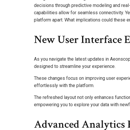
decisions through predictive modeling and real
capabilities allow for seamless connectivity. Ye
platform apart. What implications could these 
New User Interface
As you navigate the latest updates in Aeonscope
designed to streamline your experience.
These changes focus on improving user experienc
effortlessly with the platform.
The refreshed layout not only enhances functio
empowering you to explore your data with new
Advanced Analytics 