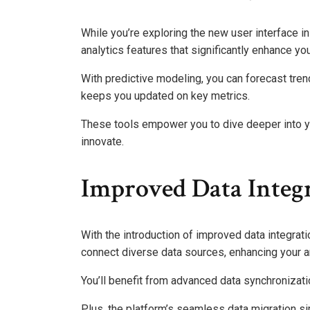
While you’re exploring the new user interface i
analytics features that significantly enhance you
With predictive modeling, you can forecast tre
keeps you updated on key metrics.
These tools empower you to dive deeper into you
innovate.
Improved Data Integr
With the introduction of improved data integra
connect diverse data sources, enhancing your a
You’ll benefit from advanced data synchronizati
Plus, the platform’s seamless data migration si