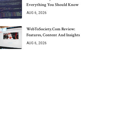
Everything You Should Know
AUG 6, 2026
WebToSociety.com Review:
Features, Content And Insights
AUG 6, 2026