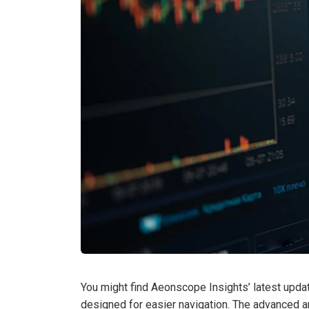
You might find Aeonscope Insights’ latest upda
designed for easier navigation. The advanced a