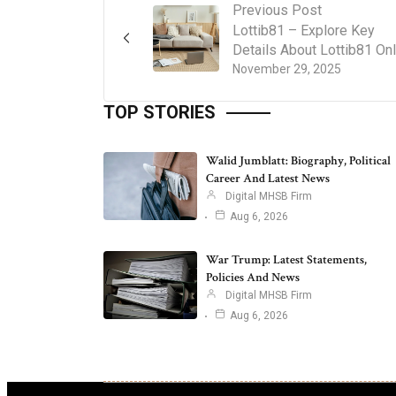
Previous Post
Lottib81 – Explore Key
Details About Lottib81 Onl
November 29, 2025
TOP STORIES
Walid Jumblatt: Biography, Political
Career And Latest News
Digital MHSB Firm
Aug 6, 2026
War Trump: Latest Statements,
Policies And News
Digital MHSB Firm
Aug 6, 2026