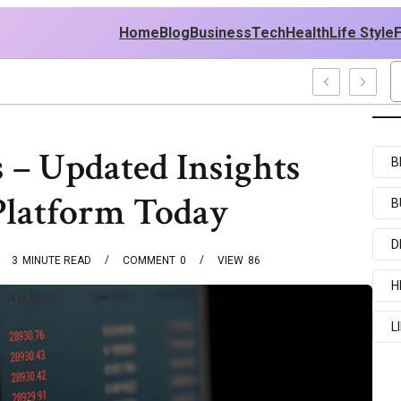
Home
Blog
Business
Tech
Health
Life Style
ecent Examples
 – Updated Insights
B
Platform Today
B
D
3
MINUTE READ
COMMENT
0
VIEW
86
H
L