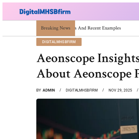
Breaking News
War Attack: Meaning, Types And R
DIGITALMHSBFIRM
Aeonscope Insights
About Aeonscope 
BY
ADMIN
DIGITALMHSBFIRM
NOV 29, 2025