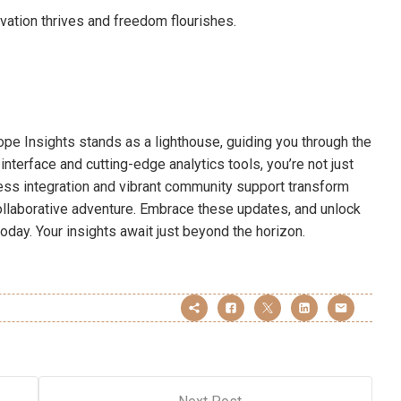
ation thrives and freedom flourishes.
cope Insights stands as a lighthouse, guiding you through the
interface and cutting-edge analytics tools, you’re not just
ess integration and vibrant community support transform
collaborative adventure. Embrace these updates, and unlock
today. Your insights await just beyond the horizon.