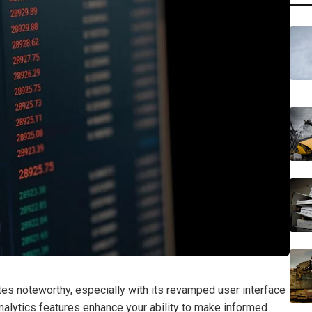
tes noteworthy, especially with its revamped user interface
nalytics features enhance your ability to make informed