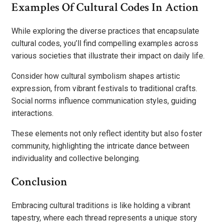
Examples Of Cultural Codes In Action
While exploring the diverse practices that encapsulate
cultural codes, you’ll find compelling examples across
various societies that illustrate their impact on daily life.
Consider how cultural symbolism shapes artistic
expression, from vibrant festivals to traditional crafts.
Social norms influence communication styles, guiding
interactions.
These elements not only reflect identity but also foster
community, highlighting the intricate dance between
individuality and collective belonging.
Conclusion
Embracing cultural traditions is like holding a vibrant
tapestry, where each thread represents a unique story