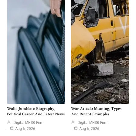
Walid Jumblatt: Biography,
War Attack: Meaning, Types
Political Career And Latest News
And Recent Examples
Digital MHSB Firm
Digital MHSB Firm
Aug 6, 2026
Aug 6, 2026