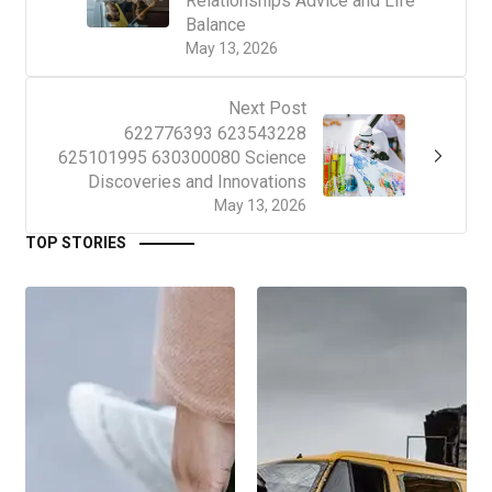
Relationships Advice and Life
Balance
May 13, 2026
Next Post
622776393 623543228
625101995 630300080 Science
Discoveries and Innovations
May 13, 2026
TOP STORIES