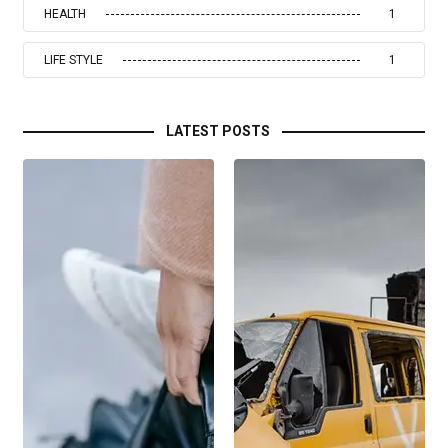
HEALTH
1
LIFE STYLE
1
LATEST POSTS