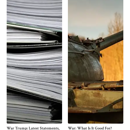
War Trump: Latest Statements,
War: What Is It Good For?