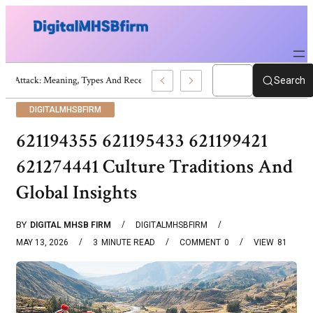
War Attack: Meaning, Types And Recent Examples
Search
DIGITALMHSBFIRM
621194355 621195433 621199421
621274441 Culture Traditions And
Global Insights
BY
DIGITAL MHSB FIRM
DIGITALMHSBFIRM
MAY 13, 2026
3
MINUTE READ
COMMENT
0
VIEW
81