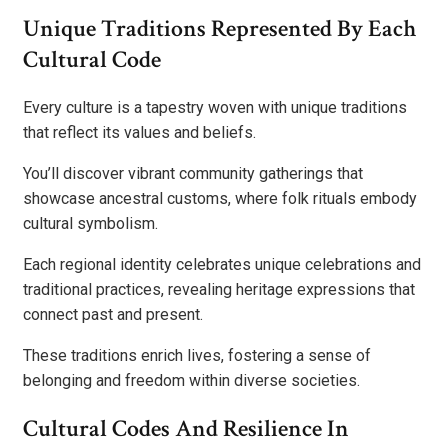
Unique Traditions Represented By Each
Cultural Code
Every culture is a tapestry woven with unique traditions
that reflect its values and beliefs.
You’ll discover vibrant community gatherings that
showcase ancestral customs, where folk rituals embody
cultural symbolism.
Each regional identity celebrates unique celebrations and
traditional practices, revealing heritage expressions that
connect past and present.
These traditions enrich lives, fostering a sense of
belonging and freedom within diverse societies.
Cultural Codes And Resilience In