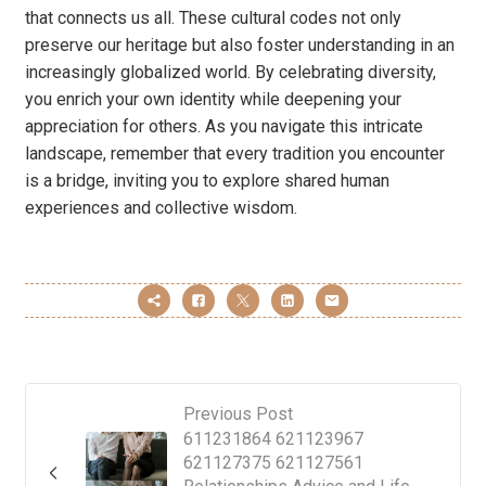
that connects us all. These cultural codes not only
preserve our heritage but also foster understanding in an
increasingly globalized world. By celebrating diversity,
you enrich your own identity while deepening your
appreciation for others. As you navigate this intricate
landscape, remember that every tradition you encounter
is a bridge, inviting you to explore shared human
experiences and collective wisdom.
Previous Post
611231864 621123967
621127375 621127561