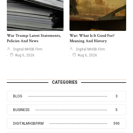
War Trump: Latest Statements,
War: What Is It Good For?
Policies And News
Meaning And History
Digital MHSB Firm
Digital MHSB Firm
Aug 6, 2026
Aug 6, 2026
CATEGORIES
BLOG
3
BUSINESS
5
DIGITALMHSBFIRM
590