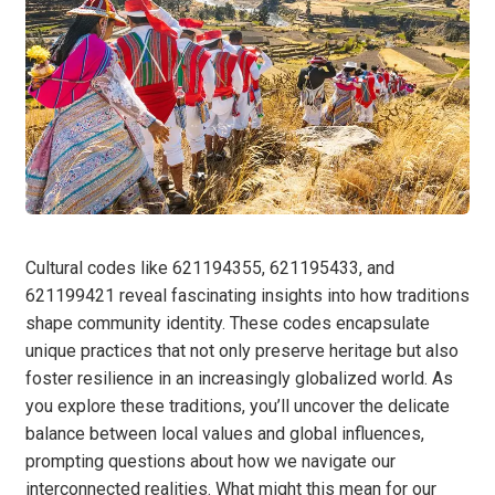
Cultural codes like 621194355, 621195433, and
621199421 reveal fascinating insights into how traditions
shape community identity. These codes encapsulate
unique practices that not only preserve heritage but also
foster resilience in an increasingly globalized world. As
you explore these traditions, you’ll uncover the delicate
balance between local values and global influences,
prompting questions about how we navigate our
interconnected realities. What might this mean for our