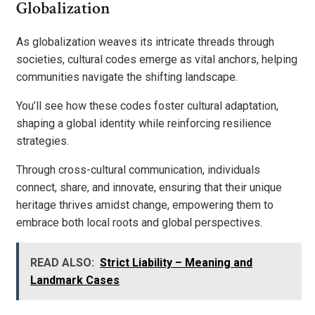
Globalization
As globalization weaves its intricate threads through
societies, cultural codes emerge as vital anchors, helping
communities navigate the shifting landscape.
You’ll see how these codes foster cultural adaptation,
shaping a global identity while reinforcing resilience
strategies.
Through cross-cultural communication, individuals
connect, share, and innovate, ensuring that their unique
heritage thrives amidst change, empowering them to
embrace both local roots and global perspectives.
READ ALSO:
Strict Liability – Meaning and
Landmark Cases