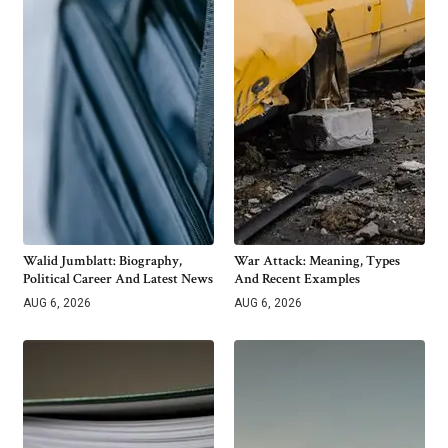
Walid Jumblatt: Biography,
War Attack: Meaning, Types
Political Career And Latest News
And Recent Examples
AUG 6, 2026
AUG 6, 2026