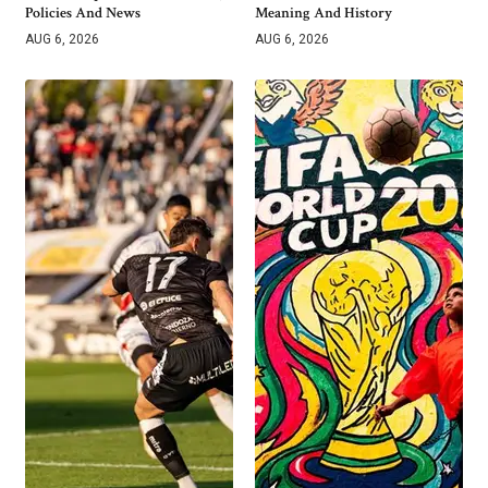
Policies And News
Meaning And History
AUG 6, 2026
AUG 6, 2026