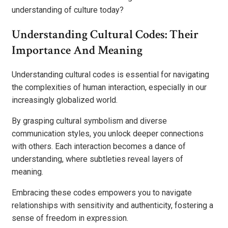
understanding of culture today?
Understanding Cultural Codes: Their
Importance And Meaning
Understanding cultural codes is essential for navigating
the complexities of human interaction, especially in our
increasingly globalized world.
By grasping cultural symbolism and diverse
communication styles, you unlock deeper connections
with others. Each interaction becomes a dance of
understanding, where subtleties reveal layers of
meaning.
Embracing these codes empowers you to navigate
relationships with sensitivity and authenticity, fostering a
sense of freedom in expression.