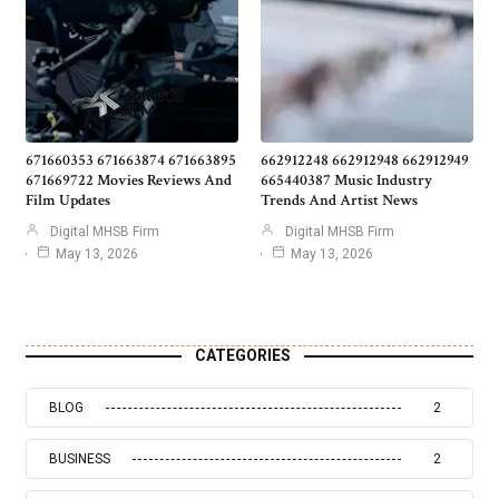
671660353 671663874 671663895
662912248 662912948 662912949
671669722 Movies Reviews And
665440387 Music Industry
Film Updates
Trends And Artist News
Digital MHSB Firm
Digital MHSB Firm
May 13, 2026
May 13, 2026
CATEGORIES
BLOG
2
BUSINESS
2