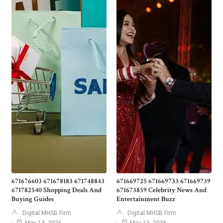
671676603 671678183 671748843
671669725 671669733 671669739
671782540 Shopping Deals And
671673859 Celebrity News And
Buying Guides
Entertainment Buzz
Digital MHSB Firm
Digital MHSB Firm
May 13, 2026
May 13, 2026