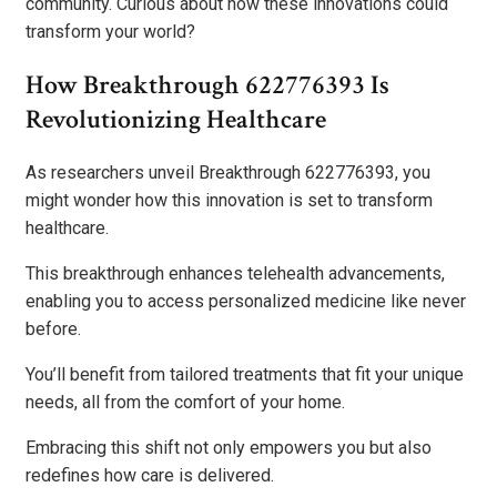
community. Curious about how these innovations could
transform your world?
How Breakthrough 622776393 Is
Revolutionizing Healthcare
As researchers unveil Breakthrough 622776393, you
might wonder how this innovation is set to transform
healthcare.
This breakthrough enhances telehealth advancements,
enabling you to access personalized medicine like never
before.
You’ll benefit from tailored treatments that fit your unique
needs, all from the comfort of your home.
Embracing this shift not only empowers you but also
redefines how care is delivered.