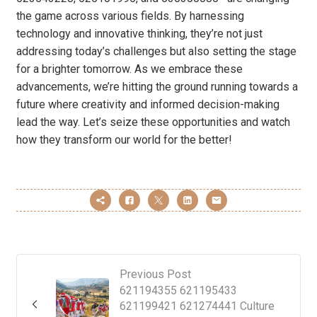
the game across various fields. By harnessing
technology and innovative thinking, they’re not just
addressing today’s challenges but also setting the stage
for a brighter tomorrow. As we embrace these
advancements, we’re hitting the ground running towards a
future where creativity and informed decision-making
lead the way. Let’s seize these opportunities and watch
how they transform our world for the better!
Previous Post
621194355 621195433
621199421 621274441 Culture