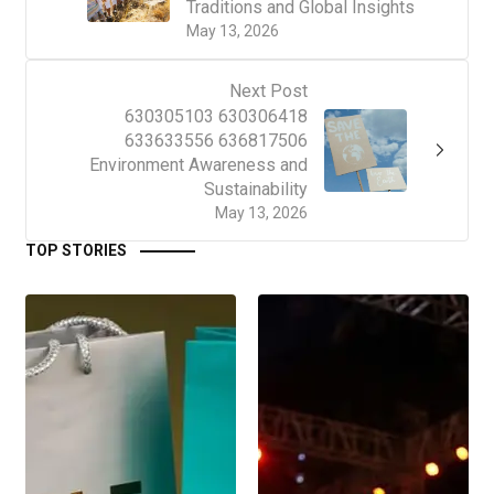
Traditions and Global Insights
May 13, 2026
Next Post
630305103 630306418
633633556 636817506
Environment Awareness and
Sustainability
May 13, 2026
TOP STORIES