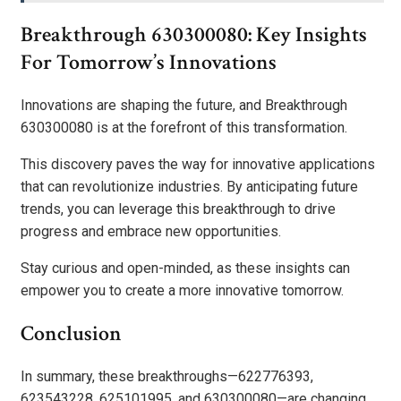
Breakthrough 630300080: Key Insights
For Tomorrow’s Innovations
Innovations are shaping the future, and Breakthrough
630300080 is at the forefront of this transformation.
This discovery paves the way for innovative applications
that can revolutionize industries. By anticipating future
trends, you can leverage this breakthrough to drive
progress and embrace new opportunities.
Stay curious and open-minded, as these insights can
empower you to create a more innovative tomorrow.
Conclusion
In summary, these breakthroughs—622776393,
623543228, 625101995, and 630300080—are changing