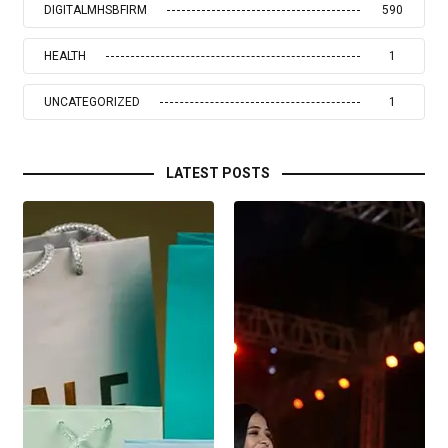
DIGITALMHSBFIRM
590
HEALTH
1
UNCATEGORIZED
1
LATEST POSTS