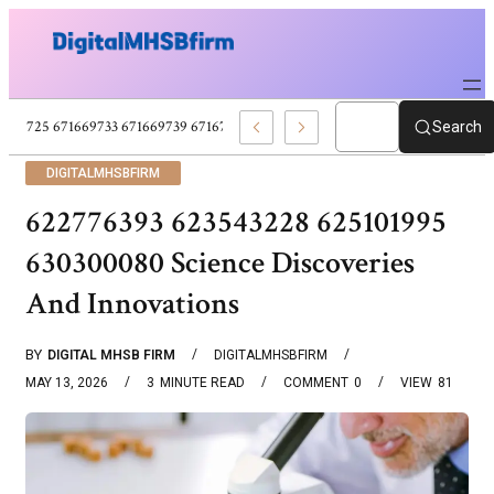
671669725 671669733 671669739 671673859 Celebrity News And Entertain
Search
DIGITALMHSBFIRM
622776393 623543228 625101995
630300080 Science Discoveries
And Innovations
BY
DIGITAL MHSB FIRM
DIGITALMHSBFIRM
MAY 13, 2026
3
MINUTE READ
COMMENT
0
VIEW
81