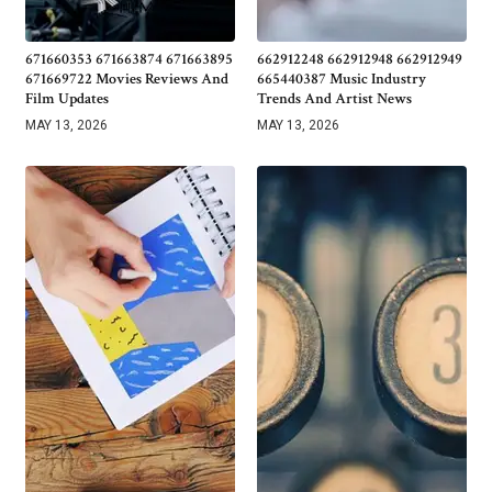
671660353 671663874 671663895
662912248 662912948 662912949
671669722 Movies Reviews And
665440387 Music Industry
Film Updates
Trends And Artist News
MAY 13, 2026
MAY 13, 2026