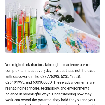
You might think that breakthroughs in science are too
complex to impact everyday life, but that’s not the case
with discoveries like 622776393, 623543228,
625101995, and 630300080. These advancements are
reshaping healthcare, technology, and environmental
science in meaningful ways. Understanding how they
work can reveal the potential they hold for you and your