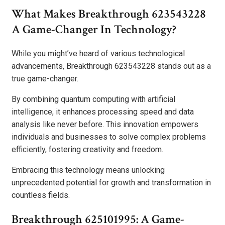
What Makes Breakthrough 623543228
A Game-Changer In Technology?
While you might’ve heard of various technological
advancements, Breakthrough 623543228 stands out as a
true game-changer.
By combining quantum computing with artificial
intelligence, it enhances processing speed and data
analysis like never before. This innovation empowers
individuals and businesses to solve complex problems
efficiently, fostering creativity and freedom.
Embracing this technology means unlocking
unprecedented potential for growth and transformation in
countless fields.
Breakthrough 625101995: A Game-