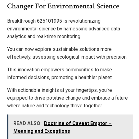
Changer For Environmental Science
Breakthrough 625101995 is revolutionizing
environmental science by harnessing advanced data
analytics and real-time monitoring.
You can now explore sustainable solutions more
effectively, assessing ecological impact with precision.
This innovation empowers communities to make
informed decisions, promoting a healthier planet.
With actionable insights at your fingertips, you’re
equipped to drive positive change and embrace a future
where nature and technology thrive together.
READ ALSO:
Doctrine of Caveat Emptor –
Meaning and Exceptions