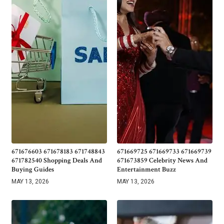
671676603 671678183 671748843
671669725 671669733 671669739
671782540 Shopping Deals And
671673859 Celebrity News And
Buying Guides
Entertainment Buzz
MAY 13, 2026
MAY 13, 2026