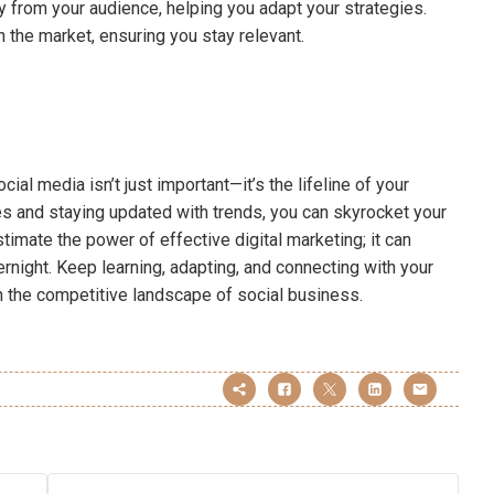
tly from your audience, helping you adapt your strategies.
n the market, ensuring you stay relevant.
cial media isn’t just important—it’s the lifeline of your
s and staying updated with trends, you can skyrocket your
mate the power of effective digital marketing; it can
night. Keep learning, adapting, and connecting with your
 in the competitive landscape of social business.