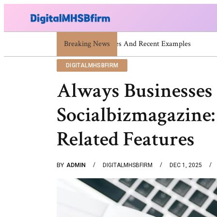
Breaking News
War Attack: Meaning, Types And Rece
DIGITALMHSBFIRM
Always Businesses 
Socialbizmagazine:
Related Features
BY
ADMIN
DIGITALMHSBFIRM
DEC 1, 2025