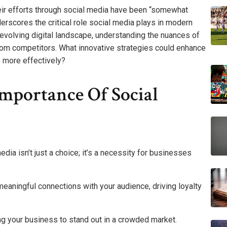
eir efforts through social media have been “somewhat
nderscores the critical role social media plays in modern
evolving digital landscape, understanding the nuances of
rom competitors. What innovative strategies could enhance
 more effectively?
mportance Of Social
s
edia isn’t just a choice; it’s a necessity for businesses
eaningful connections with your audience, driving loyalty
ng your business to stand out in a crowded market.