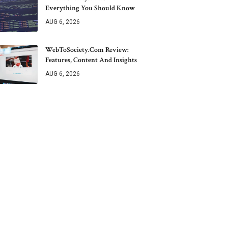
Everything You Should Know
AUG 6, 2026
WebToSociety.com Review:
Features, Content And Insights
AUG 6, 2026