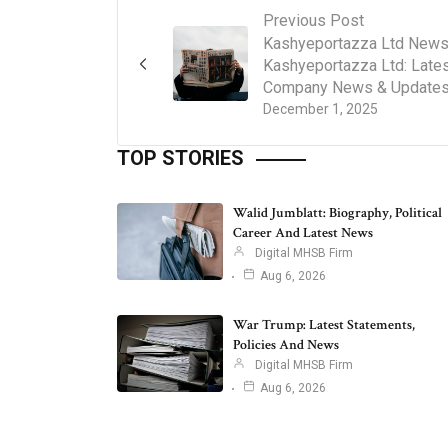
Previous Post
Kashyeportazza Ltd News
Kashyeportazza Ltd: Late
Company News & Update
December 1, 2025
TOP STORIES
Walid Jumblatt: Biography, Political
Career And Latest News
Digital MHSB Firm
Aug 6, 2026
War Trump: Latest Statements,
Policies And News
Digital MHSB Firm
Aug 6, 2026