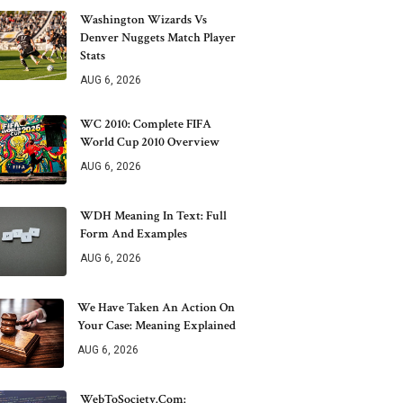
Washington Wizards Vs
Denver Nuggets Match Player
Stats
AUG 6, 2026
WC 2010: Complete FIFA
World Cup 2010 Overview
AUG 6, 2026
WDH Meaning In Text: Full
Form And Examples
AUG 6, 2026
We Have Taken An Action On
Your Case: Meaning Explained
AUG 6, 2026
WebToSociety.com: