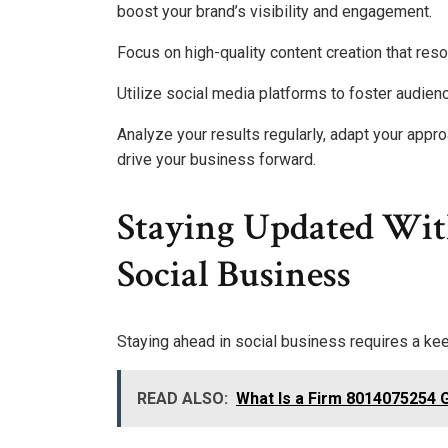
boost your brand’s visibility and engagement.
Focus on high-quality content creation that reso
Utilize social media platforms to foster audie
Analyze your results regularly, adapt your appro
drive your business forward.
Staying Updated Wit
Social Business
Staying ahead in social business requires a k
READ ALSO:
What Is a Firm 8014075254 