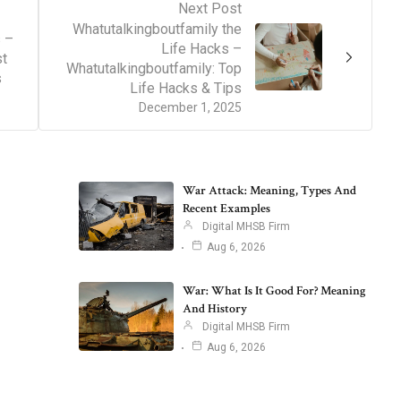
Next Post
Whatutalkingboutfamily the
 –
Life Hacks –
st
Whatutalkingboutfamily: Top
s
Life Hacks & Tips
December 1, 2025
War Attack: Meaning, Types And
Recent Examples
Digital MHSB Firm
Aug 6, 2026
War: What Is It Good For? Meaning
And History
Digital MHSB Firm
Aug 6, 2026