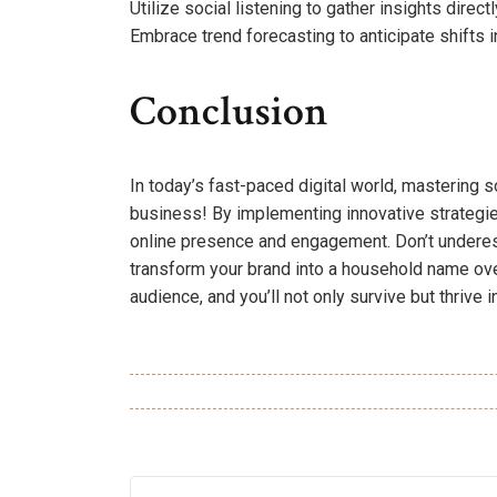
Utilize social listening to gather insights direc
Embrace trend forecasting to anticipate shifts i
Conclusion
In today’s fast-paced digital world, mastering so
business! By implementing innovative strategie
online presence and engagement. Don’t underesti
transform your brand into a household name over
audience, and you’ll not only survive but thrive