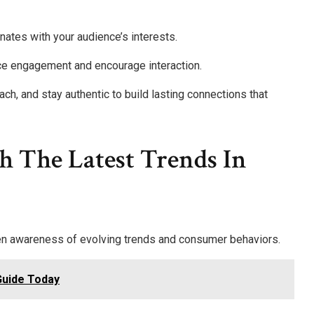
nates with your audience’s interests.
nce engagement and encourage interaction.
ach, and stay authentic to build lasting connections that
h The Latest Trends In
een awareness of evolving trends and consumer behaviors.
Guide Today