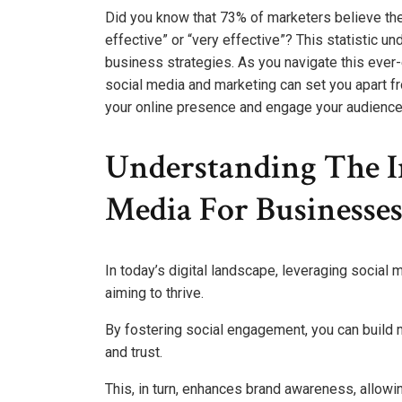
Did you know that 73% of marketers believe th
effective” or “very effective”? This statistic u
business strategies. As you navigate this ever-
social media and marketing can set you apart f
your online presence and engage your audience
Understanding The I
Media For Businesse
In today’s digital landscape, leveraging social m
aiming to thrive.
By fostering social engagement, you can build m
and trust.
This, in turn, enhances brand awareness, allowi