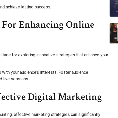
and achieve lasting success.
s For Enhancing Online
stage for exploring innovative strategies that enhance your
 with your audience’s interests. Foster audience
d live sessions.
fective Digital Marketing
unting, effective marketing strategies can significantly