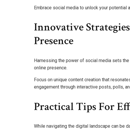
Embrace social media to unlock your potential 
Innovative Strategie
Presence
Harnessing the power of social media sets the 
online presence.
Focus on unique content creation that resonates
engagement through interactive posts, polls, an
Practical Tips For Ef
While navigating the digital landscape can be da