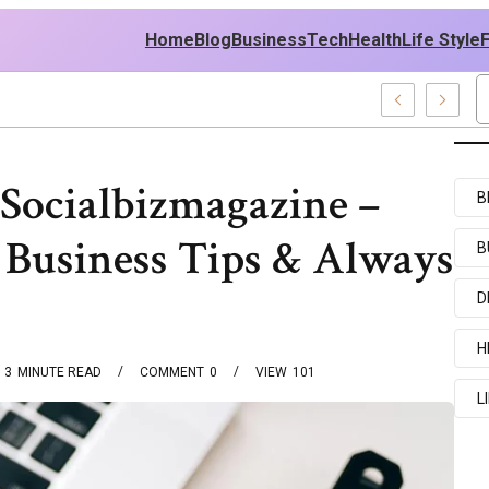
Home
Blog
Business
Tech
Health
Life Style
nt Examples
Socialbizmagazine –
B
 Business Tips & Always
B
D
H
3
MINUTE READ
COMMENT
0
VIEW
101
L