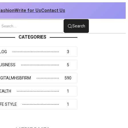
Fashion
Write for Us
Contact Us
Search
CATEGORIES
LOG
3
USINESS
5
IGITALMHSBFIRM
590
EALTH
1
IFE STYLE
1