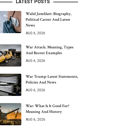
LATEST POSTS
Walid Jumblatt: Biography,
Political Career And Latest
News
AUG 6, 2026
War Attack: Meaning, Types
And Recent Examples
AUG 6, 2026
War Trump: Latest Statements,
Policies And News
AUG 6, 2026
War: What Is It Good For?
Meaning And History
AUG 6, 2026