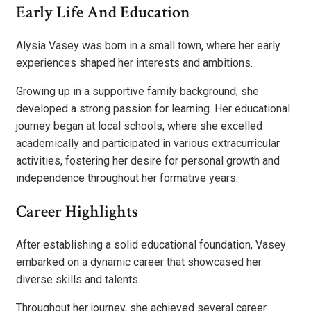
Early Life And Education
Alysia Vasey was born in a small town, where her early
experiences shaped her interests and ambitions.
Growing up in a supportive family background, she
developed a strong passion for learning. Her educational
journey began at local schools, where she excelled
academically and participated in various extracurricular
activities, fostering her desire for personal growth and
independence throughout her formative years.
Career Highlights
After establishing a solid educational foundation, Vasey
embarked on a dynamic career that showcased her
diverse skills and talents.
Throughout her journey, she achieved several career