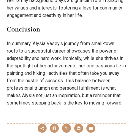
Her family background plays a significant role in shaping
her values and interests, fostering a love for community
engagement and creativity in her life.
Conclusion
In summary, Alysia Vasey’s journey from small-town
roots to a successful career showcases the power of
adaptability and hard work. Ironically, while she thrives in
the spotlight of her achievements, her true passions lie in
painting and hiking—activities that often take you away
from the hustle of success. This balance between
professional triumph and personal fulfillment is what
makes Alysia not just an inspiration, but a reminder that
sometimes stepping back is the key to moving forward.