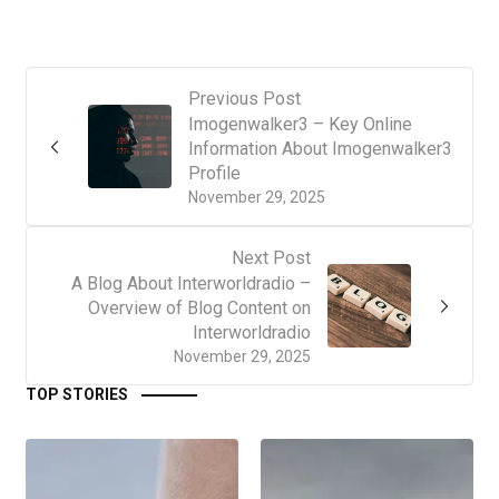
Previous Post
Imogenwalker3 – Key Online
Information About Imogenwalker3
Profile
November 29, 2025
Next Post
A Blog About Interworldradio –
Overview of Blog Content on
Interworldradio
November 29, 2025
TOP STORIES