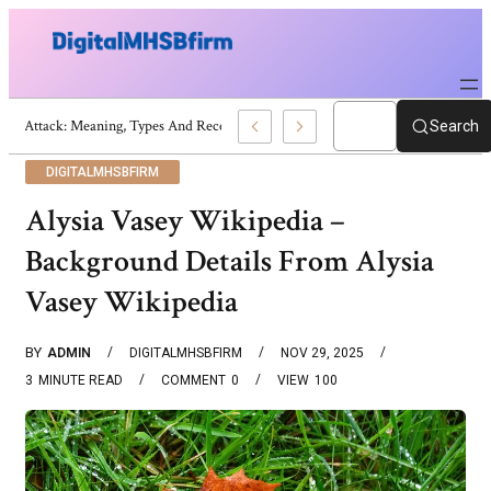
War Attack: Meaning, Types And Recent Examples
Search
DIGITALMHSBFIRM
Alysia Vasey Wikipedia –
Background Details From Alysia
Vasey Wikipedia
BY
ADMIN
DIGITALMHSBFIRM
NOV 29, 2025
3
MINUTE READ
COMMENT
0
VIEW
100