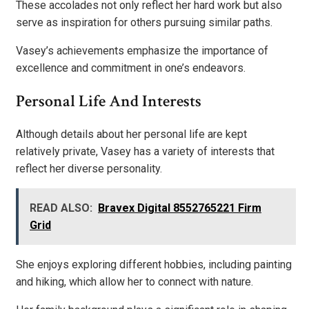
These accolades not only reflect her hard work but also
serve as inspiration for others pursuing similar paths.
Vasey’s achievements emphasize the importance of
excellence and commitment in one’s endeavors.
Personal Life And Interests
Although details about her personal life are kept
relatively private, Vasey has a variety of interests that
reflect her diverse personality.
READ ALSO:
Bravex Digital 8552765221 Firm
Grid
She enjoys exploring different hobbies, including painting
and hiking, which allow her to connect with nature.