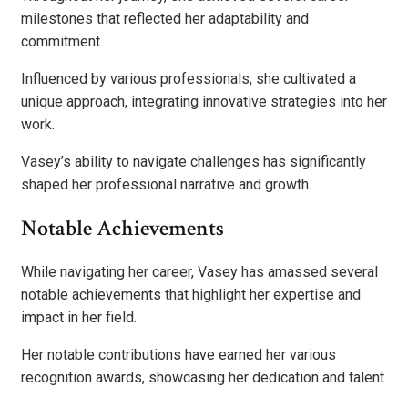
milestones that reflected her adaptability and
commitment.
Influenced by various professionals, she cultivated a
unique approach, integrating innovative strategies into her
work.
Vasey’s ability to navigate challenges has significantly
shaped her professional narrative and growth.
Notable Achievements
While navigating her career, Vasey has amassed several
notable achievements that highlight her expertise and
impact in her field.
Her notable contributions have earned her various
recognition awards, showcasing her dedication and talent.