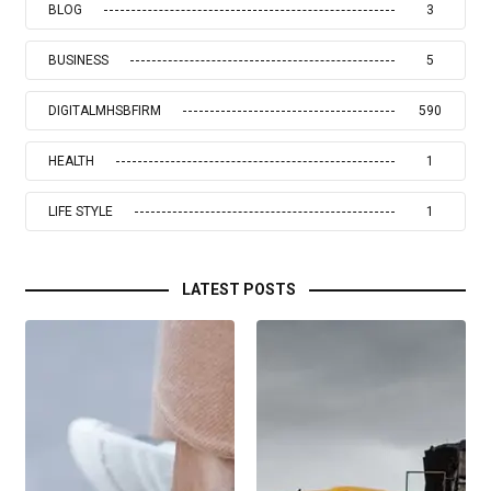
BLOG
3
BUSINESS
5
DIGITALMHSBFIRM
590
HEALTH
1
LIFE STYLE
1
LATEST POSTS