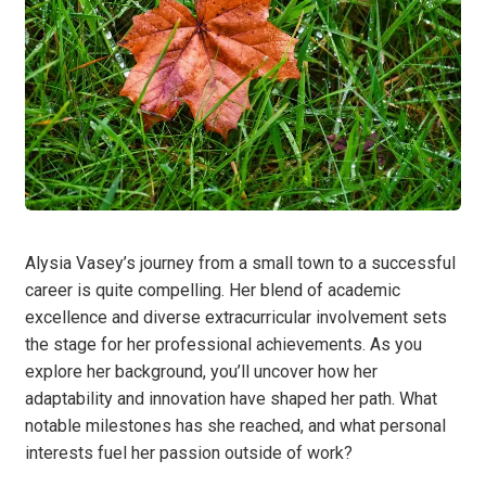
Alysia Vasey’s journey from a small town to a successful
career is quite compelling. Her blend of academic
excellence and diverse extracurricular involvement sets
the stage for her professional achievements. As you
explore her background, you’ll uncover how her
adaptability and innovation have shaped her path. What
notable milestones has she reached, and what personal
interests fuel her passion outside of work?