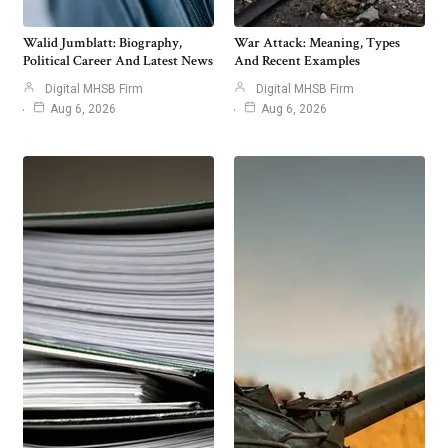
Walid Jumblatt: Biography,
War Attack: Meaning, Types
Political Career And Latest News
And Recent Examples
Digital MHSB Firm
Digital MHSB Firm
Aug 6, 2026
Aug 6, 2026