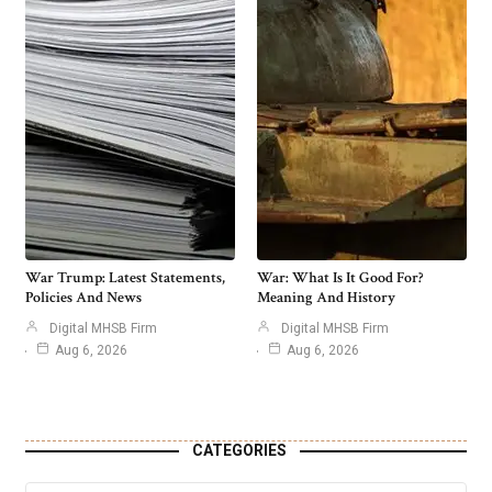
War Trump: Latest Statements,
War: What Is It Good For?
Policies And News
Meaning And History
Digital MHSB Firm
Digital MHSB Firm
Aug 6, 2026
Aug 6, 2026
CATEGORIES