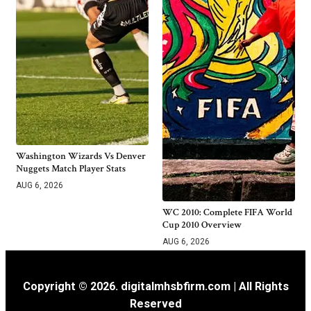
Washington Wizards Vs Denver
Nuggets Match Player Stats
AUG 6, 2026
WC 2010: Complete FIFA World
Cup 2010 Overview
AUG 6, 2026
Copyright © 2026. digitalmhsbfirm.com | All Rights
Reserved