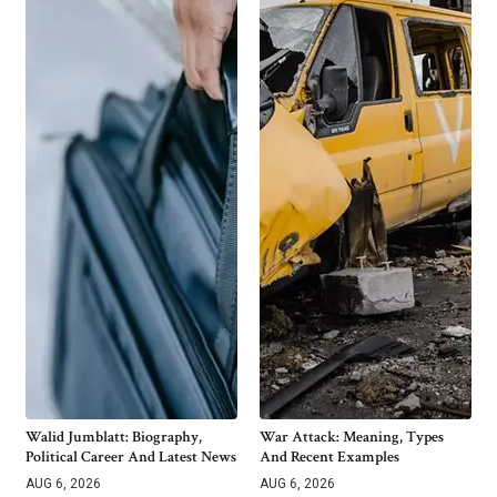
Walid Jumblatt: Biography,
War Attack: Meaning, Types
Political Career And Latest News
And Recent Examples
AUG 6, 2026
AUG 6, 2026