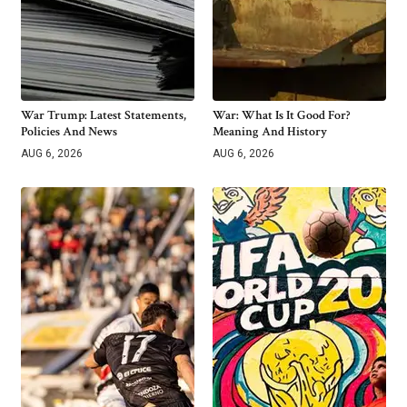
War Trump: Latest Statements,
War: What Is It Good For?
Policies And News
Meaning And History
AUG 6, 2026
AUG 6, 2026