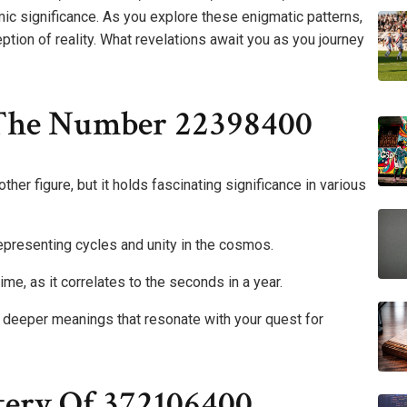
 significance. As you explore these enigmatic patterns,
eption of reality. What revelations await you as you journey
 The Number 22398400
er figure, but it holds fascinating significance in various
resenting cycles and unity in the cosmos.
time, as it correlates to the seconds in a year.
e deeper meanings that resonate with your quest for
ery Of 372106400