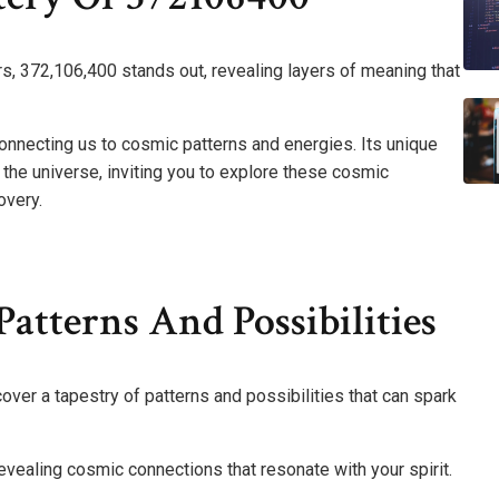
rs, 372,106,400 stands out, revealing layers of meaning that
necting us to cosmic patterns and energies. Its unique
the universe, inviting you to explore these cosmic
overy.
atterns And Possibilities
over a tapestry of patterns and possibilities that can spark
vealing cosmic connections that resonate with your spirit.