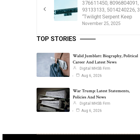
376611450, 8096804091,
93133133, 5014240226, 
“Twilight Serpent Keep
November 25, 2025
TOP STORIES
Walid Jumblatt: Biography, Political
Career And Latest News
Digital MHSB Firm
Aug 6, 2026
War Trump: Latest Statements,
Policies And News
Digital MHSB Firm
Aug 6, 2026