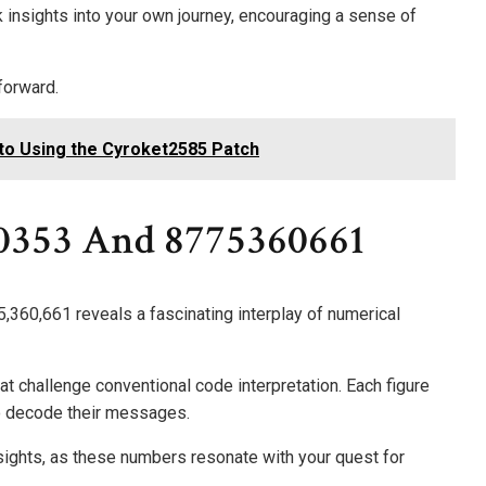
k insights into your own journey, encouraging a sense of
forward.
to Using the Cyroket2585 Patch
0353 And 8775360661
,360,661 reveals a fascinating interplay of numerical
at challenge conventional code interpretation. Each figure
to decode their messages.
sights, as these numbers resonate with your quest for