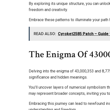
By exploring its unique structure, you can unloc
freedom and creativity.
Embrace these patterns to illuminate your path 
READ ALSO:
Cyroket2585 Patch – Guide 
The Enigma Of 4300
Delving into the enigma of 43,000,353 and 8,775
significance and hidden meanings.
You’ll uncover layers of numerical symbolism th
may represent broader concepts, inviting you 
Embracing this journey can lead to newfound in
understanding and freedom.