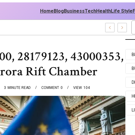
Home
Blog
Business
Tech
Health
Life Style
les
00, 28179123, 43000353,
B
rora Rift Chamber
B
D
3
MINUTE READ
COMMENT
0
VIEW
104
H
L