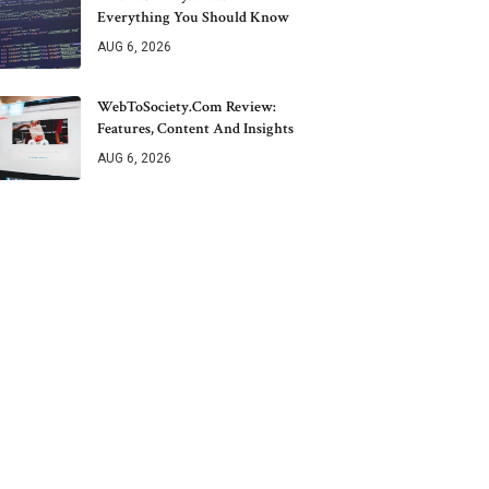
Everything You Should Know
AUG 6, 2026
WebToSociety.com Review:
Features, Content And Insights
AUG 6, 2026