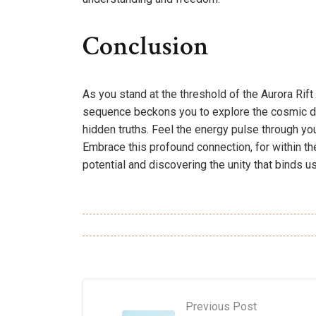
Conclusion
As you stand at the threshold of the Aurora Rif
sequence beckons you to explore the cosmic da
hidden truths. Feel the energy pulse through yo
Embrace this profound connection, for within t
potential and discovering the unity that binds us 
Previous Post