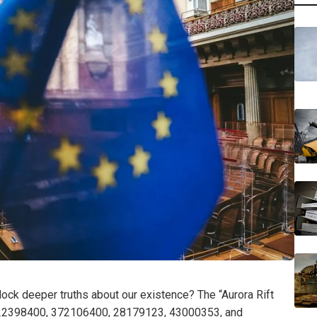
ck deeper truths about our existence? The “Aurora Rift
—22398400, 372106400, 28179123, 43000353, and