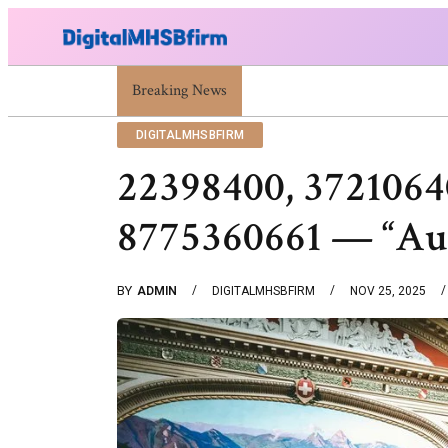
Breaking News
War Attack: Meaning, Types And Recent Examp
DIGITALMHSBFIRM
22398400, 3721064
8775360661 — “Au
BY
ADMIN
DIGITALMHSBFIRM
NOV 25, 2025