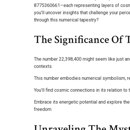
8775360661—each representing layers of cosmic
you’ll uncover insights that challenge your perc
through this numerical tapestry?
The Significance Of
The number 22,398,400 might seem like just anoth
contexts.
This number embodies numerical symbolism, rep
You’ll find cosmic connections in its relation to 
Embrace its energetic potential and explore th
freedom.
Unraveling The Myst