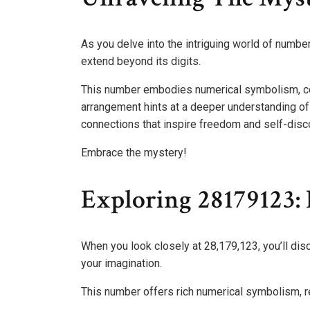
As you delve into the intriguing world of numbe
extend beyond its digits.
This number embodies numerical symbolism, con
arrangement hints at a deeper understanding of 
connections that inspire freedom and self-disc
Embrace the mystery!
Exploring 28179123: P
When you look closely at 28,179,123, you’ll disc
your imagination.
This number offers rich numerical symbolism, re