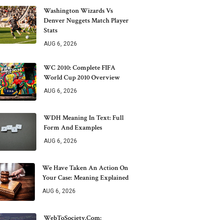
Washington Wizards Vs
Denver Nuggets Match Player
Stats
AUG 6, 2026
WC 2010: Complete FIFA
World Cup 2010 Overview
AUG 6, 2026
WDH Meaning In Text: Full
Form And Examples
AUG 6, 2026
We Have Taken An Action On
Your Case: Meaning Explained
AUG 6, 2026
WebToSociety.com: