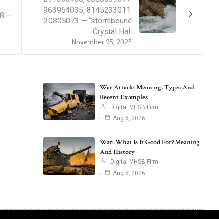
963954035, 8145233011,
38 —
20805073 — “stormbound
Crystal Hall
November 25, 2025
War Attack: Meaning, Types And
Recent Examples
Digital MHSB Firm
Aug 6, 2026
War: What Is It Good For? Meaning
And History
Digital MHSB Firm
Aug 6, 2026