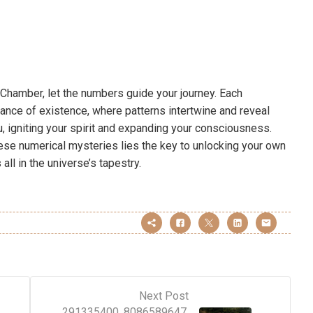
t Chamber, let the numbers guide your journey. Each
nce of existence, where patterns intertwine and reveal
u, igniting your spirit and expanding your consciousness.
hese numerical mysteries lies the key to unlocking your own
all in the universe’s tapestry.
Next Post
291335400, 8086589647,