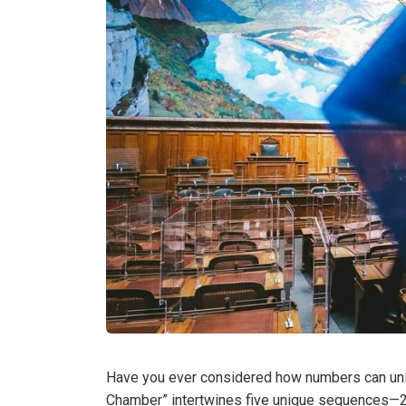
Have you ever considered how numbers can unlo
Chamber” intertwines five unique sequences