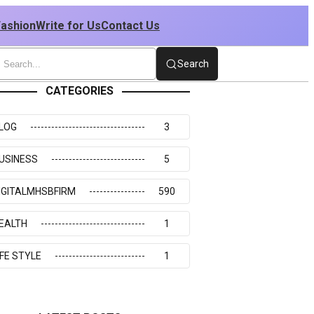
Fashion
Write for Us
Contact Us
Search
CATEGORIES
LOG
3
USINESS
5
IGITALMHSBFIRM
590
EALTH
1
IFE STYLE
1