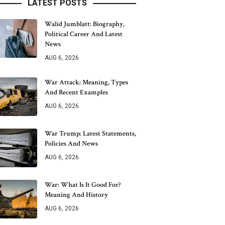
LATEST POSTS
Walid Jumblatt: Biography,
Political Career And Latest
News
AUG 6, 2026
War Attack: Meaning, Types
And Recent Examples
AUG 6, 2026
War Trump: Latest Statements,
Policies And News
AUG 6, 2026
War: What Is It Good For?
Meaning And History
AUG 6, 2026