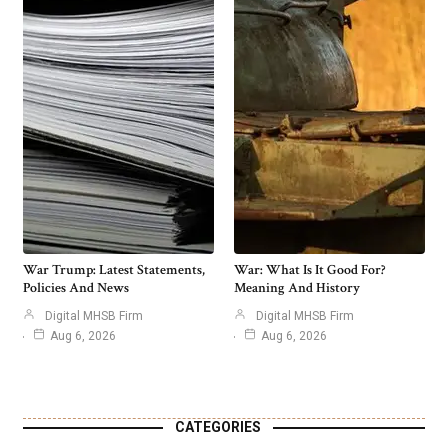
War Trump: Latest Statements,
War: What Is It Good For?
Policies And News
Meaning And History
Digital MHSB Firm
Digital MHSB Firm
Aug 6, 2026
Aug 6, 2026
CATEGORIES