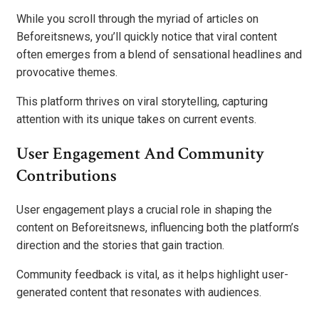
While you scroll through the myriad of articles on
Beforeitsnews, you’ll quickly notice that viral content
often emerges from a blend of sensational headlines and
provocative themes.
This platform thrives on viral storytelling, capturing
attention with its unique takes on current events.
User Engagement And Community
Contributions
User engagement plays a crucial role in shaping the
content on Beforeitsnews, influencing both the platform’s
direction and the stories that gain traction.
Community feedback is vital, as it helps highlight user-
generated content that resonates with audiences.