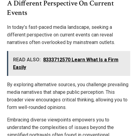
A Different Perspective On Current
Events
In today’s fast-paced media landscape, seeking a
different perspective on current events can reveal
narratives often overlooked by mainstream outlets.
READ ALSO:
8333712570 Learn What Is a Firm
Easily
By exploring alternative sources, you challenge prevailing
media narratives that shape public perception. This
broader view encourages critical thinking, allowing you to
form well-rounded opinions.
Embracing diverse viewpoints empowers you to
understand the complexities of issues beyond the
simplified portrayals often found in conventional