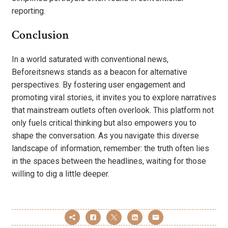
reporting.
Conclusion
In a world saturated with conventional news,
Beforeitsnews stands as a beacon for alternative
perspectives. By fostering user engagement and
promoting viral stories, it invites you to explore narratives
that mainstream outlets often overlook. This platform not
only fuels critical thinking but also empowers you to
shape the conversation. As you navigate this diverse
landscape of information, remember: the truth often lies
in the spaces between the headlines, waiting for those
willing to dig a little deeper.