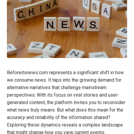
Beforeitsnews.com represents a significant shift in how
we consume news. It taps into the growing demand for
alternative narratives that challenge mainstream
perspectives. With its focus on viral stories and user-
generated content, the platform invites you to reconsider
what news truly means. But what does this mean for the
accuracy and reliability of the information shared?
Exploring these dynamics reveals a complex landscape
that might change how you view current events.