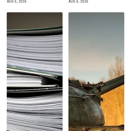
AUG 6, 2026
AUG 6, 2026