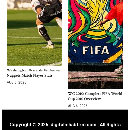
Washington Wizards Vs Denver
Nuggets Match Player Stats
AUG 6, 2026
WC 2010: Complete FIFA World
Cup 2010 Overview
AUG 6, 2026
Copyright © 2026. digitalmhsbfirm.com | All Rights