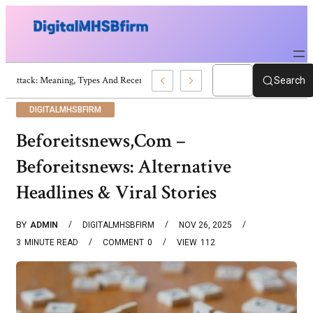
War Attack: Meaning, Types And Recent Examples
Search
DIGITALMHSBFIRM
Beforeitsnews,Com –
Beforeitsnews: Alternative
Headlines & Viral Stories
BY
ADMIN
DIGITALMHSBFIRM
NOV 26, 2025
3
MINUTE READ
COMMENT
0
VIEW
112