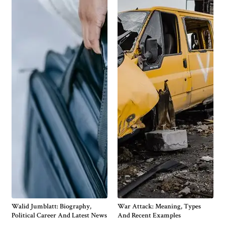
Walid Jumblatt: Biography,
War Attack: Meaning, Types
Political Career And Latest News
And Recent Examples