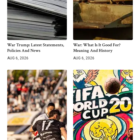
War Trump: Latest Statements,
War: What Is It Good For?
Policies And News
Meaning And History
AUG 6, 2026
AUG 6, 2026