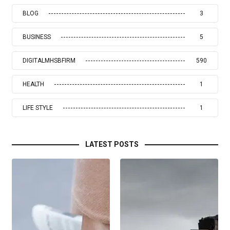
BLOG
3
BUSINESS
5
DIGITALMHSBFIRM
590
HEALTH
1
LIFE STYLE
1
LATEST POSTS