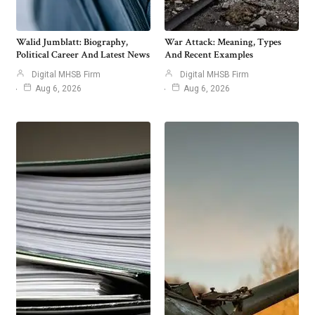
Walid Jumblatt: Biography,
War Attack: Meaning, Types
Political Career And Latest News
And Recent Examples
Digital MHSB Firm
Digital MHSB Firm
Aug 6, 2026
Aug 6, 2026