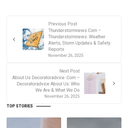
Previous Post
Thunderstormnews Com –
Thunderstormnews: Weather
Alerts, Storm Updates & Safety
Reports
November 26, 2025
Next Post
About Us Decoratoradvice .Com –
Decoratoradvice About Us: Who
We Are & What We Do
November 26, 2025
TOP STORIES