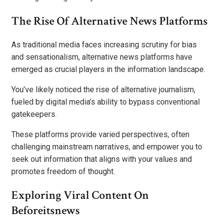
The Rise Of Alternative News Platforms
As traditional media faces increasing scrutiny for bias
and sensationalism, alternative news platforms have
emerged as crucial players in the information landscape.
You’ve likely noticed the rise of alternative journalism,
fueled by digital media’s ability to bypass conventional
gatekeepers.
These platforms provide varied perspectives, often
challenging mainstream narratives, and empower you to
seek out information that aligns with your values and
promotes freedom of thought.
Exploring Viral Content On
Beforeitsnews