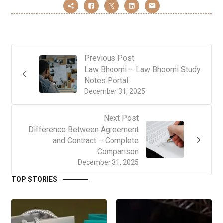
Previous Post
Law Bhoomi – Law Bhoomi Study
Notes Portal
December 31, 2025
Next Post
Difference Between Agreement
and Contract – Complete
Comparison
December 31, 2025
TOP STORIES