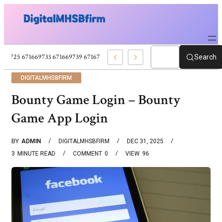
671669725 671669733 671669739 671673859 Celebrity News And Entertain
Search
DIGITALMHSBFIRM
Bounty Game Login – Bounty
Game App Login
BY
ADMIN
DIGITALMHSBFIRM
DEC 31, 2025
3
MINUTE READ
COMMENT
0
VIEW
96