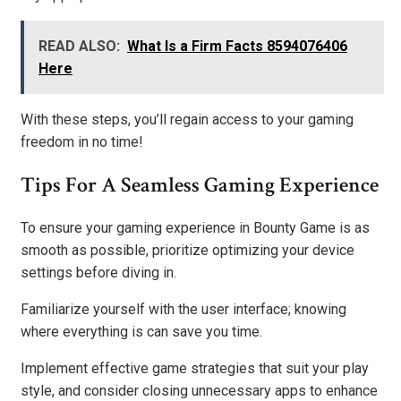
READ ALSO:
What Is a Firm Facts 8594076406
Here
With these steps, you’ll regain access to your gaming
freedom in no time!
Tips For A Seamless Gaming Experience
To ensure your gaming experience in Bounty Game is as
smooth as possible, prioritize optimizing your device
settings before diving in.
Familiarize yourself with the user interface; knowing
where everything is can save you time.
Implement effective game strategies that suit your play
style, and consider closing unnecessary apps to enhance