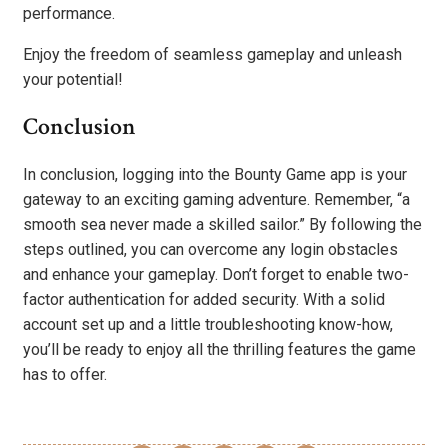
performance.
Enjoy the freedom of seamless gameplay and unleash
your potential!
Conclusion
In conclusion, logging into the Bounty Game app is your
gateway to an exciting gaming adventure. Remember, “a
smooth sea never made a skilled sailor.” By following the
steps outlined, you can overcome any login obstacles
and enhance your gameplay. Don’t forget to enable two-
factor authentication for added security. With a solid
account set up and a little troubleshooting know-how,
you’ll be ready to enjoy all the thrilling features the game
has to offer.