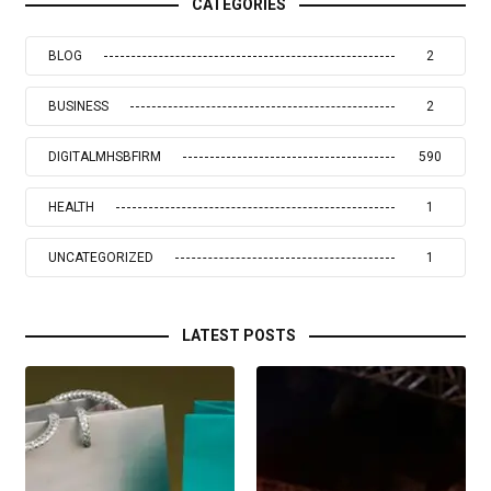
CATEGORIES
BLOG
2
BUSINESS
2
DIGITALMHSBFIRM
590
HEALTH
1
UNCATEGORIZED
1
LATEST POSTS