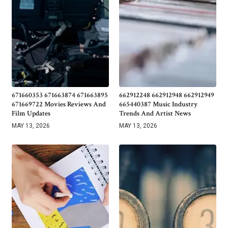
671660353 671663874 671663895
662912248 662912948 662912949
671669722 Movies Reviews And
665440387 Music Industry
Film Updates
Trends And Artist News
MAY 13, 2026
MAY 13, 2026