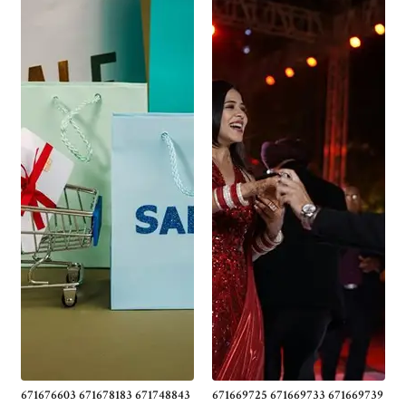
671676603 671678183 671748843
671669725 671669733 671669739