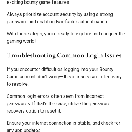
exciting bounty game features.
Always prioritize account security by using a strong
password and enabling two-factor authentication.
With these steps, you’re ready to explore and conquer the
gaming world!
Troubleshooting Common Login Issues
If you encounter difficulties logging into your Bounty
Game account, don’t worry—these issues are often easy
to resolve.
Common login errors often stem from incorrect
passwords. If that’s the case, utilize the password
recovery option to reset it.
Ensure your internet connection is stable, and check for
any app updates.