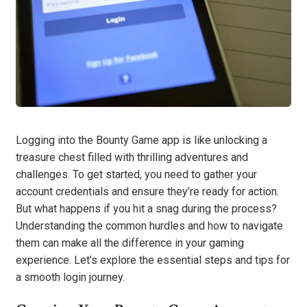
Logging into the Bounty Game app is like unlocking a
treasure chest filled with thrilling adventures and
challenges. To get started, you need to gather your
account credentials and ensure they’re ready for action.
But what happens if you hit a snag during the process?
Understanding the common hurdles and how to navigate
them can make all the difference in your gaming
experience. Let’s explore the essential steps and tips for
a smooth login journey.