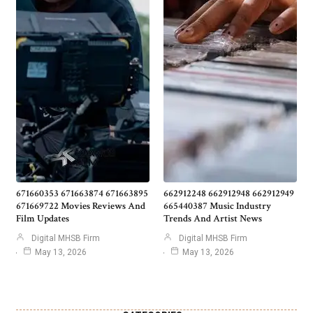
671660353 671663874 671663895
662912248 662912948 662912949
671669722 Movies Reviews And
665440387 Music Industry
Film Updates
Trends And Artist News
Digital MHSB Firm
Digital MHSB Firm
May 13, 2026
May 13, 2026