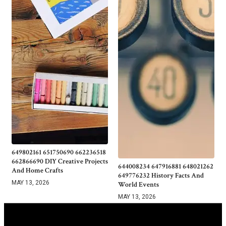
649802161 651750690 662236518
662866690 DIY Creative Projects
644008234 647916881 648021262
And Home Crafts
649776232 History Facts And
MAY 13, 2026
World Events
MAY 13, 2026