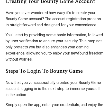
Creating Your Bounty Game Account
Have you ever wondered how easy it’s to create your
Bounty Game account? The account registration process
is straightforward and designed for your convenience.
You’ll start by providing some basic information, followed
by user verification to ensure your security. This step not
only protects you but also enhances your gaming
experience, allowing you to enjoy your newfound freedom
without worries.
Steps To Login To Bounty Game
Now that you’ve successfully created your Bounty Game
account, logging in is the next step to immerse yourself
in the action.
Simply open the app, enter your credentials, and enjoy the