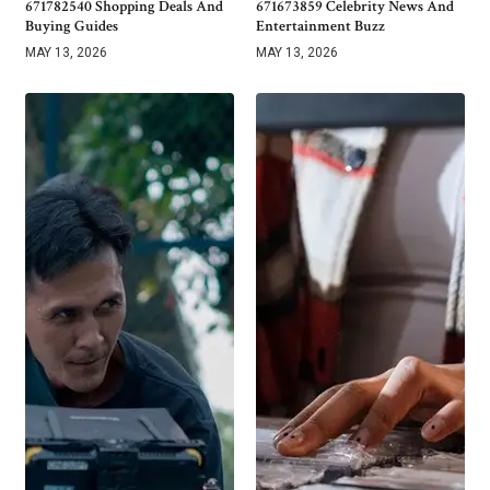
671782540 Shopping Deals And
671673859 Celebrity News And
Buying Guides
Entertainment Buzz
MAY 13, 2026
MAY 13, 2026