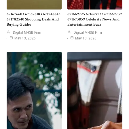
671676603 671678183 671748843
671669725 671669733 671669739
671782540 Shopping Deals And
671673859 Celebrity News And
Buying Guides
Entertainment Buzz
Digital MHSB Firm
Digital MHSB Firm
May 13, 2026
May 13, 2026