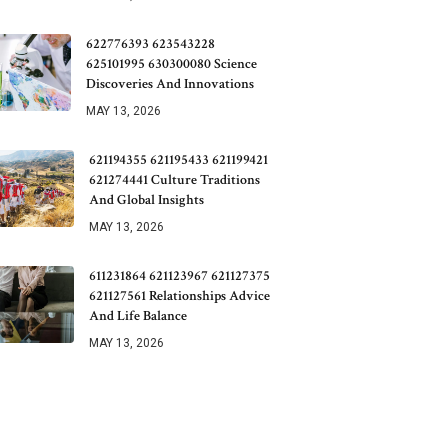
622776393 623543228
625101995 630300080 Science
Discoveries And Innovations
MAY 13, 2026
621194355 621195433 621199421
621274441 Culture Traditions
And Global Insights
MAY 13, 2026
611231864 621123967 621127375
621127561 Relationships Advice
And Life Balance
MAY 13, 2026