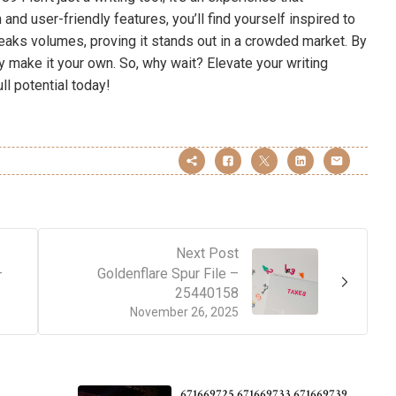
 and user-friendly features, you’ll find yourself inspired to
eaks volumes, proving it stands out in a crowded market. By
y make it your own. So, why wait? Elevate your writing
ll potential today!
Next Post
–
Goldenflare Spur File –
25440158
November 26, 2025
671669725 671669733 671669739