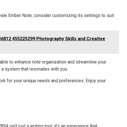
tvale Ember Note, consider customizing its settings to suit
6812 455225299 Photography Skills and Creative
lable to enhance note organization and streamline your
e a system that resonates with you.
rk for your unique needs and preferences. Enjoy your
 isn’t just a writing tool; it’s an experience that