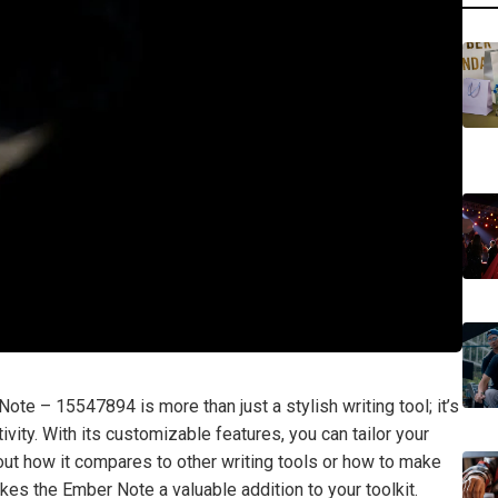
Note – 15547894 is more than just a stylish writing tool; it’s
vity. With its customizable features, you can tailor your
out how it compares to other writing tools or how to make
kes the Ember Note a valuable addition to your toolkit.