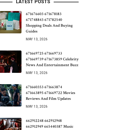
LATEST POSTS
671676603 671678183
671748843 671782540
Shopping Deals And Buying
Guides
MAY 13, 2026
671669725 671669733
671669739 671673859 Celebrity
News And Entertainment Buzz
MAY 13, 2026
671660353 671663874
671663895 671669722 Movies
Reviews And Film Updates
MAY 13, 2026
662912248 662912948
662912949 665440387 Music