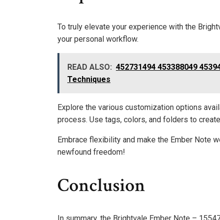
To truly elevate your experience with the Brigh
your personal workflow.
READ ALSO:
452731494 453388049 45394
Techniques
Explore the various customization options avai
process. Use tags, colors, and folders to creat
Embrace flexibility and make the Ember Note wo
newfound freedom!
Conclusion
In summary, the Brightvale Ember Note – 15547894