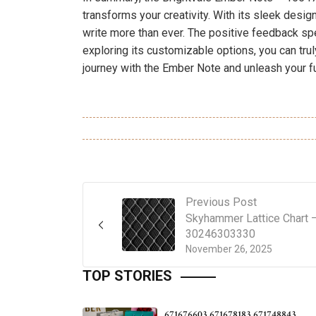
transforms your creativity. With its sleek design
write more than ever. The positive feedback sp
exploring its customizable options, you can trul
journey with the Ember Note and unleash your fu
Previous Post
Skyhammer Lattice Chart 
30246303330
November 26, 2025
TOP STORIES
671676603 671678183 671748843