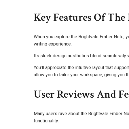
Key Features Of The
When you explore the Brightvale Ember Note, yo
writing experience.
Its sleek design aesthetics blend seamlessly wit
You’ll appreciate the intuitive layout that suppo
allow you to tailor your workspace, giving you t
User Reviews And F
Many users rave about the Brightvale Ember Not
functionality.