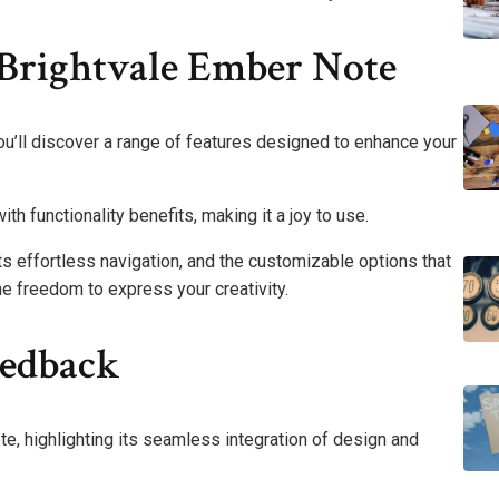
 Brightvale Ember Note
u’ll discover a range of features designed to enhance your
h functionality benefits, making it a joy to use.
rts effortless navigation, and the customizable options that
he freedom to express your creativity.
eedback
e, highlighting its seamless integration of design and