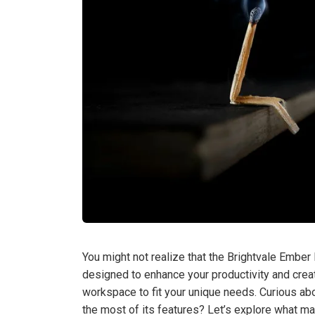
You might not realize that the Brightvale Ember 
designed to enhance your productivity and creati
workspace to fit your unique needs. Curious ab
the most of its features? Let’s explore what ma