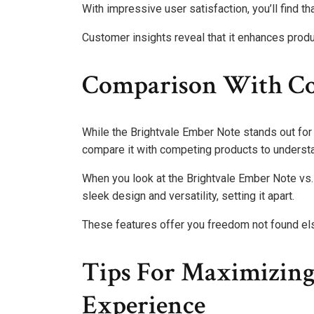
With impressive user satisfaction, you’ll find tha
Customer insights reveal that it enhances produc
Comparison With Co
While the Brightvale Ember Note stands out for it
compare it with competing products to understan
When you look at the Brightvale Ember Note vs. co
sleek design and versatility, setting it apart.
These features offer you freedom not found e
Tips For Maximizin
Experience