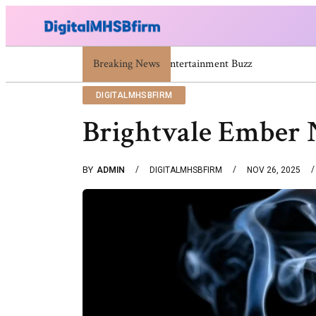
671669725 671669733 671669739 671673859 Celebrity N
Breaking News
DIGITALMHSBFIRM
Brightvale Ember 
BY
ADMIN
DIGITALMHSBFIRM
NOV 26, 2025