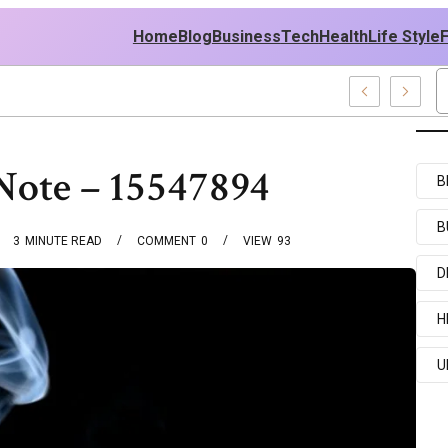
Home
Blog
Business
Tech
Health
Life Style
ews And Entertainment Buzz
Note – 15547894
B
B
3
MINUTE READ
COMMENT
0
VIEW
93
D
H
U