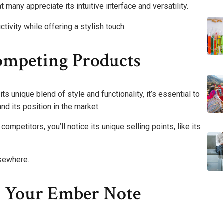
t many appreciate its intuitive interface and versatility.
tivity while offering a stylish touch.
mpeting Products
s unique blend of style and functionality, it’s essential to
d its position in the market.
mpetitors, you’ll notice its unique selling points, like its
lsewhere.
g Your Ember Note