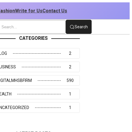
Fashion
Write for Us
Contact Us
Search
CATEGORIES
LOG
2
USINESS
2
IGITALMHSBFIRM
590
EALTH
1
NCATEGORIZED
1