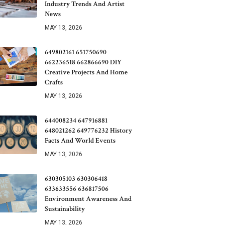
Industry Trends And Artist
News
MAY 13, 2026
649802161 651750690
662236518 662866690 DIY
Creative Projects And Home
Crafts
MAY 13, 2026
644008234 647916881
648021262 649776232 History
Facts And World Events
MAY 13, 2026
630305103 630306418
633633556 636817506
Environment Awareness And
Sustainability
MAY 13, 2026