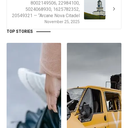
8002149506, 22984100,
5024068930, 1625782352,
20549321 — “Arcane Nova Citadel
November 25, 2025
TOP STORIES