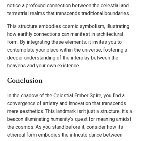
notice a profound connection between the celestial and
terrestrial realms that transcends traditional boundaries.
This structure embodies cosmic symbolism, illustrating
how earthly connections can manifest in architectural
form. By integrating these elements, it invites you to
contemplate your place within the universe, fostering a
deeper understanding of the interplay between the
heavens and your own existence.
Conclusion
In the shadow of the Celestial Ember Spire, you find a
convergence of artistry and innovation that transcends
mere aesthetics. This landmark isn’t just a structure; it’s a
beacon illuminating humanity’s quest for meaning amidst
the cosmos. As you stand before it, consider how its
ethereal form embodies the intricate dance between