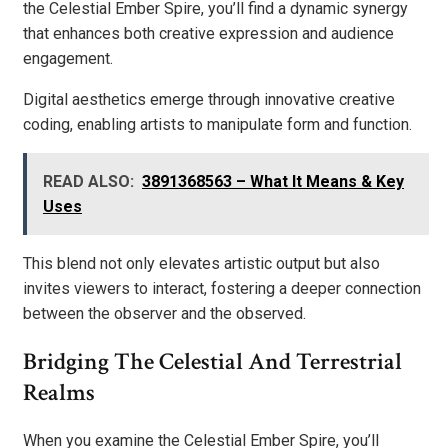
the Celestial Ember Spire, you’ll find a dynamic synergy
that enhances both creative expression and audience
engagement.
Digital aesthetics emerge through innovative creative
coding, enabling artists to manipulate form and function.
READ ALSO:
3891368563 – What It Means & Key
Uses
This blend not only elevates artistic output but also
invites viewers to interact, fostering a deeper connection
between the observer and the observed.
Bridging The Celestial And Terrestrial
Realms
When you examine the Celestial Ember Spire, you’ll