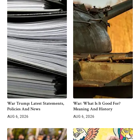
War Trump: Latest Statements,
War: What Is It Good For?
Policies And News
Meaning And History
AUG 6, 2026
AUG 6, 2026