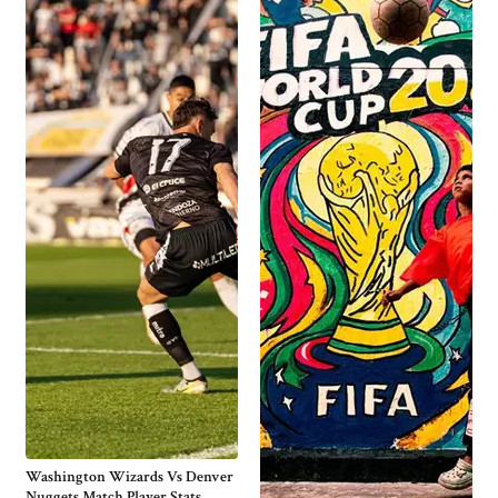
Washington Wizards Vs Denver
Nuggets Match Player Stats