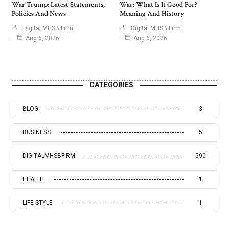
War Trump: Latest Statements,
War: What Is It Good For?
Policies And News
Meaning And History
Digital MHSB Firm
Digital MHSB Firm
Aug 6, 2026
Aug 6, 2026
CATEGORIES
BLOG
3
BUSINESS
5
DIGITALMHSBFIRM
590
HEALTH
1
LIFE STYLE
1