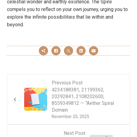
celestial wonder and earthly existence. The Spire
compels you to reflect on your own journey, urging you to
explore the infinite possibilities that lie within and
beyond.
Previous Post
4234188381, 21199362,
20292841, 2108202600,
8559349812 — “Aether Spiral
Domain
November 25, 2025
Next Post