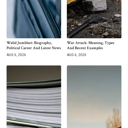
Walid Jumblatt: Biography,
War Attack: Meaning, Types
Political Career And Latest News
And Recent Examples
AUG 6, 2026
AUG 6, 2026