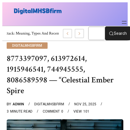
War Attack: Meaning, Types And Recent Examples
Search
DIGITALMHSBFIRM
8773397097, 613972614,
1915946541, 744945555,
8086589598 — “Celestial Ember
Spire
BY
ADMIN
DIGITALMHSBFIRM
NOV 25, 2025
3
MINUTE READ
COMMENT
0
VIEW
101