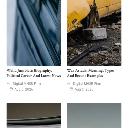
Walid Jumblatt: Biography,
War Attack: Meaning, Types
Political Career And Latest News
And Recent Examples
Digital MHSB Firm
Digital MHSB Firm
Aug 6, 2026
Aug 6, 2026