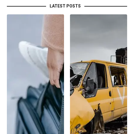
LATEST POSTS