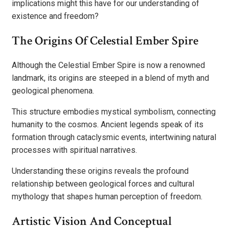
implications might this have for our understanding of
existence and freedom?
The Origins Of Celestial Ember Spire
Although the Celestial Ember Spire is now a renowned
landmark, its origins are steeped in a blend of myth and
geological phenomena.
This structure embodies mystical symbolism, connecting
humanity to the cosmos. Ancient legends speak of its
formation through cataclysmic events, intertwining natural
processes with spiritual narratives.
Understanding these origins reveals the profound
relationship between geological forces and cultural
mythology that shapes human perception of freedom.
Artistic Vision And Conceptual