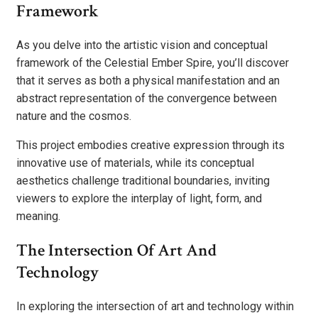
Framework
As you delve into the artistic vision and conceptual
framework of the Celestial Ember Spire, you’ll discover
that it serves as both a physical manifestation and an
abstract representation of the convergence between
nature and the cosmos.
This project embodies creative expression through its
innovative use of materials, while its conceptual
aesthetics challenge traditional boundaries, inviting
viewers to explore the interplay of light, form, and
meaning.
The Intersection Of Art And
Technology
In exploring the intersection of art and technology within