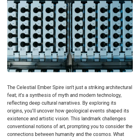
The Celestial Ember Spire isn’t just a striking architectural
feat; it’s a synthesis of myth and modern technology,
reflecting deep cultural narratives. By exploring its
origins, you’ll uncover how geological events shaped its
existence and artistic vision. This landmark challenges
conventional notions of art, prompting you to consider the
connections between humanity and the cosmos. What