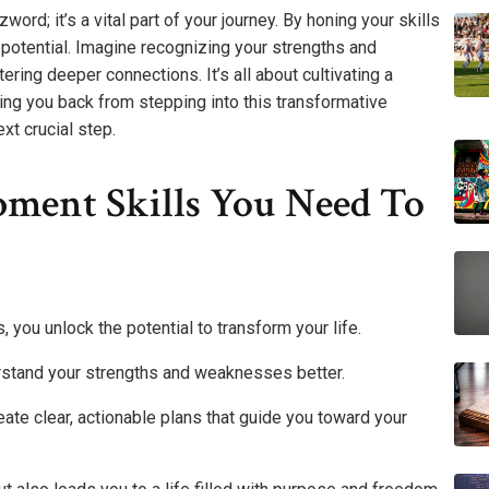
rd; it’s a vital part of your journey. By honing your skills
potential. Imagine recognizing your strengths and
ring deeper connections. It’s all about cultivating a
ding you back from stepping into this transformative
xt crucial step.
pment Skills You Need To
ou unlock the potential to transform your life.
rstand your strengths and weaknesses better.
te clear, actionable plans that guide you toward your