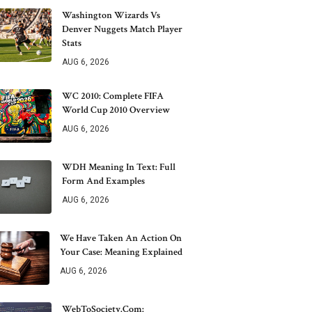
Washington Wizards Vs
Denver Nuggets Match Player
Stats
AUG 6, 2026
WC 2010: Complete FIFA
World Cup 2010 Overview
AUG 6, 2026
WDH Meaning In Text: Full
Form And Examples
AUG 6, 2026
We Have Taken An Action On
Your Case: Meaning Explained
AUG 6, 2026
WebToSociety.com: