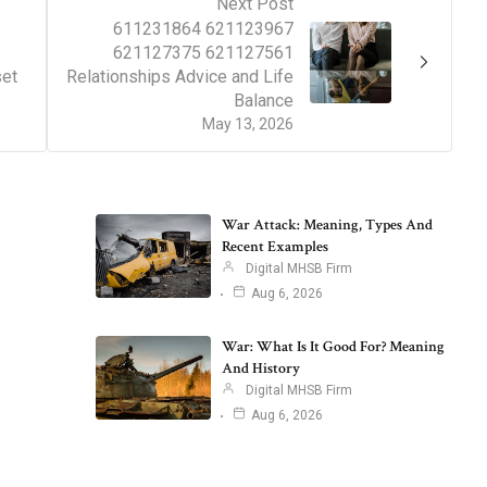
Next Post
611231864 621123967
621127375 621127561
set
Relationships Advice and Life
Balance
May 13, 2026
War Attack: Meaning, Types And
Recent Examples
Digital MHSB Firm
Aug 6, 2026
War: What Is It Good For? Meaning
And History
Digital MHSB Firm
Aug 6, 2026