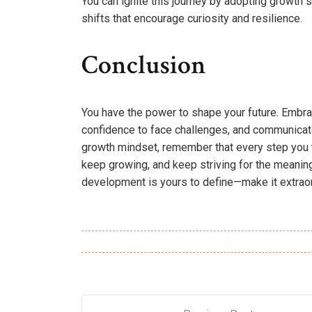
You can ignite this journey by adopting growth 
shifts that encourage curiosity and resilience.
Conclusion
You have the power to shape your future. Embra
confidence to face challenges, and communicate
growth mindset, remember that every step you tak
keep growing, and keep striving for the meanin
development is yours to define—make it extraor