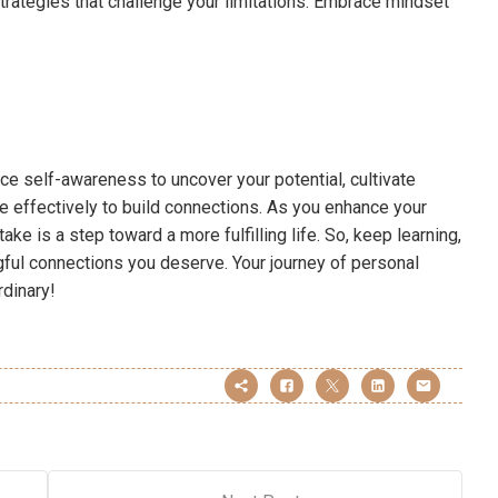
strategies that challenge your limitations. Embrace mindset
ce self-awareness to uncover your potential, cultivate
 effectively to build connections. As you enhance your
e is a step toward a more fulfilling life. So, keep learning,
gful connections you deserve. Your journey of personal
dinary!