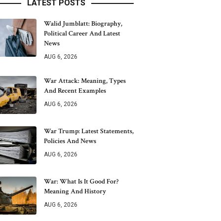
LATEST POSTS
Walid Jumblatt: Biography,
Political Career And Latest
News
AUG 6, 2026
War Attack: Meaning, Types
And Recent Examples
AUG 6, 2026
War Trump: Latest Statements,
Policies And News
AUG 6, 2026
War: What Is It Good For?
Meaning And History
AUG 6, 2026