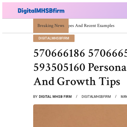
Breaking News
War Attack: Meaning, Types And 
DIGITALMHSBFIRM
570666186 570666
593505160 Persona
And Growth Tips
BY
DIGITAL MHSB FIRM
DIGITALMHSBFIRM
MAY