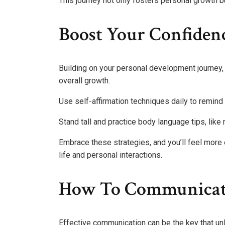
This journey not only fosters personal growth bu
Boost Your Confiden
Building on your personal development journey,
overall growth.
Use self-affirmation techniques daily to remind 
Stand tall and practice body language tips, like
Embrace these strategies, and you’ll feel more
life and personal interactions.
How To Communicate 
Effective communication can be the key that un