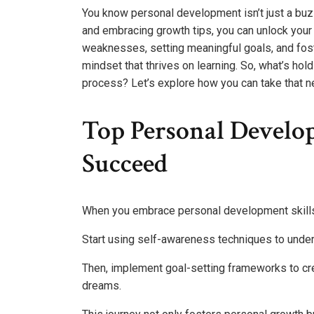
You know personal development isn’t just a buzzwo
and embracing growth tips, you can unlock your 
weaknesses, setting meaningful goals, and foste
mindset that thrives on learning. So, what’s hol
process? Let’s explore how you can take that ne
Top Personal Develo
Succeed
When you embrace personal development skills, y
Start using self-awareness techniques to unde
Then, implement goal-setting frameworks to crea
dreams.