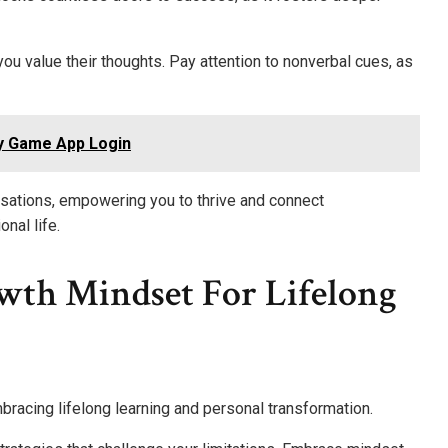
you value their thoughts. Pay attention to nonverbal cues, as
y Game App Login
rsations, empowering you to thrive and connect
nal life.
th Mindset For Lifelong
mbracing lifelong learning and personal transformation.