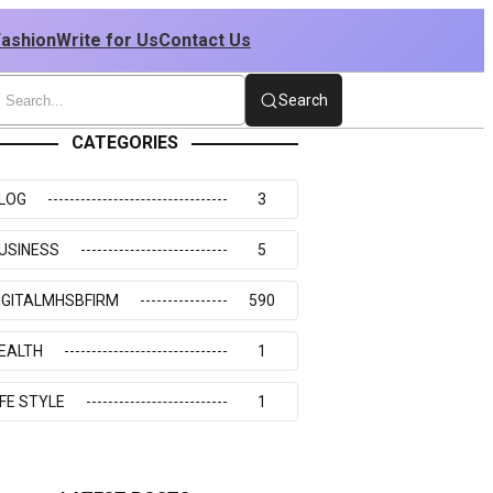
Fashion
Write for Us
Contact Us
Search
CATEGORIES
LOG
3
USINESS
5
IGITALMHSBFIRM
590
EALTH
1
IFE STYLE
1