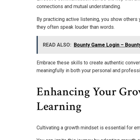
connections and mutual understanding.
By practicing active listening, you show others 
they often speak louder than words.
READ ALSO:
Bounty Game Login – Bount
Embrace these skills to create authentic conve
meaningfully in both your personal and professio
Enhancing Your Grow
Learning
Cultivating a growth mindset is essential for e