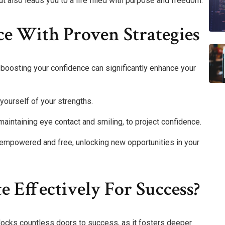
t also leads you to a life filled with purpose and freedom.
ce With Proven Strategies
 boosting your confidence can significantly enhance your
yourself of your strengths.
 maintaining eye contact and smiling, to project confidence.
 empowered and free, unlocking new opportunities in your
Effectively For Success?
locks countless doors to success, as it fosters deeper