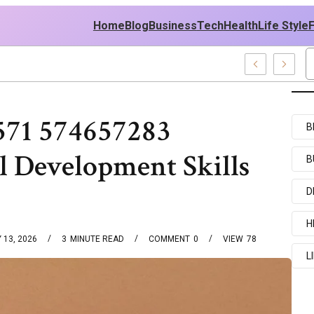
Home
Blog
Business
Tech
Health
Life Style
Recent Examples
571 574657283
B
l Development Skills
B
D
H
 13, 2026
3
MINUTE READ
COMMENT
0
VIEW
78
L