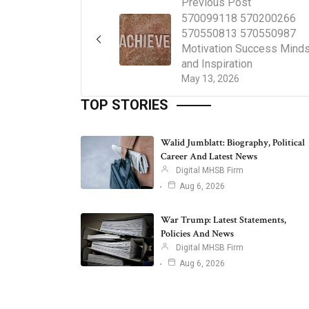
Previous Post
570099118 570200266
570550813 570550987
Motivation Success Mind
and Inspiration
May 13, 2026
TOP STORIES
Walid Jumblatt: Biography, Political
Career And Latest News
Digital MHSB Firm
Aug 6, 2026
War Trump: Latest Statements,
Policies And News
Digital MHSB Firm
Aug 6, 2026