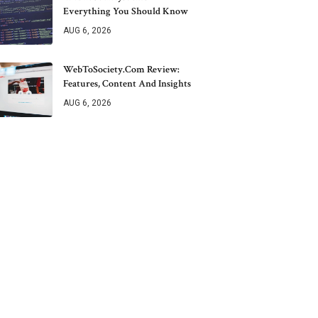
Everything You Should Know
AUG 6, 2026
WebToSociety.com Review:
Features, Content And Insights
AUG 6, 2026