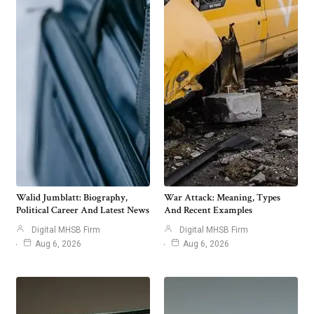
Walid Jumblatt: Biography,
War Attack: Meaning, Types
Political Career And Latest News
And Recent Examples
Digital MHSB Firm
Digital MHSB Firm
Aug 6, 2026
Aug 6, 2026