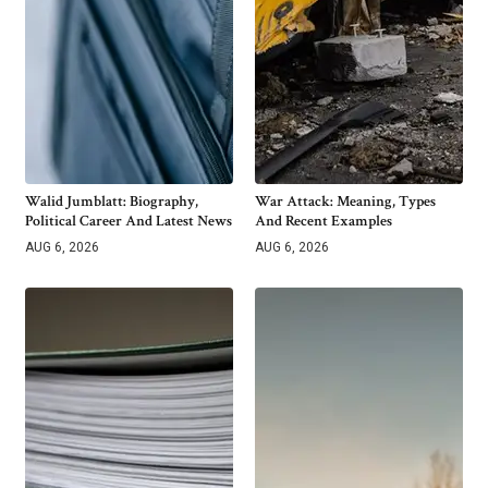
Walid Jumblatt: Biography,
War Attack: Meaning, Types
Political Career And Latest News
And Recent Examples
AUG 6, 2026
AUG 6, 2026