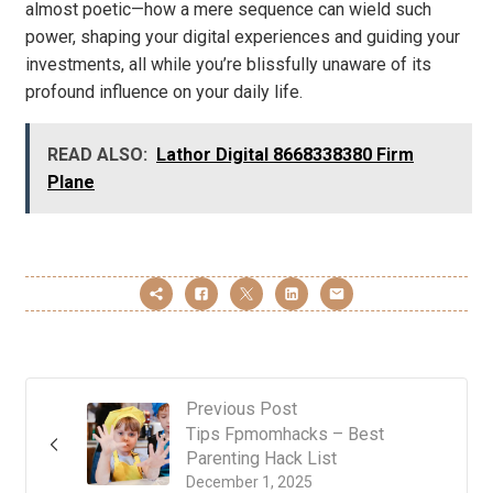
almost poetic—how a mere sequence can wield such
power, shaping your digital experiences and guiding your
investments, all while you’re blissfully unaware of its
profound influence on your daily life.
READ ALSO:
Lathor Digital 8668338380 Firm
Plane
Previous Post
Tips Fpmomhacks – Best
Parenting Hack List
December 1, 2025