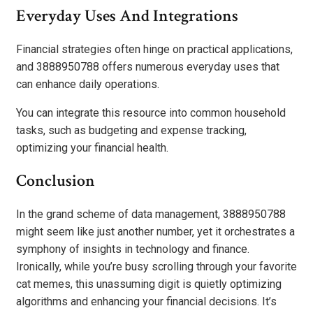
Everyday Uses And Integrations
Financial strategies often hinge on practical applications,
and 3888950788 offers numerous everyday uses that
can enhance daily operations.
You can integrate this resource into common household
tasks, such as budgeting and expense tracking,
optimizing your financial health.
Conclusion
In the grand scheme of data management, 3888950788
might seem like just another number, yet it orchestrates a
symphony of insights in technology and finance.
Ironically, while you’re busy scrolling through your favorite
cat memes, this unassuming digit is quietly optimizing
algorithms and enhancing your financial decisions. It’s