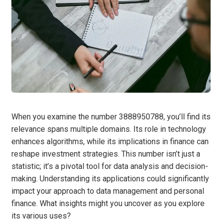
When you examine the number 3888950788, you’ll find its
relevance spans multiple domains. Its role in technology
enhances algorithms, while its implications in finance can
reshape investment strategies. This number isn’t just a
statistic; it’s a pivotal tool for data analysis and decision-
making. Understanding its applications could significantly
impact your approach to data management and personal
finance. What insights might you uncover as you explore
its various uses?