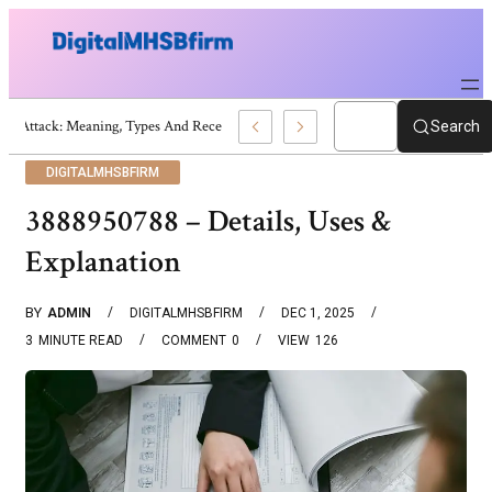
War Attack: Meaning, Types And Recent Examples
Search
DIGITALMHSBFIRM
3888950788 – Details, Uses &
Explanation
BY
ADMIN
DIGITALMHSBFIRM
DEC 1, 2025
3
MINUTE READ
COMMENT
0
VIEW
126