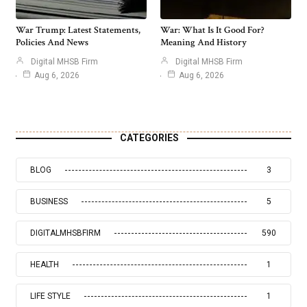
War Trump: Latest Statements,
War: What Is It Good For?
Policies And News
Meaning And History
Digital MHSB Firm
Digital MHSB Firm
Aug 6, 2026
Aug 6, 2026
CATEGORIES
BLOG
3
BUSINESS
5
DIGITALMHSBFIRM
590
HEALTH
1
LIFE STYLE
1