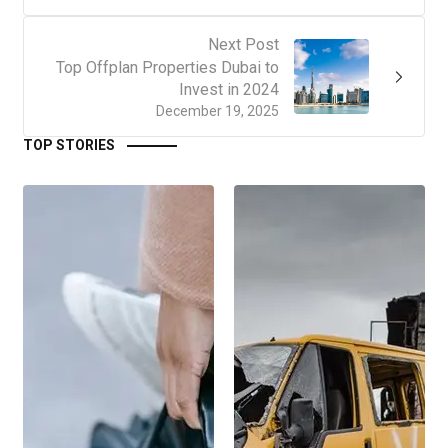
Next Post
Top Offplan Properties Dubai to
Invest in 2024
December 19, 2025
TOP STORIES