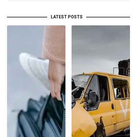
LATEST POSTS