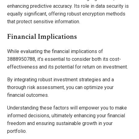
enhancing predictive accuracy. Its role in data security is
equally significant, offering robust encryption methods
that protect sensitive information.
Financial Implications
While evaluating the financial implications of
3888950788, it’s essential to consider both its cost-
effectiveness and its potential for return on investment.
By integrating robust investment strategies and a
thorough risk assessment, you can optimize your
financial outcomes.
Understanding these factors will empower you to make
informed decisions, ultimately enhancing your financial
freedom and ensuring sustainable growth in your
portfolio.