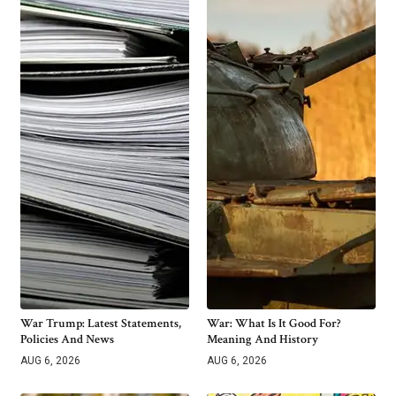
War Trump: Latest Statements,
War: What Is It Good For?
Policies And News
Meaning And History
AUG 6, 2026
AUG 6, 2026