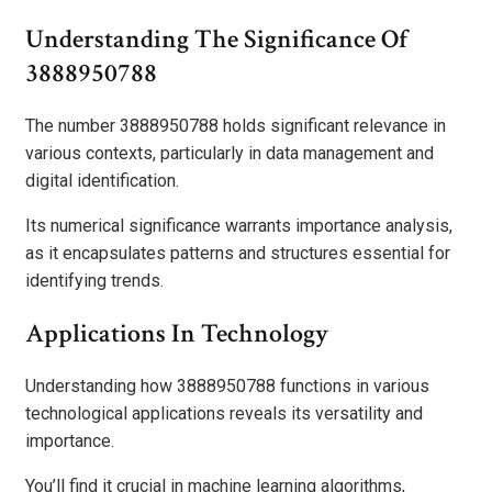
Understanding The Significance Of
3888950788
The number 3888950788 holds significant relevance in
various contexts, particularly in data management and
digital identification.
Its numerical significance warrants importance analysis,
as it encapsulates patterns and structures essential for
identifying trends.
Applications In Technology
Understanding how 3888950788 functions in various
technological applications reveals its versatility and
importance.
You’ll find it crucial in machine learning algorithms,