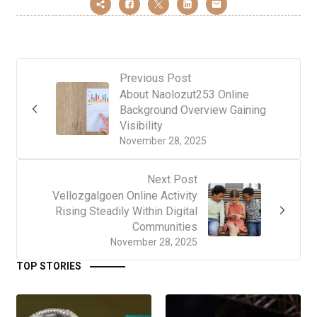
Previous Post
About Naolozut253 Online
Background Overview Gaining
Visibility
November 28, 2025
Next Post
Vellozgalgoen Online Activity
Rising Steadily Within Digital
Communities
November 28, 2025
TOP STORIES