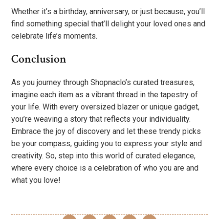
Whether it’s a birthday, anniversary, or just because, you’ll
find something special that’ll delight your loved ones and
celebrate life’s moments.
Conclusion
As you journey through Shopnaclo’s curated treasures,
imagine each item as a vibrant thread in the tapestry of
your life. With every oversized blazer or unique gadget,
you’re weaving a story that reflects your individuality.
Embrace the joy of discovery and let these trendy picks
be your compass, guiding you to express your style and
creativity. So, step into this world of curated elegance,
where every choice is a celebration of who you are and
what you love!