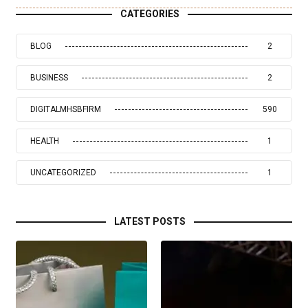
CATEGORIES
BLOG
2
BUSINESS
2
DIGITALMHSBFIRM
590
HEALTH
1
UNCATEGORIZED
1
LATEST POSTS