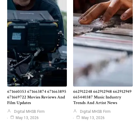
671660353 671663874 671663895
662912248 662912948 662912949
671669722 Movies Reviews And
665440387 Music Industry
Film Updates
Trends And Artist News
Digital MHSB Firm
Digital MHSB Firm
May 13, 2026
May 13, 2026