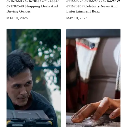
671676603 671678183 671748843
671669725 671669733 671669739
671782540 Shopping Deals And
671673859 Celebrity News And
Buying Guides
Entertainment Buzz
MAY 13, 2026
MAY 13, 2026