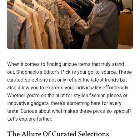
When it comes to finding unique items that truly stand
out, Shopnaclo’s Editor’s Pick is your go-to source. These
curated selections not only reflect the latest trends but
also allow you to express your individuality effortlessly.
Whether you’re on the hunt for stylish fashion pieces or
innovative gadgets, there’s something here for every
taste. Curious about what makes these picks so special?
Let’s explore further.
The Allure Of Curated Selections