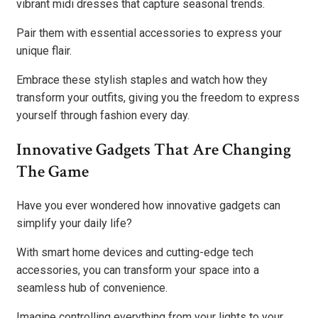
vibrant midi dresses that capture seasonal trends.
Pair them with essential accessories to express your
unique flair.
Embrace these stylish staples and watch how they
transform your outfits, giving you the freedom to express
yourself through fashion every day.
Innovative Gadgets That Are Changing
The Game
Have you ever wondered how innovative gadgets can
simplify your daily life?
With smart home devices and cutting-edge tech
accessories, you can transform your space into a
seamless hub of convenience.
Imagine controlling everything from your lights to your