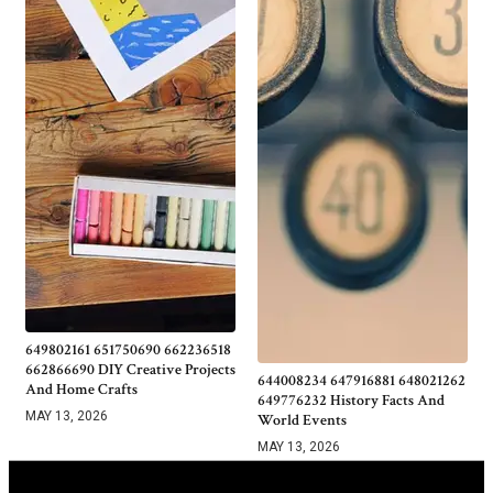
649802161 651750690 662236518
662866690 DIY Creative Projects
644008234 647916881 648021262
And Home Crafts
649776232 History Facts And
MAY 13, 2026
World Events
MAY 13, 2026