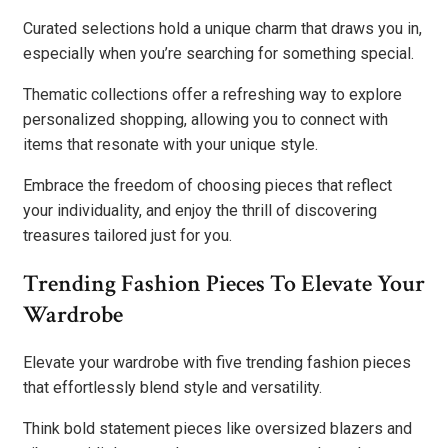
Curated selections hold a unique charm that draws you in,
especially when you’re searching for something special.
Thematic collections offer a refreshing way to explore
personalized shopping, allowing you to connect with
items that resonate with your unique style.
Embrace the freedom of choosing pieces that reflect
your individuality, and enjoy the thrill of discovering
treasures tailored just for you.
Trending Fashion Pieces To Elevate Your
Wardrobe
Elevate your wardrobe with five trending fashion pieces
that effortlessly blend style and versatility.
Think bold statement pieces like oversized blazers and