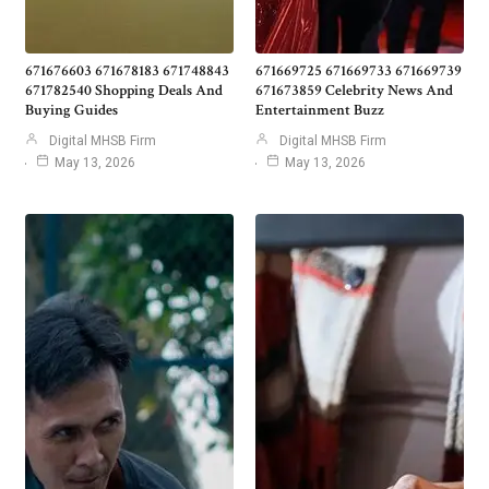
671676603 671678183 671748843
671669725 671669733 671669739
671782540 Shopping Deals And
671673859 Celebrity News And
Buying Guides
Entertainment Buzz
Digital MHSB Firm
Digital MHSB Firm
May 13, 2026
May 13, 2026