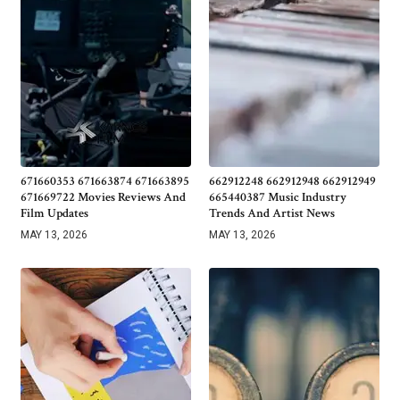
671660353 671663874 671663895
662912248 662912948 662912949
671669722 Movies Reviews And
665440387 Music Industry
Film Updates
Trends And Artist News
MAY 13, 2026
MAY 13, 2026