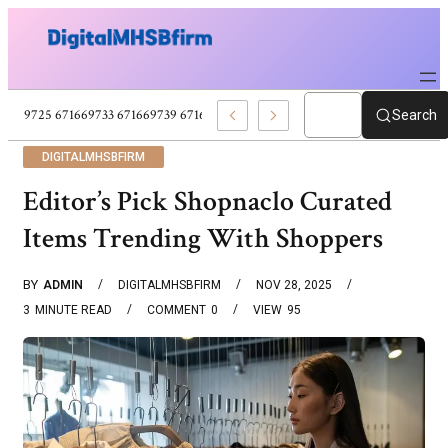
671669725 671669733 671669739 671673859 Celebrity News And Entertain
Search
DIGITALMHSBFIRM
Editor’s Pick Shopnaclo Curated
Items Trending With Shoppers
BY
ADMIN
DIGITALMHSBFIRM
NOV 28, 2025
3
MINUTE READ
COMMENT
0
VIEW
95