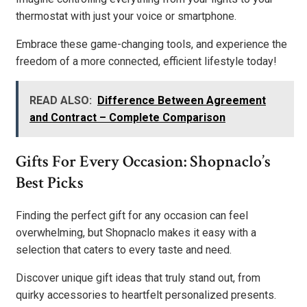
thermostat with just your voice or smartphone.
Embrace these game-changing tools, and experience the
freedom of a more connected, efficient lifestyle today!
READ ALSO:
Difference Between Agreement
and Contract – Complete Comparison
Gifts For Every Occasion: Shopnaclo’s
Best Picks
Finding the perfect gift for any occasion can feel
overwhelming, but Shopnaclo makes it easy with a
selection that caters to every taste and need.
Discover unique gift ideas that truly stand out, from
quirky accessories to heartfelt personalized presents.