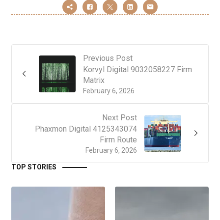
Previous Post
Korvyl Digital 9032058227 Firm
Matrix
February 6, 2026
Next Post
Phaxmon Digital 4125343074
Firm Route
February 6, 2026
TOP STORIES