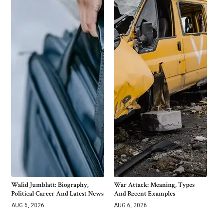
Walid Jumblatt: Biography,
War Attack: Meaning, Types
Political Career And Latest News
And Recent Examples
AUG 6, 2026
AUG 6, 2026