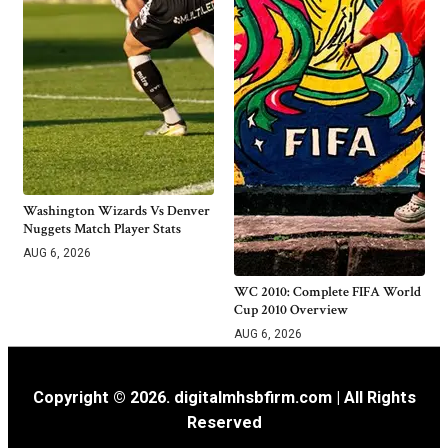
Washington Wizards Vs Denver
Nuggets Match Player Stats
AUG 6, 2026
WC 2010: Complete FIFA World
Cup 2010 Overview
AUG 6, 2026
Copyright © 2026. digitalmhsbfirm.com | All Rights
Reserved