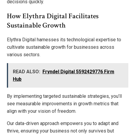
decisions quickly.
How Elythra Digital Facilitates
Sustainable Growth
Elythra Digital harnesses its technological expertise to
cultivate sustainable growth for businesses across
various sectors.
READ ALSO:
Fryndel Digital 5592429776 Firm
Hub
By implementing targeted sustainable strategies, you’ll
see measurable improvements in growth metrics that
align with your vision of freedom.
Our data-driven approach empowers you to adapt and
thrive, ensuring your business not only survives but