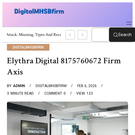
War Attack: Meaning, Types And Recent Examples
Search
DIGITALMHSBFIRM
Elythra Digital 8175760672 Firm
Axis
BY
ADMIN
DIGITALMHSBFIRM
FEB 6, 2026
3
MINUTE READ
COMMENT
0
VIEW
123