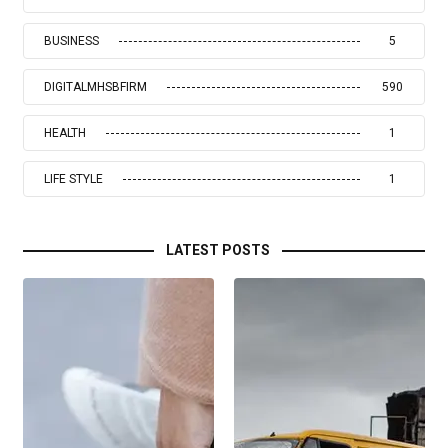
BUSINESS
5
DIGITALMHSBFIRM
590
HEALTH
1
LIFE STYLE
1
LATEST POSTS