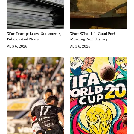
War Trump: Latest Statements,
War: What Is It Good For?
Policies And News
Meaning And History
AUG 6, 2026
AUG 6, 2026