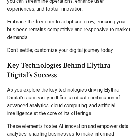
you can streamline operations, enhance user
experiences, and foster innovation.
Embrace the freedom to adapt and grow, ensuring your
business remains competitive and responsive to market
demands.
Don’t settle; customize your digital journey today.
Key Technologies Behind Elythra
Digital’s Success
As you explore the key technologies driving Elythra
Digital’s success, you’ll find a robust combination of
advanced analytics, cloud computing, and artificial
intelligence at the core of its offerings.
These elements foster AI innovation and empower data
analytics, enabling businesses to make informed