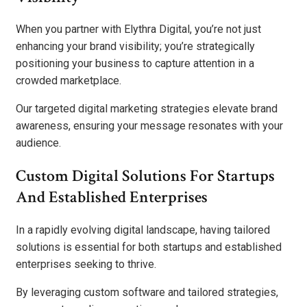
When you partner with Elythra Digital, you’re not just
enhancing your brand visibility; you’re strategically
positioning your business to capture attention in a
crowded marketplace.
Our targeted digital marketing strategies elevate brand
awareness, ensuring your message resonates with your
audience.
Custom Digital Solutions For Startups
And Established Enterprises
In a rapidly evolving digital landscape, having tailored
solutions is essential for both startups and established
enterprises seeking to thrive.
By leveraging custom software and tailored strategies,