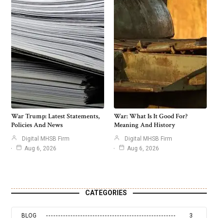
War Trump: Latest Statements,
War: What Is It Good For?
Policies And News
Meaning And History
Digital MHSB Firm
Digital MHSB Firm
Aug 6, 2026
Aug 6, 2026
CATEGORIES
BLOG
3