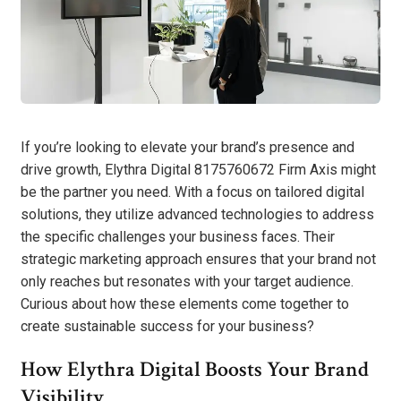
If you’re looking to elevate your brand’s presence and
drive growth, Elythra Digital 8175760672 Firm Axis might
be the partner you need. With a focus on tailored digital
solutions, they utilize advanced technologies to address
the specific challenges your business faces. Their
strategic marketing approach ensures that your brand not
only reaches but resonates with your target audience.
Curious about how these elements come together to
create sustainable success for your business?
How Elythra Digital Boosts Your Brand
Visibility