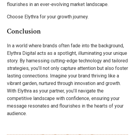
flourishes in an ever-evolving market landscape.
Choose Elythra for your growth journey.
Conclusion
In a world where brands often fade into the background,
Elythra Digital acts as a spotlight, illuminating your unique
story. By harnessing cutting-edge technology and tailored
strategies, you’ll not only capture attention but also foster
lasting connections. Imagine your brand thriving like a
vibrant garden, nurtured through innovation and growth.
With Elythra as your partner, you’ll navigate the
competitive landscape with confidence, ensuring your
message resonates and flourishes in the hearts of your
audience.