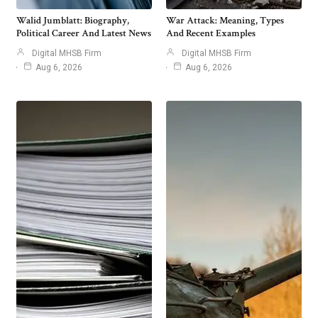
Walid Jumblatt: Biography,
War Attack: Meaning, Types
Political Career And Latest News
And Recent Examples
Digital MHSB Firm
Digital MHSB Firm
Aug 6, 2026
Aug 6, 2026