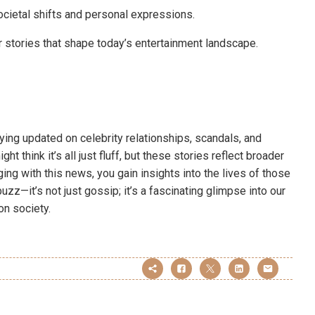
societal shifts and personal expressions.
 stories that shape today’s entertainment landscape.
ying updated on celebrity relationships, scandals, and
t think it’s all just fluff, but these stories reflect broader
ng with this news, you gain insights into the lives of those
uzz—it’s not just gossip; it’s a fascinating glimpse into our
on society.