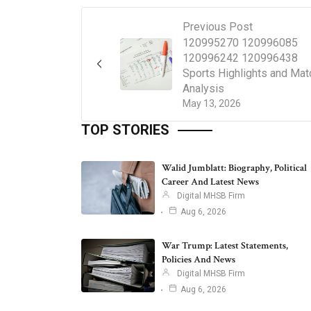
Previous Post
120995270 120996085
120996242 120996438
Sports Highlights and Mat
Analysis
May 13, 2026
TOP STORIES
Walid Jumblatt: Biography, Political
Career And Latest News
Digital MHSB Firm
Aug 6, 2026
War Trump: Latest Statements,
Policies And News
Digital MHSB Firm
Aug 6, 2026