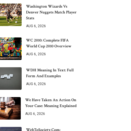
Washington Wizards Vs
Denver Nuggets Match Player
Stats
AUG 6, 2026
WC 2010: Complete FIFA
World Cup 2010 Overview
AUG 6, 2026
WDH Meaning In Text: Full
Form And Examples
AUG 6, 2026
We Have Taken An Action On
Your Case: Meaning Explained
AUG 6, 2026
WebToSociety.com: