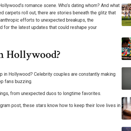
in Hollywood’s romance scene. Who’s dating whom? And what
 carpets roll out, there are stories beneath the glitz that
lanthropic efforts to unexpected breakups, the
d for the latest updates that could reshape your
n Hollywood?
p in Hollywood? Celebrity couples are constantly making
ep fans buzzing.
irings, from unexpected duos to longtime favorites.
agram post, these stars know how to keep their love lives in