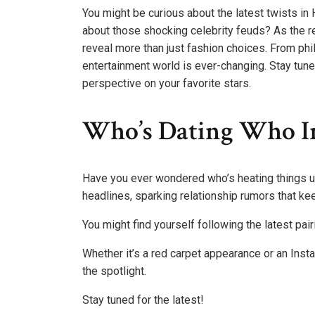
You might be curious about the latest twists 
about those shocking celebrity feuds? As the red
reveal more than just fashion choices. From phi
entertainment world is ever-changing. Stay tune
perspective on your favorite stars.
Who’s Dating Who I
Have you ever wondered who’s heating things u
headlines, sparking relationship rumors that ke
You might find yourself following the latest pa
Whether it’s a red carpet appearance or an Inst
the spotlight.
Stay tuned for the latest!