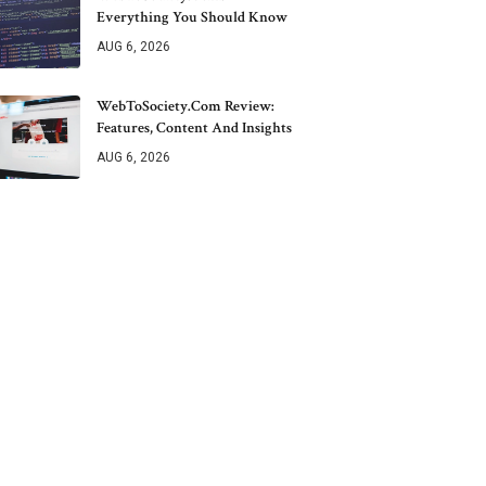
Everything You Should Know
AUG 6, 2026
WebToSociety.com Review:
Features, Content And Insights
AUG 6, 2026