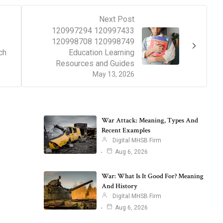
Next Post
120997294 120997433
120998708 120998749
ch
Education Learning
Resources and Guides
May 13, 2026
War Attack: Meaning, Types And
Recent Examples
Digital MHSB Firm
Aug 6, 2026
War: What Is It Good For? Meaning
And History
Digital MHSB Firm
Aug 6, 2026