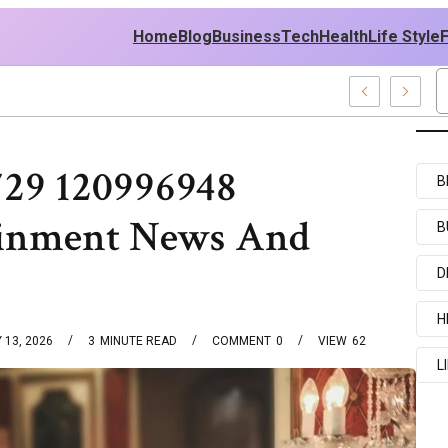
Home
Blog
Business
Tech
Health
Life Style
729 120996948
B
ainment News And
B
D
H
 13, 2026
3
MINUTE READ
COMMENT
0
VIEW
62
L