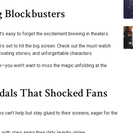
 Blockbusters
’s easy to forget the excitement brewing in theaters.
ers set to hit the big screen. Check out the must-watch
tivating stories, and unforgettable characters.
—you won’t want to miss the magic unfolding at the
ndals That Shocked Fans
s can’t help but stay glued to their screens, eager for the
ith stars airing their dirty laundry online.