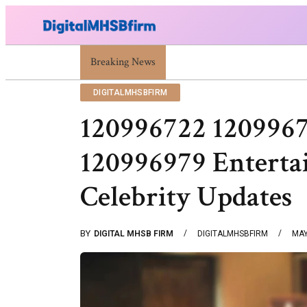
War Attack: Meaning, Types And Recent Examples
Breaking News
DIGITALMHSBFIRM
120996722 120996
120996979 Entert
Celebrity Updates
BY
DIGITAL MHSB FIRM
DIGITALMHSBFIRM
MAY