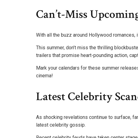
Can’t-Miss Upcoming
With all the buzz around Hollywood romances, it
This summer, don’t miss the thrilling blockbust
trailers that promise heart-pounding action, cap
Mark your calendars for these summer releases
cinema!
Latest Celebrity Sca
As shocking revelations continue to surface, fan
latest celebrity gossip.
Recent celebrity feuds have taken center stage, w