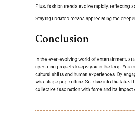
Plus, fashion trends evolve rapidly, reflecting 
Staying updated means appreciating the deeper
Conclusion
In the ever-evolving world of entertainment, sta
upcoming projects keeps you in the loop. You migh
cultural shifts and human experiences. By engagi
who shape pop culture. So, dive into the latest b
collective fascination with fame and its impact 