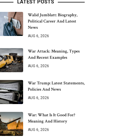
LATEST POSTS
Walid Jumblatt: Biography,
Political Career And Latest
News
AUG 6, 2026
War Attack: Meaning, Types
And Recent Examples
AUG 6, 2026
War Trump: Latest Statements,
Policies And News
AUG 6, 2026
War: What Is It Good For?
Meaning And History
AUG 6, 2026