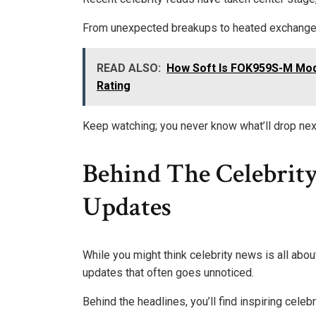
From unexpected breakups to heated exchanges,
READ ALSO:
How Soft Is FOK959S-M Mod
Rating
Keep watching; you never know what’ll drop nex
Behind The Celebrity
Updates
While you might think celebrity news is all abou
updates that often goes unnoticed.
Behind the headlines, you’ll find inspiring celeb