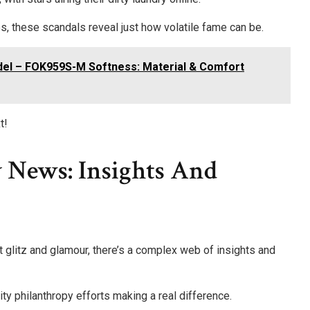
 these scandals reveal just how volatile fame can be.
el – FOK959S-M Softness: Material & Comfort
t!
 News: Insights And
t glitz and glamour, there’s a complex web of insights and
rity philanthropy efforts making a real difference.