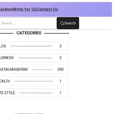
Fashion
Write for Us
Contact Us
Search
CATEGORIES
LOG
3
USINESS
5
IGITALMHSBFIRM
590
EALTH
1
IFE STYLE
1