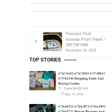
Previous Post
Ironvale Prism Panel –
2897481686
November 26, 2025
TOP STORIES
671676603 671678183 671748843
671782540 Shopping Deals And
Buying Guides
Digital MHSB Firm
May 13, 2026
671660353 671663874 671663895
671669722 Movies Reviews And