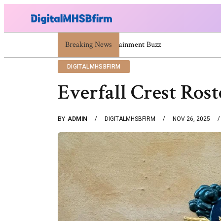
671669725 671669733 671669739 671673859 Celebrity
Breaking News
DIGITALMHSBFIRM
Everfall Crest Ros
BY
ADMIN
DIGITALMHSBFIRM
NOV 26, 2025