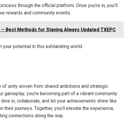
rocess through the official platform. Once you’re in, you’ll
usive rewards and community events.
 – Best Methods for Staying Always Updated TXEPC
 your potential in this exhilarating world.
stry of unity woven from shared ambitions and strategic
your gameplay; you’re becoming part of a vibrant community
dive in, collaborate, and let your achievements shine like
n their journeys. Together, you’ll elevate the experience,
sting connections along the way.