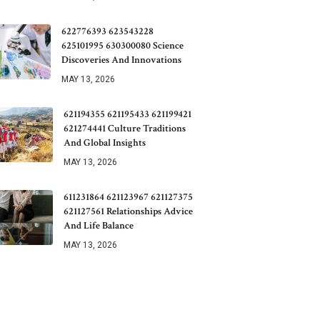
622776393 623543228
625101995 630300080 Science
Discoveries And Innovations
MAY 13, 2026
621194355 621195433 621199421
621274441 Culture Traditions
And Global Insights
MAY 13, 2026
611231864 621123967 621127375
621127561 Relationships Advice
And Life Balance
MAY 13, 2026