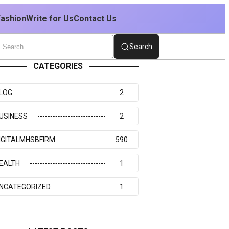
Fashion
Write for Us
Contact Us
Search
CATEGORIES
LOG
2
USINESS
2
IGITALMHSBFIRM
590
EALTH
1
NCATEGORIZED
1