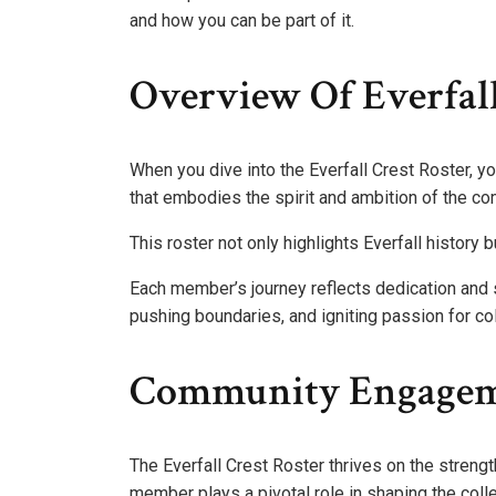
and how you can be part of it.
Overview Of Everfall
When you dive into the Everfall Crest Roster, yo
that embodies the spirit and ambition of the co
This roster not only highlights Everfall history
Each member’s journey reflects dedication and s
pushing boundaries, and igniting passion for co
Community Engageme
The Everfall Crest Roster thrives on the stren
member plays a pivotal role in shaping the coll