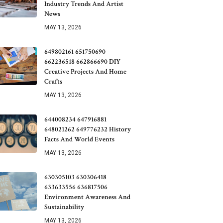
Industry Trends And Artist
News
MAY 13, 2026
649802161 651750690
662236518 662866690 DIY
Creative Projects And Home
Crafts
MAY 13, 2026
644008234 647916881
648021262 649776232 History
Facts And World Events
MAY 13, 2026
630305103 630306418
633633556 636817506
Environment Awareness And
Sustainability
MAY 13, 2026