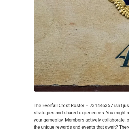
The Everfall Crest Roster – 731446357 isn’t just
strategies and shared experiences. You might
your gameplay. Members actively collaborate, p
the unique rewards and events that await? Ther