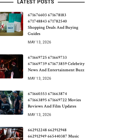
LATEST POSTS
671676603 671678183
671748843 671782540
Shopping Deals And Buying
Guides
MAY 13, 2026
671669725 671669733
671669739 671673859 Celebrity
News And Entertainment Buzz
MAY 13, 2026
671660353 671663874
671663895 671669722 Movies
Reviews And Film Updates
MAY 13, 2026
662912248 662912948
662912949 665440387 Music