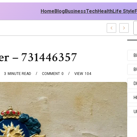
Home
Blog
Business
Tech
Health
Life Style
 News And Entertainment Buzz
ter – 731446357
B
B
3
MINUTE READ
COMMENT
0
VIEW
104
D
H
U