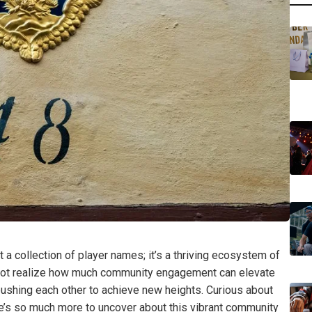
 a collection of player names; it’s a thriving ecosystem of
 not realize how much community engagement can elevate
ushing each other to achieve new heights. Curious about
e’s so much more to uncover about this vibrant community