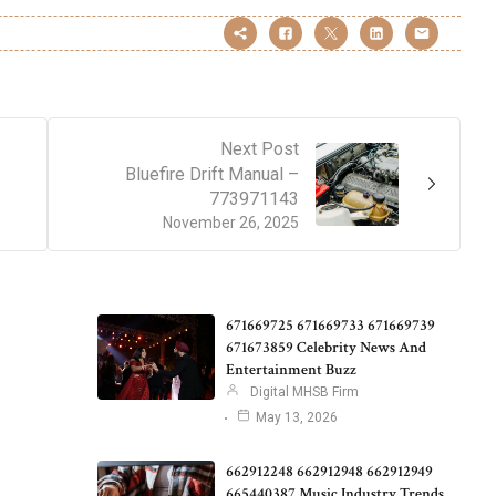
Next Post
Bluefire Drift Manual –
773971143
November 26, 2025
671669725 671669733 671669739
671673859 Celebrity News And
Entertainment Buzz
Digital MHSB Firm
May 13, 2026
662912248 662912948 662912949
665440387 Music Industry Trends