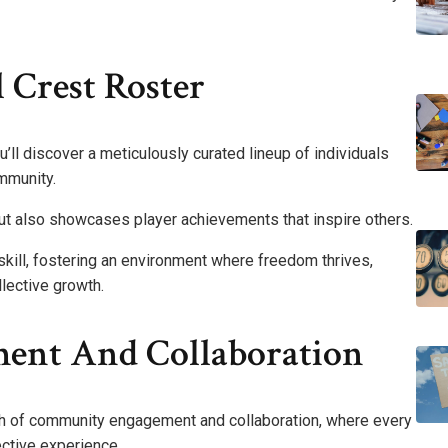
 Crest Roster
u’ll discover a meticulously curated lineup of individuals
mmunity.
 but also showcases player achievements that inspire others.
kill, fostering an environment where freedom thrives,
llective growth.
nt And Collaboration
gth of community engagement and collaboration, where every
ective experience.