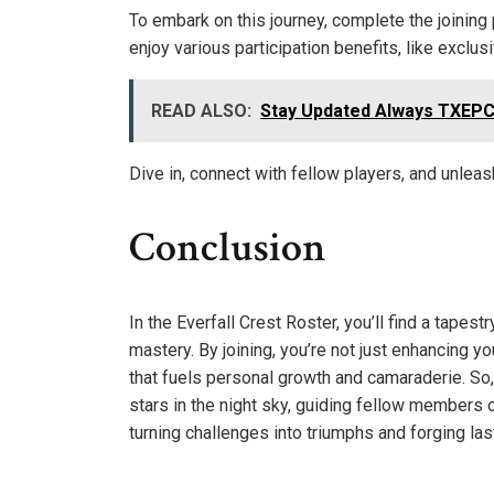
To embark on this journey, complete the joining p
enjoy various participation benefits, like excl
READ ALSO:
Stay Updated Always TXEPC
Dive in, connect with fellow players, and unleash
Conclusion
In the Everfall Crest Roster, you’ll find a tape
mastery. By joining, you’re not just enhancing 
that fuels personal growth and camaraderie. So, 
stars in the night sky, guiding fellow members o
turning challenges into triumphs and forging la