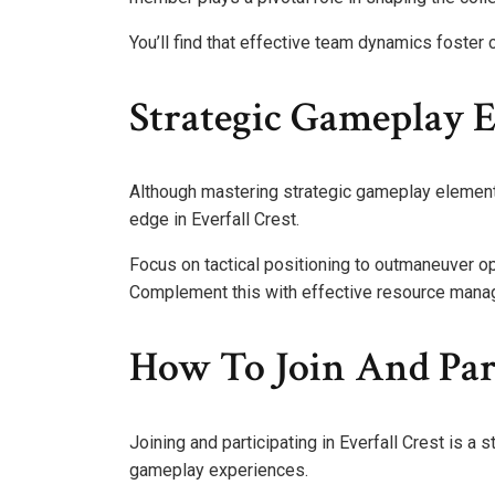
You’ll find that effective team dynamics foster 
Strategic Gameplay 
Although mastering strategic gameplay elements 
edge in Everfall Crest.
Focus on tactical positioning to outmaneuver o
Complement this with effective resource manag
How To Join And Par
Joining and participating in Everfall Crest is a 
gameplay experiences.