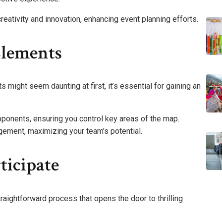
creativity and innovation, enhancing event planning efforts.
Elements
might seem daunting at first, it’s essential for gaining an
pponents, ensuring you control key areas of the map.
ement, maximizing your team’s potential.
ticipate
straightforward process that opens the door to thrilling