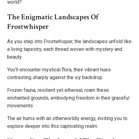
world?
The Enigmatic Landscapes Of
Frostwhisper
As you step into Frostwhisper, the landscapes unfold like
a living tapestry, each thread woven with mystery and
beauty.
You’ll encounter mystical flora, their vibrant hues
contrasting sharply against the icy backdrop.
Frozen fauna, resilient yet ethereal, roam these
enchanted grounds, embodying freedom in their graceful
movements.
The air hums with an otherworldly energy, inviting you to
explore deeper into this captivating realm.