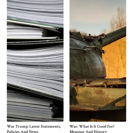
War Trump: Latest Statements,
War: What Is It Good For?
Policies And News
Meaning And History