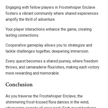
Engaging with fellow players in Frostwhisper Enclave
fosters a vibrant community where shared experiences
amplify the thrill of adventure.
Your player interactions enhance the game, creating
lasting connections.
Cooperative gameplay allows you to strategize and
tackle challenges together, deepening immersion.
Every quest becomes a shared journey, where freedom
thrives, and camaraderie flourishes, making each victory
more rewarding and memorable.
Conclusion
As you traverse the Frostwhisper Enclave, the
shimmering frost-kissed flora dances in the wind,