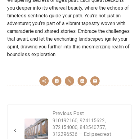
whispering secrets of ages past. Each quest beckons
you deeper into its ethereal beauty, where the echoes of
timeless sentinels guide your path. You’re not just an
adventurer; you’re part of a vibrant tapestry woven with
camaraderie and shared stories. Embrace the challenges
that await, and let the enchanting landscapes ignite your
spirit, drawing you further into this mesmerizing realm of
boundless exploration.
Previous Post
910192160, 924115622,
372154000, 843540757,
312296536 — Eclipsecrest