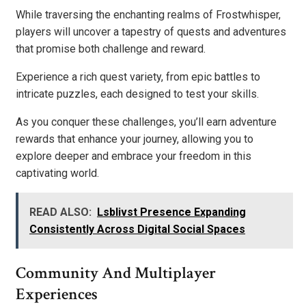
While traversing the enchanting realms of Frostwhisper,
players will uncover a tapestry of quests and adventures
that promise both challenge and reward.
Experience a rich quest variety, from epic battles to
intricate puzzles, each designed to test your skills.
As you conquer these challenges, you’ll earn adventure
rewards that enhance your journey, allowing you to
explore deeper and embrace your freedom in this
captivating world.
READ ALSO:
Lsblivst Presence Expanding
Consistently Across Digital Social Spaces
Community And Multiplayer
Experiences