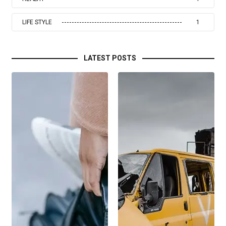
LIFE STYLE
1
LATEST POSTS