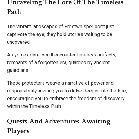
Unraveling The Lore Of The Timeless
Path
The vibrant landscapes of Frostwhisper don’t just
captivate the eye; they hold stories waiting to be
uncovered.
As you explore, you’ll encounter timeless artifacts,
remnants of a forgotten era, guarded by ancient
guardians.
These protectors weave a narrative of power and
responsibility, inviting you to delve deeper into the lore,
encouraging you to embrace the freedom of discovery
within the Timeless Path.
Quests And Adventures Awaiting
Players