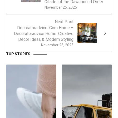
Citadel of the Dawnbound Order
November 25, 2025
Next Post
Decoratoradvice .Com Home –
Decoratoradvice Home: Creative
Décor Ideas & Modern Styling
November 26, 2025
TOP STORIES