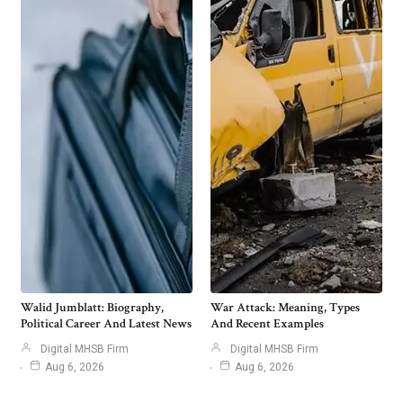
Walid Jumblatt: Biography,
War Attack: Meaning, Types
Political Career And Latest News
And Recent Examples
Digital MHSB Firm
Digital MHSB Firm
Aug 6, 2026
Aug 6, 2026