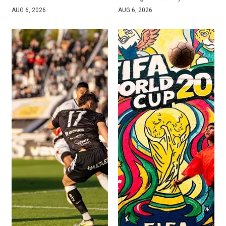
AUG 6, 2026
AUG 6, 2026