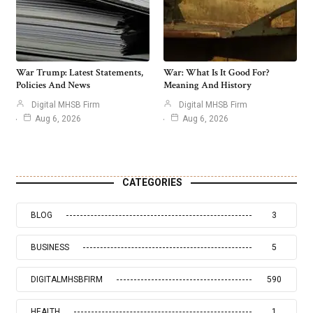
War Trump: Latest Statements,
War: What Is It Good For?
Policies And News
Meaning And History
Digital MHSB Firm
Digital MHSB Firm
Aug 6, 2026
Aug 6, 2026
CATEGORIES
BLOG
3
BUSINESS
5
DIGITALMHSBFIRM
590
HEALTH
1