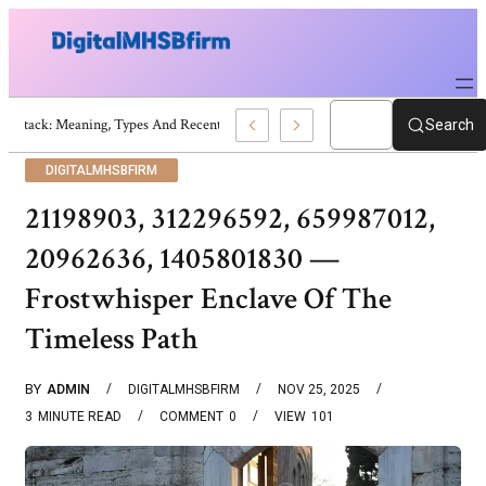
War Attack: Meaning, Types And Recent Examples
Search
DIGITALMHSBFIRM
21198903, 312296592, 659987012,
20962636, 1405801830 —
Frostwhisper Enclave Of The
Timeless Path
BY
ADMIN
DIGITALMHSBFIRM
NOV 25, 2025
3
MINUTE READ
COMMENT
0
VIEW
101