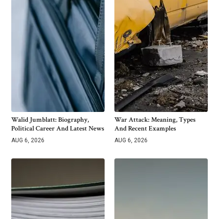
Walid Jumblatt: Biography,
War Attack: Meaning, Types
Political Career And Latest News
And Recent Examples
AUG 6, 2026
AUG 6, 2026