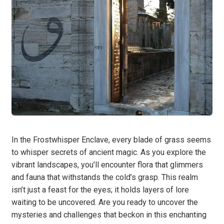
In the Frostwhisper Enclave, every blade of grass seems
to whisper secrets of ancient magic. As you explore the
vibrant landscapes, you’ll encounter flora that glimmers
and fauna that withstands the cold’s grasp. This realm
isn’t just a feast for the eyes; it holds layers of lore
waiting to be uncovered. Are you ready to uncover the
mysteries and challenges that beckon in this enchanting