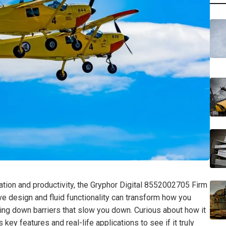
ration and productivity, the Gryphor Digital 8552002705 Firm
tive design and fluid functionality can transform how you
g down barriers that slow you down. Curious about how it
key features and real-life applications to see if it truly