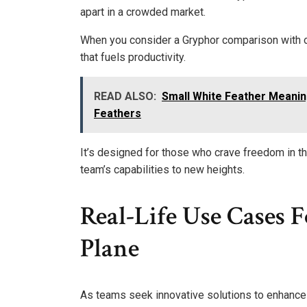
apart in a crowded market.
When you consider a Gryphor comparison with ot
that fuels productivity.
READ ALSO:
Small White Feather Meanin
Feathers
It’s designed for those who crave freedom in thei
team’s capabilities to new heights.
Real-Life Use Cases
Plane
As teams seek innovative solutions to enhance