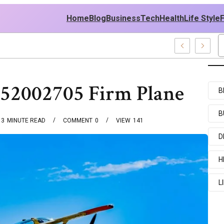
Home
Blog
Business
Tech
Health
Life Style
cent Examples
552002705 Firm Plane
B
B
3
MINUTE READ
COMMENT
0
VIEW
141
D
H
L