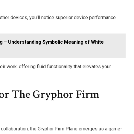
her devices, you’ll notice superior device performance
g – Understanding Symbolic Meaning of White
r work, offering fluid functionality that elevates your
 For The Gryphor Firm
 collaboration, the Gryphor Firm Plane emerges as a game-