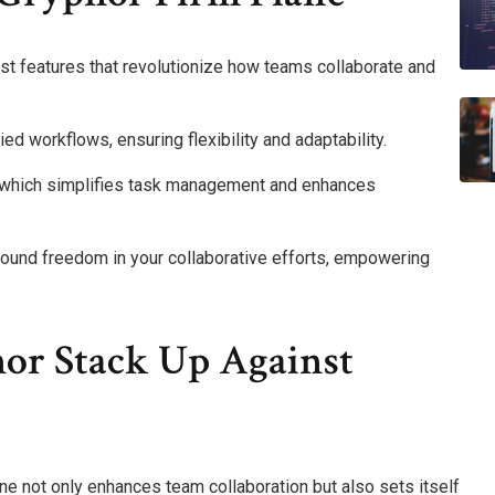
st features that revolutionize how teams collaborate and
ied workflows, ensuring flexibility and adaptability.
ce, which simplifies task management and enhances
found freedom in your collaborative efforts, empowering
or Stack Up Against
ane not only enhances team collaboration but also sets itself