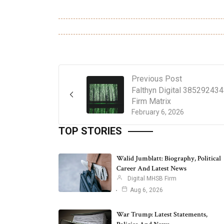
Previous Post
Falthyn Digital 38529243
Firm Matrix
February 6, 2026
TOP STORIES
Walid Jumblatt: Biography, Political
Career And Latest News
Digital MHSB Firm
Aug 6, 2026
War Trump: Latest Statements,