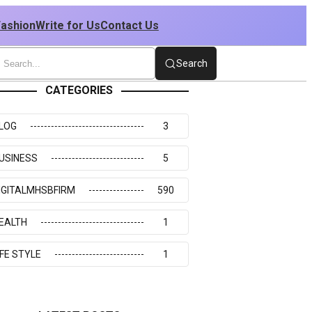
Fashion
Write for Us
Contact Us
Search
CATEGORIES
LOG
3
USINESS
5
IGITALMHSBFIRM
590
EALTH
1
IFE STYLE
1