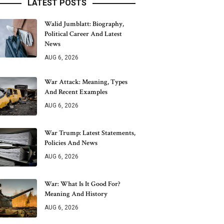
LATEST POSTS
Walid Jumblatt: Biography,
Political Career And Latest
News
AUG 6, 2026
War Attack: Meaning, Types
And Recent Examples
AUG 6, 2026
War Trump: Latest Statements,
Policies And News
AUG 6, 2026
War: What Is It Good For?
Meaning And History
AUG 6, 2026