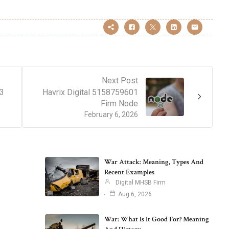
Next Post
43
Havrix Digital 5158759601
Firm Node
February 6, 2026
War Attack: Meaning, Types And
Recent Examples
Digital MHSB Firm
Aug 6, 2026
War: What Is It Good For? Meaning