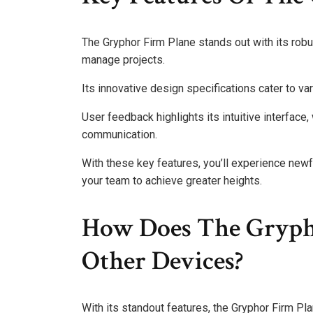
The Gryphor Firm Plane stands out with its robu
manage projects.
Its innovative design specifications cater to var
User feedback highlights its intuitive interfa
communication.
With these key features, you’ll experience new
your team to achieve greater heights.
How Does The Gryph
Other Devices?
With its standout features, the Gryphor Firm Pl