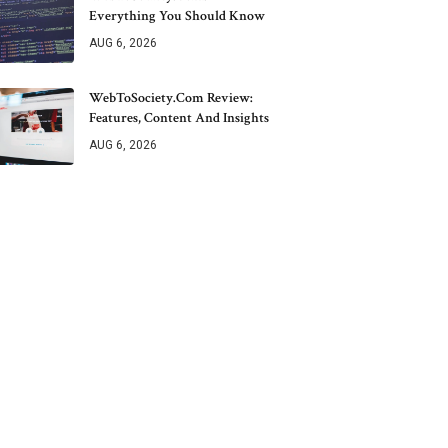
Everything You Should Know
AUG 6, 2026
WebToSociety.com Review:
Features, Content And Insights
AUG 6, 2026