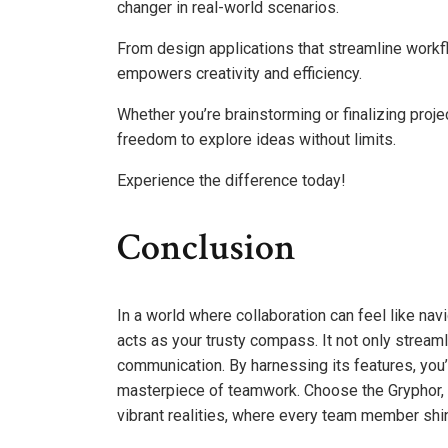
changer in real-world scenarios.
From design applications that streamline workflow
empowers creativity and efficiency.
Whether you’re brainstorming or finalizing proje
freedom to explore ideas without limits.
Experience the difference today!
Conclusion
In a world where collaboration can feel like na
acts as your trusty compass. It not only stream
communication. By harnessing its features, you’r
masterpiece of teamwork. Choose the Gryphor, 
vibrant realities, where every team member shines