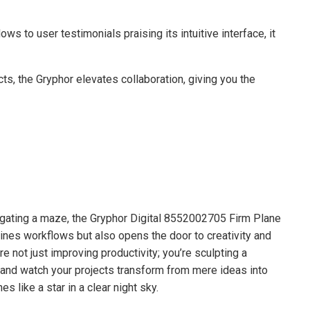
s to user testimonials praising its intuitive interface, it
cts, the Gryphor elevates collaboration, giving you the
vigating a maze, the Gryphor Digital 8552002705 Firm Plane
lines workflows but also opens the door to creativity and
e not just improving productivity; you’re sculpting a
and watch your projects transform from mere ideas into
 like a star in a clear night sky.