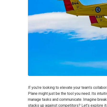
If you’re looking to elevate your team’s collabo
Plane might just be the tool you need. Its intui
manage tasks and communicate. Imagine breakin
stacks up against competitors? Let’s explore its 