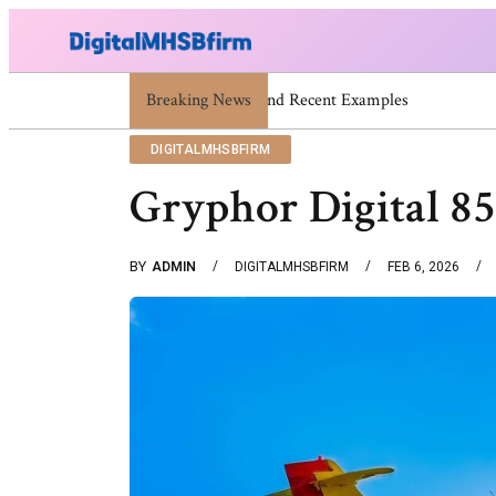
Breaking News
War Attack: Meaning, Types And Re
DIGITALMHSBFIRM
Gryphor Digital 8
BY
ADMIN
DIGITALMHSBFIRM
FEB 6, 2026