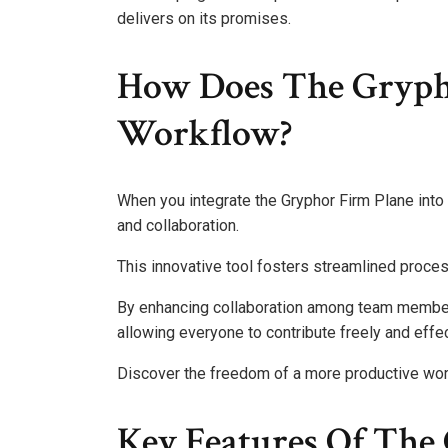
delivers on its promises.
How Does The Gryph
Workflow?
When you integrate the Gryphor Firm Plane into y
and collaboration.
This innovative tool fosters streamlined proce
By enhancing collaboration among team members
allowing everyone to contribute freely and effec
Discover the freedom of a more productive wor
Key Features Of The