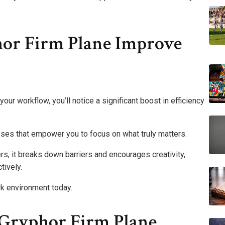
or Firm Plane Improve
our workflow, you’ll notice a significant boost in efficiency
sses that empower you to focus on what truly matters.
, it breaks down barriers and encourages creativity,
tively.
k environment today.
 Gryphor Firm Plane