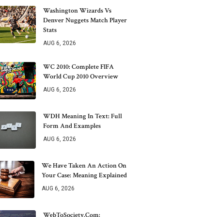
Washington Wizards Vs
Denver Nuggets Match Player
Stats
AUG 6, 2026
WC 2010: Complete FIFA
World Cup 2010 Overview
AUG 6, 2026
WDH Meaning In Text: Full
Form And Examples
AUG 6, 2026
We Have Taken An Action On
Your Case: Meaning Explained
AUG 6, 2026
WebToSociety.com: