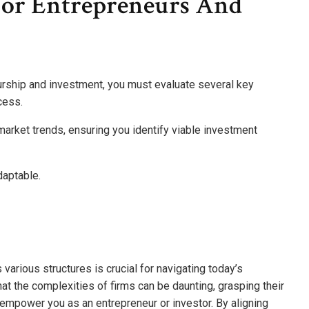
For Entrepreneurs And
rship and investment, you must evaluate several key
cess.
 market trends, ensuring you identify viable investment
daptable.
 various structures is crucial for navigating today’s
t the complexities of firms can be daunting, grasping their
y empower you as an entrepreneur or investor. By aligning