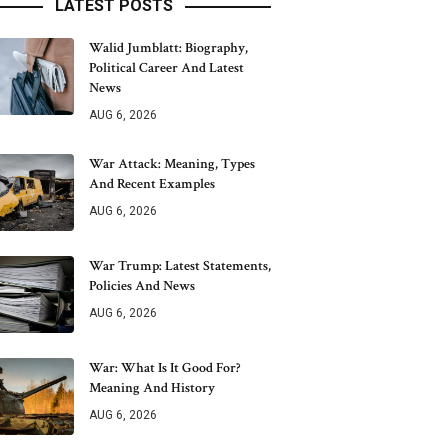
LATEST POSTS
Walid Jumblatt: Biography,
Political Career And Latest
News
AUG 6, 2026
War Attack: Meaning, Types
And Recent Examples
AUG 6, 2026
War Trump: Latest Statements,
Policies And News
AUG 6, 2026
War: What Is It Good For?
Meaning And History
AUG 6, 2026