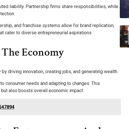
ited liability. Partnership firms share responsibilities, while
tection.
ship, and franchise systems allow for brand replication,
t cater to diverse entrepreneurial aspirations.
n The Economy
 by driving innovation, creating jobs, and generating wealth.
 to consumer needs and adapting to changes. This
but also boosts overall economic impact.
5547894