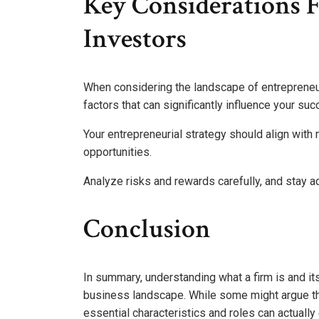
Key Considerations 
Investors
When considering the landscape of entrepreneu
factors that can significantly influence your suc
Your entrepreneurial strategy should align with
opportunities.
Analyze risks and rewards carefully, and stay a
Conclusion
In summary, understanding what a firm is and its
business landscape. While some might argue tha
essential characteristics and roles can actuall