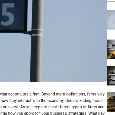
at constitutes a firm. Beyond mere definitions, firms vary
ing how they interact with the economy. Understanding these
e or invest. As you explore the different types of firms and
 change how you approach your business strategies. What key