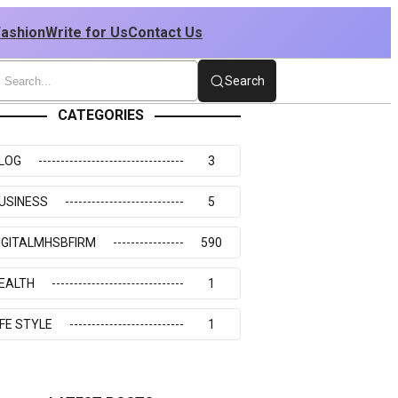
Fashion
Write for Us
Contact Us
Search
CATEGORIES
LOG
3
USINESS
5
IGITALMHSBFIRM
590
EALTH
1
IFE STYLE
1