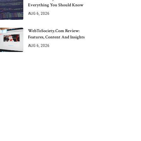
Everything You Should Know
AUG 6, 2026
WebToSociety.com Review:
Features, Content And Insights
AUG 6, 2026