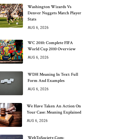
Washington Wizards Vs
Denver Nuggets Match Player
Stats
AUG 6, 2026
WC 2010: Complete FIFA
World Cup 2010 Overview
AUG 6, 2026
WDH Meaning In Text: Full
Form And Examples
AUG 6, 2026
We Have Taken An Action On
Your Case: Meaning Explained
AUG 6, 2026
WebToSociety.com: