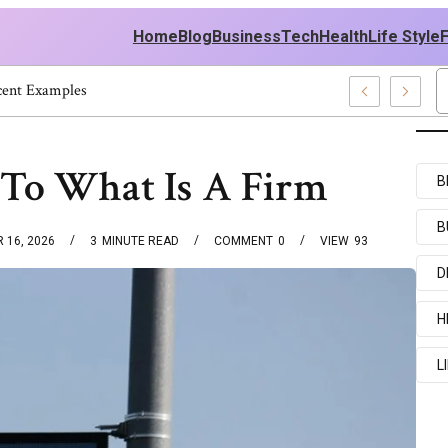
Home
Blog
Business
Tech
Health
Life Style
And Recent Examples
To What Is A Firm
B
B
 16, 2026
3
MINUTE READ
COMMENT
0
VIEW
93
D
H
L