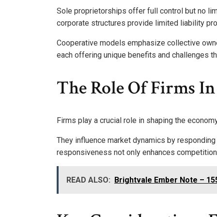
Sole proprietorships offer full control but no lim
corporate structures provide limited liability pro
Cooperative models emphasize collective owner
each offering unique benefits and challenges tha
The Role Of Firms I
Firms play a crucial role in shaping the economy
They influence market dynamics by responding
responsiveness not only enhances competition 
READ ALSO:
Brightvale Ember Note – 1