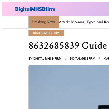
Breaking News
War Attack: Meaning, Types 
DIGITALMHSBFIRM
8632685839 Guide 
BY
DIGITAL MHSB FIRM
DIGITALMHSBFIRM
MAR