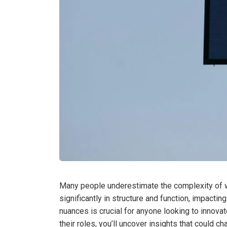
Many people underestimate the complexity of wh
significantly in structure and function, impact
nuances is crucial for anyone looking to innovat
their roles, you’ll uncover insights that could