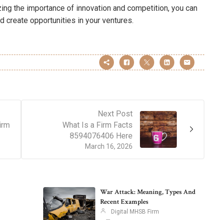
zing the importance of innovation and competition, you can
 create opportunities in your ventures.
Next Post
irm
What Is a Firm Facts
8594076406 Here
March 16, 2026
War Attack: Meaning, Types And
Recent Examples
Digital MHSB Firm