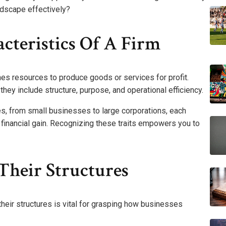
ndscape effectively?
cteristics Of A Firm
bines resources to produce goods or services for profit.
they include structure, purpose, and operational efficiency.
es, from small businesses to large corporations, each
financial gain. Recognizing these traits empowers you to
Their Structures
their structures is vital for grasping how businesses