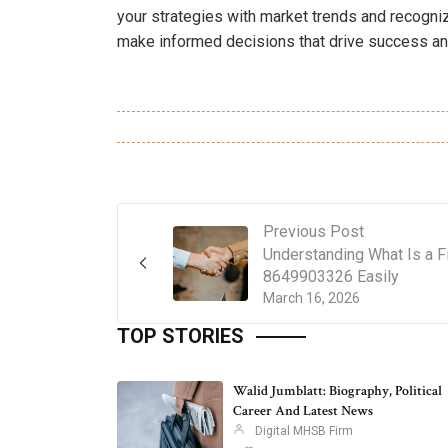
your strategies with market trends and recogni
make informed decisions that drive success and
Previous Post
Understanding What Is a F
8649903326 Easily
March 16, 2026
TOP STORIES
Walid Jumblatt: Biography, Political
Career And Latest News
Digital MHSB Firm