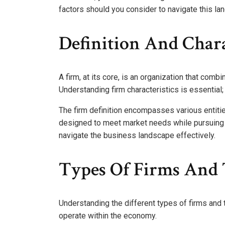
factors should you consider to navigate this la
Definition And Chara
A firm, at its core, is an organization that com
Understanding firm characteristics is essential; 
The firm definition encompasses various entiti
designed to meet market needs while pursuing 
navigate the business landscape effectively.
Types Of Firms And 
Understanding the different types of firms and 
operate within the economy.