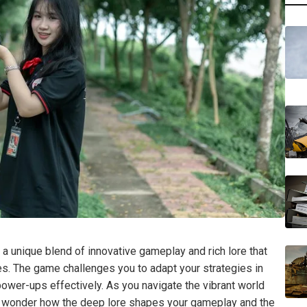
 a unique blend of innovative gameplay and rich lore that
ces. The game challenges you to adapt your strategies in
d power-ups effectively. As you navigate the vibrant world
 to wonder how the deep lore shapes your gameplay and the