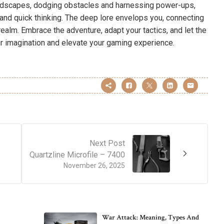
andscapes, dodging obstacles and harnessing power-ups,
n and quick thinking. The deep lore envelops you, connecting
 realm. Embrace the adventure, adapt your tactics, and let the
ur imagination and elevate your gaming experience.
Next Post
Quartzline Microfile – 7400
November 26, 2025
War Attack: Meaning, Types And