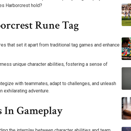
es Harborcrest hold?
borcrest Rune Tag
es that set it apart from traditional tag games and enhance
ness unique character abilities, fostering a sense of
ategize with teammates, adapt to challenges, and unleash
n exhilarating adventure.
ss In Gameplay
ing the interplay between character abilities and team