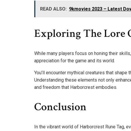
READ ALSO:
9kmovies 2023 – Latest Do
Exploring The Lore 
While many players focus on honing their skills,
appreciation for the game and its world.
You’ll encounter mythical creatures that shape t
Understanding these elements not only enhance
and freedom that Harborcrest embodies.
Conclusion
In the vibrant world of Harborcrest Rune Tag, e