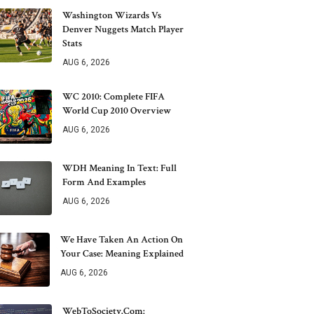
Washington Wizards Vs
Denver Nuggets Match Player
Stats
AUG 6, 2026
WC 2010: Complete FIFA
World Cup 2010 Overview
AUG 6, 2026
WDH Meaning In Text: Full
Form And Examples
AUG 6, 2026
We Have Taken An Action On
Your Case: Meaning Explained
AUG 6, 2026
WebToSociety.com: