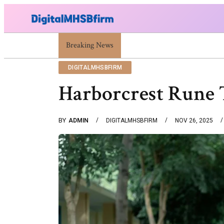
Breaking News
War Attack: Meaning, Types And Recent Exa
DIGITALMHSBFIRM
Harborcrest Rune 
BY
ADMIN
DIGITALMHSBFIRM
NOV 26, 2025