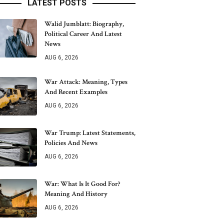
LATEST POSTS
Walid Jumblatt: Biography,
Political Career And Latest
News
AUG 6, 2026
War Attack: Meaning, Types
And Recent Examples
AUG 6, 2026
War Trump: Latest Statements,
Policies And News
AUG 6, 2026
War: What Is It Good For?
Meaning And History
AUG 6, 2026