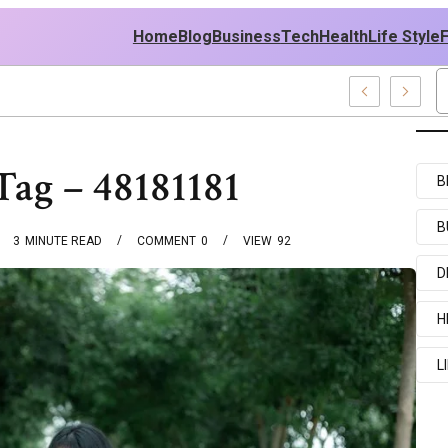
Home
Blog
Business
Tech
Health
Life Style
mples
Tag – 48181181
B
B
3
MINUTE READ
COMMENT
0
VIEW
92
D
H
L