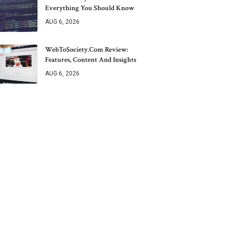
Everything You Should Know
AUG 6, 2026
WebToSociety.com Review:
Features, Content And Insights
AUG 6, 2026