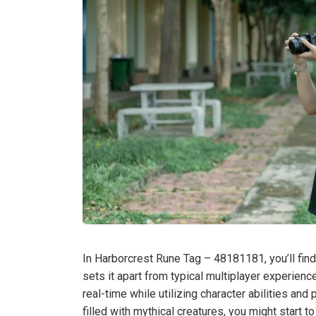
In Harborcrest Rune Tag – 48181181, you’ll find
sets it apart from typical multiplayer experien
real-time while utilizing character abilities an
filled with mythical creatures, you might start