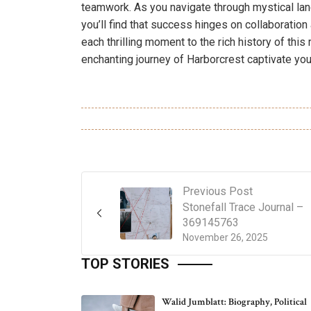
teamwork. As you navigate through mystical l
you’ll find that success hinges on collaboratio
each thrilling moment to the rich history of this
enchanting journey of Harborcrest captivate yo
Previous Post
Stonefall Trace Journal –
369145763
November 26, 2025
TOP STORIES
Walid Jumblatt: Biography, Political