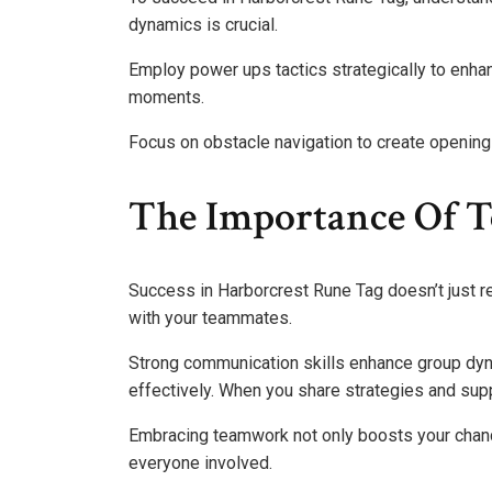
dynamics is crucial.
Employ power ups tactics strategically to enha
moments.
Focus on obstacle navigation to create openin
The Importance Of 
Success in Harborcrest Rune Tag doesn’t just rel
with your teammates.
Strong communication skills enhance group dyna
effectively. When you share strategies and suppo
Embracing teamwork not only boosts your chanc
everyone involved.