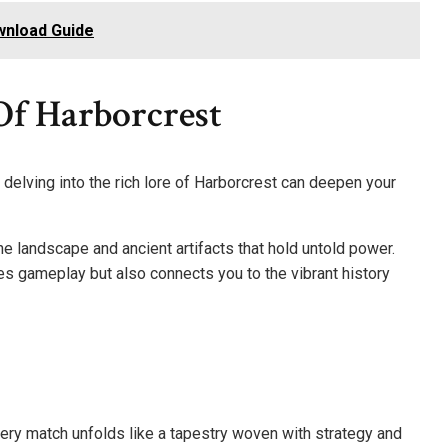
wnload Guide
Of Harborcrest
 delving into the rich lore of Harborcrest can deepen your
he landscape and ancient artifacts that hold untold power.
s gameplay but also connects you to the vibrant history
very match unfolds like a tapestry woven with strategy and