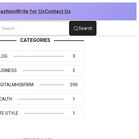
Fashion
Write for Us
Contact Us
Search
CATEGORIES
LOG
3
USINESS
5
IGITALMHSBFIRM
590
EALTH
1
IFE STYLE
1