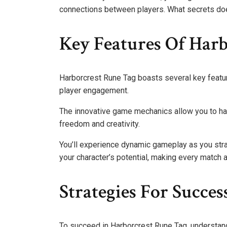
connections between players. What secrets do
Key Features Of Har
Harborcrest Rune Tag boasts several key featur
player engagement.
The innovative game mechanics allow you to har
freedom and creativity.
You’ll experience dynamic gameplay as you str
your character’s potential, making every match a
Strategies For Succe
To succeed in Harborcrest Rune Tag, understand