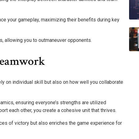
nce your gameplay, maximizing their benefits during key
gs, allowing you to outmaneuver opponents.
Teamwork
y on individual skill but also on how well you collaborate
mics, ensuring everyone’s strengths are utilized
rt each other, you create a cohesive unit that thrives.
es of victory but also enriches the game experience for