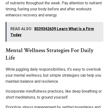
of nutrients throughout the week. Pay attention to nutrient
timing; fueling your body before and after workouts
enhances recovery and energy.
READ ALSO:
8339342639 Learn What Is a Firm
Today
Mental Wellness Strategies For Daily
Life
While juggling daily responsibilities, it’s easy to overlook
your mental wellness, but simple strategies can help you
maintain balance and resilience.
Incorporate mindfulness practices, like deep breathing or
short meditations, to ground yourself.
Prioritize stress management by setting boundaries and