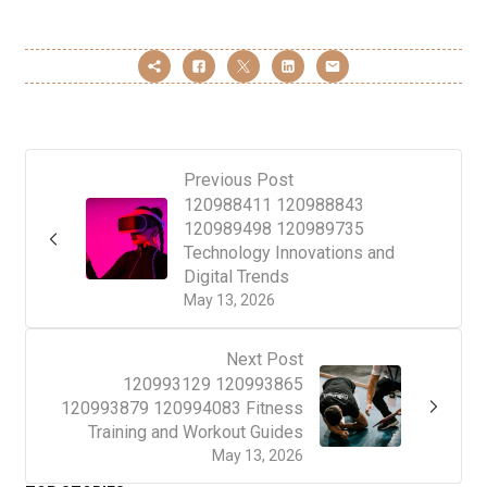
Previous Post
120988411 120988843
120989498 120989735
Technology Innovations and
Digital Trends
May 13, 2026
Next Post
120993129 120993865
120993879 120994083 Fitness
Training and Workout Guides
May 13, 2026