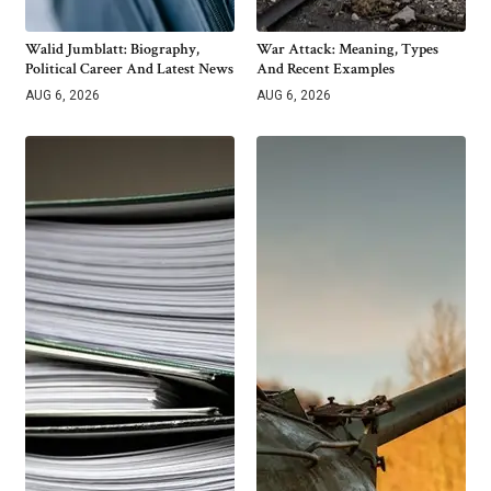
Walid Jumblatt: Biography,
War Attack: Meaning, Types
Political Career And Latest News
And Recent Examples
AUG 6, 2026
AUG 6, 2026