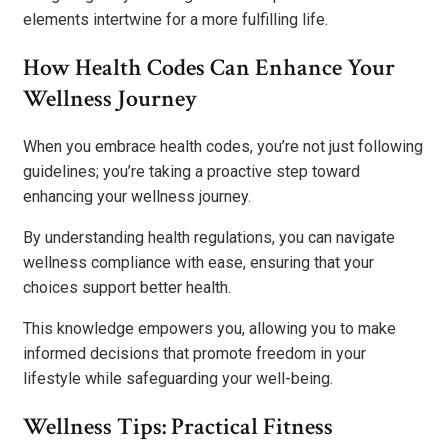
elements intertwine for a more fulfilling life.
How Health Codes Can Enhance Your
Wellness Journey
When you embrace health codes, you’re not just following
guidelines; you’re taking a proactive step toward
enhancing your wellness journey.
By understanding health regulations, you can navigate
wellness compliance with ease, ensuring that your
choices support better health.
This knowledge empowers you, allowing you to make
informed decisions that promote freedom in your
lifestyle while safeguarding your well-being.
Wellness Tips: Practical Fitness