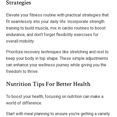
Strategies
Elevate your fitness routine with practical strategies that
fit seamlessly into your daily life. Incorporate strength
training to build muscle, mix in cardio routines to boost
endurance, and don’t forget flexibility exercises for
overall mobility.
Prioritize recovery techniques like stretching and rest to
keep your body in top shape. These simple adjustments
can enhance your wellness journey while giving you the
freedom to thrive.
Nutrition Tips For Better Health
To boost your health, focusing on nutrition can make a
world of difference.
Start with meal planning to ensure you’re getting a variety