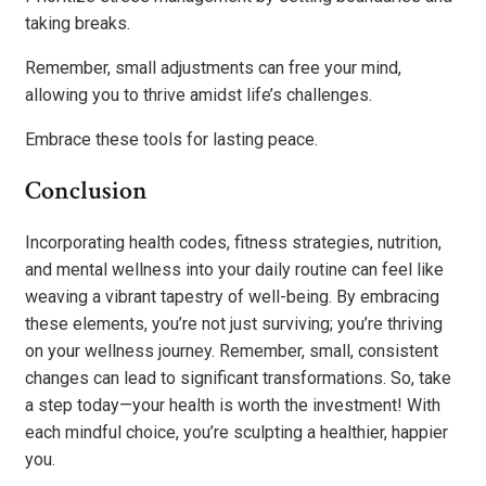
taking breaks.
Remember, small adjustments can free your mind,
allowing you to thrive amidst life’s challenges.
Embrace these tools for lasting peace.
Conclusion
Incorporating health codes, fitness strategies, nutrition,
and mental wellness into your daily routine can feel like
weaving a vibrant tapestry of well-being. By embracing
these elements, you’re not just surviving; you’re thriving
on your wellness journey. Remember, small, consistent
changes can lead to significant transformations. So, take
a step today—your health is worth the investment! With
each mindful choice, you’re sculpting a healthier, happier
you.