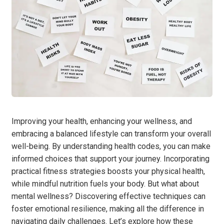
Improving your health, enhancing your wellness, and
embracing a balanced lifestyle can transform your overall
well-being. By understanding health codes, you can make
informed choices that support your journey. Incorporating
practical fitness strategies boosts your physical health,
while mindful nutrition fuels your body. But what about
mental wellness? Discovering effective techniques can
foster emotional resilience, making all the difference in
navigating daily challenges. Let’s explore how these