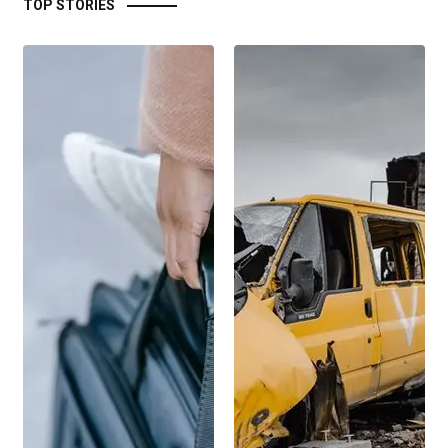
TOP STORIES