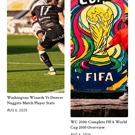
Washington Wizards Vs Denver
Nuggets Match Player Stats
AUG 6, 2026
WC 2010: Complete FIFA World
Cup 2010 Overview
AUG 6, 2026