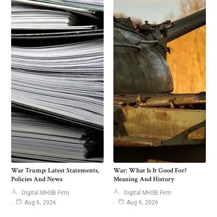
War Trump: Latest Statements,
War: What Is It Good For?
Policies And News
Meaning And History
Digital MHSB Firm
Digital MHSB Firm
Aug 6, 2026
Aug 6, 2026