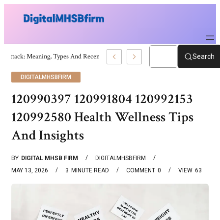
War Attack: Meaning, Types And Recent Examples
Search
DIGITALMHSBFIRM
120990397 120991804 120992153
120992580 Health Wellness Tips
And Insights
BY
DIGITAL MHSB FIRM
DIGITALMHSBFIRM
MAY 13, 2026
3
MINUTE READ
COMMENT
0
VIEW
63