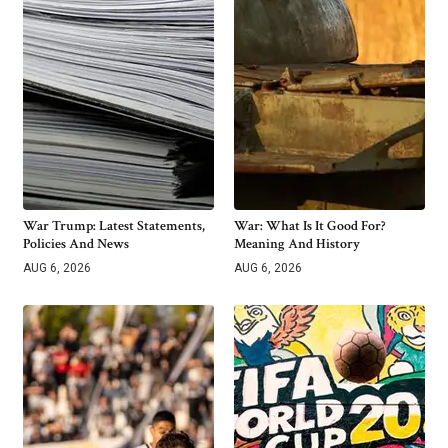
War Trump: Latest Statements,
War: What Is It Good For?
Policies And News
Meaning And History
AUG 6, 2026
AUG 6, 2026