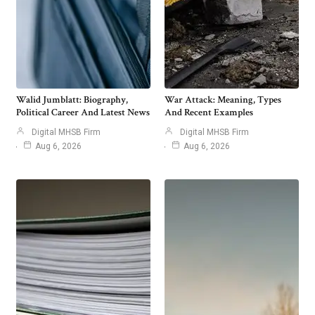
Walid Jumblatt: Biography,
War Attack: Meaning, Types
Political Career And Latest News
And Recent Examples
Digital MHSB Firm
Digital MHSB Firm
Aug 6, 2026
Aug 6, 2026