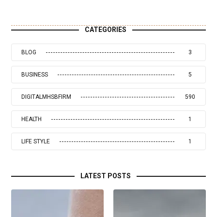
CATEGORIES
BLOG
3
BUSINESS
5
DIGITALMHSBFIRM
590
HEALTH
1
LIFE STYLE
1
LATEST POSTS