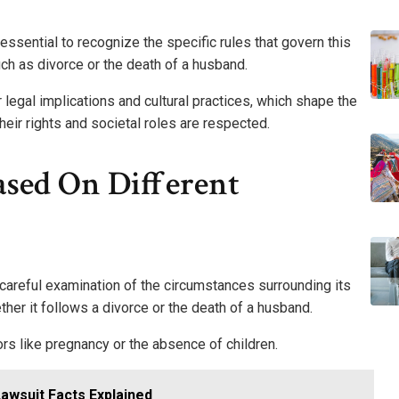
s essential to recognize the specific rules that govern this
ch as divorce or the death of a husband.
r legal implications and cultural practices, which shape the
eir rights and societal roles are respected.
Based On Different
a careful examination of the circumstances surrounding its
hether it follows a divorce or the death of a husband.
tors like pregnancy or the absence of children.
Lawsuit Facts Explained