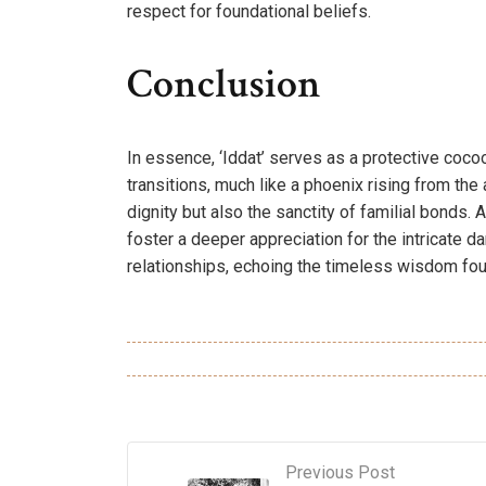
respect for foundational beliefs.
Conclusion
In essence, ‘Iddat’ serves as a protective coco
transitions, much like a phoenix rising from the
dignity but also the sanctity of familial bonds.
foster a deeper appreciation for the intricate d
relationships, echoing the timeless wisdom foun
Previous Post