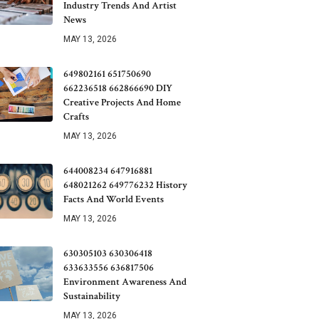
Industry Trends And Artist
News
MAY 13, 2026
649802161 651750690
662236518 662866690 DIY
Creative Projects And Home
Crafts
MAY 13, 2026
644008234 647916881
648021262 649776232 History
Facts And World Events
MAY 13, 2026
630305103 630306418
633633556 636817506
Environment Awareness And
Sustainability
MAY 13, 2026