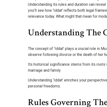
Understanding its rules and duration can reveal
you’ll see how ‘Iddat’ reflects both legal frame
relevance today. What might that mean for mode
Understanding The Co
The concept of ‘Iddat’ plays a crucial role in M
observe following divorce or the death of her 
Its historical significance stems from its roots 
marriage and family.
Understanding ‘Iddat’ enriches your perspecti
personal freedoms.
Rules Governing The 