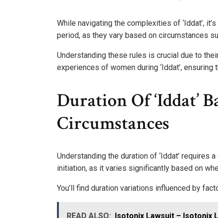
While navigating the complexities of ‘Iddat’, it’
period, as they vary based on circumstances su
Understanding these rules is crucial due to thei
experiences of women during ‘Iddat’, ensuring th
Duration Of ‘Iddat’ 
Circumstances
Understanding the duration of ‘Iddat’ requires 
initiation, as it varies significantly based on w
You’ll find duration variations influenced by fac
READ ALSO:
Isotonix Lawsuit – Isotonix 