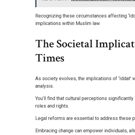
Recognizing these circumstances affecting ‘Idd
implications within Muslim law.
The Societal Implicat
Times
As society evolves, the implications of ‘Iddat’
analysis.
You’ll find that cultural perceptions significant
roles and rights.
Legal reforms are essential to address these p
Embracing change can empower individuals, allow