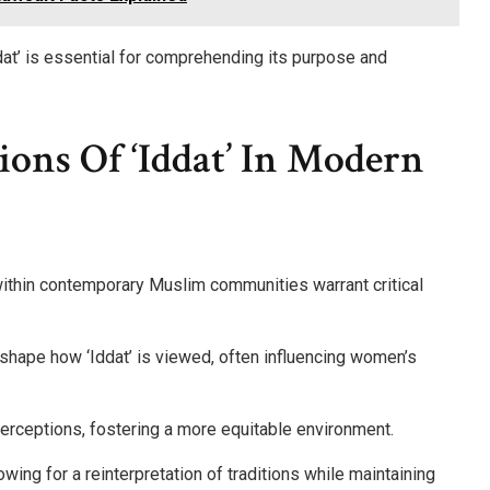
at’ is essential for comprehending its purpose and
ions Of ‘Iddat’ In Modern
 within contemporary Muslim communities warrant critical
ly shape how ‘Iddat’ is viewed, often influencing women’s
erceptions, fostering a more equitable environment.
ing for a reinterpretation of traditions while maintaining