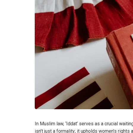
In Muslim law, ‘Iddat’ serves as a crucial waiti
isn’t just a formality; it upholds women’s rights