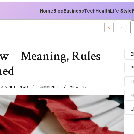
Home
Blog
Business
Tech
Health
Life Style
elebrity News And Entertainment Buzz
aw – Meaning, Rules
B
ned
B
D
3
MINUTE READ
COMMENT
0
VIEW
102
H
U