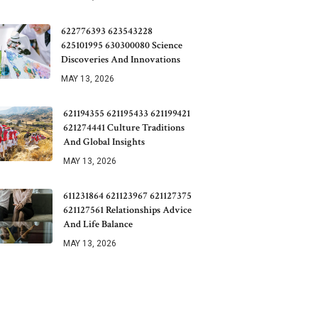
622776393 623543228
625101995 630300080 Science
Discoveries And Innovations
MAY 13, 2026
621194355 621195433 621199421
621274441 Culture Traditions
And Global Insights
MAY 13, 2026
611231864 621123967 621127375
621127561 Relationships Advice
And Life Balance
MAY 13, 2026