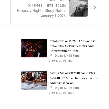
Ipr Notes – Intellectual
Property Rights Study Notes
January 1, 2026
671669725 671669733 671669739
671673859 Celebrity News And
Entertainment Buzz
Digital MHSB Firm
May 13, 2026
662912248 662912948 662912949
665440387 Music Industry Trends
And Artist News
Digital MHSB Firm
May 13, 2026