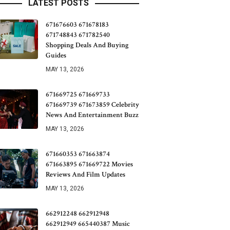
LATEST POSTS
671676603 671678183
671748843 671782540
Shopping Deals And Buying
Guides
MAY 13, 2026
671669725 671669733
671669739 671673859 Celebrity
News And Entertainment Buzz
MAY 13, 2026
671660353 671663874
671663895 671669722 Movies
Reviews And Film Updates
MAY 13, 2026
662912248 662912948
662912949 665440387 Music