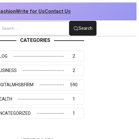
Fashion
Write for Us
Contact Us
Search
CATEGORIES
LOG
2
USINESS
2
IGITALMHSBFIRM
590
EALTH
1
NCATEGORIZED
1