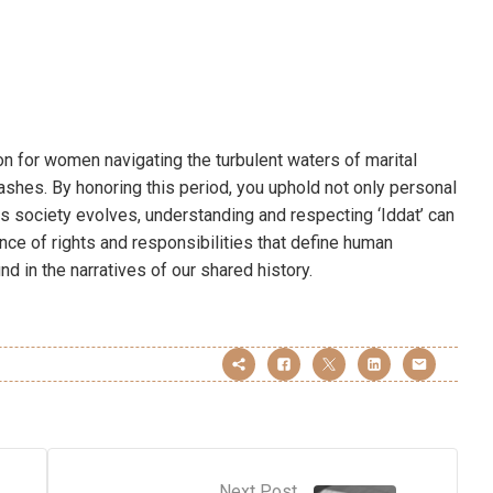
on for women navigating the turbulent waters of marital
 ashes. By honoring this period, you uphold not only personal
 As society evolves, understanding and respecting ‘Iddat’ can
ance of rights and responsibilities that define human
d in the narratives of our shared history.
Next Post