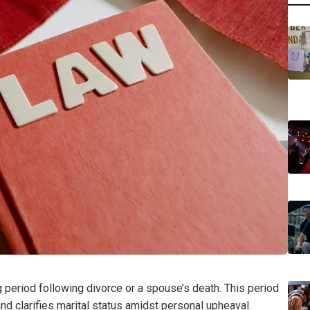
ng period following divorce or a spouse’s death. This period
 and clarifies marital status amidst personal upheaval.