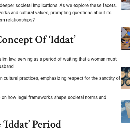
 deeper societal implications. As we explore these facets,
works and cultural values, prompting questions about its
rn relationships?
ncept Of ‘Iddat’
uslim law, serving as a period of waiting that a woman must
husband.
in cultural practices, emphasizing respect for the sanctity of
ve on how legal frameworks shape societal norms and
‘Iddat’ Period