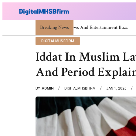
Breaking News
671669725 671669733 671669739 671673859 C
DIGITALMHSBFIRM
Iddat In Muslim L
And Period Explai
BY
ADMIN
DIGITALMHSBFIRM
JAN 1, 2026