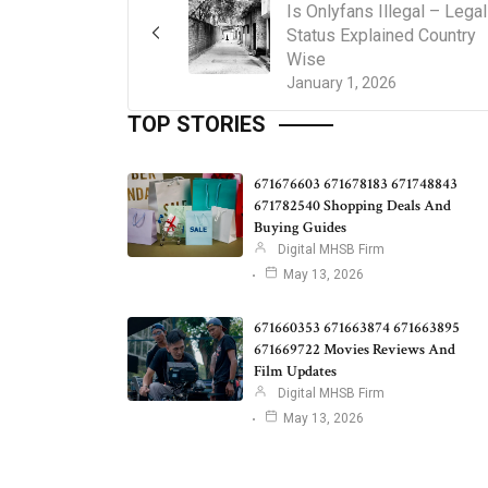
Is Onlyfans Illegal – Legal
Status Explained Country
Wise
January 1, 2026
TOP STORIES
671676603 671678183 671748843
671782540 Shopping Deals And
Buying Guides
Digital MHSB Firm
May 13, 2026
671660353 671663874 671663895
671669722 Movies Reviews And
Film Updates
Digital MHSB Firm
May 13, 2026