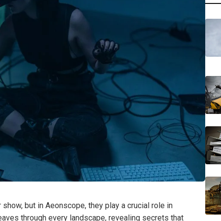
r show, but in Aeonscope, they play a crucial role in
weaves through every landscape, revealing secrets that