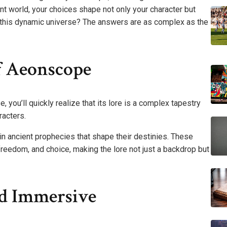
nt world, your choices shape not only your character but
in this dynamic universe? The answers are as complex as the
f Aeonscope
you’ll quickly realize that its lore is a complex tapestry
racters.
in ancient prophecies that shape their destinies. These
freedom, and choice, making the lore not just a backdrop but
d Immersive