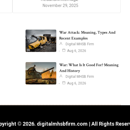
November 29, 2025
War Attack: Meaning, Types And
Recent Examples
Digital MHSB Firm
Aug 6, 2026
War: What Is It Good For? Meaning
And History
Digital MHSB Firm
Aug 6, 2026
yright © 2026. digitalmhsbfirm.com | All Rights Rese