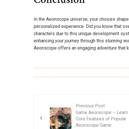
In the Aeonscope universe, your choices shape no
personalized experience. Did you know that ove
characters due to this unique development syste
enhancing your journey through this stunning wor
Aeonscope offers an engaging adventure that 
Previous Post
Game Aeonscope – Learn
Core Features of Popular
Aeonscope Game