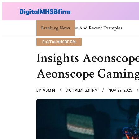
Breaking News
War Attack: Meaning, Types And 
DIGITALMHSBFIRM
Insights Aeonscope 
Aeonscope Gaming
BY
ADMIN
DIGITALMHSBFIRM
NOV 29, 2025