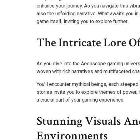
enhance your journey. As you navigate this vibra
also the unfolding narrative. What awaits you 
game itself, inviting you to explore further.
The Intricate Lore O
As you dive into the Aeonscope gaming universe, 
woven with rich narratives and multifaceted cha
You’ll encounter mythical beings, each steeped 
stories invite you to explore themes of power, 
a crucial part of your gaming experience.
Stunning Visuals An
Environments