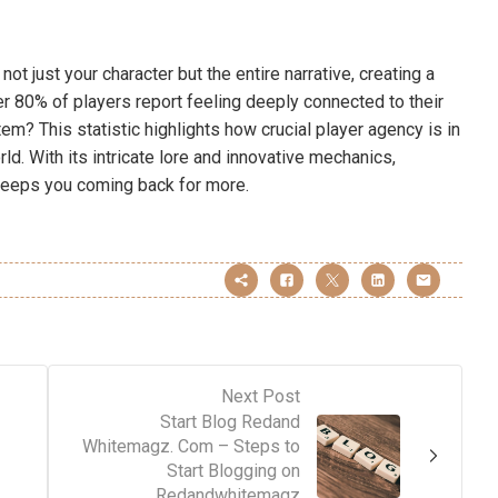
t just your character but the entire narrative, creating a
r 80% of players report feeling deeply connected to their
m? This statistic highlights how crucial player agency is in
ld. With its intricate lore and innovative mechanics,
keeps you coming back for more.
Next Post
Start Blog Redand
Whitemagz. Com – Steps to
Start Blogging on
Redandwhitemagz