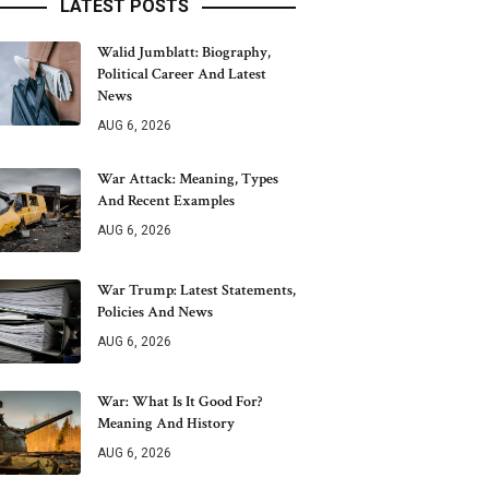
LATEST POSTS
Walid Jumblatt: Biography,
Political Career And Latest
News
AUG 6, 2026
War Attack: Meaning, Types
And Recent Examples
AUG 6, 2026
War Trump: Latest Statements,
Policies And News
AUG 6, 2026
War: What Is It Good For?
Meaning And History
AUG 6, 2026