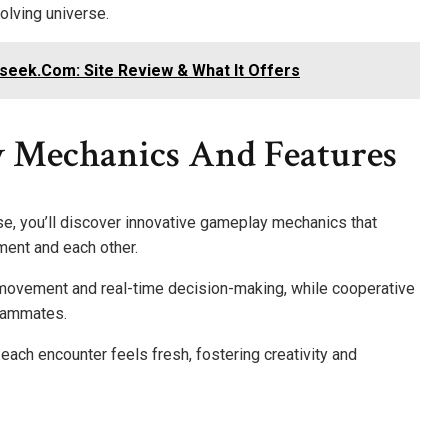
olving universe.
ek.Com: Site Review & What It Offers
 Mechanics And Features
e, you’ll discover innovative gameplay mechanics that
nment and each other.
ovement and real-time decision-making, while cooperative
eammates.
ach encounter feels fresh, fostering creativity and