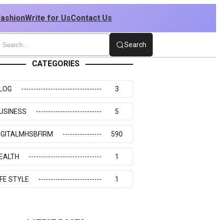
Fashion
Write for Us
Contact Us
Search
CATEGORIES
LOG
3
USINESS
5
IGITALMHSBFIRM
590
EALTH
1
IFE STYLE
1