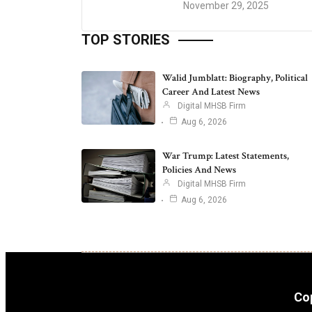
November 29, 2025
TOP STORIES
Walid Jumblatt: Biography, Political
Career And Latest News
Digital MHSB Firm
Aug 6, 2026
War Trump: Latest Statements,
Policies And News
Digital MHSB Firm
Aug 6, 2026
Cop