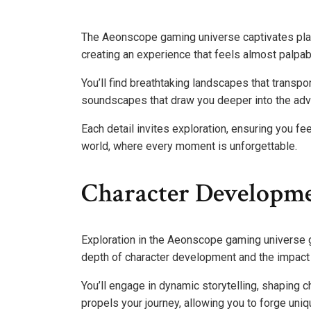
The Aeonscope gaming universe captivates play
creating an experience that feels almost palpab
You’ll find breathtaking landscapes that transp
soundscapes that draw you deeper into the adv
Each detail invites exploration, ensuring you fee
world, where every moment is unforgettable.
Character Developme
Exploration in the Aeonscope gaming universe go
depth of character development and the impact 
You’ll engage in dynamic storytelling, shaping c
propels your journey, allowing you to forge uniq