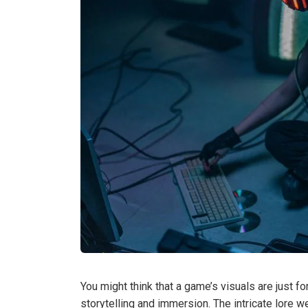
You might think that a game’s visuals are just fo
storytelling and immersion. The intricate lore 