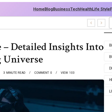
Home
Blog
Business
Tech
Health
Life Style
Recent Examples
– Detailed Insights Into
B
 Universe
B
D
3
MINUTE READ
COMMENT
0
VIEW
103
H
L