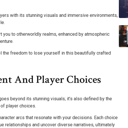
ers with its stunning visuals and immersive environments,
le.
ort you to otherworldly realms, enhanced by atmospheric
enture.
l the freedom to lose yourself in this beautifully crafted
nt And Player Choices
es beyond its stunning visuals; it’s also defined by the
of player choices.
haracter arcs that resonate with your decisions. Each choice
ue relationships and uncover diverse narratives, ultimately