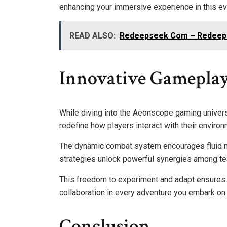
enhancing your immersive experience in this ev
READ ALSO:
Redeepseek Com – Redeepse
Innovative Gameplay
While diving into the Aeonscope gaming univers
redefine how players interact with their enviro
The dynamic combat system encourages fluid m
strategies unlock powerful synergies among t
This freedom to experiment and adapt ensures e
collaboration in every adventure you embark on.
Conclusion