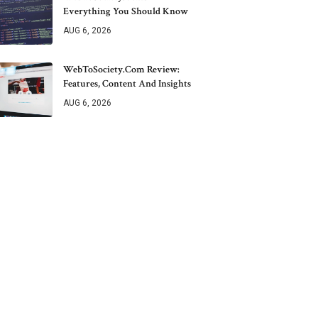
Everything You Should Know
AUG 6, 2026
WebToSociety.com Review:
Features, Content And Insights
AUG 6, 2026