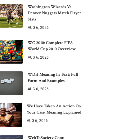
Washington Wizards Vs
Denver Nuggets Match Player
Stats
AUG 6, 2026
WC 2010: Complete FIFA
World Cup 2010 Overview
AUG 6, 2026
WDH Meaning In Text: Full
Form And Examples
AUG 6, 2026
We Have Taken An Action On
Your Case: Meaning Explained
AUG 6, 2026
WebToSociety.com: