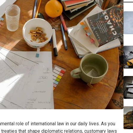
ental role of international law in our daily lives. As you
er treaties that shape diplomatic relations, customary laws