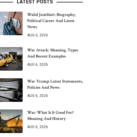
LATEST POSTS
Walid Jumblatt: Biography,
Political Career And Latest
News
AUG 6, 2026
War Attack: Meaning, Types
And Recent Examples
AUG 6, 2026
War Trump: Latest Statements,
Policies And News
AUG 6, 2026
War: What Is It Good For?
Meaning And History
AUG 6, 2026