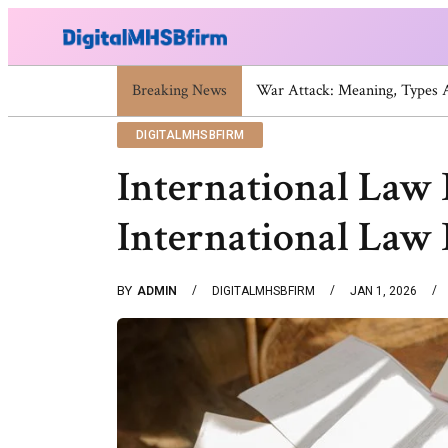
Breaking News
War Attack: Meaning, Types
DIGITALMHSBFIRM
International Law 
International Law 
BY
ADMIN
DIGITALMHSBFIRM
JAN 1, 2026