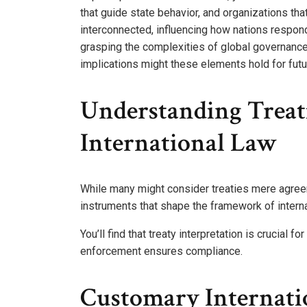
that guide state behavior, and organizations tha
interconnected, influencing how nations respond
grasping the complexities of global governance a
implications might these elements hold for futu
Understanding Treati
International Law
While many might consider treaties mere agree
instruments that shape the framework of interna
You’ll find that treaty interpretation is crucial f
enforcement ensures compliance.
Customary Internati