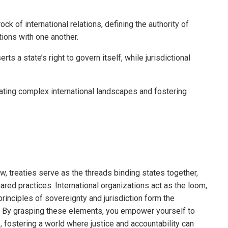
ck of international relations, defining the authority of
ctions with one another.
s a state’s right to govern itself, while jurisdictional
gating complex international landscapes and fostering
law, treaties serve as the threads binding states together,
red practices. International organizations act as the loom,
principles of sovereignty and jurisdiction form the
e. By grasping these elements, you empower yourself to
, fostering a world where justice and accountability can