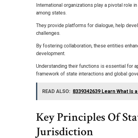
International organizations play a pivotal role 
among states.
They provide platforms for dialogue, help deve
challenges.
By fostering collaboration, these entities enha
development.
Understanding their functions is essential for a
framework of state interactions and global gov
READ ALSO:
8339342639 Learn What Is a
Key Principles Of St
Jurisdiction