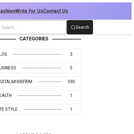
Fashion
Write for Us
Contact Us
Search
CATEGORIES
LOG
3
USINESS
5
IGITALMHSBFIRM
590
EALTH
1
IFE STYLE
1