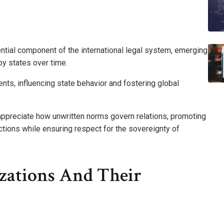
ntial component of the international legal system, emerging
by states over time.
ts, influencing state behavior and fostering global
 appreciate how unwritten norms govern relations, promoting
eractions while ensuring respect for the sovereignty of
izations And Their