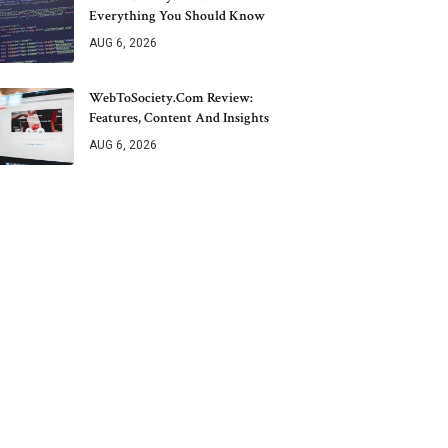
Everything You Should Know
AUG 6, 2026
WebToSociety.com Review:
Features, Content And Insights
AUG 6, 2026