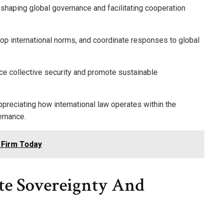
in shaping global governance and facilitating cooperation
lop international norms, and coordinate responses to global
nce collective security and promote sustainable
ppreciating how international law operates within the
ernance.
 Firm Today
ate Sovereignty And