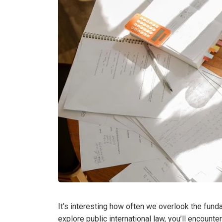
It’s interesting how often we overlook the fundam
explore public international law, you’ll encount