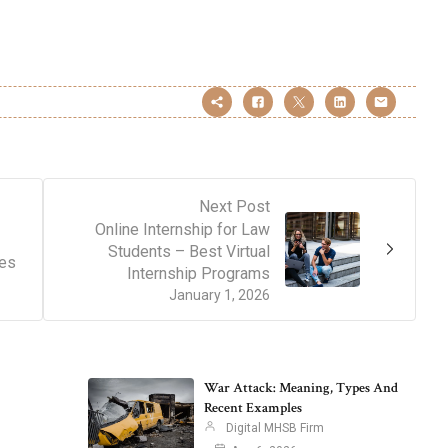
Next Post
Online Internship for Law
Students – Best Virtual
tes
Internship Programs
January 1, 2026
War Attack: Meaning, Types And
Recent Examples
Digital MHSB Firm