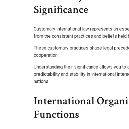
Significance
Customary international law represents an esse
from the consistent practices and beliefs held 
These customary practices shape legal preceden
cooperation.
Understanding their significance allows you to
predictability and stability in international int
nations.
International Organ
Functions