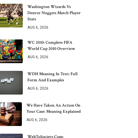
Washington Wizards Vs
Denver Nuggets Match Player
Stats
AUG 6, 2026
WC 2010: Complete FIFA
World Cup 2010 Overview
AUG 6, 2026
WDH Meaning In Text: Full
Form And Examples
AUG 6, 2026
We Have Taken An Action On
Your Case: Meaning Explained
AUG 6, 2026
WebToSociety.com: