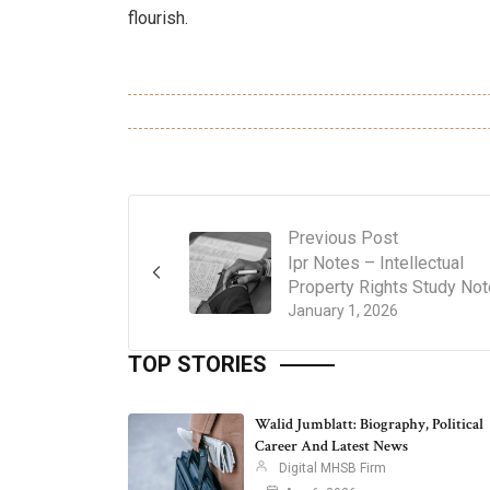
flourish.
Previous Post
Ipr Notes – Intellectual
Property Rights Study No
January 1, 2026
TOP STORIES
Walid Jumblatt: Biography, Political
Career And Latest News
Digital MHSB Firm