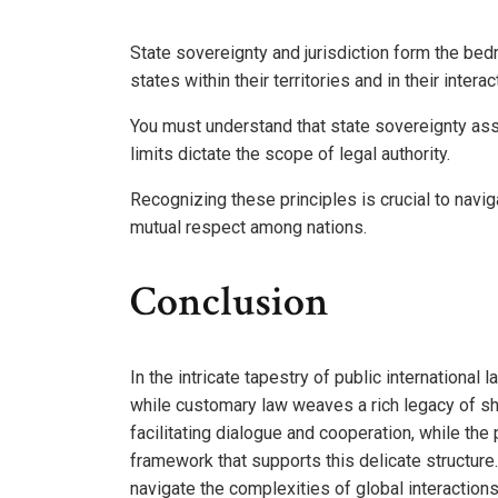
State sovereignty and jurisdiction form the bedro
states within their territories and in their intera
You must understand that state sovereignty assert
limits dictate the scope of legal authority.
Recognizing these principles is crucial to navi
mutual respect among nations.
Conclusion
In the intricate tapestry of public international 
while customary law weaves a rich legacy of sha
facilitating dialogue and cooperation, while the 
framework that supports this delicate structur
navigate the complexities of global interactions