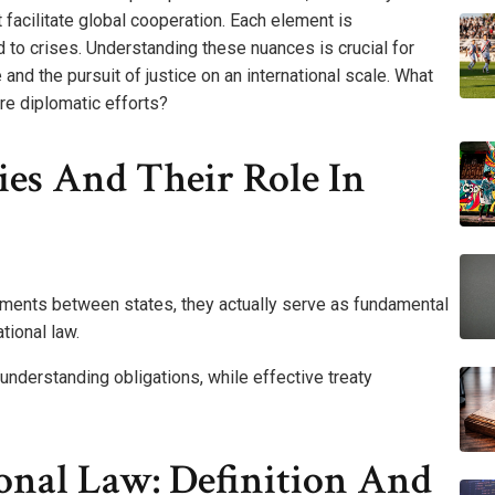
t facilitate global cooperation. Each element is
 to crises. Understanding these nuances is crucial for
nd the pursuit of justice on an international scale. What
re diplomatic efforts?
es And Their Role In
ments between states, they actually serve as fundamental
tional law.
or understanding obligations, while effective treaty
onal Law: Definition And