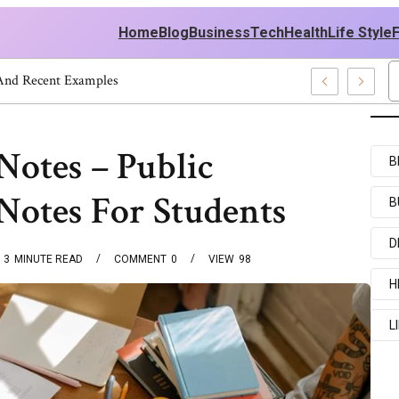
Home
Blog
Business
Tech
Health
Life Style
 And Recent Examples
Notes – Public
B
Notes For Students
B
D
3
MINUTE READ
COMMENT
0
VIEW
98
H
L