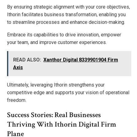
By ensuring strategic alignment with your core objectives,
Ithorin facilitates business transformation, enabling you
to streamline processes and enhance decision-making.
Embrace its capabilities to drive innovation, empower
your team, and improve customer experiences.
READ ALSO:
Xanthor Digital 8339901904 Firm
Axis
Ultimately, leveraging Ithorin strengthens your
competitive edge and supports your vision of operational
freedom.
Success Stories: Real Businesses
Thriving With Ithorin Digital Firm
Plane