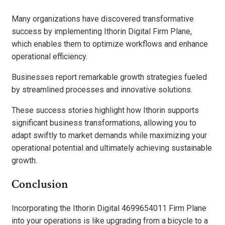
Many organizations have discovered transformative
success by implementing Ithorin Digital Firm Plane,
which enables them to optimize workflows and enhance
operational efficiency.
Businesses report remarkable growth strategies fueled
by streamlined processes and innovative solutions.
These success stories highlight how Ithorin supports
significant business transformations, allowing you to
adapt swiftly to market demands while maximizing your
operational potential and ultimately achieving sustainable
growth.
Conclusion
Incorporating the Ithorin Digital 4699654011 Firm Plane
into your operations is like upgrading from a bicycle to a