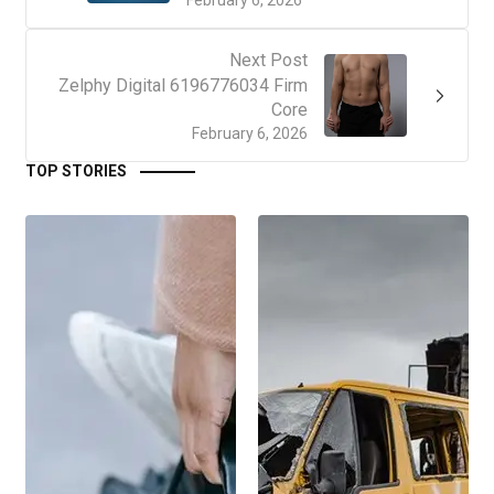
February 6, 2026
Next Post
Zelphy Digital 6196776034 Firm
Core
February 6, 2026
TOP STORIES