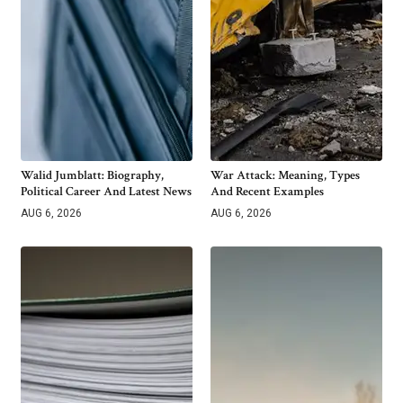
Walid Jumblatt: Biography,
War Attack: Meaning, Types
Political Career And Latest News
And Recent Examples
AUG 6, 2026
AUG 6, 2026