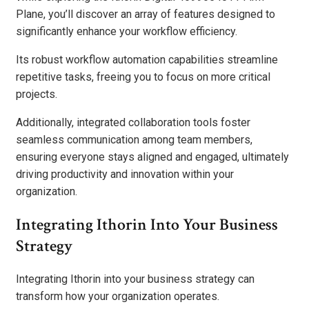
Plane, you’ll discover an array of features designed to
significantly enhance your workflow efficiency.
Its robust workflow automation capabilities streamline
repetitive tasks, freeing you to focus on more critical
projects.
Additionally, integrated collaboration tools foster
seamless communication among team members,
ensuring everyone stays aligned and engaged, ultimately
driving productivity and innovation within your
organization.
Integrating Ithorin Into Your Business
Strategy
Integrating Ithorin into your business strategy can
transform how your organization operates.