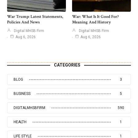
War Trump: Latest Statements,
War: What Is It Good For?
Policies And News
Meaning And History
Digital MHSB Firm
Digital MHSB Firm
Aug 6, 2026
Aug 6, 2026
CATEGORIES
BLOG
3
BUSINESS
5
DIGITALMHSBFIRM
590
HEALTH
1
LIFE STYLE
1