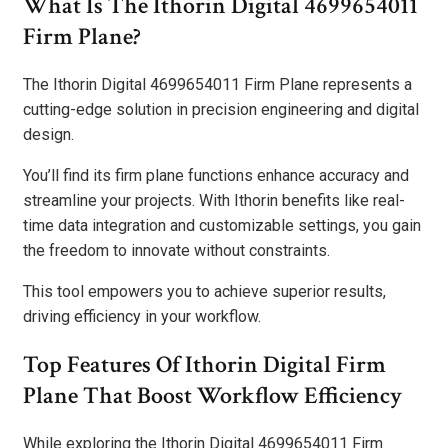
What Is The Ithorin Digital 4699654011
Firm Plane?
The Ithorin Digital 4699654011 Firm Plane represents a
cutting-edge solution in precision engineering and digital
design.
You’ll find its firm plane functions enhance accuracy and
streamline your projects. With Ithorin benefits like real-
time data integration and customizable settings, you gain
the freedom to innovate without constraints.
This tool empowers you to achieve superior results,
driving efficiency in your workflow.
Top Features Of Ithorin Digital Firm
Plane That Boost Workflow Efficiency
While exploring the Ithorin Digital 4699654011 Firm