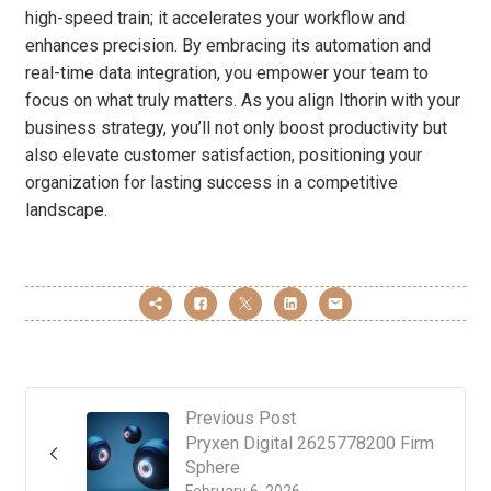
high-speed train; it accelerates your workflow and
enhances precision. By embracing its automation and
real-time data integration, you empower your team to
focus on what truly matters. As you align Ithorin with your
business strategy, you’ll not only boost productivity but
also elevate customer satisfaction, positioning your
organization for lasting success in a competitive
landscape.
Previous Post
Pryxen Digital 2625778200 Firm
Sphere