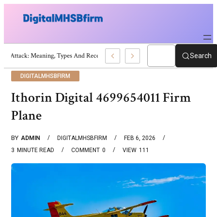
War Attack: Meaning, Types And Recent Examples
Search
DIGITALMHSBFIRM
Ithorin Digital 4699654011 Firm
Plane
BY
ADMIN
DIGITALMHSBFIRM
FEB 6, 2026
3
MINUTE READ
COMMENT
0
VIEW
111