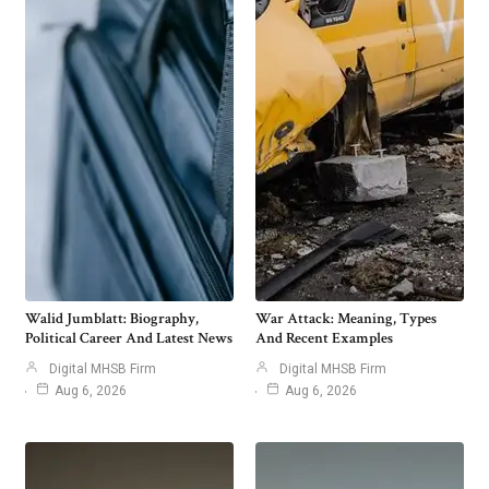
Walid Jumblatt: Biography,
War Attack: Meaning, Types
Political Career And Latest News
And Recent Examples
Digital MHSB Firm
Digital MHSB Firm
Aug 6, 2026
Aug 6, 2026