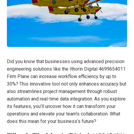
Did you know that businesses using advanced precision
engineering solutions like the Ithorin Digital 4699654011
Firm Plane can increase workflow efficiency by up to
30%? This innovative tool not only enhances accuracy but
also streamlines project management through robust
automation and real-time data integration. As you explore
its features, you’ll uncover how it can transform your
operations and elevate your team’s collaboration. What
does this mean for your business’s future?