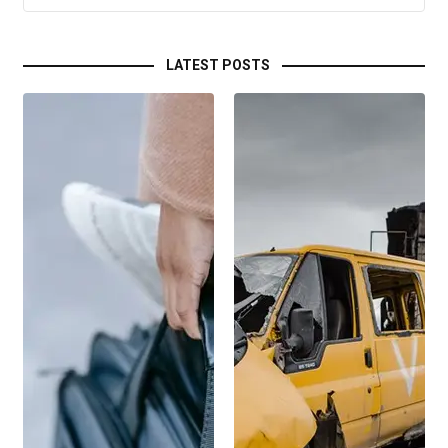
LATEST POSTS