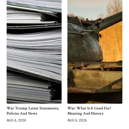
War Trump: Latest Statements,
War: What Is It Good For?
Policies And News
Meaning And History
AUG 6, 2026
AUG 6, 2026