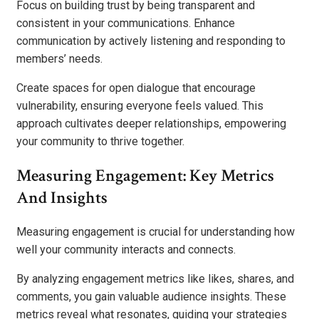
Focus on building trust by being transparent and
consistent in your communications. Enhance
communication by actively listening and responding to
members’ needs.
Create spaces for open dialogue that encourage
vulnerability, ensuring everyone feels valued. This
approach cultivates deeper relationships, empowering
your community to thrive together.
Measuring Engagement: Key Metrics
And Insights
Measuring engagement is crucial for understanding how
well your community interacts and connects.
By analyzing engagement metrics like likes, shares, and
comments, you gain valuable audience insights. These
metrics reveal what resonates, guiding your strategies