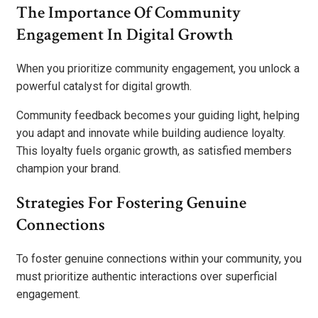
The Importance Of Community
Engagement In Digital Growth
When you prioritize community engagement, you unlock a
powerful catalyst for digital growth.
Community feedback becomes your guiding light, helping
you adapt and innovate while building audience loyalty.
This loyalty fuels organic growth, as satisfied members
champion your brand.
Strategies For Fostering Genuine
Connections
To foster genuine connections within your community, you
must prioritize authentic interactions over superficial
engagement.