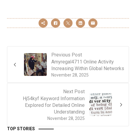
Previous Post
Amyregal4711 Online Activity
Increasing Within Global Networks
November 28, 2025
Next Post
Hj54kyf Keyword Information
Explored for Detailed Online
Understanding
November 28, 2025
TOP STORIES