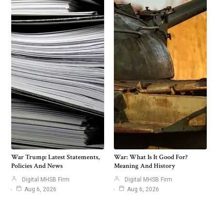
War Trump: Latest Statements,
War: What Is It Good For?
Policies And News
Meaning And History
Digital MHSB Firm
Digital MHSB Firm
Aug 6, 2026
Aug 6, 2026