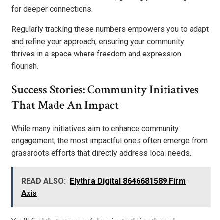
for deeper connections.
Regularly tracking these numbers empowers you to adapt
and refine your approach, ensuring your community
thrives in a space where freedom and expression
flourish.
Success Stories: Community Initiatives
That Made An Impact
While many initiatives aim to enhance community
engagement, the most impactful ones often emerge from
grassroots efforts that directly address local needs.
READ ALSO:
Elythra Digital 8646681589 Firm
Axis