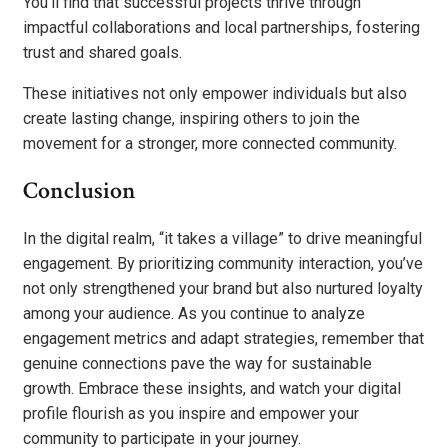
You’ll find that successful projects thrive through
impactful collaborations and local partnerships, fostering
trust and shared goals.
These initiatives not only empower individuals but also
create lasting change, inspiring others to join the
movement for a stronger, more connected community.
Conclusion
In the digital realm, “it takes a village” to drive meaningful
engagement. By prioritizing community interaction, you’ve
not only strengthened your brand but also nurtured loyalty
among your audience. As you continue to analyze
engagement metrics and adapt strategies, remember that
genuine connections pave the way for sustainable
growth. Embrace these insights, and watch your digital
profile flourish as you inspire and empower your
community to participate in your journey.