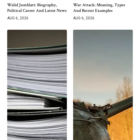
Walid Jumblatt: Biography,
War Attack: Meaning, Types
Political Career And Latest News
And Recent Examples
AUG 6, 2026
AUG 6, 2026