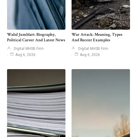
Walid Jumblatt: Biography,
War Attack: Meaning, Types
Political Career And Latest News
And Recent Examples
Digital MHSB Firm
Digital MHSB Firm
Aug 6, 2026
Aug 6, 2026