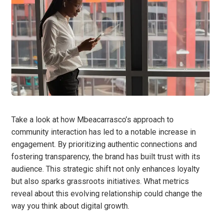
Take a look at how Mbeacarrasco’s approach to
community interaction has led to a notable increase in
engagement. By prioritizing authentic connections and
fostering transparency, the brand has built trust with its
audience. This strategic shift not only enhances loyalty
but also sparks grassroots initiatives. What metrics
reveal about this evolving relationship could change the
way you think about digital growth.