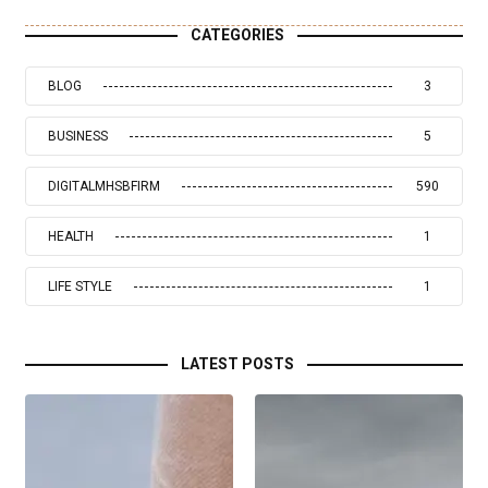
CATEGORIES
BLOG
3
BUSINESS
5
DIGITALMHSBFIRM
590
HEALTH
1
LIFE STYLE
1
LATEST POSTS