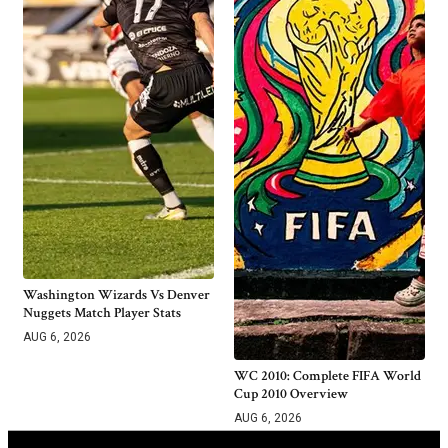
Washington Wizards Vs Denver
Nuggets Match Player Stats
AUG 6, 2026
WC 2010: Complete FIFA World
Cup 2010 Overview
AUG 6, 2026