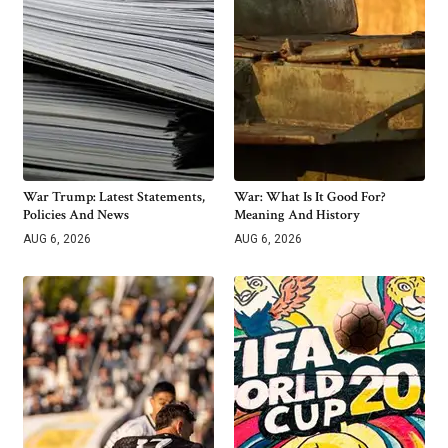
War Trump: Latest Statements,
War: What Is It Good For?
Policies And News
Meaning And History
AUG 6, 2026
AUG 6, 2026