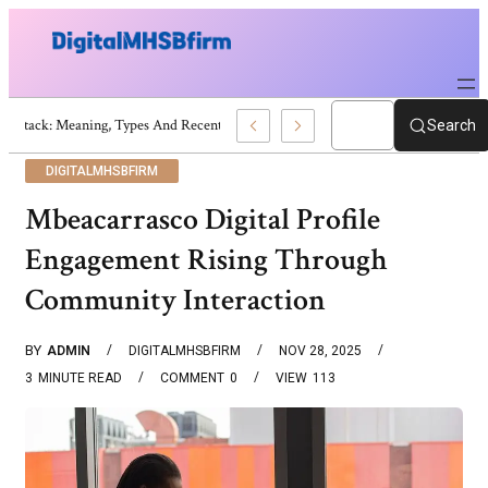
War Attack: Meaning, Types And Recent Examples
Search
DIGITALMHSBFIRM
Mbeacarrasco Digital Profile
Engagement Rising Through
Community Interaction
BY
ADMIN
DIGITALMHSBFIRM
NOV 28, 2025
3
MINUTE READ
COMMENT
0
VIEW
113