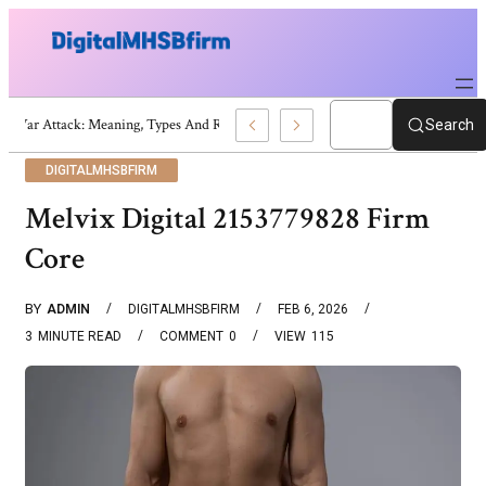
War Attack: Meaning, Types And Recent Examples
Search
DIGITALMHSBFIRM
Melvix Digital 2153779828 Firm
Core
BY
ADMIN
DIGITALMHSBFIRM
FEB 6, 2026
3
MINUTE READ
COMMENT
0
VIEW
115