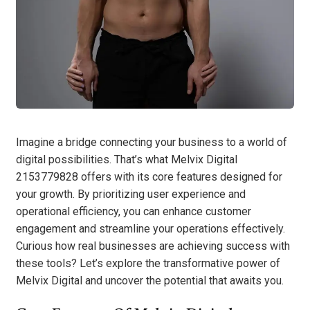
Imagine a bridge connecting your business to a world of
digital possibilities. That’s what Melvix Digital
2153779828 offers with its core features designed for
your growth. By prioritizing user experience and
operational efficiency, you can enhance customer
engagement and streamline your operations effectively.
Curious how real businesses are achieving success with
these tools? Let’s explore the transformative power of
Melvix Digital and uncover the potential that awaits you.