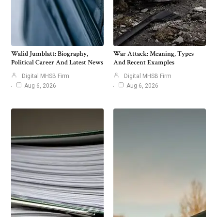
Walid Jumblatt: Biography,
War Attack: Meaning, Types
Political Career And Latest News
And Recent Examples
Digital MHSB Firm
Digital MHSB Firm
Aug 6, 2026
Aug 6, 2026