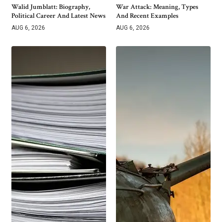
Walid Jumblatt: Biography,
War Attack: Meaning, Types
Political Career And Latest News
And Recent Examples
AUG 6, 2026
AUG 6, 2026