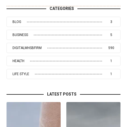
CATEGORIES
BLOG
3
BUSINESS
5
DIGITALMHSBFIRM
590
HEALTH
1
LIFE STYLE
1
LATEST POSTS