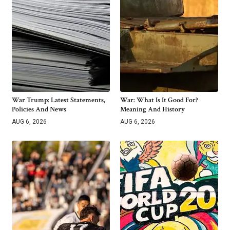
War Trump: Latest Statements,
War: What Is It Good For?
Policies And News
Meaning And History
AUG 6, 2026
AUG 6, 2026