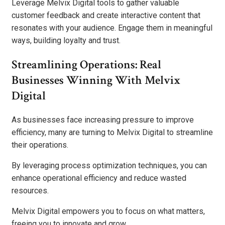
Leverage Melvix Digital tools to gather valuable
customer feedback and create interactive content that
resonates with your audience. Engage them in meaningful
ways, building loyalty and trust.
Streamlining Operations: Real
Businesses Winning With Melvix
Digital
As businesses face increasing pressure to improve
efficiency, many are turning to Melvix Digital to streamline
their operations.
By leveraging process optimization techniques, you can
enhance operational efficiency and reduce wasted
resources.
Melvix Digital empowers you to focus on what matters,
freeing you to innovate and grow.