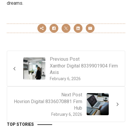
dreams.
Previous Post
Xanthor Digital 8339901904 Firm
Axis
February 6, 2026
Next Post
Hovrion Digital 8336070881 Firm
Hub
February 6, 2026
TOP STORIES