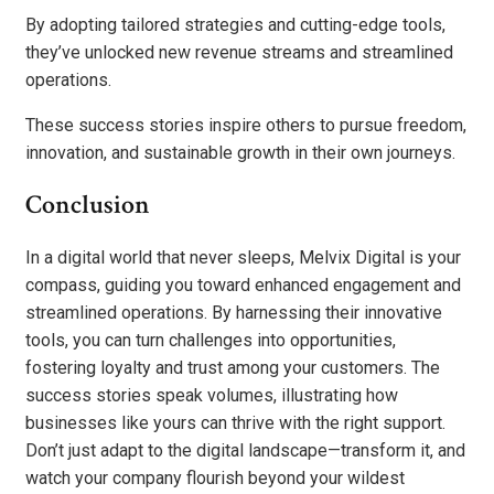
By adopting tailored strategies and cutting-edge tools,
they’ve unlocked new revenue streams and streamlined
operations.
These success stories inspire others to pursue freedom,
innovation, and sustainable growth in their own journeys.
Conclusion
In a digital world that never sleeps, Melvix Digital is your
compass, guiding you toward enhanced engagement and
streamlined operations. By harnessing their innovative
tools, you can turn challenges into opportunities,
fostering loyalty and trust among your customers. The
success stories speak volumes, illustrating how
businesses like yours can thrive with the right support.
Don’t just adapt to the digital landscape—transform it, and
watch your company flourish beyond your wildest