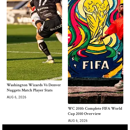
Washington Wizards Vs Denver
Nuggets Match Player Stats
AUG 6, 2026
WC 2010: Complete FIFA World
Cup 2010 Overview
AUG 6, 2026