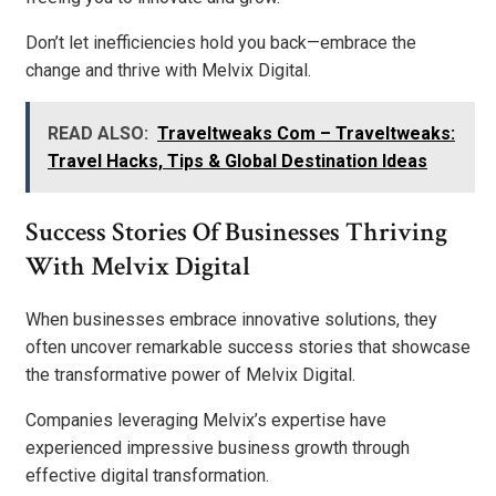
Don’t let inefficiencies hold you back—embrace the
change and thrive with Melvix Digital.
READ ALSO:
Traveltweaks Com – Traveltweaks:
Travel Hacks, Tips & Global Destination Ideas
Success Stories Of Businesses Thriving
With Melvix Digital
When businesses embrace innovative solutions, they
often uncover remarkable success stories that showcase
the transformative power of Melvix Digital.
Companies leveraging Melvix’s expertise have
experienced impressive business growth through
effective digital transformation.