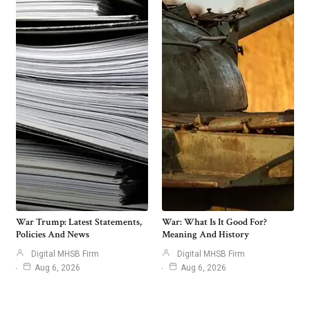
War Trump: Latest Statements,
War: What Is It Good For?
Policies And News
Meaning And History
Digital MHSB Firm
Digital MHSB Firm
Aug 6, 2026
Aug 6, 2026