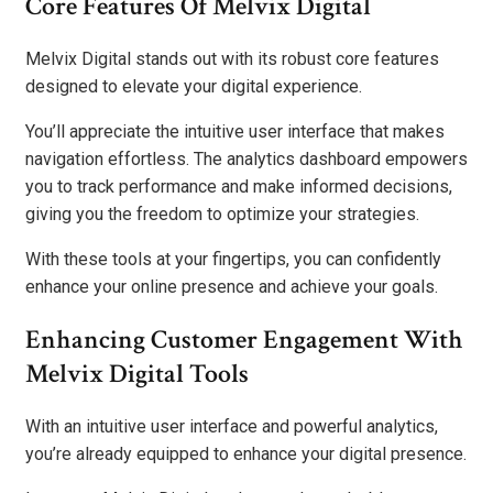
Core Features Of Melvix Digital
Melvix Digital stands out with its robust core features
designed to elevate your digital experience.
You’ll appreciate the intuitive user interface that makes
navigation effortless. The analytics dashboard empowers
you to track performance and make informed decisions,
giving you the freedom to optimize your strategies.
With these tools at your fingertips, you can confidently
enhance your online presence and achieve your goals.
Enhancing Customer Engagement With
Melvix Digital Tools
With an intuitive user interface and powerful analytics,
you’re already equipped to enhance your digital presence.