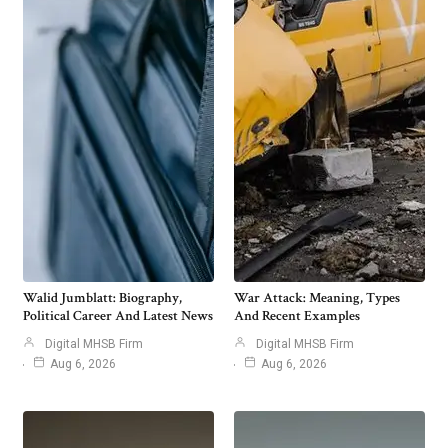
Walid Jumblatt: Biography,
War Attack: Meaning, Types
Political Career And Latest News
And Recent Examples
Digital MHSB Firm
Digital MHSB Firm
Aug 6, 2026
Aug 6, 2026