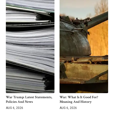
War Trump: Latest Statements,
War: What Is It Good For?
Policies And News
Meaning And History
AUG 6, 2026
AUG 6, 2026