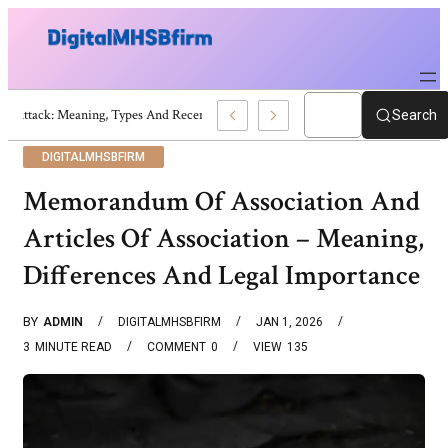
War Attack: Meaning, Types And Recent Examples
Search
DIGITALMHSBFIRM
Memorandum Of Association And
Articles Of Association – Meaning,
Differences And Legal Importance
BY
ADMIN
DIGITALMHSBFIRM
JAN 1, 2026
3
MINUTE READ
COMMENT
0
VIEW
135