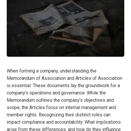
When forming a company, understanding the
Memorandum of Association and Articles of Association
is essential. These documents lay the groundwork for a
company’s operations and governance. While the
Memorandum outlines the company’s objectives and
scope, the Articles focus on internal management and
member rights. Recognizing their distinct roles can
impact compliance and accountability. What implications
arise from these differences, and how do they influence