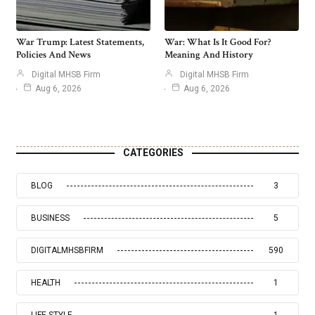
War Trump: Latest Statements,
War: What Is It Good For?
Policies And News
Meaning And History
Digital MHSB Firm
Digital MHSB Firm
Aug 6, 2026
Aug 6, 2026
CATEGORIES
BLOG
3
BUSINESS
5
DIGITALMHSBFIRM
590
HEALTH
1