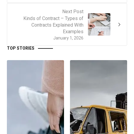
Next Post
Kinds of Contract – Types of
Contracts Explained With
Examples
January 1, 2026
TOP STORIES