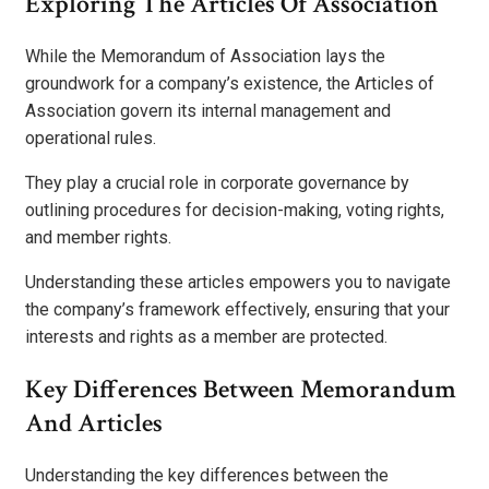
Exploring The Articles Of Association
While the Memorandum of Association lays the
groundwork for a company’s existence, the Articles of
Association govern its internal management and
operational rules.
They play a crucial role in corporate governance by
outlining procedures for decision-making, voting rights,
and member rights.
Understanding these articles empowers you to navigate
the company’s framework effectively, ensuring that your
interests and rights as a member are protected.
Key Differences Between Memorandum
And Articles
Understanding the key differences between the