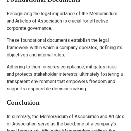
Recognizing the legal importance of the Memorandum
and Articles of Association is crucial for effective
corporate governance.
These foundational documents establish the legal
framework within which a company operates, defining its
objectives and internal rules.
Adhering to them ensures compliance, mitigates risks,
and protects stakeholder interests, ultimately fostering a
transparent environment that empowers freedom and
supports responsible decision-making.
Conclusion
In summary, the Memorandum of Association and Articles
of Association serve as the backbone of a company’s