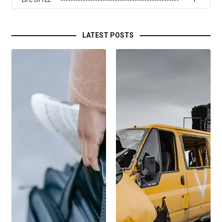
LIFE STYLE
1
LATEST POSTS