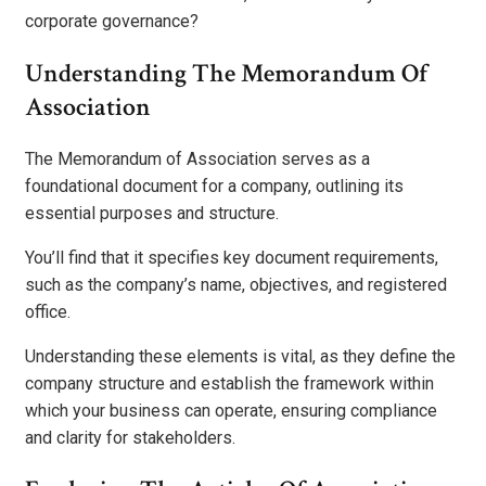
corporate governance?
Understanding The Memorandum Of
Association
The Memorandum of Association serves as a
foundational document for a company, outlining its
essential purposes and structure.
You’ll find that it specifies key document requirements,
such as the company’s name, objectives, and registered
office.
Understanding these elements is vital, as they define the
company structure and establish the framework within
which your business can operate, ensuring compliance
and clarity for stakeholders.