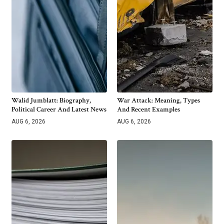
Walid Jumblatt: Biography,
War Attack: Meaning, Types
Political Career And Latest News
And Recent Examples
AUG 6, 2026
AUG 6, 2026