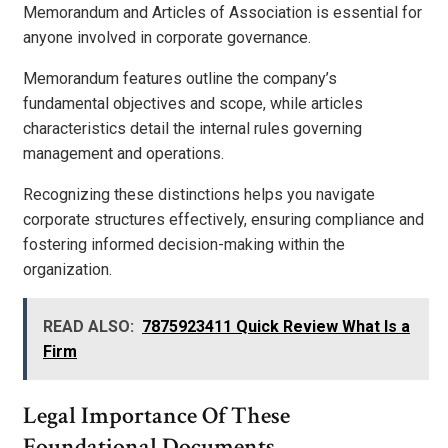
Memorandum and Articles of Association is essential for
anyone involved in corporate governance.
Memorandum features outline the company’s
fundamental objectives and scope, while articles
characteristics detail the internal rules governing
management and operations.
Recognizing these distinctions helps you navigate
corporate structures effectively, ensuring compliance and
fostering informed decision-making within the
organization.
READ ALSO:
7875923411 Quick Review What Is a
Firm
Legal Importance Of These
Foundational Documents