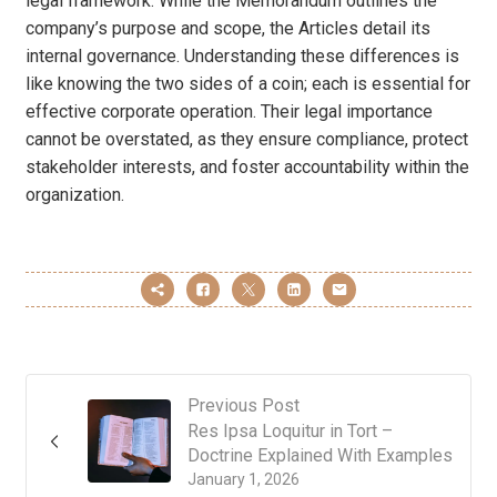
legal framework. While the Memorandum outlines the
company’s purpose and scope, the Articles detail its
internal governance. Understanding these differences is
like knowing the two sides of a coin; each is essential for
effective corporate operation. Their legal importance
cannot be overstated, as they ensure compliance, protect
stakeholder interests, and foster accountability within the
organization.
Previous Post
Res Ipsa Loquitur in Tort –
Doctrine Explained With Examples
January 1, 2026