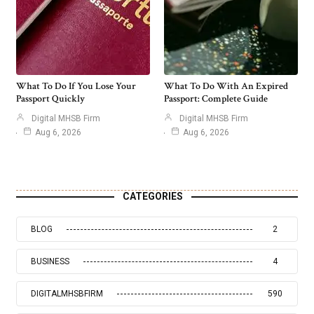
What To Do If You Lose Your
What To Do With An Expired
Passport Quickly
Passport: Complete Guide
Digital MHSB Firm
Digital MHSB Firm
Aug 6, 2026
Aug 6, 2026
CATEGORIES
BLOG
2
BUSINESS
4
DIGITALMHSBFIRM
590