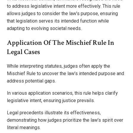
to address legislative intent more effectively. This rule
allows judges to consider the law’s purpose, ensuring
that legislation serves its intended function while
adapting to evolving societal needs.
Application Of The Mischief Rule In
Legal Cases
While interpreting statutes, judges often apply the
Mischief Rule to uncover the law’s intended purpose and
address potential gaps.
In various application scenarios, this rule helps clarify
legislative intent, ensuring justice prevails.
Legal precedents illustrate its effectiveness,
demonstrating how judges prioritize the law’s spirit over
literal meanings.