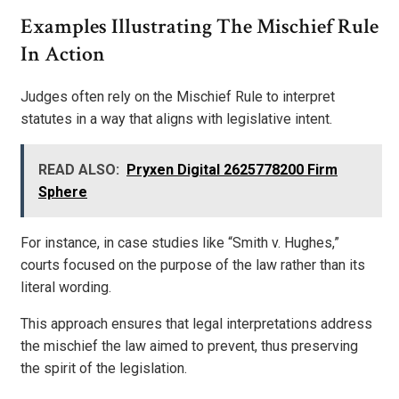
Examples Illustrating The Mischief Rule
In Action
Judges often rely on the Mischief Rule to interpret
statutes in a way that aligns with legislative intent.
READ ALSO:
Pryxen Digital 2625778200 Firm
Sphere
For instance, in case studies like “Smith v. Hughes,”
courts focused on the purpose of the law rather than its
literal wording.
This approach ensures that legal interpretations address
the mischief the law aimed to prevent, thus preserving
the spirit of the legislation.