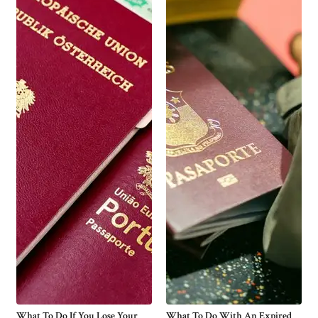
What To Do If You Lose Your
What To Do With An Expired