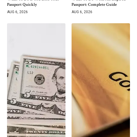
Passport Quickly
Passport: Complete Guide
AUG 6, 2026
AUG 6, 2026