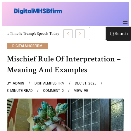
What Time Is Trump’s Speech Today? Schedule And Updates
Search
DIGITALMHSBFIRM
Mischief Rule Of Interpretation –
Meaning And Examples
BY
ADMIN
DIGITALMHSBFIRM
DEC 31, 2025
3
MINUTE READ
COMMENT
0
VIEW
90