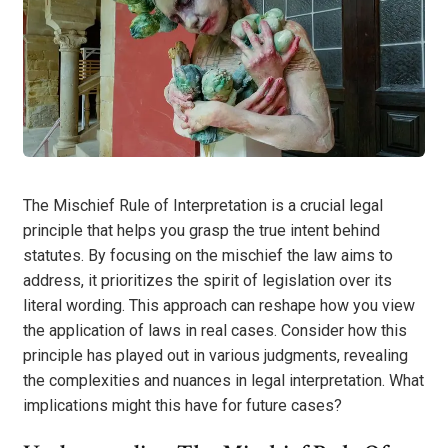
The Mischief Rule of Interpretation is a crucial legal
principle that helps you grasp the true intent behind
statutes. By focusing on the mischief the law aims to
address, it prioritizes the spirit of legislation over its
literal wording. This approach can reshape how you view
the application of laws in real cases. Consider how this
principle has played out in various judgments, revealing
the complexities and nuances in legal interpretation. What
implications might this have for future cases?