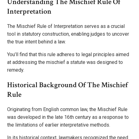
Understanding The Mischief Rule Of
Interpretation
The Mischief Rule of Interpretation serves as a crucial
tool in statutory construction, enabling judges to uncover
the true intent behind a law.
You’ll find that this rule adheres to legal principles aimed
at addressing the mischief a statute was designed to
remedy.
Historical Background Of The Mischief
Rule
Originating from English common law, the Mischief Rule
was developed in the late 16th century as a response to
the limitations of earlier interpretative methods.
In its historical context, lawmakers recognized the need