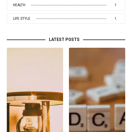
HEALTH
1
LIFE STYLE
1
LATEST POSTS