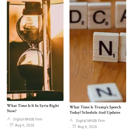
What Time Is It In Syria Right
What Time Is Trump’s Speech
Now?
Today? Schedule And Updates
Digital MHSB Firm
Digital MHSB Firm
Aug 6, 2026
Aug 6, 2026