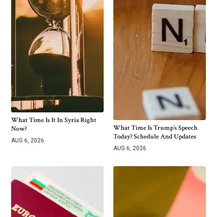
What Time Is It In Syria Right
What Time Is Trump’s Speech
Now?
Today? Schedule And Updates
AUG 6, 2026
AUG 6, 2026