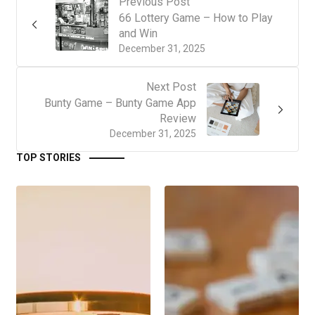
Previous Post
66 Lottery Game – How to Play
and Win
December 31, 2025
Next Post
Bunty Game – Bunty Game App
Review
December 31, 2025
TOP STORIES