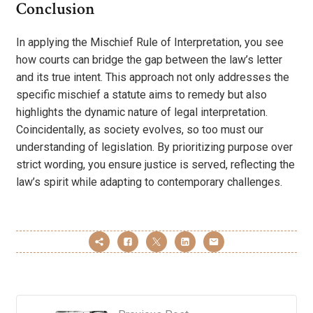
Conclusion
In applying the Mischief Rule of Interpretation, you see
how courts can bridge the gap between the law’s letter
and its true intent. This approach not only addresses the
specific mischief a statute aims to remedy but also
highlights the dynamic nature of legal interpretation.
Coincidentally, as society evolves, so too must our
understanding of legislation. By prioritizing purpose over
strict wording, you ensure justice is served, reflecting the
law’s spirit while adapting to contemporary challenges.