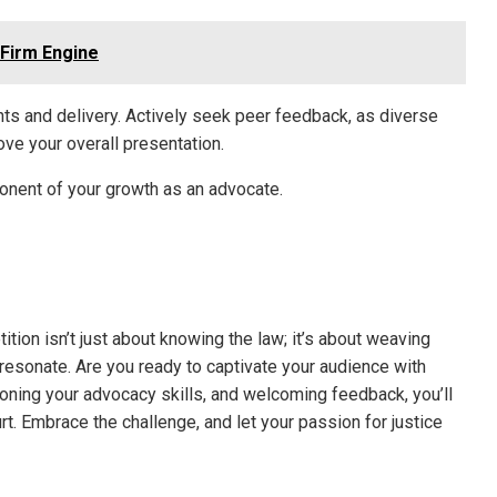
 Firm Engine
nts and delivery. Actively seek peer feedback, as diverse
ve your overall presentation.
ponent of your growth as an advocate.
ition isn’t just about knowing the law; it’s about weaving
resonate. Are you ready to captivate your audience with
honing your advocacy skills, and welcoming feedback, you’ll
t. Embrace the challenge, and let your passion for justice