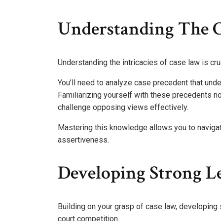
Understanding The 
Understanding the intricacies of case law is cru
You’ll need to analyze case precedent that unde
Familiarizing yourself with these precedents no
challenge opposing views effectively.
Mastering this knowledge allows you to navigat
assertiveness.
Developing Strong L
Building on your grasp of case law, developing 
court competition.