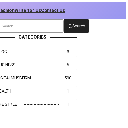
Fashion
Write for Us
Contact Us
Search
CATEGORIES
LOG
3
USINESS
5
IGITALMHSBFIRM
590
EALTH
1
IFE STYLE
1