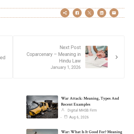
Next Post
Coparcenary – Meaning in
ned
Hindu Law
January 1, 2026
War Attack: Meaning, Types And
Recent Examples
Digital MHSB Firm
Aug 6, 2026
War: What Is It Good For? Meaning