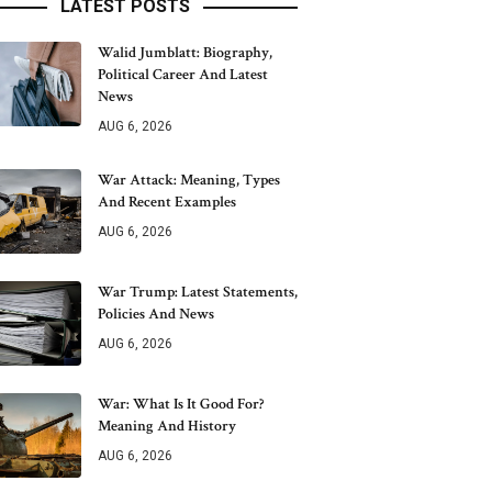
LATEST POSTS
Walid Jumblatt: Biography,
Political Career And Latest
News
AUG 6, 2026
War Attack: Meaning, Types
And Recent Examples
AUG 6, 2026
War Trump: Latest Statements,
Policies And News
AUG 6, 2026
War: What Is It Good For?
Meaning And History
AUG 6, 2026