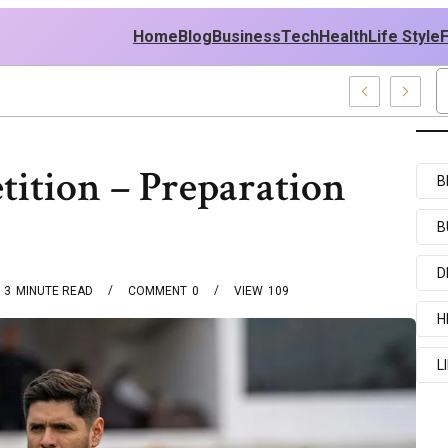
Home
Blog
Business
Tech
Health
Life Style
xamples
ition – Preparation
B
B
D
3
MINUTE READ
COMMENT
0
VIEW
109
H
L