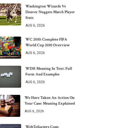
Washington Wizards Vs
Denver Nuggets Match Player
Stats
AUG 6, 2026
WC 2010: Complete FIFA
World Cup 2010 Overview
AUG 6, 2026
WDH Meaning In Text: Full
Form And Examples
AUG 6, 2026
We Have Taken An Action On
Your Case: Meaning Explained
AUG 6, 2026
WebToSociety.com: