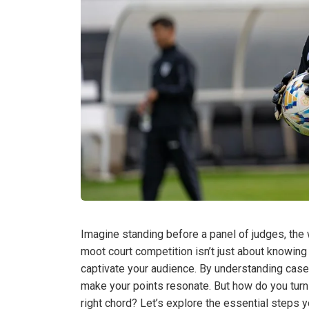
Imagine standing before a panel of judges, the w
moot court competition isn’t just about knowing 
captivate your audience. By understanding case
make your points resonate. But how do you turn 
right chord? Let’s explore the essential steps y