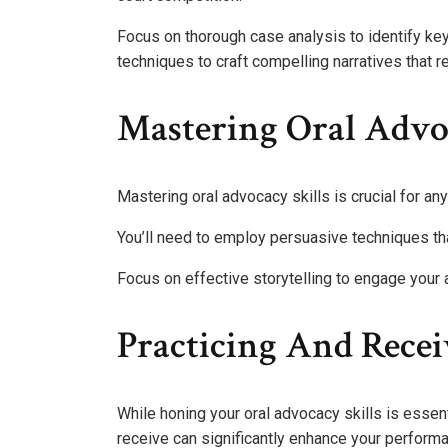
Focus on thorough case analysis to identify ke
techniques to craft compelling narratives that r
Mastering Oral Advoc
Mastering oral advocacy skills is crucial for an
You’ll need to employ persuasive techniques th
Focus on effective storytelling to engage your a
Practicing And Rece
While honing your oral advocacy skills is essen
receive can significantly enhance your perform