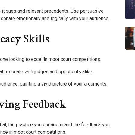
y issues and relevant precedents. Use persuasive
esonate emotionally and logically with your audience.
acy Skills
yone looking to excel in moot court competitions.
at resonate with judges and opponents alike.
udience, painting a vivid picture of your arguments.
iving Feedback
tial, the practice you engage in and the feedback you
ance in moot court competitions.