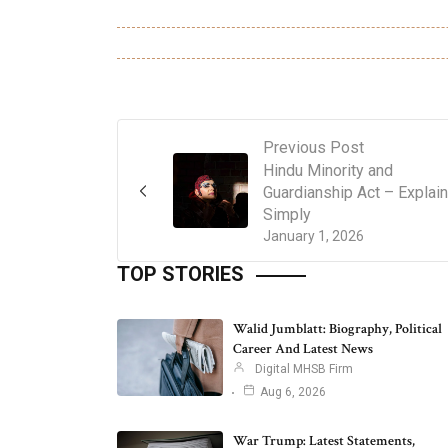
Previous Post
Hindu Minority and
Guardianship Act – Explai
Simply
January 1, 2026
TOP STORIES
Walid Jumblatt: Biography, Political
Career And Latest News
Digital MHSB Firm
Aug 6, 2026
War Trump: Latest Statements,