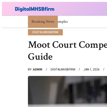
Breaking News
War Attack: Meaning, Types And Recent E
DIGITALMHSBFIRM
Moot Court Compet
Guide
BY
ADMIN
DIGITALMHSBFIRM
JAN 1, 2026