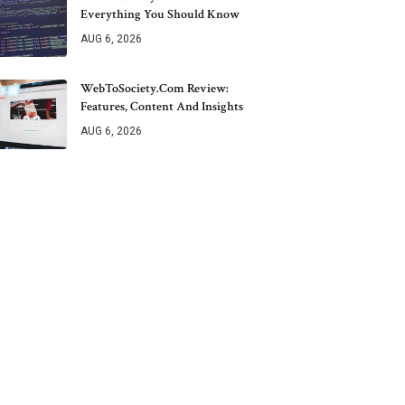
Everything You Should Know
AUG 6, 2026
WebToSociety.com Review:
Features, Content And Insights
AUG 6, 2026