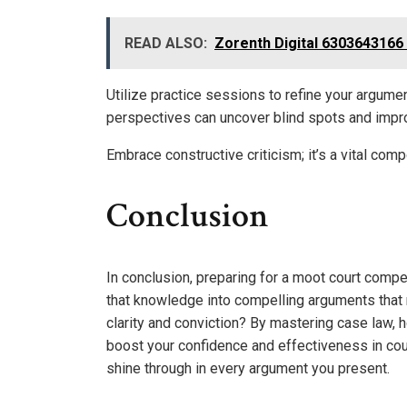
READ ALSO:
Zorenth Digital 6303643166
Utilize practice sessions to refine your argume
perspectives can uncover blind spots and impro
Embrace constructive criticism; it’s a vital com
Conclusion
In conclusion, preparing for a moot court compet
that knowledge into compelling arguments that 
clarity and conviction? By mastering case law, 
boost your confidence and effectiveness in cour
shine through in every argument you present.