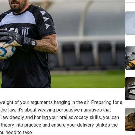
eight of your arguments hanging in the air. Preparing for a
the law; it’s about weaving persuasive narratives that
 law deeply and honing your oral advocacy skills, you can
theory into practice and ensure your delivery strikes the
ou need to take.