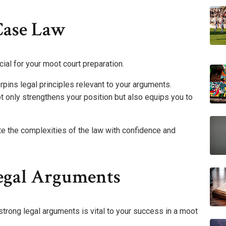
Case Law
cial for your moot court preparation.
rpins legal principles relevant to your arguments.
t only strengthens your position but also equips you to
e the complexities of the law with confidence and
egal Arguments
strong legal arguments is vital to your success in a moot