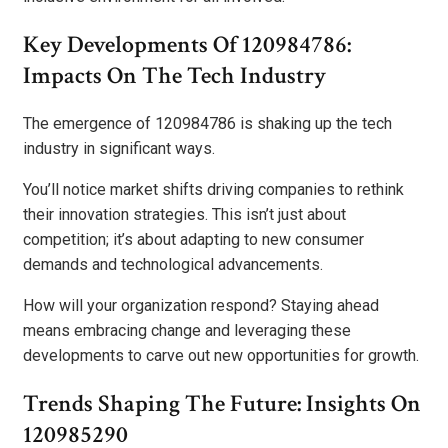
Key Developments Of 120984786:
Impacts On The Tech Industry
The emergence of 120984786 is shaking up the tech
industry in significant ways.
You’ll notice market shifts driving companies to rethink
their innovation strategies. This isn’t just about
competition; it’s about adapting to new consumer
demands and technological advancements.
How will your organization respond? Staying ahead
means embracing change and leveraging these
developments to carve out new opportunities for growth.
Trends Shaping The Future: Insights On
120985290