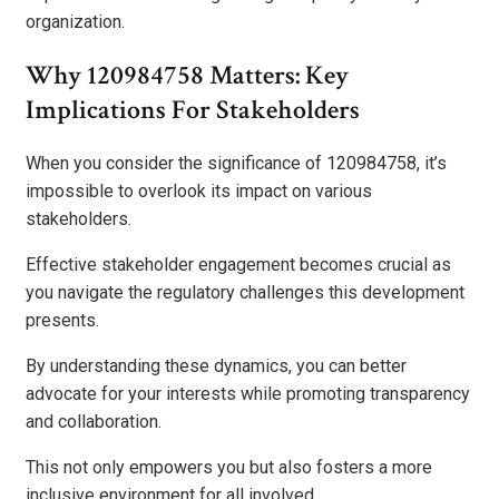
organization.
Why 120984758 Matters: Key
Implications For Stakeholders
When you consider the significance of 120984758, it’s
impossible to overlook its impact on various
stakeholders.
Effective stakeholder engagement becomes crucial as
you navigate the regulatory challenges this development
presents.
By understanding these dynamics, you can better
advocate for your interests while promoting transparency
and collaboration.
This not only empowers you but also fosters a more
inclusive environment for all involved.