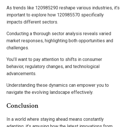
As trends like 120985290 reshape various industries, it’s
important to explore how 120985570 specifically
impacts different sectors.
Conducting a thorough sector analysis reveals varied
market responses, highlighting both opportunities and
challenges.
You’ll want to pay attention to shifts in consumer
behavior, regulatory changes, and technological
advancements.
Understanding these dynamics can empower you to
navigate the evolving landscape effectively.
Conclusion
In a world where staying ahead means constantly
adapting, it’s amusing how the latest innovations from