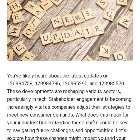
You’ve likely heard about the latest updates on
120984758, 120984786, 120985290, and 120985570.
These developments are reshaping various sectors,
particularly in tech. Stakeholder engagement is becoming
increasingly vital as companies adjust their strategies to
meet new consumer demands. What does this mean for
your industry? Understanding these shifts could be key
to navigating future challenges and opportunities. Let’s
explore how these changes might impact you and your