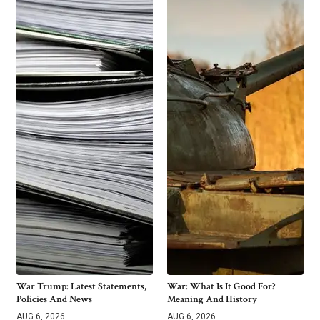
War Trump: Latest Statements,
War: What Is It Good For?
Policies And News
Meaning And History
AUG 6, 2026
AUG 6, 2026