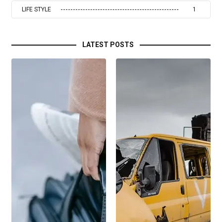
LIFE STYLE
1
LATEST POSTS