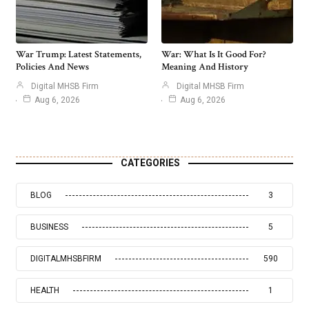
War Trump: Latest Statements,
War: What Is It Good For?
Policies And News
Meaning And History
Digital MHSB Firm
Digital MHSB Firm
Aug 6, 2026
Aug 6, 2026
CATEGORIES
BLOG
3
BUSINESS
5
DIGITALMHSBFIRM
590
HEALTH
1