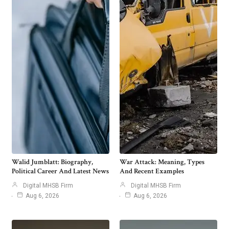
Walid Jumblatt: Biography,
War Attack: Meaning, Types
Political Career And Latest News
And Recent Examples
Digital MHSB Firm
Digital MHSB Firm
Aug 6, 2026
Aug 6, 2026