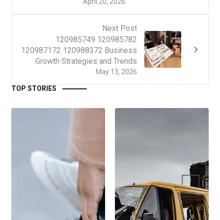
April 20, 2026
Next Post
120985749 120985782
120987172 120988372 Business
Growth Strategies and Trends
May 13, 2026
TOP STORIES