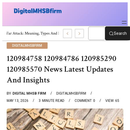
War Attack: Meaning, Types And Recent Examples
Search
DIGITALMHSBFIRM
120984758 120984786 120985290
120985570 News Latest Updates
And Insights
BY
DIGITAL MHSB FIRM
DIGITALMHSBFIRM
MAY 13, 2026
3
MINUTE READ
COMMENT
0
VIEW
65