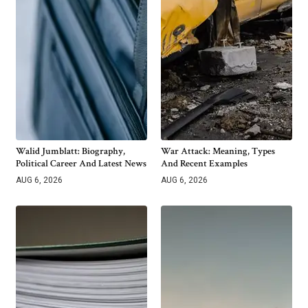
Walid Jumblatt: Biography,
War Attack: Meaning, Types
Political Career And Latest News
And Recent Examples
AUG 6, 2026
AUG 6, 2026