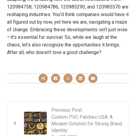
120984758, 120984786, 120985290, and 120985570 are
reshaping industries. You’d think companies would have it
all figured out by now, yet here we are, navigating a maze
of change. Embracing these developments isn’t just wise
—it’s essential for survival. So, while we laugh at the
chaos, let’s also recognize the opportunities it brings.
After all, who doesn’t love a good challenge?
Previous Post
Custom PVC Patches USA: A
Modern Solution for Strong Brand
Identity