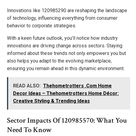
Innovations like 120985290 are reshaping the landscape
of technology, influencing everything from consumer
behavior to corporate strategies.
With a keen future outlook, you’ll notice how industry
innovations are driving change across sectors. Staying
informed about these trends not only empowers you but
also helps you adapt to the evolving marketplace,
ensuring you remain ahead in this dynamic environment.
READ ALSO:
Thehometrotters .Com Home
Decor Ideas – Thehometrotters Home Décor:
Creative Styling & Trending Ideas
Sector Impacts Of 120985570: What You
Need To Know