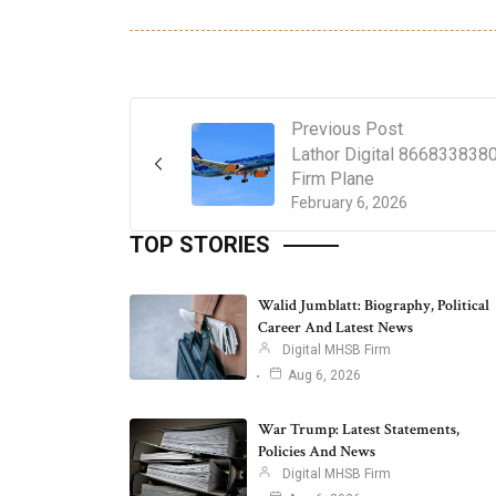
Previous Post
Lathor Digital 866833838
Firm Plane
February 6, 2026
TOP STORIES
Walid Jumblatt: Biography, Political
Career And Latest News
Digital MHSB Firm
Aug 6, 2026
War Trump: Latest Statements,
Policies And News
Digital MHSB Firm