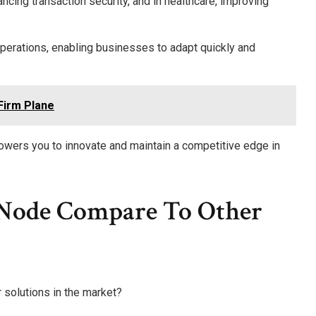
hancing transaction security, and in healthcare, improving
perations, enabling businesses to adapt quickly and
Firm Plane
powers you to innovate and maintain a competitive edge in
Node Compare To Other
 solutions in the market?