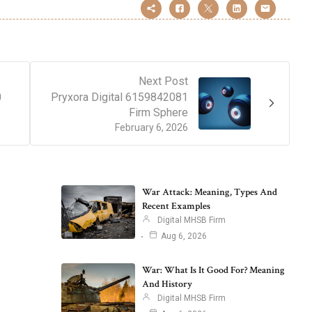
Next Post
0
Pryxora Digital 6159842081
Firm Sphere
February 6, 2026
War Attack: Meaning, Types And
Recent Examples
Digital MHSB Firm
Aug 6, 2026
War: What Is It Good For? Meaning
And History
Digital MHSB Firm