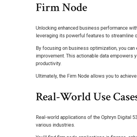
Firm Node
Unlocking enhanced business performance with
leveraging its powerful features to streamline 
By focusing on business optimization, you can e
improvement. This actionable data empowers yo
productivity.
Ultimately, the Firm Node allows you to achiev
Real-World Use Case
Real-world applications of the Ophryn Digital
various industries.