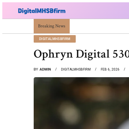
Breaking News
War Attack: Meaning, Types And Recent Ex
DIGITALMHSBFIRM
Ophryn Digital 53
BY
ADMIN
DIGITALMHSBFIRM
FEB 6, 2026