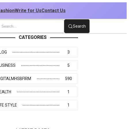
Fashion
Write for Us
Contact Us
Search
CATEGORIES
LOG
3
USINESS
5
IGITALMHSBFIRM
590
EALTH
1
IFE STYLE
1