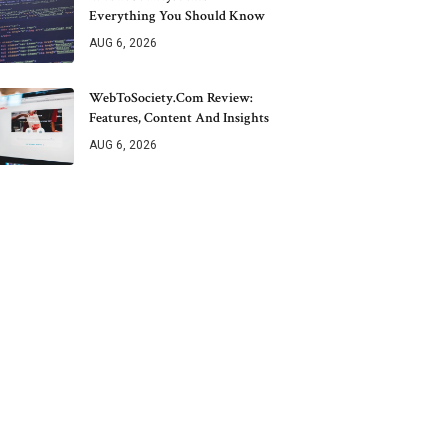
Everything You Should Know
AUG 6, 2026
WebToSociety.com Review:
Features, Content And Insights
AUG 6, 2026