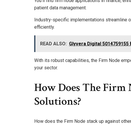
You’ll find firm node applications in finance, en
patient data management.
Industry-specific implementations streamline o
efficiently.
READ ALSO:
Glyvera Digital 5014759155 
With its robust capabilities, the Firm Node em
your sector.
How Does The Firm 
Solutions?
How does the Firm Node stack up against other