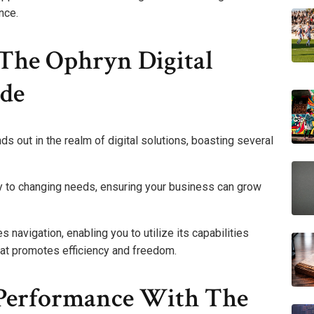
nce.
 The Ophryn Digital
de
 out in the realm of digital solutions, boasting several
kly to changing needs, ensuring your business can grow
es navigation, enabling you to utilize its capabilities
hat promotes efficiency and freedom.
 Performance With The