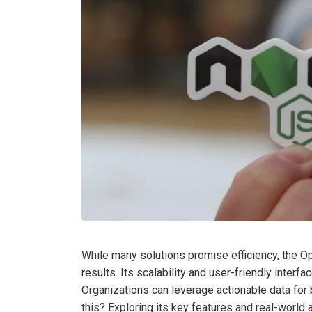
While many solutions promise efficiency, the O
results. Its scalability and user-friendly interf
Organizations can leverage actionable data for 
this? Exploring its key features and real-world 