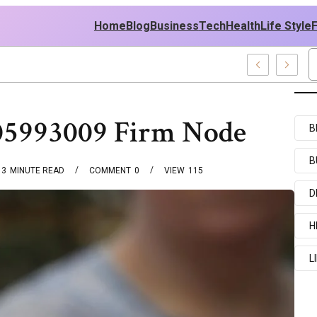
Home
Blog
Business
Tech
Health
Life Style
amples
05993009 Firm Node
B
B
3
MINUTE READ
COMMENT
0
VIEW
115
D
H
L