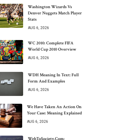
Washington Wizards Vs
Denver Nuggets Match Player
Stats
AUG 6, 2026
WC 2010: Complete FIFA
World Cup 2010 Overview
AUG 6, 2026
WDH Meaning In Text: Full
Form And Examples
AUG 6, 2026
We Have Taken An Action On
Your Case: Meaning Explained
AUG 6, 2026
WebToSociety.com: