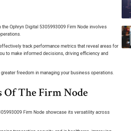
 the Ophryn Digital 5305993009 Firm Node involves
operations.
ffectively track performance metrics that reveal areas for
u to make informed decisions, driving efficiency and
e greater freedom in managing your business operations.
s Of The Firm Node
 5305993009 Firm Node showcase its versatility across