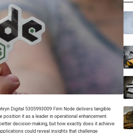
phryn Digital 5305993009 Firm Node delivers tangible
ace position it as a leader in operational enhancement.
better decision-making, but how exactly does it achieve
applications could reveal insights that challenge