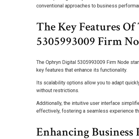
conventional approaches to business performa
The Key Features Of
5305993009 Firm No
The Ophryn Digital 5305993009 Firm Node stands
key features that enhance its functionality.
Its scalability options allow you to adapt quic
without restrictions.
Additionally, the intuitive user interface simplifi
effectively, fostering a seamless experience t
Enhancing Business