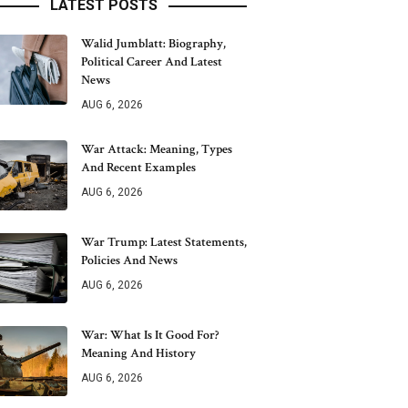
LATEST POSTS
Walid Jumblatt: Biography,
Political Career And Latest
News
AUG 6, 2026
War Attack: Meaning, Types
And Recent Examples
AUG 6, 2026
War Trump: Latest Statements,
Policies And News
AUG 6, 2026
War: What Is It Good For?
Meaning And History
AUG 6, 2026