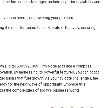
ind the firm node advantages include superior scalability and
 to various needs, empowering your projects.
ng it easier for teams to collaborate effectively, ensuring
phryn Digital 5305993009 Firm Node acts like a compass,
ovation. By harnessing its powerful features, you can adapt
cisions that fuel growth. As you navigate challenges, the
eady for the next wave of opportunity. Embrace this
idst the complexities of today’s business world.