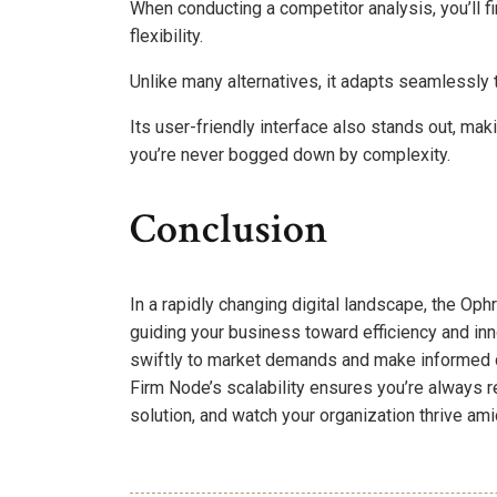
When conducting a competitor analysis, you’ll f
flexibility.
Unlike many alternatives, it adapts seamlessly
Its user-friendly interface also stands out, maki
you’re never bogged down by complexity.
Conclusion
In a rapidly changing digital landscape, the O
guiding your business toward efficiency and inn
swiftly to market demands and make informed de
Firm Node’s scalability ensures you’re always r
solution, and watch your organization thrive am