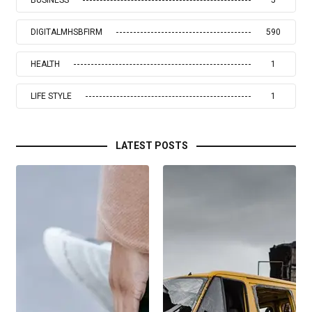
BUSINESS
5
DIGITALMHSBFIRM
590
HEALTH
1
LIFE STYLE
1
LATEST POSTS