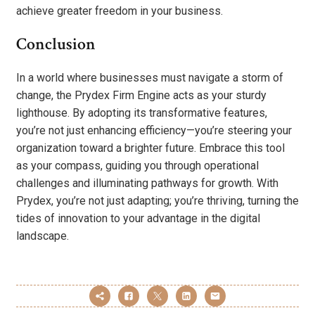
achieve greater freedom in your business.
Conclusion
In a world where businesses must navigate a storm of
change, the Prydex Firm Engine acts as your sturdy
lighthouse. By adopting its transformative features,
you’re not just enhancing efficiency—you’re steering your
organization toward a brighter future. Embrace this tool
as your compass, guiding you through operational
challenges and illuminating pathways for growth. With
Prydex, you’re not just adapting; you’re thriving, turning the
tides of innovation to your advantage in the digital
landscape.