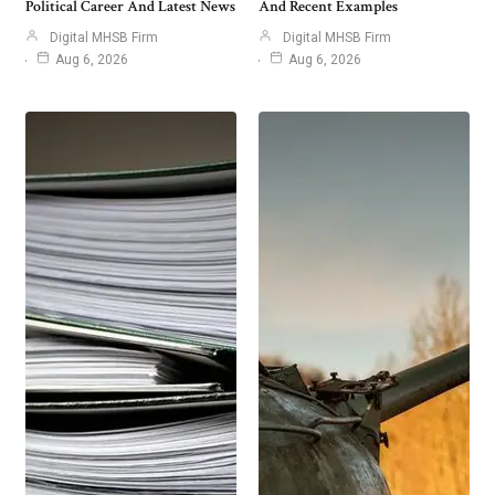
Political Career And Latest News
And Recent Examples
Digital MHSB Firm
Digital MHSB Firm
Aug 6, 2026
Aug 6, 2026