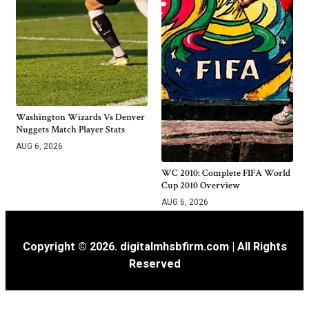
Washington Wizards Vs Denver
Nuggets Match Player Stats
AUG 6, 2026
WC 2010: Complete FIFA World
Cup 2010 Overview
AUG 6, 2026
Copyright © 2026. digitalmhsbfirm.com | All Rights
Reserved