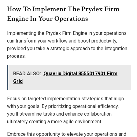
How To Implement The Prydex Firm
Engine In Your Operations
Implementing the Prydex Firm Engine in your operations
can transform your workflow and boost productivity,
provided you take a strategic approach to the integration
process.
READ ALSO:
Quavrix Digital 8555017901 Firm
Grid
Focus on targeted implementation strategies that align
with your goals. By prioritizing operational efficiency,
you’ll streamline tasks and enhance collaboration,
ultimately creating a more agile environment.
Embrace this opportunity to elevate your operations and