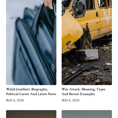
Walid Jumblatt: Biography,
War Attack: Meaning, Types
Political Career And Latest News
And Recent Examples
AUG 6, 2026
AUG 6, 2026