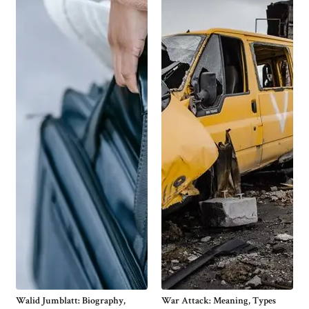
Walid Jumblatt: Biography,
War Attack: Meaning, Types