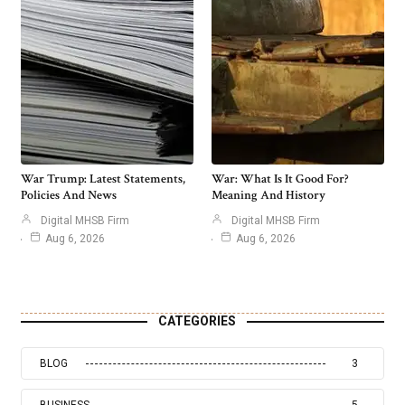
War Trump: Latest Statements,
War: What Is It Good For?
Policies And News
Meaning And History
Digital MHSB Firm
Digital MHSB Firm
Aug 6, 2026
Aug 6, 2026
CATEGORIES
BLOG
3