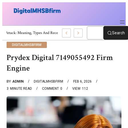
War Attack: Meaning, Types And Recent Examples
Search
DIGITALMHSBFIRM
Prydex Digital 7149055492 Firm
Engine
BY
ADMIN
DIGITALMHSBFIRM
FEB 6, 2026
3
MINUTE READ
COMMENT
0
VIEW
112