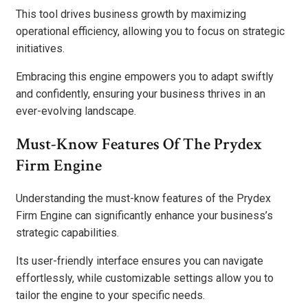
This tool drives business growth by maximizing
operational efficiency, allowing you to focus on strategic
initiatives.
Embracing this engine empowers you to adapt swiftly
and confidently, ensuring your business thrives in an
ever-evolving landscape.
Must-Know Features Of The Prydex
Firm Engine
Understanding the must-know features of the Prydex
Firm Engine can significantly enhance your business’s
strategic capabilities.
Its user-friendly interface ensures you can navigate
effortlessly, while customizable settings allow you to
tailor the engine to your specific needs.