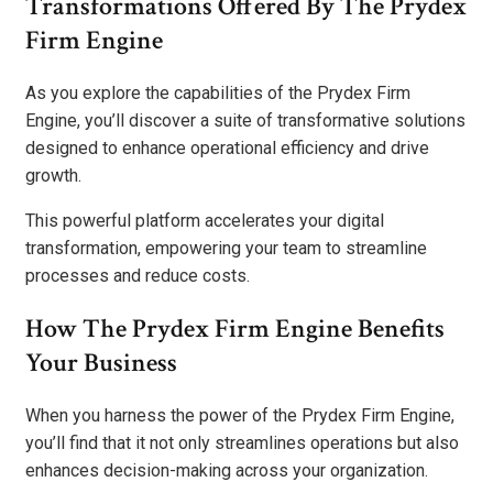
Transformations Offered By The Prydex
Firm Engine
As you explore the capabilities of the Prydex Firm
Engine, you’ll discover a suite of transformative solutions
designed to enhance operational efficiency and drive
growth.
This powerful platform accelerates your digital
transformation, empowering your team to streamline
processes and reduce costs.
How The Prydex Firm Engine Benefits
Your Business
When you harness the power of the Prydex Firm Engine,
you’ll find that it not only streamlines operations but also
enhances decision-making across your organization.