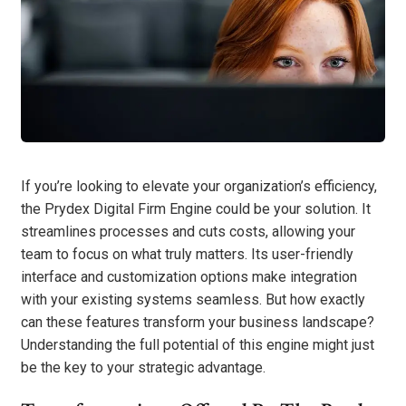
If you’re looking to elevate your organization’s efficiency,
the Prydex Digital Firm Engine could be your solution. It
streamlines processes and cuts costs, allowing your
team to focus on what truly matters. Its user-friendly
interface and customization options make integration
with your existing systems seamless. But how exactly
can these features transform your business landscape?
Understanding the full potential of this engine might just
be the key to your strategic advantage.