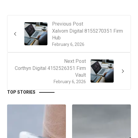
Previous Post
Xalvorn Digital 8155270351 Firm
Hub
February 6, 2026
Next Post
Corthyn Digital 4152526351 Firm
Vault
February 6, 2026
TOP STORIES