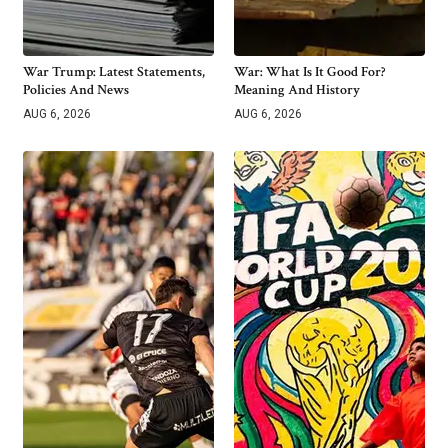
War Trump: Latest Statements,
War: What Is It Good For?
Policies And News
Meaning And History
AUG 6, 2026
AUG 6, 2026