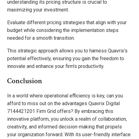
understanding its pricing structure is crucial to
maximizing your investment.
Evaluate different pricing strategies that align with your
budget while considering the implementation steps
needed for a smooth transition.
This strategic approach allows you to harness Quavrix’s
potential effectively, ensuring you gain the freedom to
innovate and enhance your firm’s productivity.
Conclusion
In a world where operational efficiency is key, can you
afford to miss out on the advantages Quavrix Digital
7144421201 Firm Grid offers? By embracing this
innovative platform, you unlock a realm of collaboration,
creativity, and informed decision-making that propels
your organization forward. With its user-friendly interface