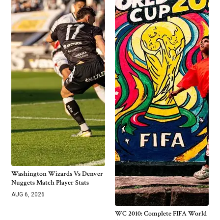
Washington Wizards Vs Denver
Nuggets Match Player Stats
AUG 6, 2026
WC 2010: Complete FIFA World