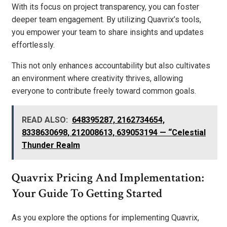
With its focus on project transparency, you can foster
deeper team engagement. By utilizing Quavrix’s tools,
you empower your team to share insights and updates
effortlessly.
This not only enhances accountability but also cultivates
an environment where creativity thrives, allowing
everyone to contribute freely toward common goals.
READ ALSO:
648395287, 2162734654,
8338630698, 212008613, 639053194 — “Celestial
Thunder Realm
Quavrix Pricing And Implementation:
Your Guide To Getting Started
As you explore the options for implementing Quavrix,