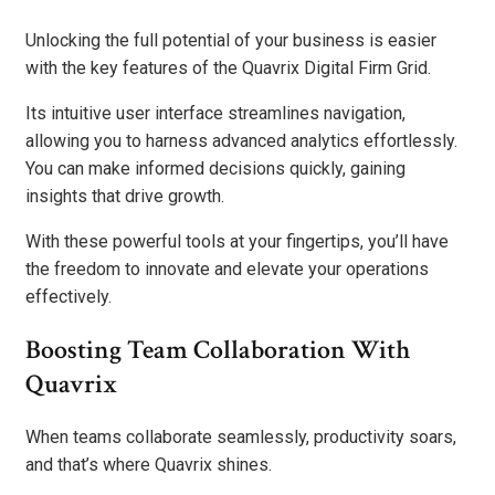
Unlocking the full potential of your business is easier
with the key features of the Quavrix Digital Firm Grid.
Its intuitive user interface streamlines navigation,
allowing you to harness advanced analytics effortlessly.
You can make informed decisions quickly, gaining
insights that drive growth.
With these powerful tools at your fingertips, you’ll have
the freedom to innovate and elevate your operations
effectively.
Boosting Team Collaboration With
Quavrix
When teams collaborate seamlessly, productivity soars,
and that’s where Quavrix shines.