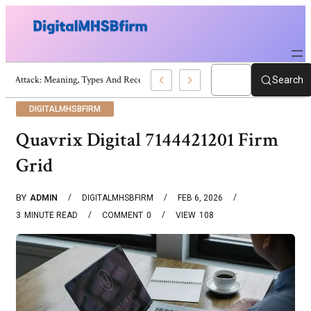
War Attack: Meaning, Types And Recent Examples
Search
DIGITALMHSBFIRM
Quavrix Digital 7144421201 Firm
Grid
BY
ADMIN
DIGITALMHSBFIRM
FEB 6, 2026
3
MINUTE READ
COMMENT
0
VIEW
108