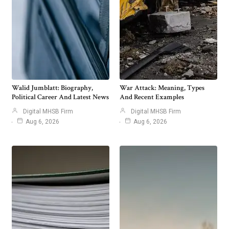
Walid Jumblatt: Biography,
War Attack: Meaning, Types
Political Career And Latest News
And Recent Examples
Digital MHSB Firm
Digital MHSB Firm
Aug 6, 2026
Aug 6, 2026