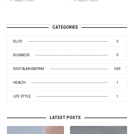
Aug 6, 2026
Aug 6, 2026
CATEGORIES
BLOG
3
BUSINESS
5
DIGITALMHSBFIRM
590
HEALTH
1
LIFE STYLE
1
LATEST POSTS