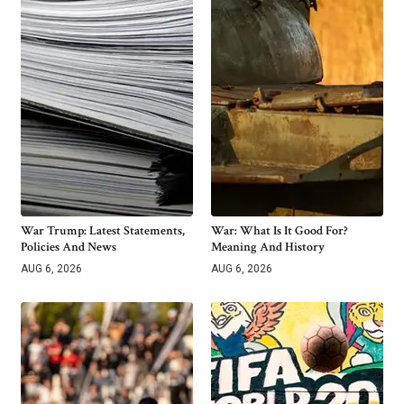
War Trump: Latest Statements,
War: What Is It Good For?
Policies And News
Meaning And History
AUG 6, 2026
AUG 6, 2026