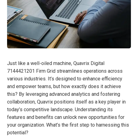
Just like a well-oiled machine, Quavrix Digital
7144421201 Firm Grid streamlines operations across
various industries. It’s designed to enhance efficiency
and empower teams, but how exactly does it achieve
this? By leveraging advanced analytics and fostering
collaboration, Quavrix positions itself as a key player in
today’s competitive landscape. Understanding its
features and benefits can unlock new opportunities for
your organization. What’s the first step to harnessing this
potential?