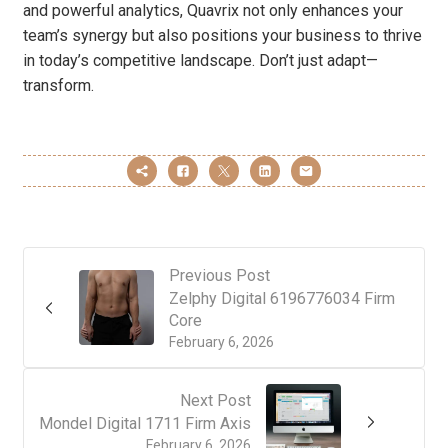
and powerful analytics, Quavrix not only enhances your
team’s synergy but also positions your business to thrive
in today’s competitive landscape. Don’t just adapt—
transform.
Previous Post
Zelphy Digital 6196776034 Firm
Core
February 6, 2026
Next Post
Mondel Digital 1711 Firm Axis
February 6, 2026