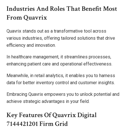
Industries And Roles That Benefit Most
From Quavrix
Quavrix stands out as a transformative tool across
various industries, offering tailored solutions that drive
efficiency and innovation.
In healthcare management, it streamlines processes,
enhancing patient care and operational effectiveness.
Meanwhile, in retail analytics, it enables you to harness
data for better inventory control and customer insights.
Embracing Quavrix empowers you to unlock potential and
achieve strategic advantages in your field.
Key Features Of Quavrix Digital
7144421201 Firm Grid