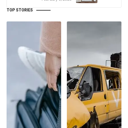
TOP STORIES