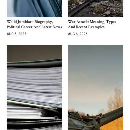
Walid Jumblatt: Biography,
War Attack: Meaning, Types
Political Career And Latest News
And Recent Examples
AUG 6, 2026
AUG 6, 2026