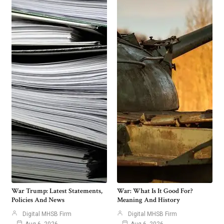
War Trump: Latest Statements,
War: What Is It Good For?
Policies And News
Meaning And History
Digital MHSB Firm
Digital MHSB Firm