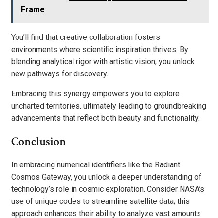
Frame
You’ll find that creative collaboration fosters
environments where scientific inspiration thrives. By
blending analytical rigor with artistic vision, you unlock
new pathways for discovery.
Embracing this synergy empowers you to explore
uncharted territories, ultimately leading to groundbreaking
advancements that reflect both beauty and functionality.
Conclusion
In embracing numerical identifiers like the Radiant
Cosmos Gateway, you unlock a deeper understanding of
technology’s role in cosmic exploration. Consider NASA’s
use of unique codes to streamline satellite data; this
approach enhances their ability to analyze vast amounts