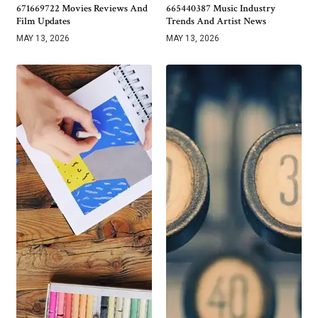
671669722 Movies Reviews And
665440387 Music Industry
Film Updates
Trends And Artist News
MAY 13, 2026
MAY 13, 2026