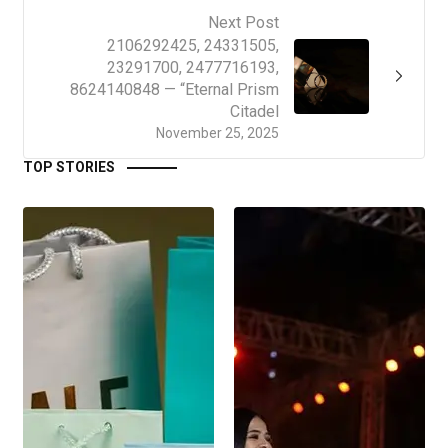
Next Post
2106292425, 24331505,
23291700, 2477716193,
8624140848 — “Eternal Prism
Citadel
November 25, 2025
TOP STORIES