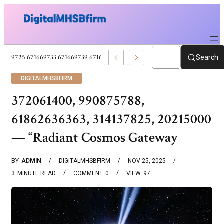
671669725 671669733 671669739 671673859 Celebrity News And Entertain
Search
DIGITALMHSBFIRM
372061400, 990875788,
61862636363, 314137825, 20215000
— “Radiant Cosmos Gateway
BY
ADMIN
DIGITALMHSBFIRM
NOV 25, 2025
3
MINUTE READ
COMMENT
0
VIEW
97