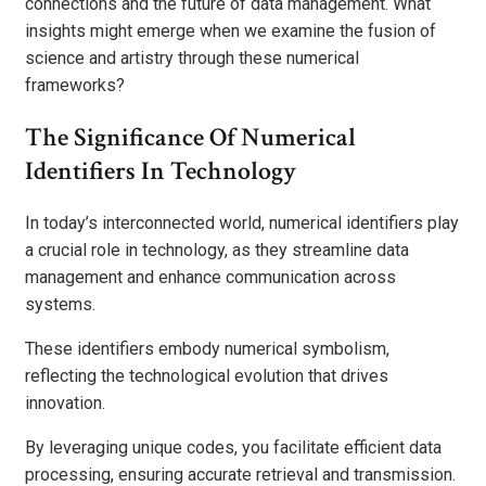
connections and the future of data management. What
insights might emerge when we examine the fusion of
science and artistry through these numerical
frameworks?
The Significance Of Numerical
Identifiers In Technology
In today’s interconnected world, numerical identifiers play
a crucial role in technology, as they streamline data
management and enhance communication across
systems.
These identifiers embody numerical symbolism,
reflecting the technological evolution that drives
innovation.
By leveraging unique codes, you facilitate efficient data
processing, ensuring accurate retrieval and transmission.