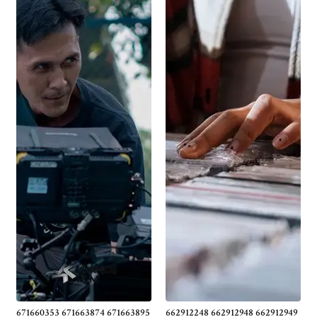
671660353 671663874 671663895
662912248 662912948 662912949