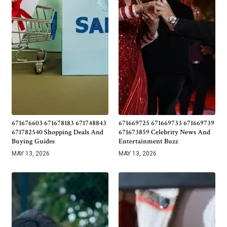
671676603 671678183 671748843
671669725 671669733 671669739
671782540 Shopping Deals And
671673859 Celebrity News And
Buying Guides
Entertainment Buzz
MAY 13, 2026
MAY 13, 2026