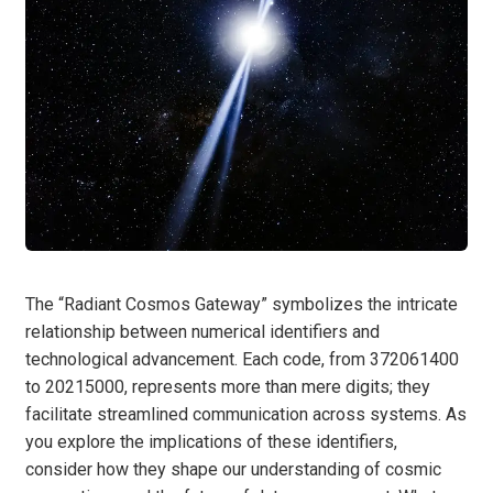
The “Radiant Cosmos Gateway” symbolizes the intricate
relationship between numerical identifiers and
technological advancement. Each code, from 372061400
to 20215000, represents more than mere digits; they
facilitate streamlined communication across systems. As
you explore the implications of these identifiers,
consider how they shape our understanding of cosmic