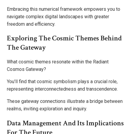
Embracing this numerical framework empowers you to
navigate complex digital landscapes with greater
freedom and efficiency.
Exploring The Cosmic Themes Behind
The Gateway
What cosmic themes resonate within the Radiant
Cosmos Gateway?
You’ll find that cosmic symbolism plays a crucial role,
representing interconnectedness and transcendence.
These gateway connections illustrate a bridge between
realms, inviting exploration and inquiry.
Data Management And Its Implications
For The Future