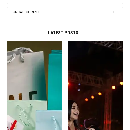
UNCATEGORIZED
1
LATEST POSTS