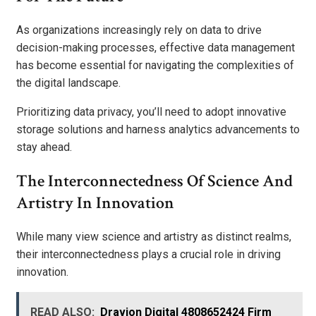
As organizations increasingly rely on data to drive
decision-making processes, effective data management
has become essential for navigating the complexities of
the digital landscape.
Prioritizing data privacy, you’ll need to adopt innovative
storage solutions and harness analytics advancements to
stay ahead.
The Interconnectedness Of Science And
Artistry In Innovation
While many view science and artistry as distinct realms,
their interconnectedness plays a crucial role in driving
innovation.
READ ALSO:
Dravion Digital 4808652424 Firm