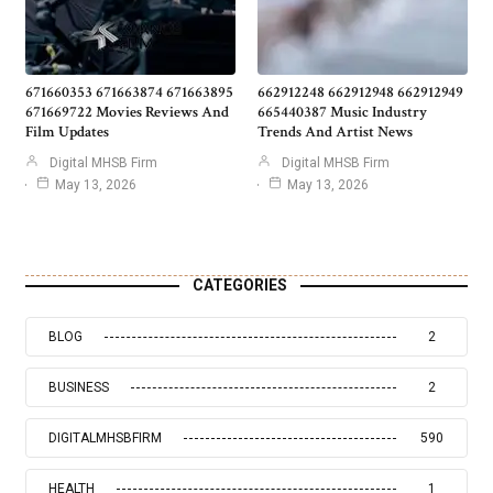
671660353 671663874 671663895
662912248 662912948 662912949
671669722 Movies Reviews And
665440387 Music Industry
Film Updates
Trends And Artist News
Digital MHSB Firm
Digital MHSB Firm
May 13, 2026
May 13, 2026
CATEGORIES
BLOG
2
BUSINESS
2
DIGITALMHSBFIRM
590
HEALTH
1