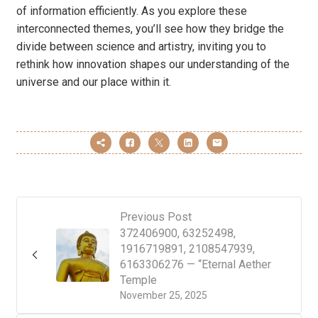
of information efficiently. As you explore these
interconnected themes, you’ll see how they bridge the
divide between science and artistry, inviting you to
rethink how innovation shapes our understanding of the
universe and our place within it.
Previous Post
372406900, 63252498,
1916719891, 2108547939,
6163306276 — “Eternal Aether
Temple
November 25, 2025