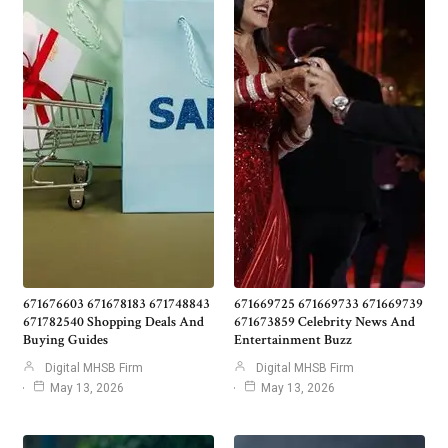
671676603 671678183 671748843
671669725 671669733 671669739
671782540 Shopping Deals And
671673859 Celebrity News And
Buying Guides
Entertainment Buzz
Digital MHSB Firm
Digital MHSB Firm
May 13, 2026
May 13, 2026