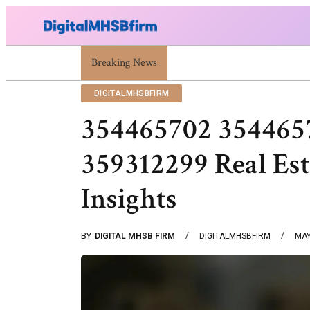
Breaking News
War Attack: Meaning, Types And Recent Ex
DIGITALMHSBFIRM
354465702 354465
359312299 Real Es
Insights
BY
DIGITAL MHSB FIRM
DIGITALMHSBFIRM
MAY