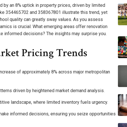
 by an 8% uptick in property prices, driven by limited
ike 354465702 and 358367801 illustrate this trend, yet
hool quality can greatly sway values. As you assess
amics is crucial. What emerging areas offer renovation
ke informed decisions? The insights may surprise you.
rket Pricing Trends
increase of approximately 8% across major metropolitan
patterns driven by heightened market demand analysis.
titive landscape, where limited inventory fuels urgency.
ake informed decisions, ensuring you seize opportunities