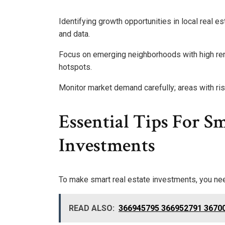
Identifying growth opportunities in local real 
and data.
Focus on emerging neighborhoods with high reno
hotspots.
Monitor market demand carefully; areas with risin
Essential Tips For Sm
Investments
To make smart real estate investments, you nee
READ ALSO:
366945795 366952791 36700