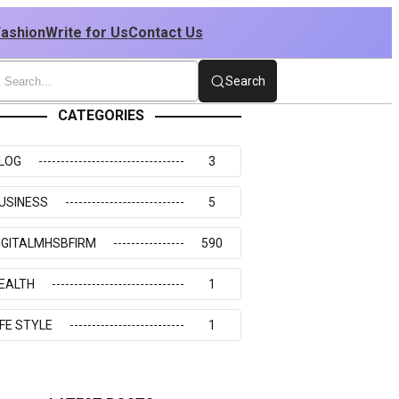
Fashion
Write for Us
Contact Us
Search
CATEGORIES
LOG
3
USINESS
5
IGITALMHSBFIRM
590
EALTH
1
IFE STYLE
1