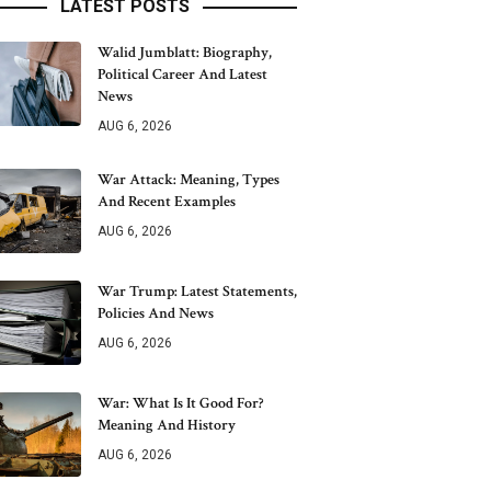
LATEST POSTS
Walid Jumblatt: Biography,
Political Career And Latest
News
AUG 6, 2026
War Attack: Meaning, Types
And Recent Examples
AUG 6, 2026
War Trump: Latest Statements,
Policies And News
AUG 6, 2026
War: What Is It Good For?
Meaning And History
AUG 6, 2026