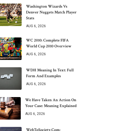
Washington Wizards Vs
Denver Nuggets Match Player
Stats
AUG 6, 2026
WC 2010: Complete FIFA
World Cup 2010 Overview
AUG 6, 2026
WDH Meaning In Text: Full
Form And Examples
AUG 6, 2026
We Have Taken An Action On
Your Case: Meaning Explained
AUG 6, 2026
WebToSociety.com: