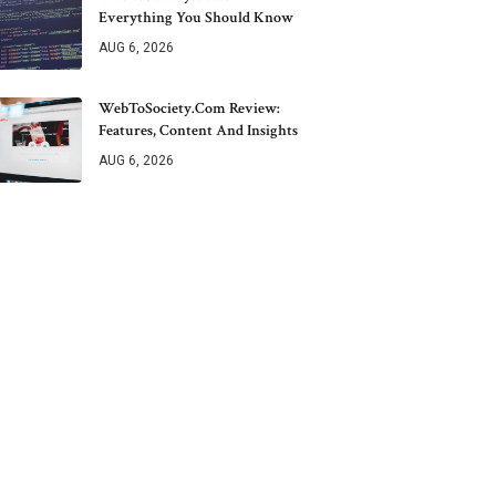
Everything You Should Know
AUG 6, 2026
WebToSociety.com Review:
Features, Content And Insights
AUG 6, 2026