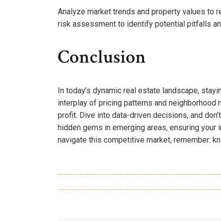
Analyze market trends and property values to r
risk assessment to identify potential pitfalls a
Conclusion
In today’s dynamic real estate landscape, stayi
interplay of pricing patterns and neighborhood
profit. Dive into data-driven decisions, and don’
hidden gems in emerging areas, ensuring your i
navigate this competitive market, remember: kno