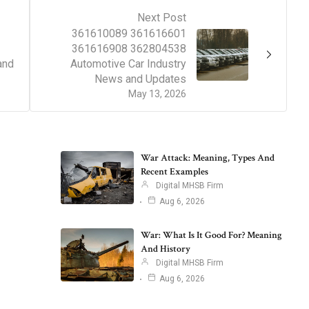
Next Post
361610089 361616601
361616908 362804538
and
Automotive Car Industry
News and Updates
May 13, 2026
War Attack: Meaning, Types And
Recent Examples
Digital MHSB Firm
Aug 6, 2026
War: What Is It Good For? Meaning
And History
Digital MHSB Firm
Aug 6, 2026