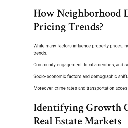
How Neighborhood D
Pricing Trends?
While many factors influence property prices, n
trends.
Community engagement, local amenities, and sch
Socio-economic factors and demographic shifts 
Moreover, crime rates and transportation acce
Identifying Growth O
Real Estate Markets