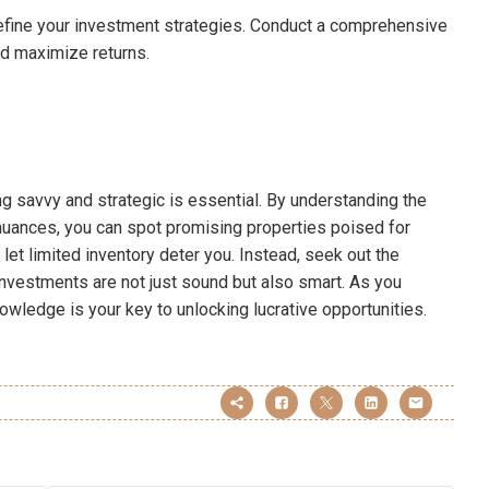
efine your investment strategies. Conduct a comprehensive
nd maximize returns.
ng savvy and strategic is essential. By understanding the
 nuances, you can spot promising properties poised for
t let limited inventory deter you. Instead, seek out the
nvestments are not just sound but also smart. As you
wledge is your key to unlocking lucrative opportunities.