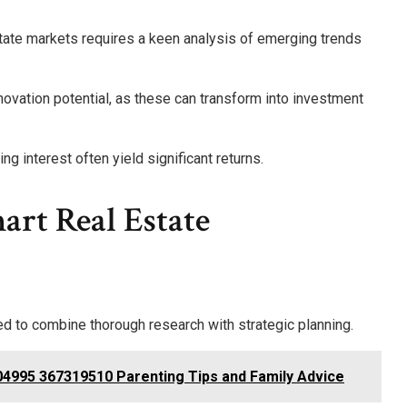
estate markets requires a keen analysis of emerging trends
vation potential, as these can transform into investment
g interest often yield significant returns.
art Real Estate
d to combine thorough research with strategic planning.
4995 367319510 Parenting Tips and Family Advice