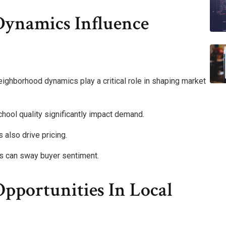
ynamics Influence
eighborhood dynamics play a critical role in shaping market
ool quality significantly impact demand.
also drive pricing.
ss can sway buyer sentiment.
pportunities In Local