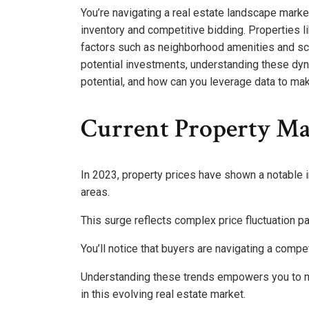
You’re navigating a real estate landscape marked
inventory and competitive bidding. Properties l
factors such as neighborhood amenities and sc
potential investments, understanding these dyn
potential, and how can you leverage data to ma
Current Property Ma
In 2023, property prices have shown a notable 
areas.
This surge reflects complex price fluctuation 
You’ll notice that buyers are navigating a compe
Understanding these trends empowers you to m
in this evolving real estate market.