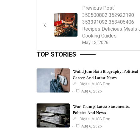
Previous Post
350500802 352922190
353391092 353405406
Recipes Delicious Meals 
Cooking Guides
May 13, 2026
TOP STORIES
Walid Jumblatt: Biography, Political
Career And Latest News
Digital MHSB Firm
Aug 6, 2026
War Trump: Latest Statements,
Policies And News
Digital MHSB Firm
Aug 6, 2026