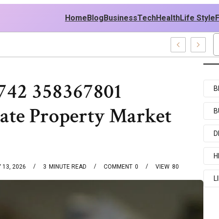
Home
Blog
Business
Tech
Health
Life Style
amples
742 358367801
B
tate Property Market
B
D
H
 13, 2026
3
MINUTE READ
COMMENT
0
VIEW
80
L