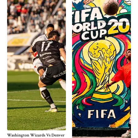
Washington Wizards Vs Denver