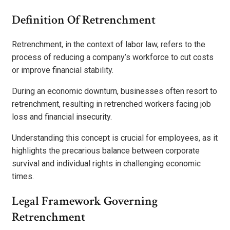
Definition Of Retrenchment
Retrenchment, in the context of labor law, refers to the
process of reducing a company’s workforce to cut costs
or improve financial stability.
During an economic downturn, businesses often resort to
retrenchment, resulting in retrenched workers facing job
loss and financial insecurity.
Understanding this concept is crucial for employees, as it
highlights the precarious balance between corporate
survival and individual rights in challenging economic
times.
Legal Framework Governing
Retrenchment