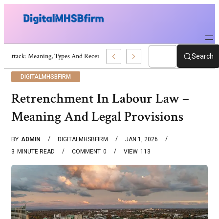
War Attack: Meaning, Types And Recent Examples
Search
DIGITALMHSBFIRM
Retrenchment In Labour Law –
Meaning And Legal Provisions
BY
ADMIN
DIGITALMHSBFIRM
JAN 1, 2026
3
MINUTE READ
COMMENT
0
VIEW
113