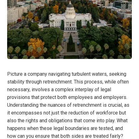
Picture a company navigating turbulent waters, seeking
stability through retrenchment. This process, while often
necessary, involves a complex interplay of legal
provisions that protect both employees and employers.
Understanding the nuances of retrenchment is crucial, as
it encompasses not just the reduction of workforce but
also the rights and obligations that come into play. What
happens when these legal boundaries are tested, and
how can you ensure that both sides are treated fairly?