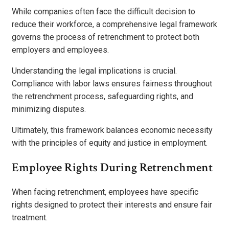
While companies often face the difficult decision to
reduce their workforce, a comprehensive legal framework
governs the process of retrenchment to protect both
employers and employees.
Understanding the legal implications is crucial.
Compliance with labor laws ensures fairness throughout
the retrenchment process, safeguarding rights, and
minimizing disputes.
Ultimately, this framework balances economic necessity
with the principles of equity and justice in employment.
Employee Rights During Retrenchment
When facing retrenchment, employees have specific
rights designed to protect their interests and ensure fair
treatment.