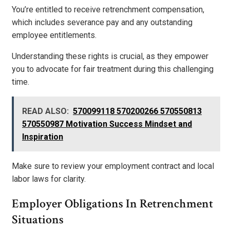
You’re entitled to receive retrenchment compensation,
which includes severance pay and any outstanding
employee entitlements.
Understanding these rights is crucial, as they empower
you to advocate for fair treatment during this challenging
time.
READ ALSO:
570099118 570200266 570550813
570550987 Motivation Success Mindset and
Inspiration
Make sure to review your employment contract and local
labor laws for clarity.
Employer Obligations In Retrenchment
Situations