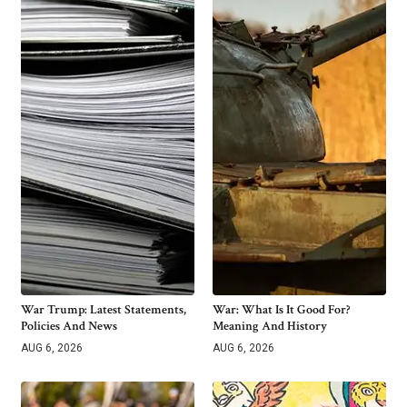
War Trump: Latest Statements,
War: What Is It Good For?
Policies And News
Meaning And History
AUG 6, 2026
AUG 6, 2026