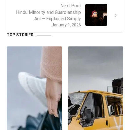
Next Post
Hindu Minority and Guardianship
Act – Explained Simply
January 1, 2026
TOP STORIES