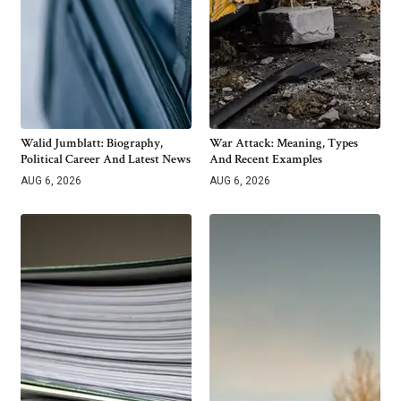
Walid Jumblatt: Biography,
War Attack: Meaning, Types
Political Career And Latest News
And Recent Examples
AUG 6, 2026
AUG 6, 2026