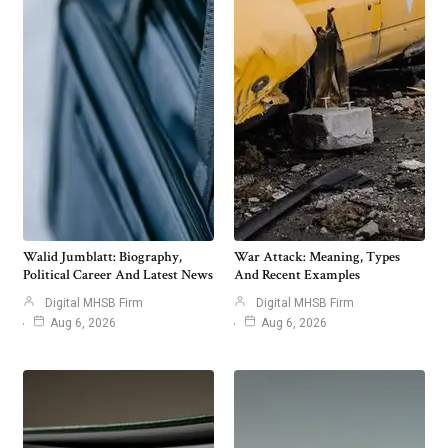
Walid Jumblatt: Biography,
War Attack: Meaning, Types
Political Career And Latest News
And Recent Examples
Digital MHSB Firm
Digital MHSB Firm
Aug 6, 2026
Aug 6, 2026