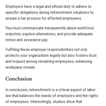
Employers have a legal and ethical duty to adhere to
specific obligations during retrenchment situations to
ensure a fair process for affected employees.
You must communicate transparently about workforce
reduction, explore alternatives, and provide adequate
notice and severance pay.
Fulfilling these employer responsibilities not only
protects your organization legally but also fosters trust
and respect among remaining employees, enhancing
workplace morale.
Conclusion
In conclusion, retrenchment is a critical aspect of labor
law that balances the needs of employers and the rights
of employees. Interestingly, studies show that