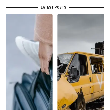
LATEST POSTS