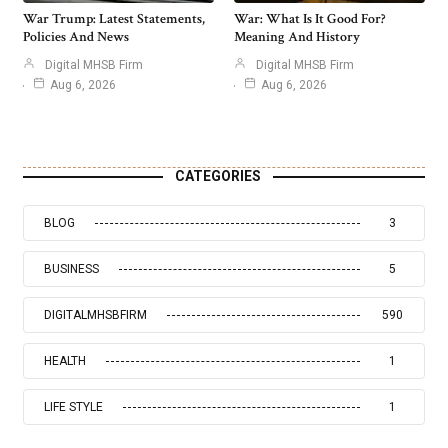
War Trump: Latest Statements,
War: What Is It Good For?
Policies And News
Meaning And History
Digital MHSB Firm
Digital MHSB Firm
Aug 6, 2026
Aug 6, 2026
CATEGORIES
BLOG
3
BUSINESS
5
DIGITALMHSBFIRM
590
HEALTH
1
LIFE STYLE
1