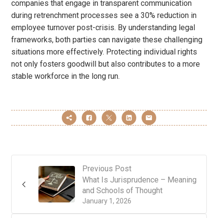
companies that engage in transparent communication
during retrenchment processes see a 30% reduction in
employee turnover post-crisis. By understanding legal
frameworks, both parties can navigate these challenging
situations more effectively. Protecting individual rights
not only fosters goodwill but also contributes to a more
stable workforce in the long run.
Previous Post
What Is Jurisprudence – Meaning
and Schools of Thought
January 1, 2026