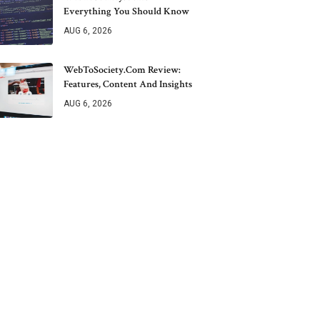
Everything You Should Know
AUG 6, 2026
WebToSociety.com Review:
Features, Content And Insights
AUG 6, 2026