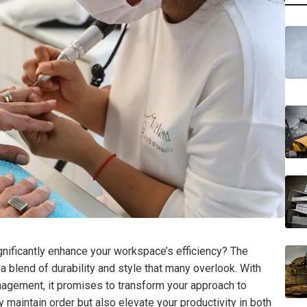
ignificantly enhance your workspace’s efficiency? The
blend of durability and style that many overlook. With
gement, it promises to transform your approach to
y maintain order but also elevate your productivity in both