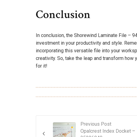
Conclusion
In conclusion, the Shorewind Laminate File – 94
investment in your productivity and style. Remem
incorporating this versatile file into your works
creativity. So, take the leap and transform ho
for it!
Previous Post
Opalcrest Index Docket –