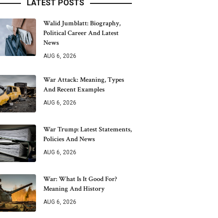
LATEST POSTS
Walid Jumblatt: Biography,
Political Career And Latest
News
AUG 6, 2026
War Attack: Meaning, Types
And Recent Examples
AUG 6, 2026
War Trump: Latest Statements,
Policies And News
AUG 6, 2026
War: What Is It Good For?
Meaning And History
AUG 6, 2026