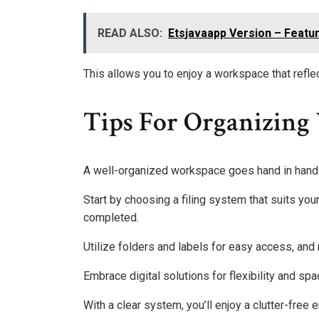
READ ALSO:
Etsjavaapp Version – Featu
This allows you to enjoy a workspace that reflec
Tips For Organizing
A well-organized workspace goes hand in hand
Start by choosing a filing system that suits yo
completed.
Utilize folders and labels for easy access, an
Embrace digital solutions for flexibility and sp
With a clear system, you’ll enjoy a clutter-fre