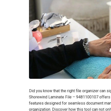
Did you know that the right file organizer can s
Shorewind Laminate File – 9481100107 offers a 
features designed for seamless document mana
organization. Discover how this tool can not onl