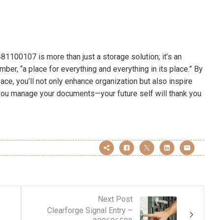
81100107 is more than just a storage solution; it’s an
ber, “a place for everything and everything in its place.” By
pace, you’ll not only enhance organization but also inspire
w you manage your documents—your future self will thank you
Next Post
Clearforge Signal Entry –