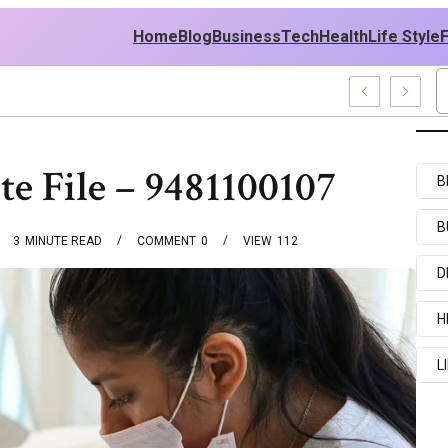
Home
Blog
Business
Tech
Health
Life Style
mples
e File – 9481100107
B
B
3
MINUTE READ
COMMENT
0
VIEW
112
D
H
L