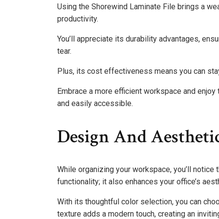
Using the Shorewind Laminate File brings a wea
productivity.
You’ll appreciate its durability advantages, en
tear.
Plus, its cost effectiveness means you can sta
Embrace a more efficient workspace and enjoy t
and easily accessible.
Design And Aestheti
While organizing your workspace, you’ll notice t
functionality; it also enhances your office’s aest
With its thoughtful color selection, you can ch
texture adds a modern touch, creating an invitin