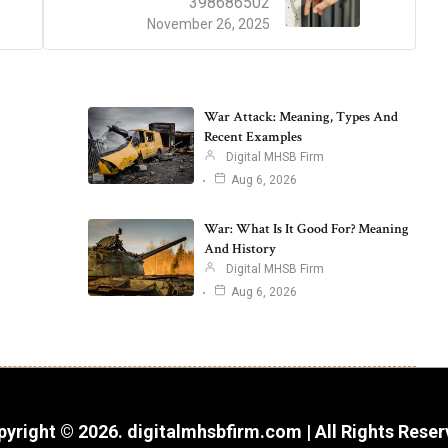
398686502
November 26, 2025
War Attack: Meaning, Types And
Recent Examples
Digital MHSB Firm
Aug 6, 2026
War: What Is It Good For? Meaning
And History
Digital MHSB Firm
Aug 6, 2026
yright © 2026. digitalmhsbfirm.com | All Rights Rese