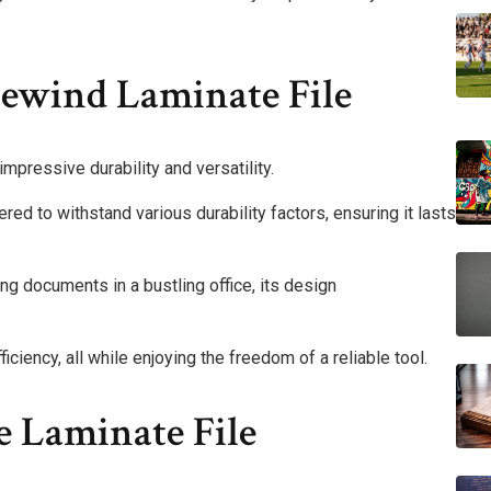
rewind Laminate File
mpressive durability and versatility.
ered to withstand various durability factors, ensuring it lasts
g documents in a bustling office, its design
ciency, all while enjoying the freedom of a reliable tool.
e Laminate File