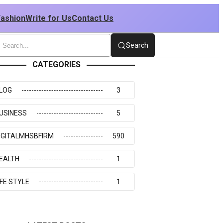
Fashion
Write for Us
Contact Us
Search
CATEGORIES
LOG
3
USINESS
5
IGITALMHSBFIRM
590
EALTH
1
IFE STYLE
1