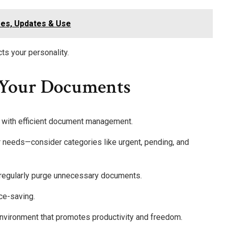
res, Updates & Use
ts your personality.
 Your Documents
 with efficient document management.
ur needs—consider categories like urgent, pending, and
d regularly purge unnecessary documents.
ace-saving.
e environment that promotes productivity and freedom.