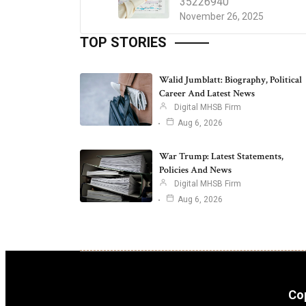
35226940
November 26, 2025
TOP STORIES
Walid Jumblatt: Biography, Political
Career And Latest News
Digital MHSB Firm
Aug 6, 2026
War Trump: Latest Statements,
Policies And News
Digital MHSB Firm
Aug 6, 2026
Cop