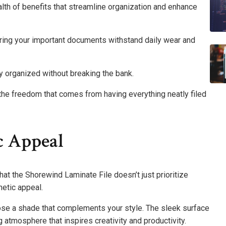
lth of benefits that streamline organization and enhance
suring your important documents withstand daily wear and
y organized without breaking the bank.
he freedom that comes from having everything neatly filed
c Appeal
hat the Shorewind Laminate File doesn’t just prioritize
hetic appeal.
oose a shade that complements your style. The sleek surface
g atmosphere that inspires creativity and productivity.