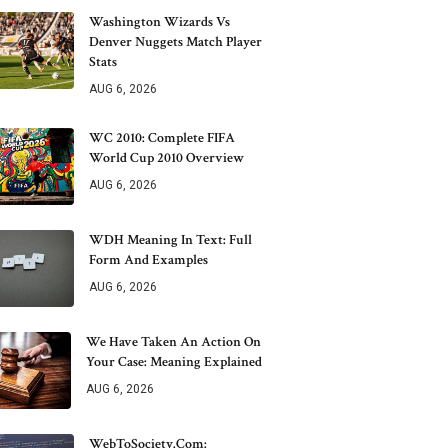
Washington Wizards Vs
Denver Nuggets Match Player
Stats
AUG 6, 2026
WC 2010: Complete FIFA
World Cup 2010 Overview
AUG 6, 2026
WDH Meaning In Text: Full
Form And Examples
AUG 6, 2026
We Have Taken An Action On
Your Case: Meaning Explained
AUG 6, 2026
WebToSociety.com: