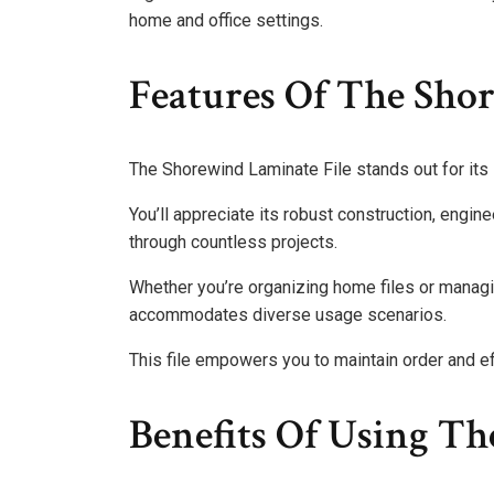
home and office settings.
Features Of The Sho
The Shorewind Laminate File stands out for its i
You’ll appreciate its robust construction, engine
through countless projects.
Whether you’re organizing home files or managin
accommodates diverse usage scenarios.
This file empowers you to maintain order and effi
Benefits Of Using Th