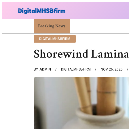
Breaking News
War Attack: Meaning, Types And Recent Exa
DIGITALMHSBFIRM
Shorewind Laminat
BY
ADMIN
DIGITALMHSBFIRM
NOV 26, 2025