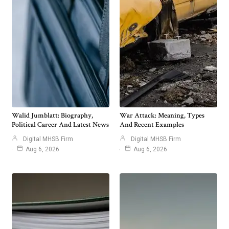
Walid Jumblatt: Biography,
War Attack: Meaning, Types
Political Career And Latest News
And Recent Examples
Digital MHSB Firm
Digital MHSB Firm
Aug 6, 2026
Aug 6, 2026