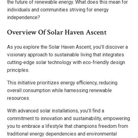
the future of renewable energy. What does this mean for
individuals and communities striving for energy
independence?
Overview Of Solar Haven Ascent
As you explore the Solar Haven Ascent, you’ll discover a
visionary approach to sustainable living that integrates
cutting-edge solar technology with eco-friendly design
principles.
This initiative prioritizes energy efficiency, reducing
overall consumption while harnessing renewable
resources.
With advanced solar installations, you’ll find a
commitment to innovation and sustainability, empowering
you to embrace a lifestyle that champions freedom from
traditional energy dependencies and environmental