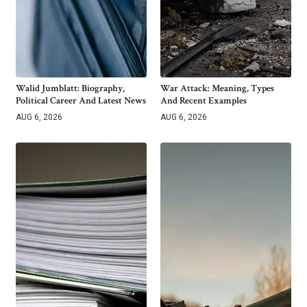
Walid Jumblatt: Biography,
War Attack: Meaning, Types
Political Career And Latest News
And Recent Examples
AUG 6, 2026
AUG 6, 2026