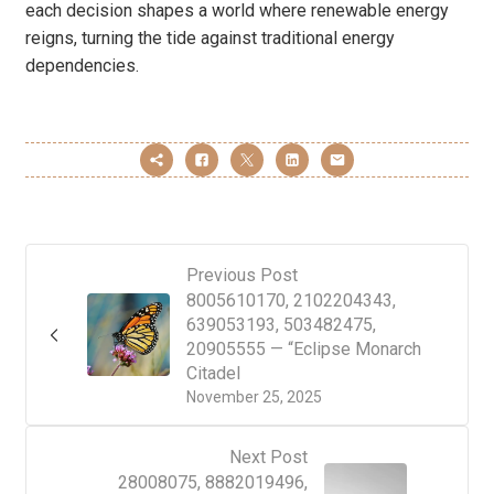
each decision shapes a world where renewable energy
reigns, turning the tide against traditional energy
dependencies.
Previous Post
8005610170, 2102204343,
639053193, 503482475,
20905555 — “Eclipse Monarch
Citadel
November 25, 2025
Next Post
28008075, 8882019496,