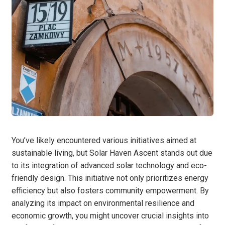
You’ve likely encountered various initiatives aimed at
sustainable living, but Solar Haven Ascent stands out due
to its integration of advanced solar technology and eco-
friendly design. This initiative not only prioritizes energy
efficiency but also fosters community empowerment. By
analyzing its impact on environmental resilience and
economic growth, you might uncover crucial insights into