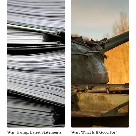
War Trump: Latest Statements,
War: What Is It Good For?