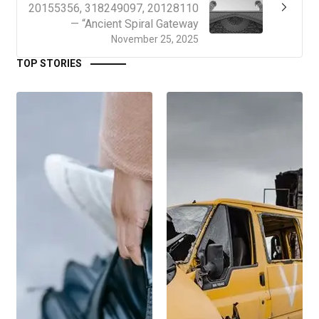
20155356, 318249097, 20128110
— “Ancient Spiral Gateway
November 25, 2025
TOP STORIES