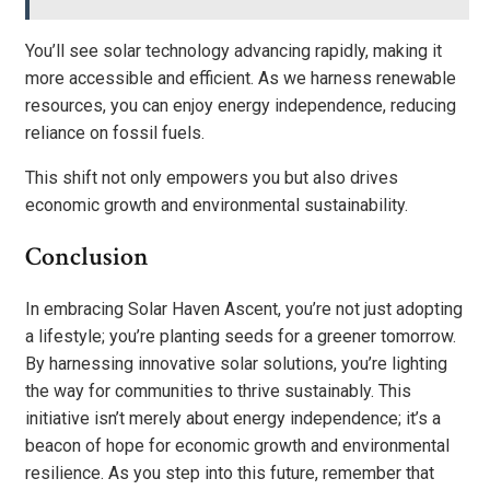
You’ll see solar technology advancing rapidly, making it
more accessible and efficient. As we harness renewable
resources, you can enjoy energy independence, reducing
reliance on fossil fuels.
This shift not only empowers you but also drives
economic growth and environmental sustainability.
Conclusion
In embracing Solar Haven Ascent, you’re not just adopting
a lifestyle; you’re planting seeds for a greener tomorrow.
By harnessing innovative solar solutions, you’re lighting
the way for communities to thrive sustainably. This
initiative isn’t merely about energy independence; it’s a
beacon of hope for economic growth and environmental
resilience. As you step into this future, remember that