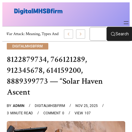
War Attack: Meaning, Types And Recent Examples
Search
DIGITALMHSBFIRM
8122879734, 766121289,
912345678, 614159200,
8889399773 — “solar Haven
Ascent
BY
ADMIN
DIGITALMHSBFIRM
NOV 25, 2025
3
MINUTE READ
COMMENT
0
VIEW
107