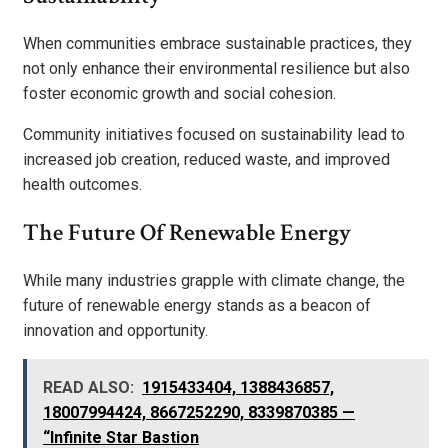
When communities embrace sustainable practices, they
not only enhance their environmental resilience but also
foster economic growth and social cohesion.
Community initiatives focused on sustainability lead to
increased job creation, reduced waste, and improved
health outcomes.
The Future Of Renewable Energy
While many industries grapple with climate change, the
future of renewable energy stands as a beacon of
innovation and opportunity.
READ ALSO:
1915433404, 1388436857,
18007994424, 8667252290, 8339870385 —
“Infinite Star Bastion