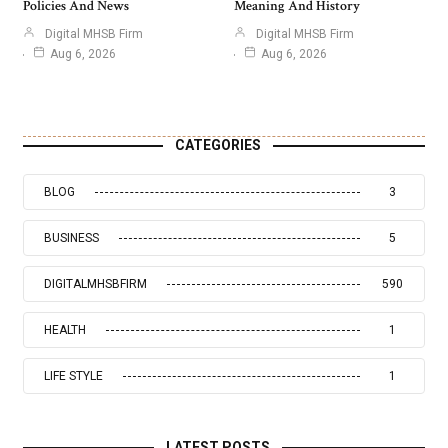
Policies And News
Meaning And History
Digital MHSB Firm
Digital MHSB Firm
Aug 6, 2026
Aug 6, 2026
CATEGORIES
BLOG
3
BUSINESS
5
DIGITALMHSBFIRM
590
HEALTH
1
LIFE STYLE
1
LATEST POSTS