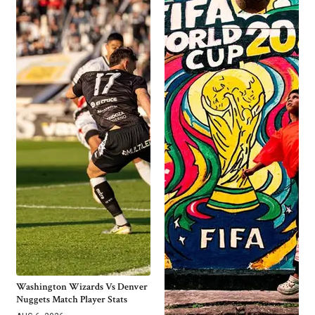
Washington Wizards Vs Denver
Nuggets Match Player Stats