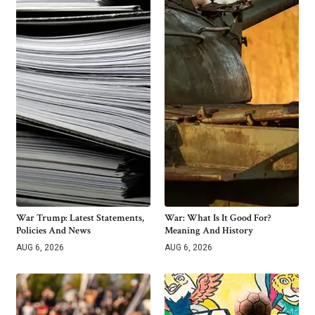
War Trump: Latest Statements,
War: What Is It Good For?
Policies And News
Meaning And History
AUG 6, 2026
AUG 6, 2026