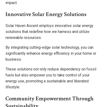
impact.
Innovative Solar Energy Solutions
Solar Haven Ascent employs innovative solar energy
solutions that redefine how we harness and utilize
renewable resources.
By integrating cutting-edge solar technology, you can
significantly enhance energy efficiency in your home or
business.
These solutions not only reduce dependency on fossil
fuels but also empower you to take control of your
energy use, promoting a sustainable and liberated
lifestyle.
Community Empowerment Through
Sustainability