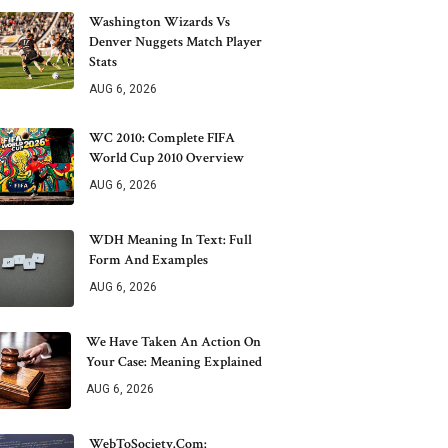
Washington Wizards Vs
Denver Nuggets Match Player
Stats
AUG 6, 2026
WC 2010: Complete FIFA
World Cup 2010 Overview
AUG 6, 2026
WDH Meaning In Text: Full
Form And Examples
AUG 6, 2026
We Have Taken An Action On
Your Case: Meaning Explained
AUG 6, 2026
WebToSociety.com: