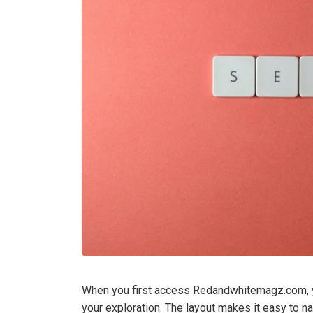
When you first access Redandwhitemagz.com, you
your exploration. The layout makes it easy to na