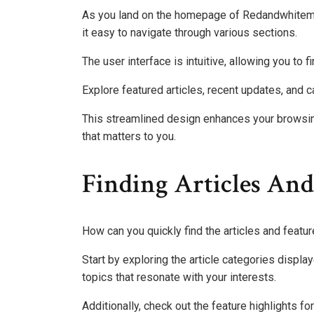
As you land on the homepage of Redandwhitemag
it easy to navigate through various sections.
The user interface is intuitive, allowing you to 
Explore featured articles, recent updates, and 
This streamlined design enhances your browsing
that matters to you.
Finding Articles And
How can you quickly find the articles and feat
Start by exploring the article categories displ
topics that resonate with your interests.
Additionally, check out the feature highlights fo