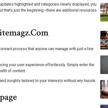
t updates highlighted and categories clearly displayed, you
But that’s just the beginning—there are additional resources
itemagz.com
orward process that anyone can manage with just a few
ancing your user experience effortlessly. Simply enter the
alth of content.
and insights tailored to your interests without any hassle.
page