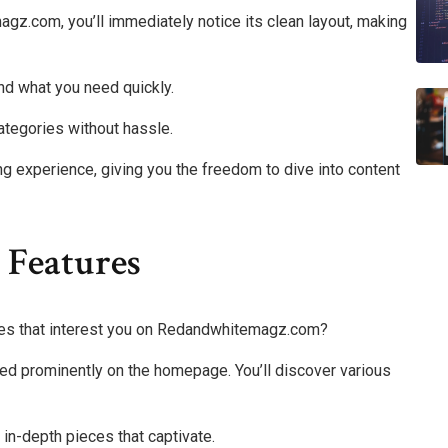
z.com, you’ll immediately notice its clean layout, making
find what you need quickly.
categories without hassle.
 experience, giving you the freedom to dive into content
 Features
ures that interest you on Redandwhitemagz.com?
ayed prominently on the homepage. You’ll discover various
r in-depth pieces that captivate.