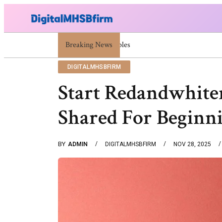
Breaking News
War Attack: Meaning, Types And Recent Exa
DIGITALMHSBFIRM
Start Redandwhite
Shared For Beginn
BY
ADMIN
DIGITALMHSBFIRM
NOV 28, 2025