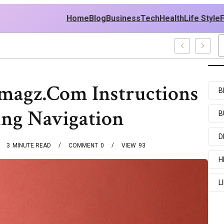
Home
Blog
Business
Tech
Health
Life Style
mples
magz.Com Instructions
B
ing Navigation
B
D
3
MINUTE READ
COMMENT
0
VIEW
93
H
L