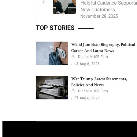
Helpful Guidance Supporti
New Customers
November 28, 2025
TOP STORIES
Walid Jumblatt: Biography, Political
Career And Latest News
Digital MHSB Firm
Aug 6, 2026
War Trump: Latest Statements,
Policies And News
Digital MHSB Firm
Aug 6, 2026