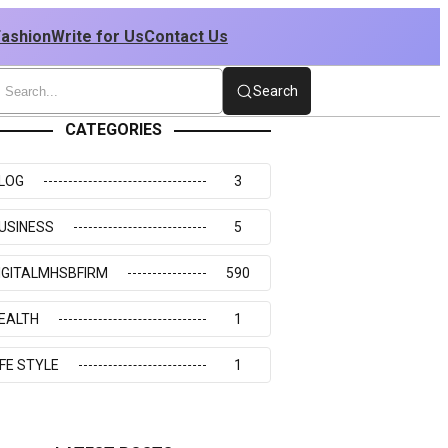
Fashion
Write for Us
Contact Us
Search
CATEGORIES
LOG
3
USINESS
5
IGITALMHSBFIRM
590
EALTH
1
IFE STYLE
1