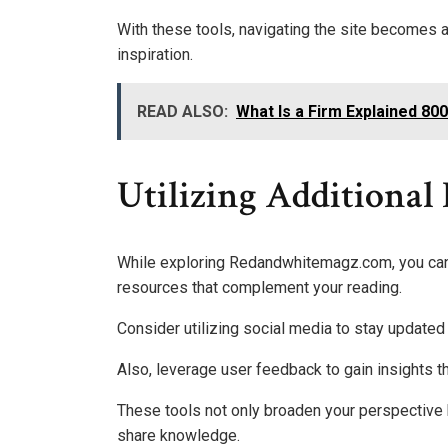
With these tools, navigating the site becomes
inspiration.
READ ALSO:
What Is a Firm Explained 8
Utilizing Additional
While exploring Redandwhitemagz.com, you can 
resources that complement your reading.
Consider utilizing social media to stay updated
Also, leverage user feedback to gain insights t
These tools not only broaden your perspective 
share knowledge.