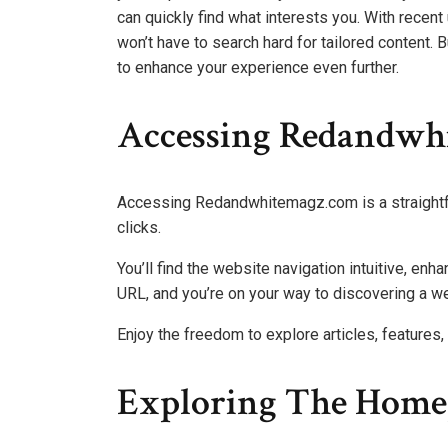
can quickly find what interests you. With recen
won’t have to search hard for tailored content. 
to enhance your experience even further.
Accessing Redandwh
Accessing Redandwhitemagz.com is a straightf
clicks.
You’ll find the website navigation intuitive, enh
URL, and you’re on your way to discovering a we
Enjoy the freedom to explore articles, features, 
Exploring The Home