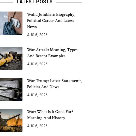
LATEST POSTS
Walid Jumblatt: Biography,
Political Career And Latest
News
AUG 6, 2026
War Attack: Meaning, Types
And Recent Examples
AUG 6, 2026
War Trump: Latest Statements,
Policies And News
AUG 6, 2026
War: What Is It Good For?
Meaning And History
AUG 6, 2026