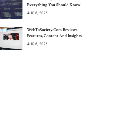
Everything You Should Know
AUG 6, 2026
WebToSociety.com Review:
Features, Content And Insights
AUG 6, 2026