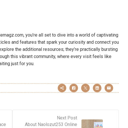
agz.com, you’re all set to dive into a world of captivating
rticles and features that spark your curiosity and connect you
xplore the additional resources; they’re practically bursting
rough this vibrant community, where every visit feels like
ting just for you.
Next Post
ace
About Naolozut253 Online