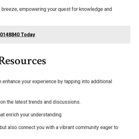
 a breeze, empowering your quest for knowledge and
000148840 Today
 Resources
enhance your experience by tapping into additional
 on the latest trends and discussions.
hat enrich your understanding.
but also connect you with a vibrant community eager to