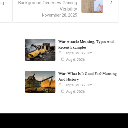
ng
Background Overview Gaining
Visibility
November 28, 2025
War Attack: Meaning, Types And
Recent Examples
Digital MHSB Firm
Aug 6, 2026
War: What Is It Good For? Meaning
And History
Digital MHSB Firm
Aug 6, 2026