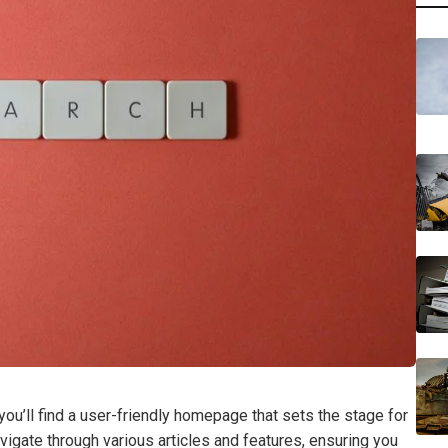
’ll find a user-friendly homepage that sets the stage for
vigate through various articles and features, ensuring you