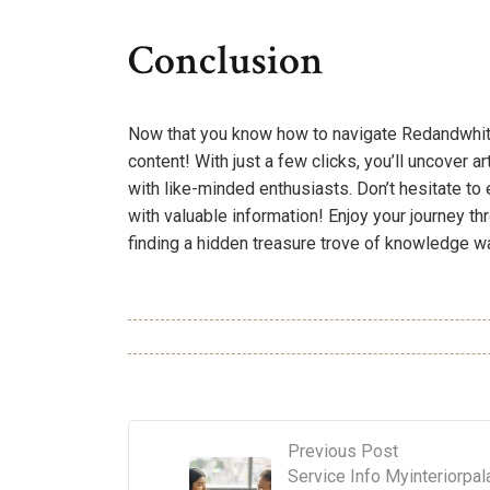
Conclusion
Now that you know how to navigate Redandwhitem
content! With just a few clicks, you’ll uncover a
with like-minded enthusiasts. Don’t hesitate to e
with valuable information! Enjoy your journey th
finding a hidden treasure trove of knowledge wai
Previous Post
Service Info Myinteriorpal