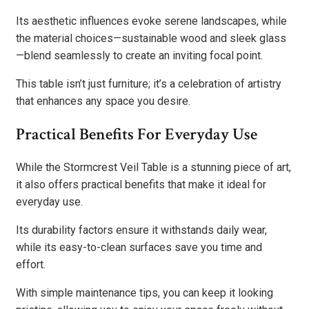
Its aesthetic influences evoke serene landscapes, while
the material choices—sustainable wood and sleek glass
—blend seamlessly to create an inviting focal point.
This table isn’t just furniture; it’s a celebration of artistry
that enhances any space you desire.
Practical Benefits For Everyday Use
While the Stormcrest Veil Table is a stunning piece of art,
it also offers practical benefits that make it ideal for
everyday use.
Its durability factors ensure it withstands daily wear,
while its easy-to-clean surfaces save you time and
effort.
With simple maintenance tips, you can keep it looking