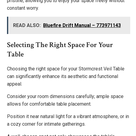
pristine, allowing you to enjoy your space freely without
constant worry.
READ ALSO:
Bluefire Drift Manual – 773971143
Selecting The Right Space For Your
Table
Choosing the right space for your Stormcrest Veil Table
can significantly enhance its aesthetic and functional
appeal.
Consider your room dimensions carefully; ample space
allows for comfortable table placement.
Position it near natural light for a vibrant atmosphere, or in
a cozy corner for intimate gatherings.