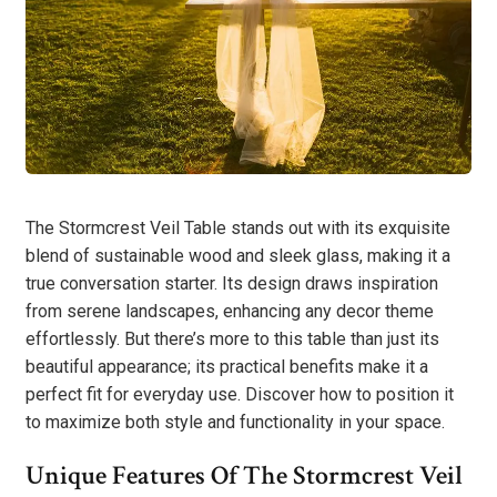
The Stormcrest Veil Table stands out with its exquisite
blend of sustainable wood and sleek glass, making it a
true conversation starter. Its design draws inspiration
from serene landscapes, enhancing any decor theme
effortlessly. But there’s more to this table than just its
beautiful appearance; its practical benefits make it a
perfect fit for everyday use. Discover how to position it
to maximize both style and functionality in your space.
Unique Features Of The Stormcrest Veil