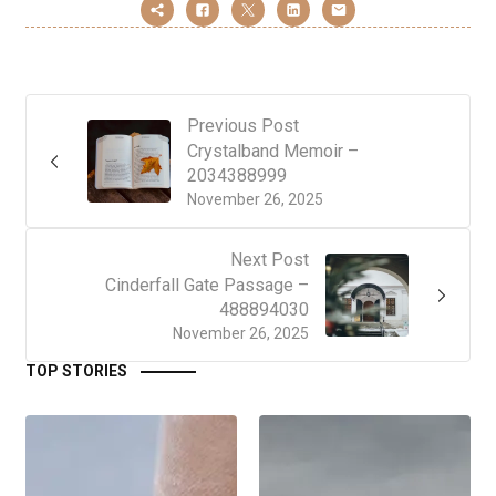
Previous Post
Crystalband Memoir –
2034388999
November 26, 2025
Next Post
Cinderfall Gate Passage –
488894030
November 26, 2025
TOP STORIES