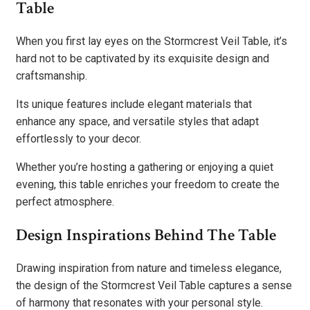
Table
When you first lay eyes on the Stormcrest Veil Table, it’s
hard not to be captivated by its exquisite design and
craftsmanship.
Its unique features include elegant materials that
enhance any space, and versatile styles that adapt
effortlessly to your decor.
Whether you’re hosting a gathering or enjoying a quiet
evening, this table enriches your freedom to create the
perfect atmosphere.
Design Inspirations Behind The Table
Drawing inspiration from nature and timeless elegance,
the design of the Stormcrest Veil Table captures a sense
of harmony that resonates with your personal style.