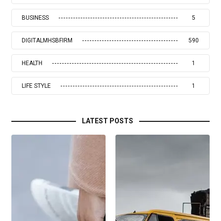
BUSINESS
5
DIGITALMHSBFIRM
590
HEALTH
1
LIFE STYLE
1
LATEST POSTS