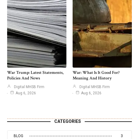
War Trump: Latest Statements,
War: What Is It Good For?
Policies And News
Meaning And History
Digital MHSB Firm
Digital MHSB Firm
Aug 6, 2026
Aug 6, 2026
CATEGORIES
BLOG
3