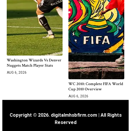
Washington Wizards Vs Denver
Nuggets Match Player Stats
AUG 6, 2026
WC 2010: Complete FIFA World
Cup 2010 Overview
AUG 6, 2026
Copyright © 2026. digitalmhsbfirm.com | All Rights
Reserved