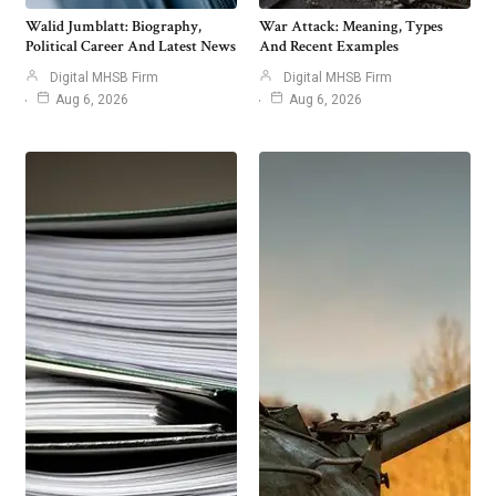
Walid Jumblatt: Biography,
War Attack: Meaning, Types
Political Career And Latest News
And Recent Examples
Digital MHSB Firm
Digital MHSB Firm
Aug 6, 2026
Aug 6, 2026