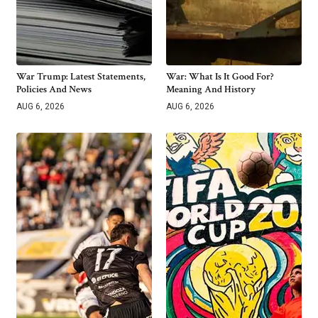
War Trump: Latest Statements,
War: What Is It Good For?
Policies And News
Meaning And History
AUG 6, 2026
AUG 6, 2026