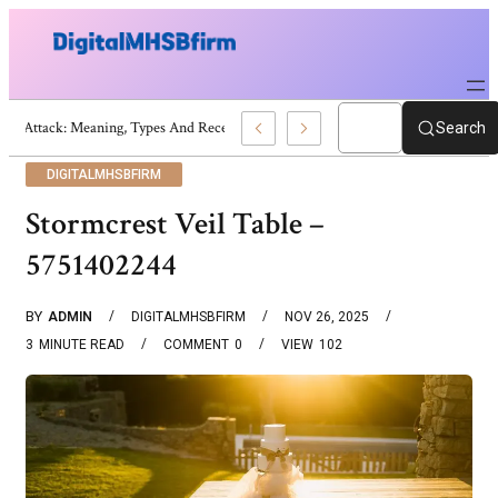
War Attack: Meaning, Types And Recent Examples
Search
DIGITALMHSBFIRM
Stormcrest Veil Table –
5751402244
BY
ADMIN
DIGITALMHSBFIRM
NOV 26, 2025
3
MINUTE READ
COMMENT
0
VIEW
102