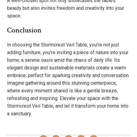
A well-chosen spot not only showcases the table’s
beauty but also invites freedom and creativity into your
space.
Conclusion
In choosing the Stormcrest Veil Table, you’re not just
adding furniture; you’re inviting a piece of nature into your
home, a serene oasis amid the chaos of daily life. Its
elegant design and sustainable materials create a warm
embrace, perfect for sparking creativity and conversation.
Imagine gathering around this stunning centerpiece,
where every moment shared is like a gentle breeze,
refreshing and inspiring. Elevate your space with the
Stormcrest Veil Table, and let it transform your home into
a sanctuary.