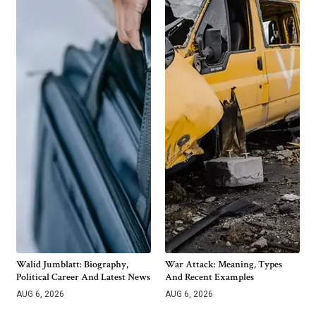
Walid Jumblatt: Biography,
War Attack: Meaning, Types
Political Career And Latest News
And Recent Examples
AUG 6, 2026
AUG 6, 2026