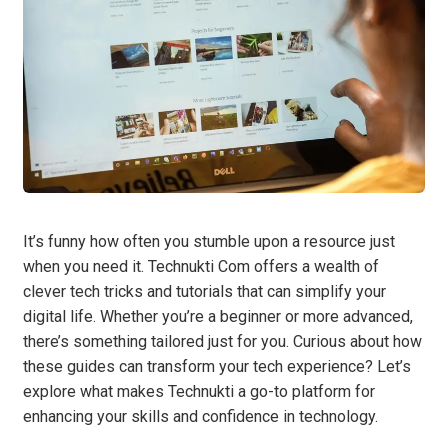
It’s funny how often you stumble upon a resource just
when you need it. Technukti Com offers a wealth of
clever tech tricks and tutorials that can simplify your
digital life. Whether you’re a beginner or more advanced,
there’s something tailored just for you. Curious about how
these guides can transform your tech experience? Let’s
explore what makes Technukti a go-to platform for
enhancing your skills and confidence in technology.