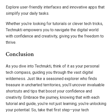
Explore user-friendly interfaces and innovative apps that
simplify your daily tasks.
Whether you’re looking for tutorials or clever tech tricks,
Technukti empowers you to navigate the digital world
with confidence and creativity, giving you the freedom to
thrive.
Conclusion
As you dive into Technukti, think of it as your personal
tech compass, guiding you through the vast digital
wilderness. Just like a seasoned explorer who finds
treasure in uncharted territories, you’ll uncover invaluable
shortcuts and tips that boost your confidence and
creativity. Embrace the journey, knowing that with each
tutorial and guide, you’re not just learning; you’re unlocking
your potential. So, take that first step—your tech