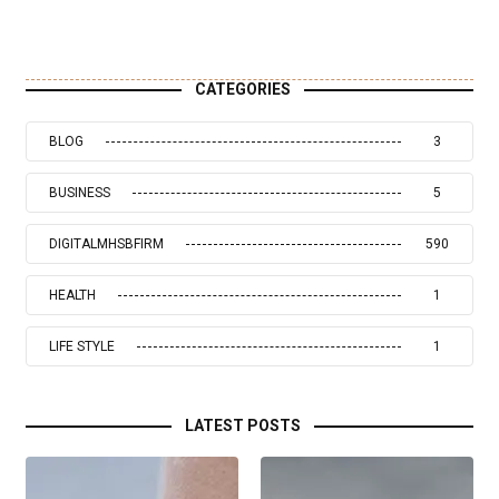
CATEGORIES
BLOG
3
BUSINESS
5
DIGITALMHSBFIRM
590
HEALTH
1
LIFE STYLE
1
LATEST POSTS