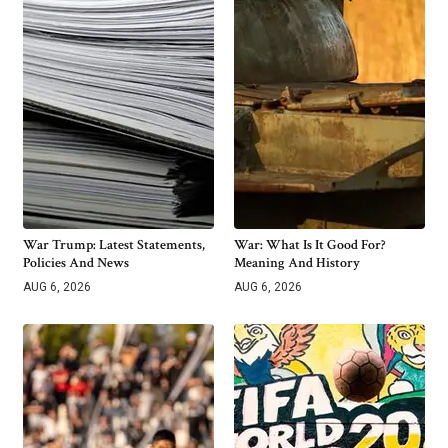
War Trump: Latest Statements,
War: What Is It Good For?
Policies And News
Meaning And History
AUG 6, 2026
AUG 6, 2026