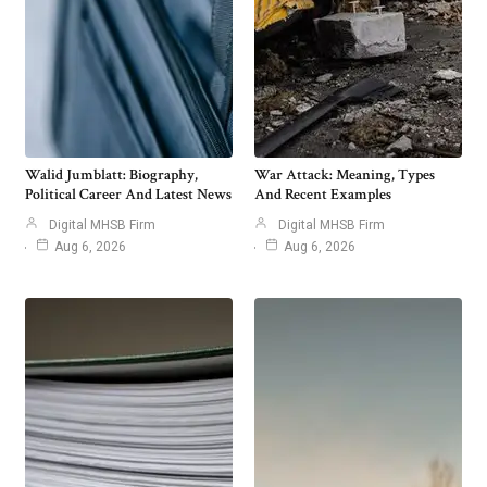
Walid Jumblatt: Biography,
War Attack: Meaning, Types
Political Career And Latest News
And Recent Examples
Digital MHSB Firm
Digital MHSB Firm
Aug 6, 2026
Aug 6, 2026