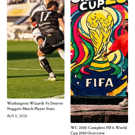
Washington Wizards Vs Denver
Nuggets Match Player Stats
AUG 6, 2026
WC 2010: Complete FIFA World
Cup 2010 Overview