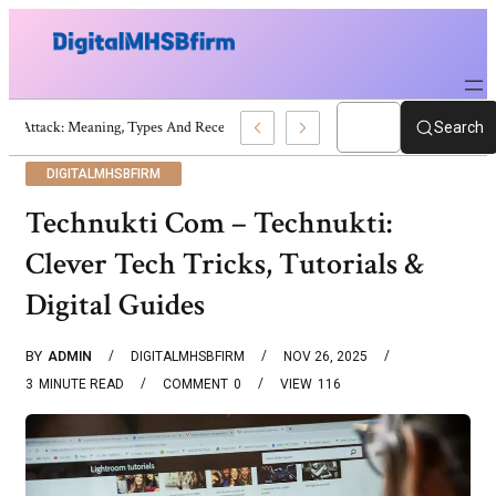
War Attack: Meaning, Types And Recent Examples
Search
DIGITALMHSBFIRM
Technukti Com – Technukti:
Clever Tech Tricks, Tutorials &
Digital Guides
BY
ADMIN
DIGITALMHSBFIRM
NOV 26, 2025
3
MINUTE READ
COMMENT
0
VIEW
116