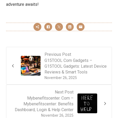
adventure awaits!
Previous Post
G15TOOL Com Gadgets –
G15TOOL Gadgets: Latest Device
Reviews & Smart Tools
November 26, 2025
Next Post
Mybenefitscenter. Com –
Mybenefitscenter: Benefits
Dashboard, Login & Help Center
November 26, 2025