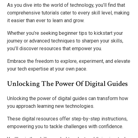
As you dive into the world of technology, you’ll find that
comprehensive tutorials cater to every skill level, making
it easier than ever to learn and grow.
Whether you’re seeking beginner tips to kickstart your
journey or advanced techniques to sharpen your skills,
you’ll discover resources that empower you.
Embrace the freedom to explore, experiment, and elevate
your tech expertise at your own pace.
Unlocking The Power Of Digital Guides
Unlocking the power of digital guides can transform how
you approach learning new technologies.
These digital resources offer step-by-step instructions,
empowering you to tackle challenges with confidence.