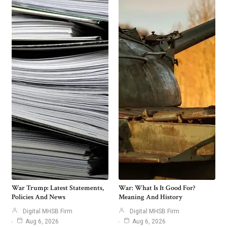
War Trump: Latest Statements,
War: What Is It Good For?
Policies And News
Meaning And History
Digital MHSB Firm
Digital MHSB Firm
Aug 6, 2026
Aug 6, 2026