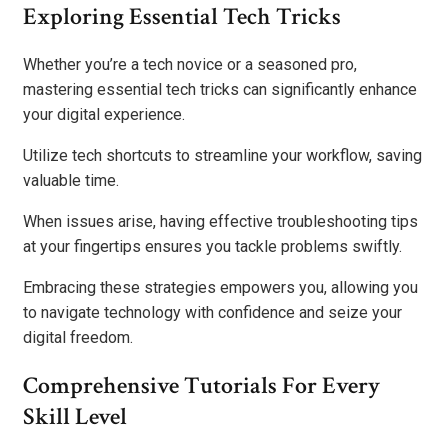
Exploring Essential Tech Tricks
Whether you’re a tech novice or a seasoned pro,
mastering essential tech tricks can significantly enhance
your digital experience.
Utilize tech shortcuts to streamline your workflow, saving
valuable time.
When issues arise, having effective troubleshooting tips
at your fingertips ensures you tackle problems swiftly.
Embracing these strategies empowers you, allowing you
to navigate technology with confidence and seize your
digital freedom.
Comprehensive Tutorials For Every
Skill Level