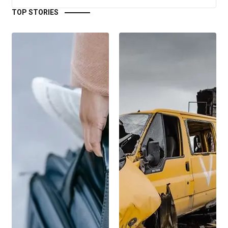
TOP STORIES