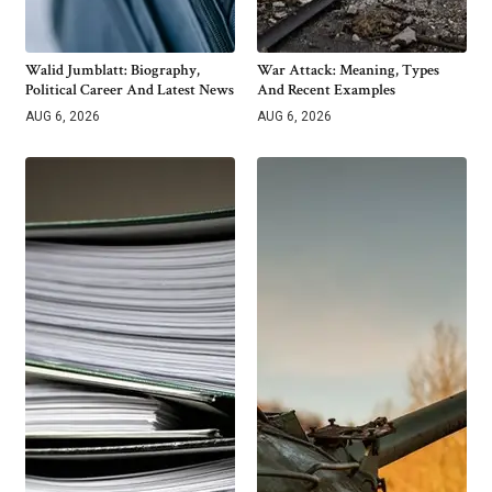
Walid Jumblatt: Biography,
War Attack: Meaning, Types
Political Career And Latest News
And Recent Examples
AUG 6, 2026
AUG 6, 2026