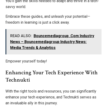
You’ll gain the skills needed to adapt and thrive in a tech-
savvy world.
Embrace these guides, and unleash your potential—
freedom in learning is just a click away.
READ ALSO:
Bouncemediagroup .Com Industry
News – Bouncemediagroup Industry News:
Media Trends & Analytics
Empower yourself today!
Enhancing Your Tech Experience With
Technukti
With the right tools and resources, you can significantly
enhance your tech experience, and Technukti serves as
an invaluable ally in this journey.