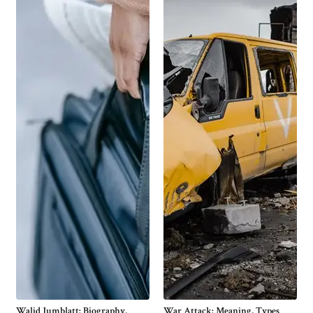
Walid Jumblatt: Biography,
War Attack: Meaning, Types