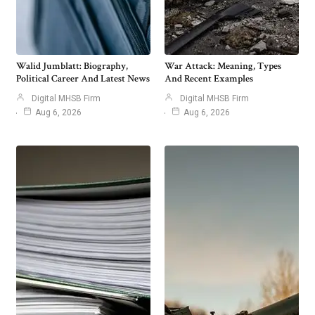
Walid Jumblatt: Biography,
War Attack: Meaning, Types
Political Career And Latest News
And Recent Examples
Digital MHSB Firm
Digital MHSB Firm
Aug 6, 2026
Aug 6, 2026