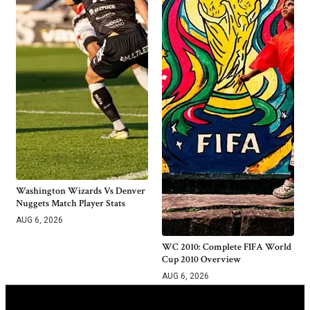
Washington Wizards Vs Denver
Nuggets Match Player Stats
AUG 6, 2026
WC 2010: Complete FIFA World
Cup 2010 Overview
AUG 6, 2026