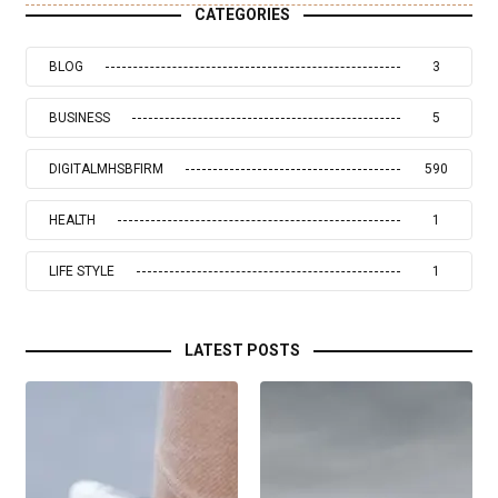
CATEGORIES
BLOG
3
BUSINESS
5
DIGITALMHSBFIRM
590
HEALTH
1
LIFE STYLE
1
LATEST POSTS