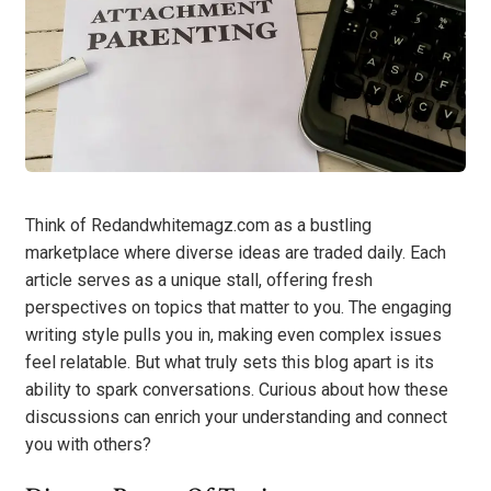
Think of Redandwhitemagz.com as a bustling
marketplace where diverse ideas are traded daily. Each
article serves as a unique stall, offering fresh
perspectives on topics that matter to you. The engaging
writing style pulls you in, making even complex issues
feel relatable. But what truly sets this blog apart is its
ability to spark conversations. Curious about how these
discussions can enrich your understanding and connect
you with others?