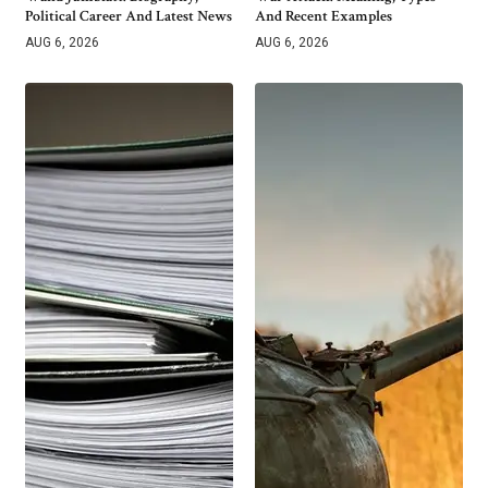
Political Career And Latest News
And Recent Examples
AUG 6, 2026
AUG 6, 2026