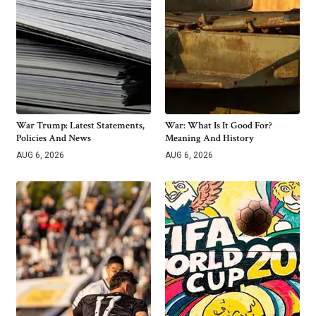
War Trump: Latest Statements,
War: What Is It Good For?
Policies And News
Meaning And History
AUG 6, 2026
AUG 6, 2026