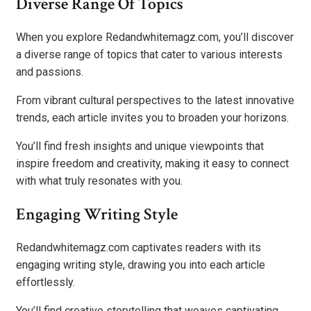
Diverse Range Of Topics
When you explore Redandwhitemagz.com, you’ll discover
a diverse range of topics that cater to various interests
and passions.
From vibrant cultural perspectives to the latest innovative
trends, each article invites you to broaden your horizons.
You’ll find fresh insights and unique viewpoints that
inspire freedom and creativity, making it easy to connect
with what truly resonates with you.
Engaging Writing Style
Redandwhitemagz.com captivates readers with its
engaging writing style, drawing you into each article
effortlessly.
You’ll find creative storytelling that weaves captivating