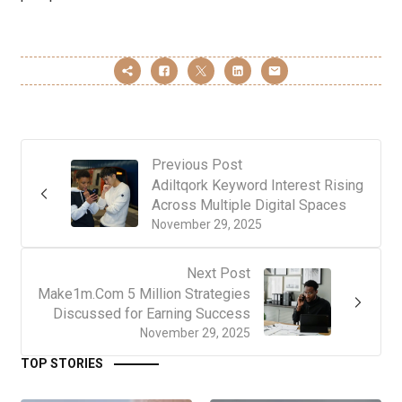
Previous Post
Adiltqork Keyword Interest Rising
Across Multiple Digital Spaces
November 29, 2025
Next Post
Make1m.Com 5 Million Strategies
Discussed for Earning Success
November 29, 2025
TOP STORIES