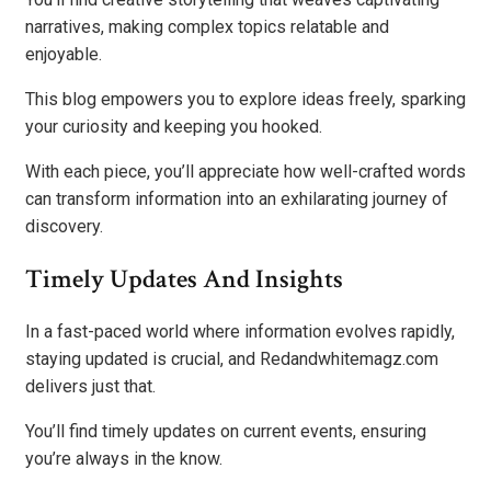
narratives, making complex topics relatable and
enjoyable.
This blog empowers you to explore ideas freely, sparking
your curiosity and keeping you hooked.
With each piece, you’ll appreciate how well-crafted words
can transform information into an exhilarating journey of
discovery.
Timely Updates And Insights
In a fast-paced world where information evolves rapidly,
staying updated is crucial, and Redandwhitemagz.com
delivers just that.
You’ll find timely updates on current events, ensuring
you’re always in the know.