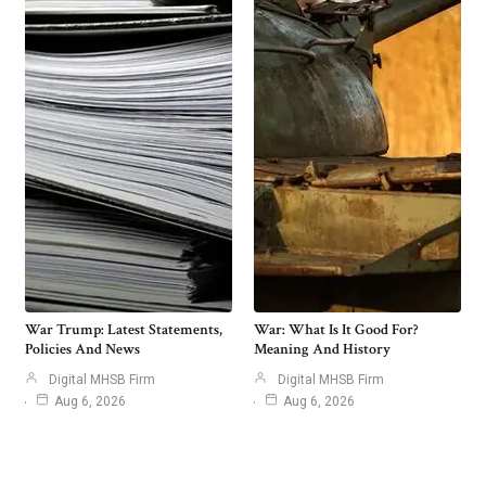
War Trump: Latest Statements,
War: What Is It Good For?
Policies And News
Meaning And History
Digital MHSB Firm
Digital MHSB Firm
Aug 6, 2026
Aug 6, 2026