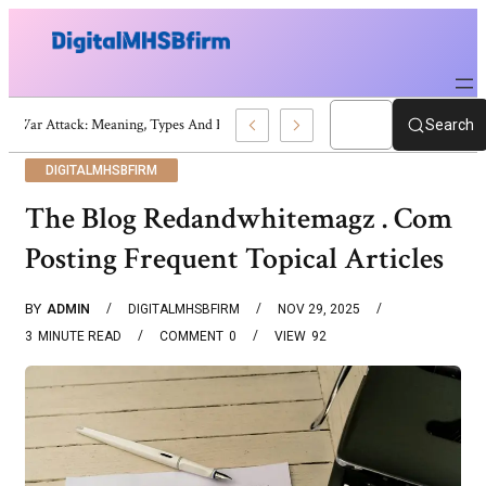
War Attack: Meaning, Types And Recent Examples
Search
DIGITALMHSBFIRM
The Blog Redandwhitemagz . Com
Posting Frequent Topical Articles
BY
ADMIN
DIGITALMHSBFIRM
NOV 29, 2025
3
MINUTE READ
COMMENT
0
VIEW
92