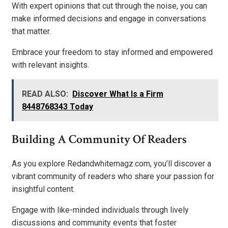
With expert opinions that cut through the noise, you can
make informed decisions and engage in conversations
that matter.
Embrace your freedom to stay informed and empowered
with relevant insights.
READ ALSO:
Discover What Is a Firm
8448768343 Today
Building A Community Of Readers
As you explore Redandwhitemagz.com, you’ll discover a
vibrant community of readers who share your passion for
insightful content.
Engage with like-minded individuals through lively
discussions and community events that foster