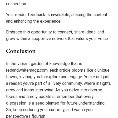
connection.
Your reader feedback is invaluable, shaping the content
and enhancing the experience.
Embrace this opportunity to connect, share ideas, and
grow within a supportive network that values your voice.
Conclusion
In the vibrant garden of knowledge that is
redandwhitemagz.com, each article blooms like a unique
flower, inviting you to explore and engage. You’re not just
a reader; you’re part of a lively community, where insights
grow and ideas intertwine. As you delve into diverse
topics and timely updates, remember that every
discussion is a seed planted for future understanding.
So, keep nurturing your curiosity, and watch your
perspectives flourish!