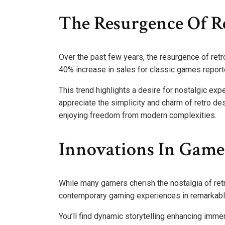
The Resurgence Of Re
Over the past few years, the resurgence of retr
40% increase in sales for classic games report
This trend highlights a desire for nostalgic ex
appreciate the simplicity and charm of retro d
enjoying freedom from modern complexities.
Innovations In Game
While many gamers cherish the nostalgia of ret
contemporary gaming experiences in remarkab
You’ll find dynamic storytelling enhancing immer