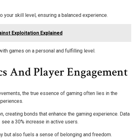
to your skill level, ensuring a balanced experience.
ainst Exploitation Explained
 games on a personal and fulfilling level.
s And Player Engagement
evements, the true essence of gaming often lies in the
xperiences.
on, creating bonds that enhance the gaming experience. Data
ee a 30% increase in active users.
y but also fuels a sense of belonging and freedom.