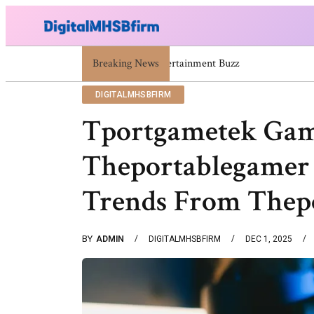
671669725 671669733 671669739 671673859 Celebrit
Breaking News
DIGITALMHSBFIRM
Tportgametek Gam
Theportablegamer 
Trends From Thep
BY
ADMIN
DIGITALMHSBFIRM
DEC 1, 2025