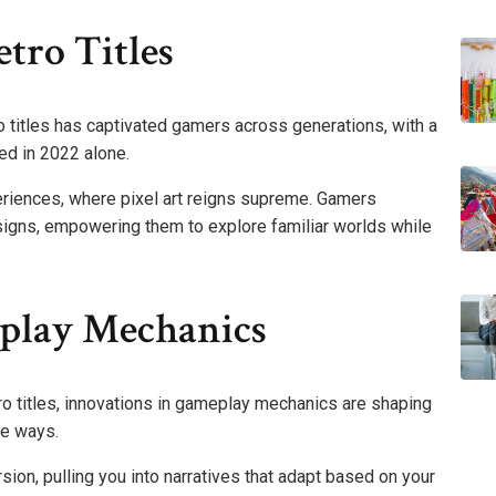
tro Titles
o titles has captivated gamers across generations, with a
ed in 2022 alone.
periences, where pixel art reigns supreme. Gamers
esigns, empowering them to explore familiar worlds while
play Mechanics
ro titles, innovations in gameplay mechanics are shaping
le ways.
sion, pulling you into narratives that adapt based on your