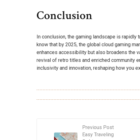
Conclusion
In conclusion, the gaming landscape is rapidly 
know that by 2025, the global cloud gaming mark
enhances accessibility but also broadens the va
revival of retro titles and enriched community en
inclusivity and innovation, reshaping how you e
Previous Post
Easy Traveling