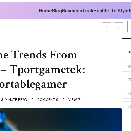
Home
Blog
Business
Tech
Health
Life Style
y News And Entertainment Buzz
e Trends From
B
– Tportgametek:
B
ortablegamer
D
H
3
MINUTE READ
COMMENT
0
VIEW
74
U