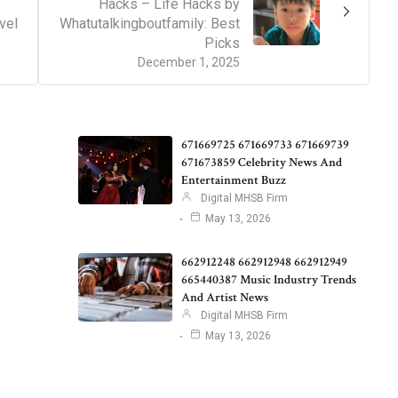
Hacks – Life Hacks by
vel
Whatutalkingboutfamily: Best
Picks
December 1, 2025
671669725 671669733 671669739
671673859 Celebrity News And
Entertainment Buzz
Digital MHSB Firm
May 13, 2026
662912248 662912948 662912949
665440387 Music Industry Trends
And Artist News
Digital MHSB Firm
May 13, 2026