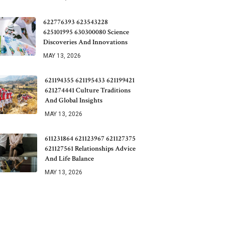
622776393 623543228
625101995 630300080 Science
Discoveries And Innovations
MAY 13, 2026
621194355 621195433 621199421
621274441 Culture Traditions
And Global Insights
MAY 13, 2026
611231864 621123967 621127375
621127561 Relationships Advice
And Life Balance
MAY 13, 2026