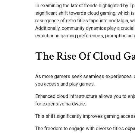
In examining the latest trends highlighted by T
significant shift towards cloud gaming, which i
resurgence of retro titles taps into nostalgia, 
Additionally, community dynamics play a crucial
evolution in gaming preferences, prompting an e
The Rise Of Cloud G
As more gamers seek seamless experiences, cl
you access and play games.
Enhanced cloud infrastructure allows you to en
for expensive hardware.
This shift significantly improves gaming accessi
The freedom to engage with diverse titles expa