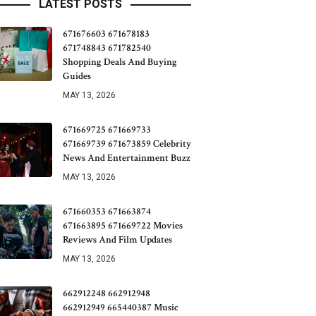
LATEST POSTS
671676603 671678183
671748843 671782540
Shopping Deals And Buying
Guides
MAY 13, 2026
671669725 671669733
671669739 671673859 Celebrity
News And Entertainment Buzz
MAY 13, 2026
671660353 671663874
671663895 671669722 Movies
Reviews And Film Updates
MAY 13, 2026
662912248 662912948
662912949 665440387 Music