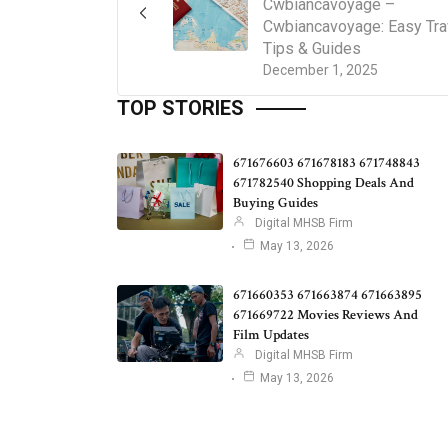
Cwbiancavoyage –
Cwbiancavoyage: Easy Tra
Tips & Guides
December 1, 2025
TOP STORIES
671676603 671678183 671748843
671782540 Shopping Deals And
Buying Guides
Digital MHSB Firm
May 13, 2026
671660353 671663874 671663895
671669722 Movies Reviews And
Film Updates
Digital MHSB Firm
May 13, 2026