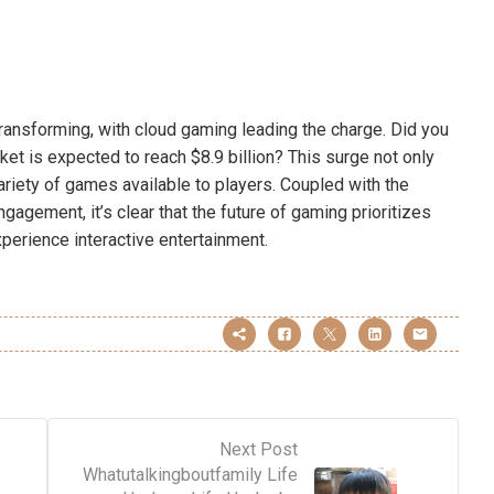
transforming, with cloud gaming leading the charge. Did you
et is expected to reach $8.9 billion? This surge not only
riety of games available to players. Coupled with the
gagement, it’s clear that the future of gaming prioritizes
xperience interactive entertainment.
Next Post
Whatutalkingboutfamily Life