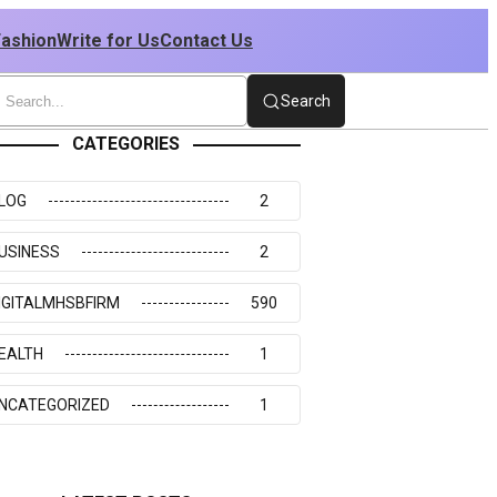
Fashion
Write for Us
Contact Us
Search
CATEGORIES
LOG
2
USINESS
2
IGITALMHSBFIRM
590
EALTH
1
NCATEGORIZED
1