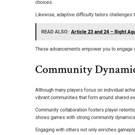
choices.
Likewise, adaptive difficulty tailors challenges 
READ ALSO:
Article 23 and 24 – Right Ag
These advancements empower you to engage with
Community Dynamic
Although many players focus on individual achi
vibrant communities that form around shared e
Community collaboration fosters player retenti
shows games with strong community dynamics s
Engaging with others not only enriches gamepla