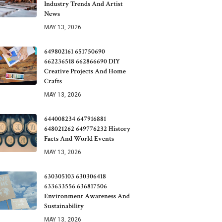
Industry Trends And Artist
News
MAY 13, 2026
649802161 651750690
662236518 662866690 DIY
Creative Projects And Home
Crafts
MAY 13, 2026
644008234 647916881
648021262 649776232 History
Facts And World Events
MAY 13, 2026
630305103 630306418
633633556 636817506
Environment Awareness And
Sustainability
MAY 13, 2026