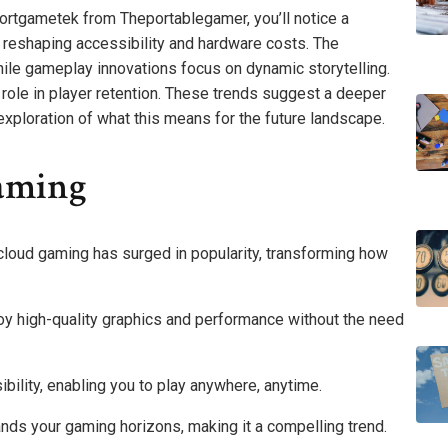
portgametek from Theportablegamer, you’ll notice a
s reshaping accessibility and hardware costs. The
while gameplay innovations focus on dynamic storytelling.
 role in player retention. These trends suggest a deeper
xploration of what this means for the future landscape.
aming
oud gaming has surged in popularity, transforming how
joy high-quality graphics and performance without the need
bility, enabling you to play anywhere, anytime.
nds your gaming horizons, making it a compelling trend.