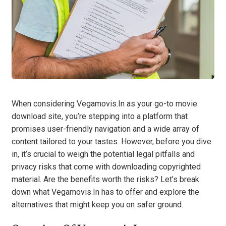
When considering Vegamovis.In as your go-to movie
download site, you’re stepping into a platform that
promises user-friendly navigation and a wide array of
content tailored to your tastes. However, before you dive
in, it’s crucial to weigh the potential legal pitfalls and
privacy risks that come with downloading copyrighted
material. Are the benefits worth the risks? Let’s break
down what Vegamovis.In has to offer and explore the
alternatives that might keep you on safer ground.