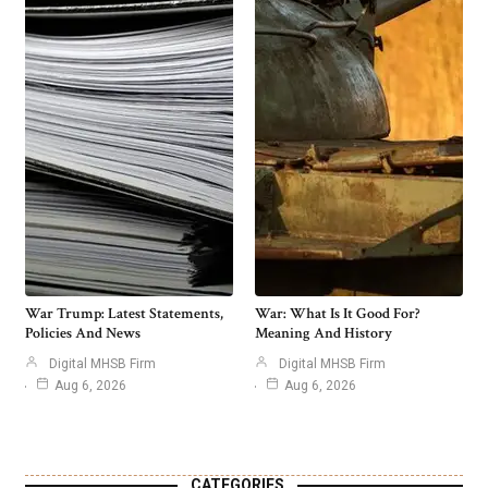
War Trump: Latest Statements,
War: What Is It Good For?
Policies And News
Meaning And History
Digital MHSB Firm
Digital MHSB Firm
Aug 6, 2026
Aug 6, 2026
CATEGORIES