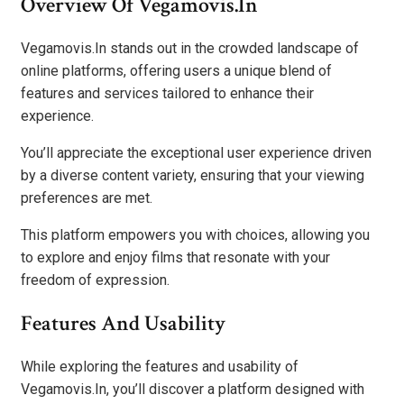
Overview Of Vegamovis.In
Vegamovis.In stands out in the crowded landscape of
online platforms, offering users a unique blend of
features and services tailored to enhance their
experience.
You’ll appreciate the exceptional user experience driven
by a diverse content variety, ensuring that your viewing
preferences are met.
This platform empowers you with choices, allowing you
to explore and enjoy films that resonate with your
freedom of expression.
Features And Usability
While exploring the features and usability of
Vegamovis.In, you’ll discover a platform designed with