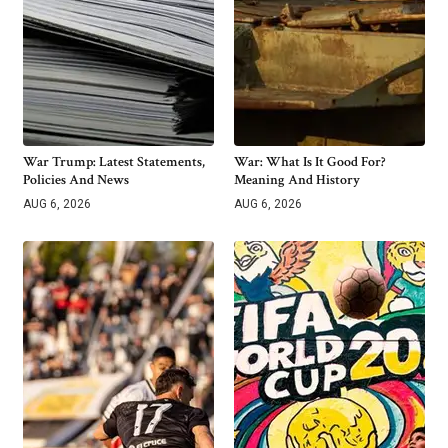
War Trump: Latest Statements,
War: What Is It Good For?
Policies And News
Meaning And History
AUG 6, 2026
AUG 6, 2026