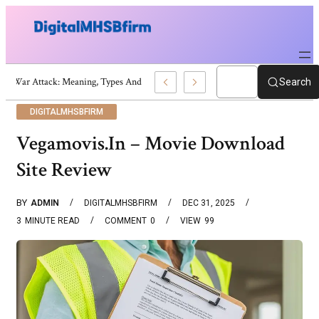
War Attack: Meaning, Types And Recent Examples
Search
DIGITALMHSBFIRM
Vegamovis.In – Movie Download
Site Review
BY
ADMIN
DIGITALMHSBFIRM
DEC 31, 2025
3
MINUTE READ
COMMENT
0
VIEW
99