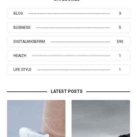
BLOG
3
BUSINESS
5
DIGITALMHSBFIRM
590
HEALTH
1
LIFE STYLE
1
LATEST POSTS