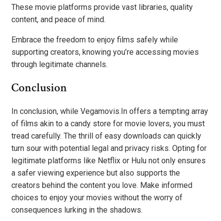
These movie platforms provide vast libraries, quality
content, and peace of mind.
Embrace the freedom to enjoy films safely while
supporting creators, knowing you’re accessing movies
through legitimate channels.
Conclusion
In conclusion, while Vegamovis.In offers a tempting array
of films akin to a candy store for movie lovers, you must
tread carefully. The thrill of easy downloads can quickly
turn sour with potential legal and privacy risks. Opting for
legitimate platforms like Netflix or Hulu not only ensures
a safer viewing experience but also supports the
creators behind the content you love. Make informed
choices to enjoy your movies without the worry of
consequences lurking in the shadows.