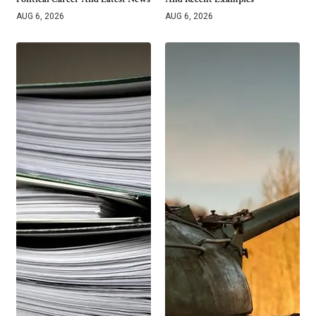
AUG 6, 2026
AUG 6, 2026