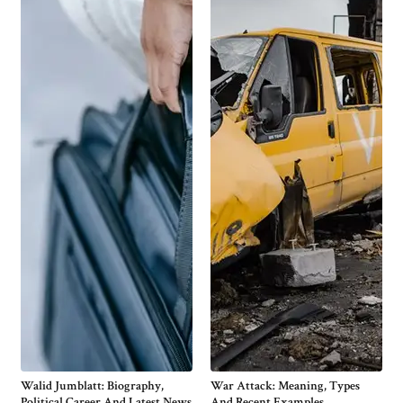
Walid Jumblatt: Biography,
War Attack: Meaning, Types
Political Career And Latest News
And Recent Examples