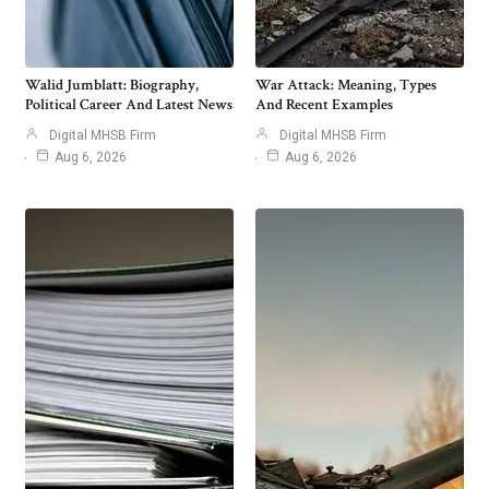
Walid Jumblatt: Biography,
War Attack: Meaning, Types
Political Career And Latest News
And Recent Examples
Digital MHSB Firm
Digital MHSB Firm
Aug 6, 2026
Aug 6, 2026