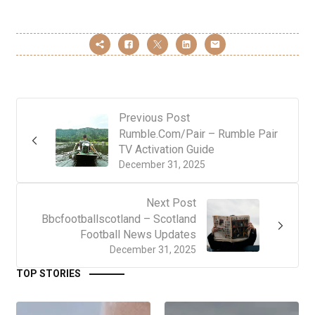
Previous Post
Rumble.Com/Pair – Rumble Pair
TV Activation Guide
December 31, 2025
Next Post
Bbcfootballscotland – Scotland
Football News Updates
December 31, 2025
TOP STORIES