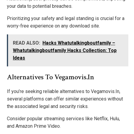
your data to potential breaches.
Prioritizing your safety and legal standing is crucial for a
worry-free experience on any download site.
READ ALSO:
Hacks Whatutalkingboutfamily –
Whatutalkingboutfamily Hacks Collection: Top
Ideas
Alternatives To Vegamovis.In
If you’re seeking reliable alternatives to Vegamovis.In,
several platforms can offer similar experiences without
the associated legal and security risks.
Consider popular streaming services like Netflix, Hulu,
and Amazon Prime Video.