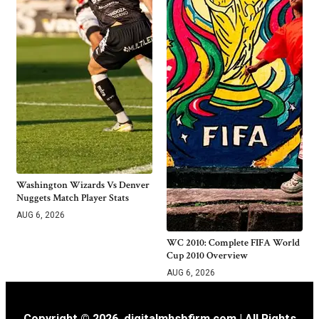
Washington Wizards Vs Denver
Nuggets Match Player Stats
AUG 6, 2026
WC 2010: Complete FIFA World
Cup 2010 Overview
AUG 6, 2026
Copyright © 2026. digitalmhsbfirm.com | All Rights