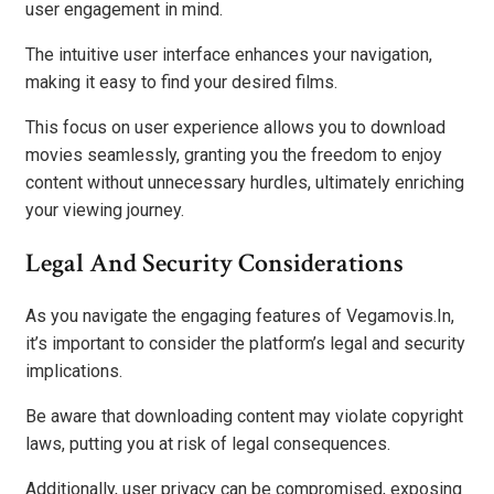
user engagement in mind.
The intuitive user interface enhances your navigation,
making it easy to find your desired films.
This focus on user experience allows you to download
movies seamlessly, granting you the freedom to enjoy
content without unnecessary hurdles, ultimately enriching
your viewing journey.
Legal And Security Considerations
As you navigate the engaging features of Vegamovis.In,
it’s important to consider the platform’s legal and security
implications.
Be aware that downloading content may violate copyright
laws, putting you at risk of legal consequences.
Additionally, user privacy can be compromised, exposing