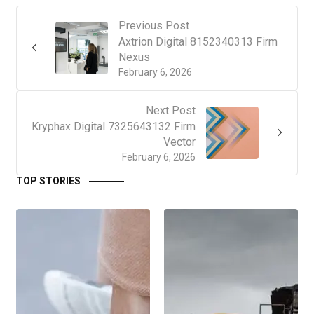
Previous Post
Axtrion Digital 8152340313 Firm
Nexus
February 6, 2026
Next Post
Kryphax Digital 7325643132 Firm
Vector
February 6, 2026
TOP STORIES