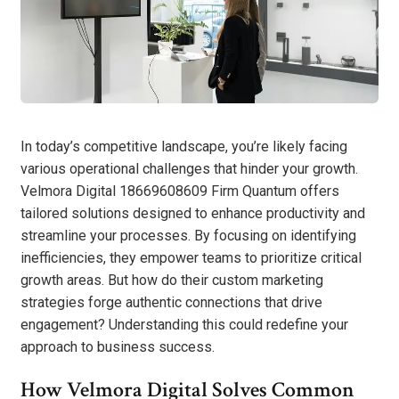
In today’s competitive landscape, you’re likely facing
various operational challenges that hinder your growth.
Velmora Digital 18669608609 Firm Quantum offers
tailored solutions designed to enhance productivity and
streamline your processes. By focusing on identifying
inefficiencies, they empower teams to prioritize critical
growth areas. But how do their custom marketing
strategies forge authentic connections that drive
engagement? Understanding this could redefine your
approach to business success.
How Velmora Digital Solves Common