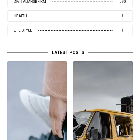
DIGITALMHSBFIRM
590
HEALTH
1
LIFE STYLE
1
LATEST POSTS