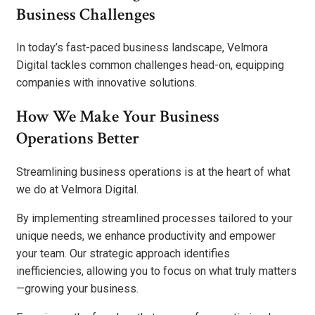
Business Challenges
In today’s fast-paced business landscape, Velmora
Digital tackles common challenges head-on, equipping
companies with innovative solutions.
How We Make Your Business
Operations Better
Streamlining business operations is at the heart of what
we do at Velmora Digital.
By implementing streamlined processes tailored to your
unique needs, we enhance productivity and empower
your team. Our strategic approach identifies
inefficiencies, allowing you to focus on what truly matters
—growing your business.