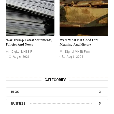
War Trump: Latest Statements,
War: What Is It Good For?
Policies And News
Meaning And History
Digital MHSB Firm
Digital MHSB Firm
Aug 6, 2026
Aug 6, 2026
CATEGORIES
BLOG
3
BUSINESS
5