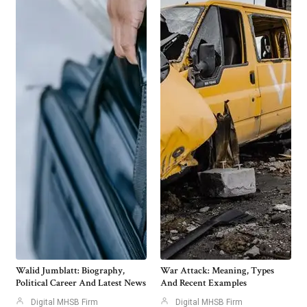
Walid Jumblatt: Biography,
War Attack: Meaning, Types
Political Career And Latest News
And Recent Examples
Digital MHSB Firm
Digital MHSB Firm