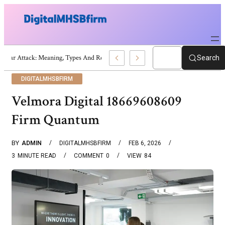
War Attack: Meaning, Types And Recent Examples
Search
DIGITALMHSBFIRM
Velmora Digital 18669608609
Firm Quantum
BY
ADMIN
DIGITALMHSBFIRM
FEB 6, 2026
3
MINUTE READ
COMMENT
0
VIEW
84