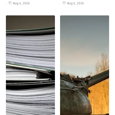
Aug 6, 2026
Aug 6, 2026