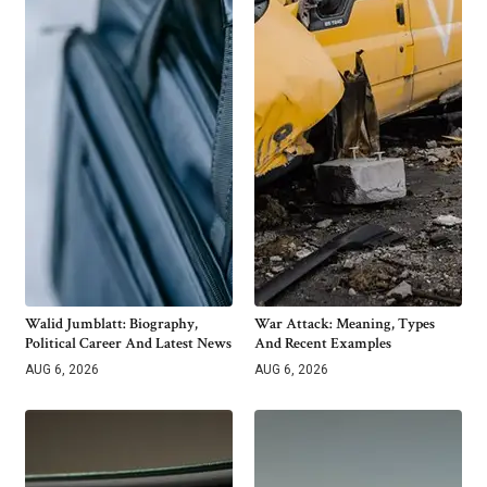
Walid Jumblatt: Biography,
War Attack: Meaning, Types
Political Career And Latest News
And Recent Examples
AUG 6, 2026
AUG 6, 2026