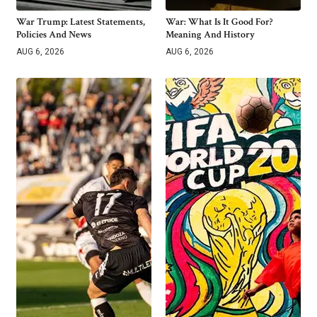
War Trump: Latest Statements,
War: What Is It Good For?
Policies And News
Meaning And History
AUG 6, 2026
AUG 6, 2026