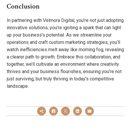
Conclusion
In partnering with Velmora Digital, you’re not just adopting
innovative solutions; you’re igniting a spark that can light
up your business’s potential. As we streamline your
operations and craft custom marketing strategies, you’ll
watch inefficiencies melt away like morning fog, revealing
a clearer path to growth. Embrace this collaboration, and
together, we’ll cultivate an environment where creativity
thrives and your business flourishes, ensuring you’re not
just surviving, but truly thriving in today’s competitive
landscape.