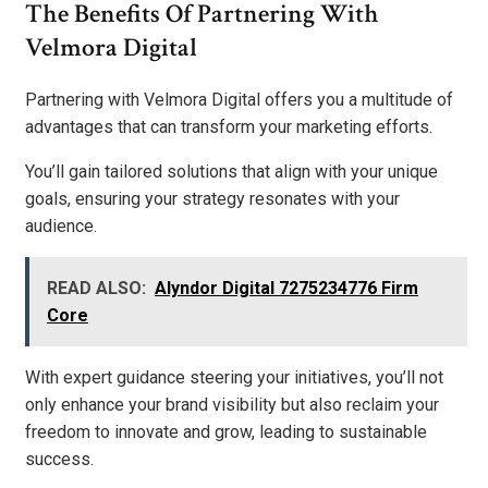
The Benefits Of Partnering With
Velmora Digital
Partnering with Velmora Digital offers you a multitude of
advantages that can transform your marketing efforts.
You’ll gain tailored solutions that align with your unique
goals, ensuring your strategy resonates with your
audience.
READ ALSO:
Alyndor Digital 7275234776 Firm
Core
With expert guidance steering your initiatives, you’ll not
only enhance your brand visibility but also reclaim your
freedom to innovate and grow, leading to sustainable
success.