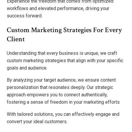
Experience the freedom that comes from optimized
workflows and elevated performance, driving your
success forward.
Custom Marketing Strategies For Every
Client
Understanding that every business is unique, we craft
custom marketing strategies that align with your specific
goals and audience.
By analyzing your target audience, we ensure content
personalization that resonates deeply. Our strategic
approach empowers you to connect authentically,
fostering a sense of freedom in your marketing efforts.
With tailored solutions, you can effectively engage and
convert your ideal customers.