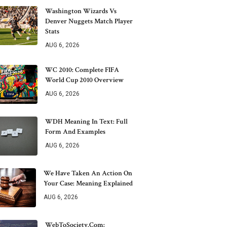
Washington Wizards Vs
Denver Nuggets Match Player
Stats
AUG 6, 2026
WC 2010: Complete FIFA
World Cup 2010 Overview
AUG 6, 2026
WDH Meaning In Text: Full
Form And Examples
AUG 6, 2026
We Have Taken An Action On
Your Case: Meaning Explained
AUG 6, 2026
WebToSociety.com: