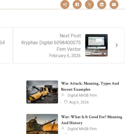
Next Post
164
Kryphax Digital 6098400075
Firm Vector
February 6, 2026
War Attack: Meaning, Types And
Recent Examples
Digital MHSB Firm
Aug 6, 2026
War: What Is It Good For? Meaning
And History
Digital MHSB Firm