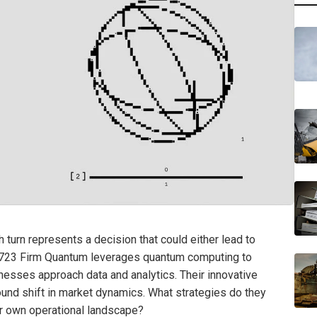
turn represents a decision that could either lead to
2723 Firm Quantum leverages quantum computing to
esses approach data and analytics. Their innovative
found shift in market dynamics. What strategies do they
ur own operational landscape?