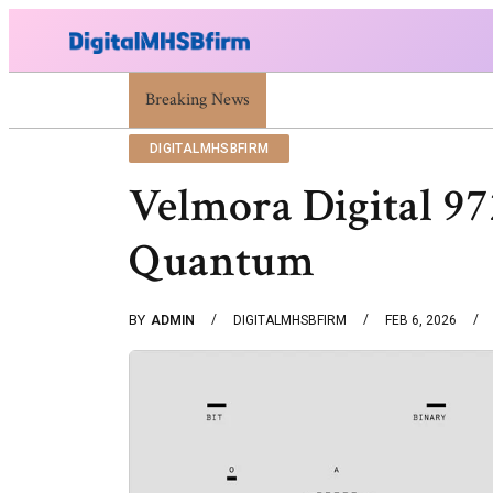
War Attack: Meaning, Types And Recent Examples
Breaking News
DIGITALMHSBFIRM
Velmora Digital 9
Quantum
BY
ADMIN
DIGITALMHSBFIRM
FEB 6, 2026