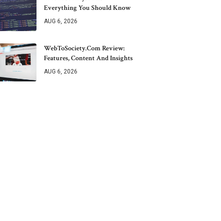
Everything You Should Know
AUG 6, 2026
WebToSociety.com Review:
Features, Content And Insights
AUG 6, 2026