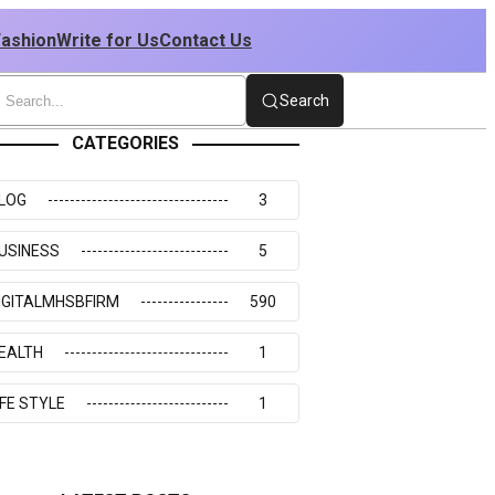
Fashion
Write for Us
Contact Us
Search
CATEGORIES
LOG
3
USINESS
5
IGITALMHSBFIRM
590
EALTH
1
IFE STYLE
1