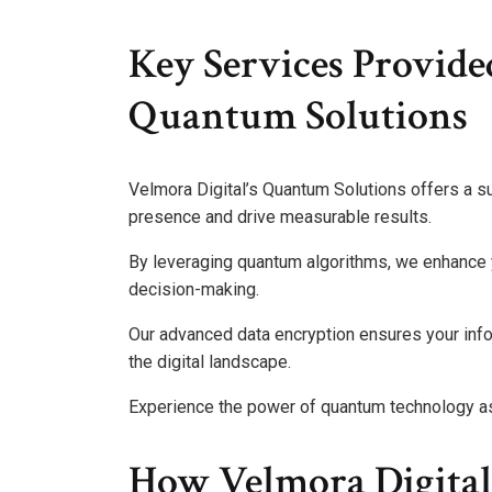
Key Services Provide
Quantum Solutions
Velmora Digital’s Quantum Solutions offers a su
presence and drive measurable results.
By leveraging quantum algorithms, we enhance y
decision-making.
Our advanced data encryption ensures your info
the digital landscape.
Experience the power of quantum technology as
How Velmora Digita