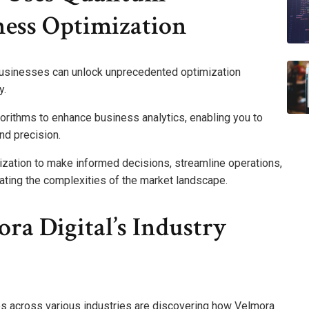
ess Optimization
usinesses can unlock unprecedented optimization
y.
rithms to enhance business analytics, enabling you to
nd precision.
ization to make informed decisions, streamline operations,
ating the complexities of the market landscape.
ra Digital’s Industry
es across various industries are discovering how Velmora