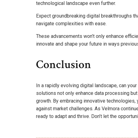
technological landscape even further.
Expect groundbreaking digital breakthroughs th
navigate complexities with ease.
These advancements won’t only enhance efficienc
innovate and shape your future in ways previou
Conclusion
In a rapidly evolving digital landscape, can yo
solutions not only enhance data processing but
growth. By embracing innovative technologies, 
against market challenges. As Velmora continues
ready to adapt and thrive. Don’t let the opportun