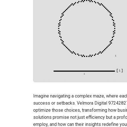
Imagine navigating a complex maze, where each 
success or setbacks. Velmora Digital 972428
optimize those choices, transforming how busin
solutions promise not just efficiency but a pro
employ, and how can their insights redefine yo