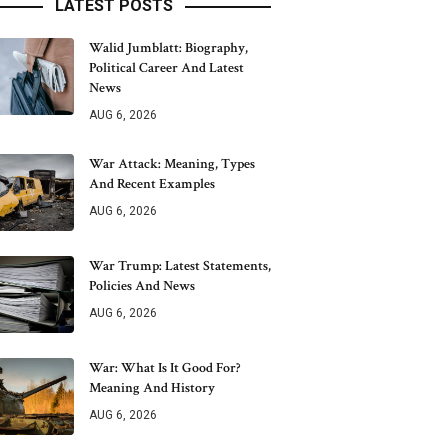
LATEST POSTS
Walid Jumblatt: Biography,
Political Career And Latest
News
AUG 6, 2026
War Attack: Meaning, Types
And Recent Examples
AUG 6, 2026
War Trump: Latest Statements,
Policies And News
AUG 6, 2026
War: What Is It Good For?
Meaning And History
AUG 6, 2026