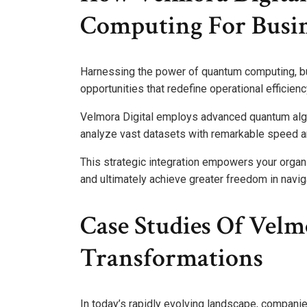
Computing For Busin
Harnessing the power of quantum computing, b
opportunities that redefine operational efficienc
Velmora Digital employs advanced quantum algo
analyze vast datasets with remarkable speed a
This strategic integration empowers your organ
and ultimately achieve greater freedom in navig
Case Studies Of Velmo
Transformations
In today’s rapidly evolving landscape, compani