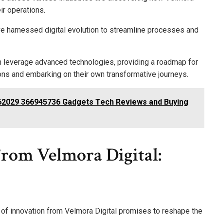
ir operations.
e harnessed digital evolution to streamline processes and
 leverage advanced technologies, providing a roadmap for
ons and embarking on their own transformative journeys.
2029 366945736 Gadgets Tech Reviews and Buying
From Velmora Digital:
e of innovation from Velmora Digital promises to reshape the