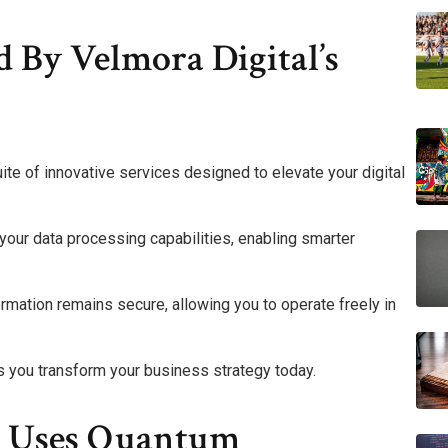
d By Velmora Digital’s
ite of innovative services designed to elevate your digital
our data processing capabilities, enabling smarter
rmation remains secure, allowing you to operate freely in
 you transform your business strategy today.
l Uses Quantum