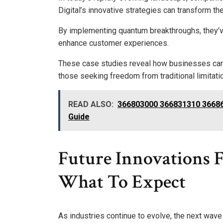
Digital’s innovative strategies can transform the
By implementing quantum breakthroughs, they’v
enhance customer experiences.
These case studies reveal how businesses can
those seeking freedom from traditional limitati
READ ALSO:
366803000 366831310 36686
Guide
Future Innovations 
What To Expect
As industries continue to evolve, the next wav