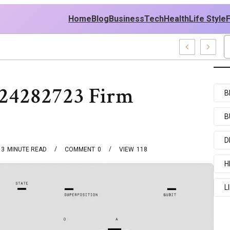
Home
Blog
Business
Tech
Health
Life Style
724282723 Firm
B
B
D
3
MINUTE READ
COMMENT
0
VIEW
118
H
L