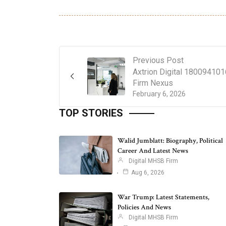
Previous Post
Axtrion Digital 18009410
Firm Nexus
February 6, 2026
TOP STORIES
Walid Jumblatt: Biography, Political
Career And Latest News
Digital MHSB Firm
Aug 6, 2026
War Trump: Latest Statements,
Policies And News
Digital MHSB Firm