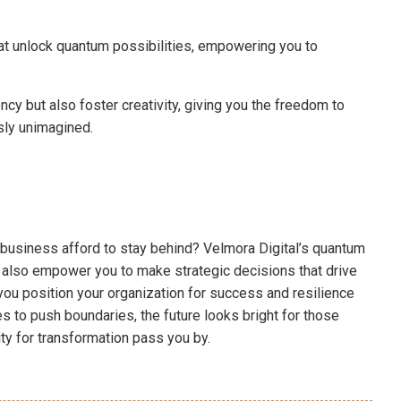
at unlock quantum possibilities, empowering you to
y but also foster creativity, giving you the freedom to
sly unimagined.
ur business afford to stay behind? Velmora Digital’s quantum
 also empower you to make strategic decisions that drive
you position your organization for success and resilience
 to push boundaries, the future looks bright for those
ity for transformation pass you by.